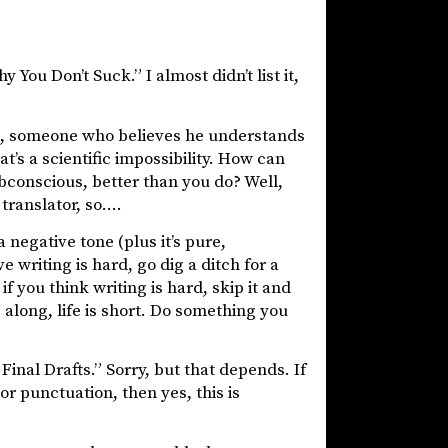
y You Don’t Suck.” I almost didn’t list it,
ds, someone who believes he understands
t’s a scientific impossibility. How can
bconscious, better than you do? Well,
 translator, so….
 negative tone (plus it’s pure,
e writing is hard, go dig a ditch for a
 you think writing is hard, skip it and
 along, life is short. Do something you
 Final Drafts.” Sorry, but that depends. If
r punctuation, then yes, this is