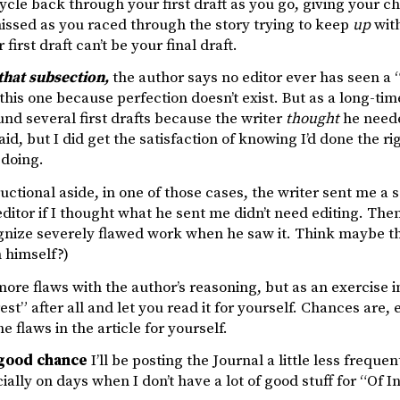
cycle back through your first draft as you go, giving your 
issed as you raced through the story trying to keep
up
with
first draft can’t be your final draft.
 that subsection,
the author says no editor ever has seen a “p
this one because perfection doesn’t exist. But as a long-time
nd several first drafts because the writer
thought
he needed
paid, but I did get the satisfaction of knowing I’d done the ri
 doing.
ructional aside, in one of those cases, the writer sent me a 
ditor if I thought what he sent me didn’t need editing. Then
nize severely flawed work when he saw it. Think maybe tha
n himself?)
ore flaws with the author’s reasoning, but as an exercise in t
est” after all and let you read it for yourself. Chances are, 
he flaws in the article for yourself.
 good chance
I’ll be posting the Journal a little less freque
ially on days when I don’t have a lot of good stuff for “Of In