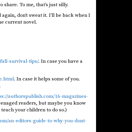
 share. To me, that’s just silly.
again, don’t sweat it. I’ll be back when I
he current novel.
ll-survival-tips/
. In case you have a
e.html
. In case it helps some of you.
.
ps://authorspublish.com/16-magazines-
y teenaged readers, but maybe you know
 teach your children to do so.)
.com/an-editors-guide-to-why-you-dont-