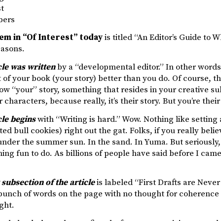
st
bers
tem in “Of Interest” today
is titled “An Editor’s Guide to Wh
easons.
cle was written
by a “developmental editor.” In other wor
 of your book (your story) better than you do. Of course, tha
 “your” story, something that resides in your creative su
 characters, because really, it’s their story. But you’re their
cle begins
with “Writing is hard.” Wow. Nothing like setting a
ed bull cookies) right out the gat. Folks, if you really believ
nder the summer sun. In the sand. In Yuma. But seriously, if
ing fun to do. As billions of people have said before I came
t subsection of the article
is labeled “First Drafts are Never
bunch of words on the page with no thought for coherence o
ght.