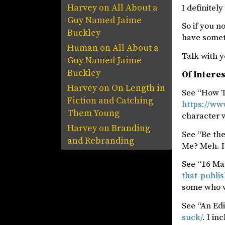
Harvey
on
All About a
I definitel
Guy Named Jaime
So if you n
Buckley
have someth
Human
on
All About a
Talk with y
Guy Named Jaime
Buckley
Of Intere
Harvey
on
On Length in
See “How T
Fiction and Catching
https://ww
Them Young
character 
Harvey
on
Branding
See “Be th
and Rebranding
Me? Meh. I 
See “16 Ma
that-publis
some who wr
See “An Edi
suck/
. I in