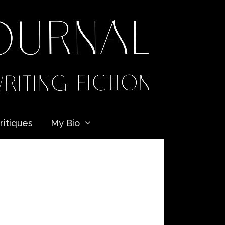
ritiques
My Bio