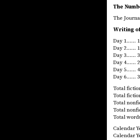
The Numb
The Jou
Writing o
Day 1…… 12
Day 2…… 19
Day 3…… 31
Day 4…… 24
Day 5…… 41
Day 6…… 34
Total fict
Total fict
Total nonf
Total nonf
Total words
Calendar 
Calendar 