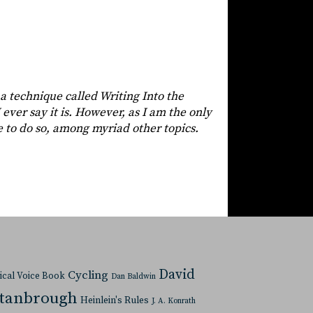
 a technique called Writing Into the
 ever say it is. However, as I am the only
e to do so, among myriad other topics.
David
Cycling
tical Voice Book
Dan Baldwin
Stanbrough
Heinlein's Rules
J. A. Konrath