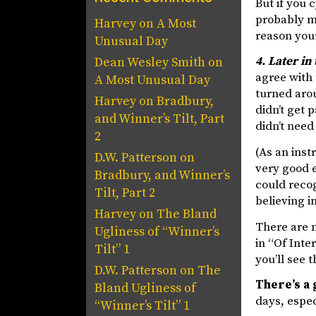
But if you 
probably m
Harvey
on
A Most
reason your 
Unusual Day
4. Later in
Dean Wesley Smith
on
agree with 
A Most Unusual Day
turned arou
Harvey
on
Bradbury,
didn’t get 
and Winner’s Tilt, Part
didn’t need
2
(As an inst
D.W. Patterson
on
very good e
Bradbury, and Winner’s
could recog
Tilt, Part 2
believing i
Harvey
on
The Bland
There are m
Ugliness of “Winner’s
in “Of Inter
Tilt” 1
you’ll see t
D.W. Patterson
on
The
There’s a
Bland Ugliness of
days, espec
“Winner’s Tilt” 1