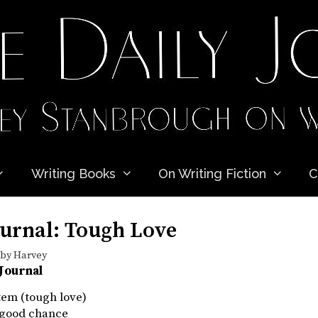
Writing Books
On Writing Fiction
C
ournal: Tough Love
by
Harvey
 Journal
item (tough love)
a good chance