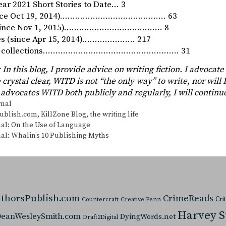
ar 2021 Short Stories to Date… 3
since Oct 19, 2014)…………………………………… 63
 (since Nov 1, 2015)………………………………… 8
ies (since Apr 15, 2014)………………… 217
ory collections……………………………………………… 31
 In this blog, I provide advice on writing fiction. I advocate
 crystal clear, WITD is not “the only way” to write, nor will I
advocates WITD both publicly and regularly, I will continu
s
rnal
ublish.com
,
KillZone Blog
,
the writing life
al: On the Use of Language
al: Whalin’s 10 Publishing Myths
thorsPublish.com
CrimeReads
Cri
Countercraft
Creative Penn
Harvey 
eanWesleySmith.com
DyingWords.net
Draft2Digital