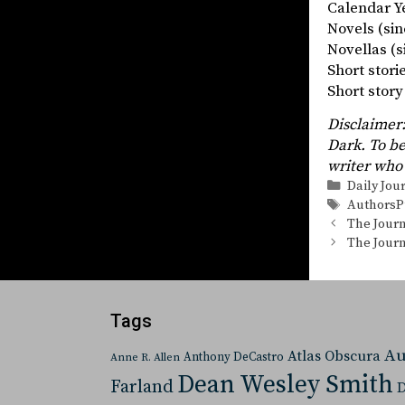
Calendar Ye
Novels (
Novellas
Short stor
Short st
Disclaimer:
Dark. To be
writer who 
Categorie
Daily Jou
Tags
AuthorsP
The Journ
The Journ
Tags
Au
Atlas Obscura
Anthony DeCastro
Anne R. Allen
Dean Wesley Smith
Farland
D