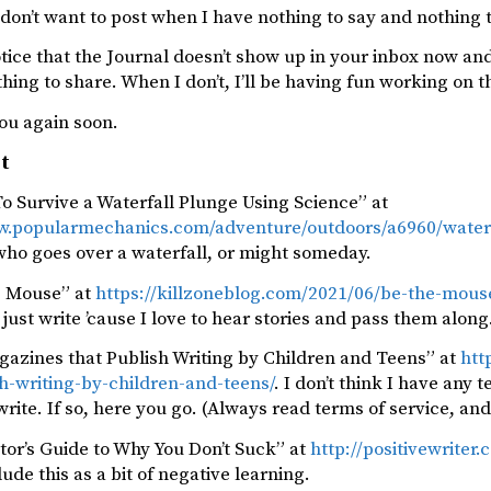
y don’t want to post when I have nothing to say and nothing to
otice that the Journal doesn’t show up in your inbox now and 
ing to share. When I don’t, I’ll be having fun working on t
ou again soon.
st
o Survive a Waterfall Plunge Using Science” at
w.popularmechanics.com/adventure/outdoors/a6960/waterfa
who goes over a waterfall, or might someday.
e Mouse” at
https://killzoneblog.com/2021/06/be-the-mous
just write ’cause I love to hear stories and pass them along
gazines that Publish Writing by Children and Teens” at
htt
h-writing-by-children-and-teens/
. I don’t think I have an
ite. If so, here you go. (Always read terms of service, and
tor’s Guide to Why You Don’t Suck” at
http://positivewriter
clude this as a bit of negative learning.