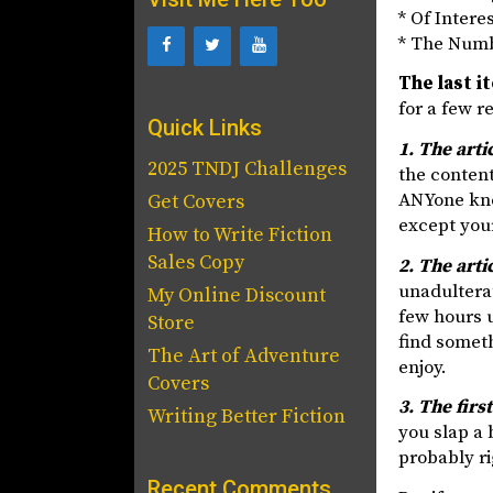
* Of Intere
* The Num
The last i
for a few r
Quick Links
1. The arti
2025 TNDJ Challenges
the content
ANYone know
Get Covers
except your
How to Write Fiction
Sales Copy
2. The arti
unadulterat
My Online Discount
few hours u
Store
find someth
The Art of Adventure
enjoy.
Covers
3. The firs
Writing Better Fiction
you slap a 
probably ri
Recent Comments