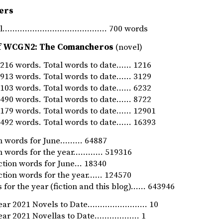
ers
rnal…………………………………… 700 words
f WCGN2: The Comancheros
(novel)
16 words. Total words to date…… 1216
13 words. Total words to date…… 3129
03 words. Total words to date…… 6232
90 words. Total words to date…… 8722
79 words. Total words to date…… 12901
92 words. Total words to date…… 16393
ion words for June……… 64887
ion words for the year………… 519316
iction words for June… 18340
iction words for the year…… 124570
 for the year (fiction and this blog)…… 643946
Year 2021 Novels to Date…………………… 10
Year 2021 Novellas to Date……………… 1