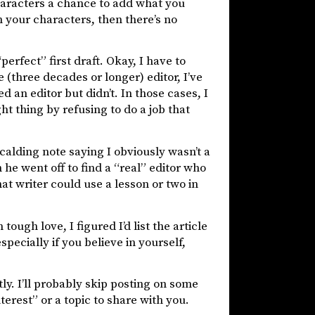
characters a chance to add what you
 your characters, then there’s no
erfect” first draft. Okay, I have to
 (three decades or longer) editor, I’ve
 an editor but didn’t. In those cases, I
ght thing by refusing to do a job that
scalding note saying I obviously wasn’t a
 he went off to find a “real” editor who
t writer could use a lesson or two in
ough love, I figured I’d list the article
especially if you believe in yourself,
ntly. I’ll probably skip posting on some
terest” or a topic to share with you.