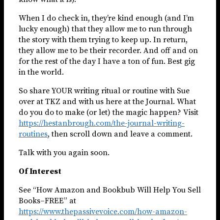
When I do check in, they’re kind enough (and I’m
lucky enough) that they allow me to run through
the story with them trying to keep up. In return,
they allow me to be their recorder. And off and on
for the rest of the day I have a ton of fun. Best gig
in the world.
So share YOUR writing ritual or routine with Sue
over at TKZ and with us here at the Journal. What
do you do to make (or let) the magic happen? Visit
https://hestanbrough.com/the-journal-writing-
routines
, then scroll down and leave a comment.
Talk with you again soon.
Of Interest
See “How Amazon and Bookbub Will Help You Sell
Books–FREE” at
https://www.thepassivevoice.com/how-amazon-