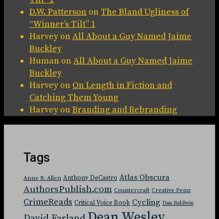
D.W. Patterson
on
The Bland Ugliness of
“Winner’s Tilt” 1
Harvey
on
All About a Guy Named Jaime
Buckley
Human
on
All About a Guy Named Jaime
Buckley
Harvey
on
On Length in Fiction and
Catching Them Young
Harvey
on
Branding and Rebranding
Tags
Atlas Obscura
Anthony DeCastro
Anne R. Allen
AuthorsPublish.com
Countercraft
Creative Penn
CrimeReads
Cycling
Critical Voice Book
Dan Baldwin
Dean Wesley
David Farland