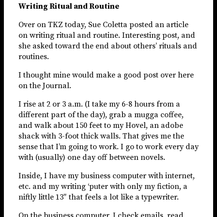
Writing Ritual and Routine
Over on TKZ today, Sue Coletta posted an article
on writing ritual and routine. Interesting post, and
she asked toward the end about others’ rituals and
routines.
I thought mine would make a good post over here
on the Journal.
I rise at 2 or 3 a.m. (I take my 6-8 hours from a
different part of the day), grab a mugga coffee,
and walk about 150 feet to my Hovel, an adobe
shack with 3-foot thick walls. That gives me the
sense that I’m going to work. I go to work every day
with (usually) one day off between novels.
Inside, I have my business computer with internet,
etc. and my writing ‘puter with only my fiction, a
niftly little 13″ that feels a lot like a typewriter.
On the business computer, I check emails, read