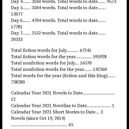
Day 4…… 3160 words. Total words to date…… 9573
Day 5…… 3504 words. Total words to date……
13077
Day 6…… 4704 words. Total words to date……
17781
Day 7…… 2552 words. Total words to date……
20333
Total fiction words for July……… 67241
Total fiction words for the year………… 595928
Total nonfiction words for July… 16570
Total nonfiction words for the year…… 142360
Total words for the year (fiction and this blog)……
738280
Calendar Year 2021 Novels to Date……………………
12
Calendar Year 2021 Novellas to Date……………… 1
Calendar Year 2021 Short Stories to Date… 3
Novels (since Oct 19, 2014)
…………………………………… 65