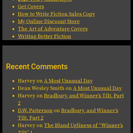
Get Covers
How to Write Fiction Sales Copy
My Online Discount Store
The Art of Adventure Covers
Writing Better Fiction
Recent Comments
Harvey
on
A Most Unusual Day
Dean Wesley Smith
on
A Most Unusual Day
Harvey
on
Bradbury, and Winner’s Tilt, Part
2
D.W. Patterson
on
Bradbury, and Winner’s
Tilt, Part 2
Harvey
on
The Bland Ugliness of “Winner’s
Tilt” 1