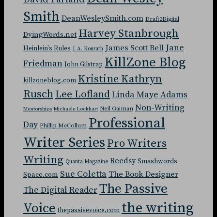
Smith
DeanWesleySmith.com
Draft2Digital
Harvey Stanbrough
DyingWords.net
Jane
James Scott Bell
Heinlein's Rules
J. A. Konrath
KillZone Blog
Friedman
John Gilstrap
Kristine Kathryn
killzoneblog.com
Rusch
Lee Lofland
Linda Maye Adams
Non-Writing
Neil Gaiman
Mentorships
Michaele Lockhart
Professional
Day
Phillip McCollum
Writer Series
Pro Writers
Writing
Reedsy
Smashwords
Quanta Magazine
Sue Coletta
The Book Designer
Space.com
The Passive
The Digital Reader
the writing
Voice
thepassivevoice.com