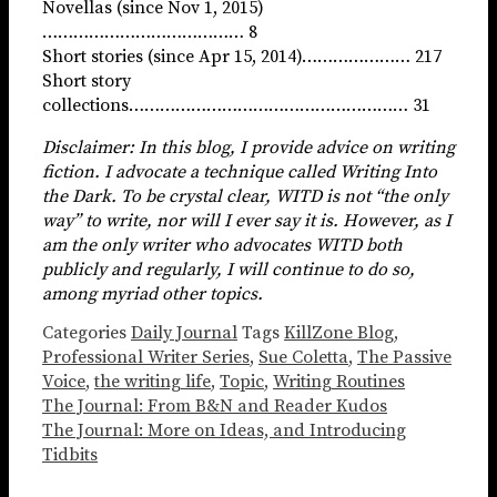
Novellas (since Nov 1, 2015)
………………………………… 8
Short stories (since Apr 15, 2014)………………… 217
Short story
collections……………………………………………… 31
Disclaimer: In this blog, I provide advice on writing
fiction. I advocate a technique called Writing Into
the Dark. To be crystal clear, WITD is not “the only
way” to write, nor will I ever say it is. However, as I
am the only writer who advocates WITD both
publicly and regularly, I will continue to do so,
among myriad other topics.
Categories
Daily Journal
Tags
KillZone Blog
,
Professional Writer Series
,
Sue Coletta
,
The Passive
Voice
,
the writing life
,
Topic
,
Writing Routines
The Journal: From B&N and Reader Kudos
The Journal: More on Ideas, and Introducing
Tidbits