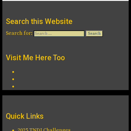
Search this Website
Search for:
Visit Me Here Too
Quick Links
2025 TNDJ Challenges