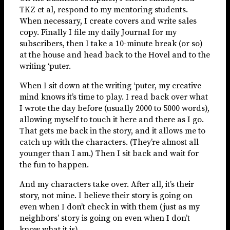
TKZ et al, respond to my mentoring students.
When necessary, I create covers and write sales
copy. Finally I file my daily Journal for my
subscribers, then I take a 10-minute break (or so)
at the house and head back to the Hovel and to the
writing ‘puter.
When I sit down at the writing ‘puter, my creative
mind knows it’s time to play. I read back over what
I wrote the day before (usually 2000 to 5000 words),
allowing myself to touch it here and there as I go.
That gets me back in the story, and it allows me to
catch up with the characters. (They’re almost all
younger than I am.) Then I sit back and wait for
the fun to happen.
And my characters take over. After all, it’s their
story, not mine. I believe their story is going on
even when I don’t check in with them (just as my
neighbors’ story is going on even when I don’t
know what it is).