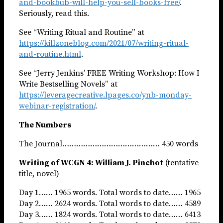
and-bookbub-will-help-you-sell-books-free/
.
Seriously, read this.
See “Writing Ritual and Routine” at
https://killzoneblog.com/2021/07/writing-ritual-
and-routine.html
.
See “Jerry Jenkins’ FREE Writing Workshop: How I
Write Bestselling Novels” at
https://leveragecreative.lpages.co/ynb-monday-
webinar-registration/
.
The Numbers
The Journal…………………………………… 450 words
Writing of WCGN 4: William J. Pinchot
(tentative
title, novel)
Day 1…… 1965 words. Total words to date…… 1965
Day 2…… 2624 words. Total words to date…… 4589
Day 3…… 1824 words. Total words to date…… 6413