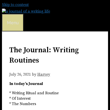
Skip to content
Menu
The Journal: Writing
Routines
July 26, 2021
by
Harvey
In today’s Journal
* Writing Ritual and Routine
* Of Interest
* The Numbers​​​