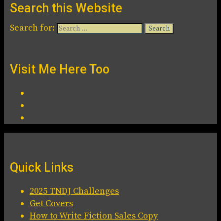
Search this Website
Search for:
Visit Me Here Too
Quick Links
2025 TNDJ Challenges
Get Covers
How to Write Fiction Sales Copy