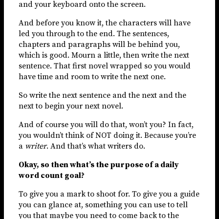
and your keyboard onto the screen.
And before you know it, the characters will have
led you through to the end. The sentences,
chapters and paragraphs will be behind you,
which is good. Mourn a little, then write the next
sentence. That first novel wrapped so you would
have time and room to write the next one.
So write the next sentence and the next and the
next to begin your next novel.
And of course you will do that, won’t you? In fact,
you wouldn’t think of NOT doing it. Because you’re
a
writer
. And that’s what writers do.
Okay, so then what’s the purpose of a daily
word count goal?
To give you a mark to shoot for. To give you a guide
you can glance at, something you can use to tell
you that maybe you need to come back to the