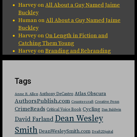
Harvey
on
All About a Guy Named Jaime
Buckley
Human
on
All About a Guy Named Jaime
Buckley
Harvey
on
On Length in Fiction and
Catching Them Young
Harvey
on
Branding and Rebranding
Tags
Atlas Obscura
Anthony DeCastro
Anne R. Allen
AuthorsPublish.com
Countercraft
Creative Penn
CrimeReads
Cycling
Critical Voice Book
Dan Baldwin
Dean Wesley
David Farland
Smith
DeanWesleySmith.com
Draft2Digital