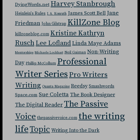
Harvey Stanbrough
DyingWords.net
Jane
James Scott Bell
Heinlein's Rules
J. A. Konrath
KillZone Blog
Friedman
John Gilstrap
Kristine Kathryn
killzoneblog.com
Rusch
Lee Lofland
Linda Maye Adams
Non-Writing
Neil Gaiman
Mentorships
Michaele Lockhart
Professional
Day
Phillip McCollum
Writer Series
Pro Writers
Writing
Reedsy
Smashwords
Quanta Magazine
Sue Coletta
The Book Designer
Space.com
The Passive
The Digital Reader
the writing
Voice
thepassivevoice.com
life
Topic
Writing Into the Dark