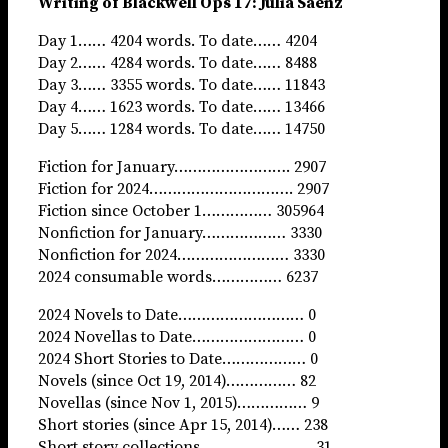
Writing of Blackwell Ops 17: Julia Saenz
Day 1…… 4204 words. To date…… 4204
Day 2…… 4284 words. To date…… 8488
Day 3…… 3355 words. To date…… 11843
Day 4…… 1623 words. To date…… 13466
Day 5…… 1284 words. To date…… 14750
Fiction for January……………………. 2907
Fiction for 2024…………………………. 2907
Fiction since October 1…………… 305964
Nonfiction for January……………… 3330
Nonfiction for 2024…………………… 3330
2024 consumable words…………… 6237
2024 Novels to Date……………………… 0
2024 Novellas to Date…………………… 0
2024 Short Stories to Date……………… 0
Novels (since Oct 19, 2014)…………… 82
Novellas (since Nov 1, 2015)…………… 9
Short stories (since Apr 15, 2014)…… 238
Short story collections…………………… 31