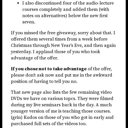
I also discontinued four of the audio-lecture
courses completely and added them (with
notes on alternatives) below the new first
seven.
If you missed the free giveaway, sorry about that. I
offered them several times from a week before
Christmas through New Year’s Eve, and then again
yesterday. I applaud those of you who took
advantage of the offer.
If you chose not to take advantage
of the offer,
please don’t ask now and put me in the awkward
position of having to tell you no.
That new page also lists the few remaining video
DVDs we have on various topcs. They were filmed
during my live seminars back in the day. A much
younger version of me is teaching those courses.
(grin) Kudos on those of you who got in early and
purchased full sets of the videos too.