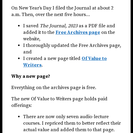
On New Year’s Day I filed the Journal at about 2
a.m. Then, over the next five hours…
I saved
The Journal, 2023
as a PDF file and
added it to the
Free Archives page
on the
website,
I thoroughly updated the Free Archives page,
and
I created a new page titled
Of Value to
Writers
.
Why a new page?
Everything on the archives page is free.
The new Of Value to Writers page holds paid
offerings:
There are now only seven audio-lecture
courses. I repriced them to better reflect their
actual value and added them to that page.