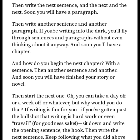
Then write the next sentence, and the next and the
next. Soon you will have a paragraph.
Then write another sentence and another
paragraph. If you’re writing into the dark, you’ll fly
through sentences and paragraphs without even
thinking about it anyway. And soon you’ll have a
chapter.
And how do you begin the next chapter? With a
sentence. Then another sentence and another.
And soon you will have finished your story or
novel.
Then start the next one. Oh, you can take a day off
or a week off or whatever, but why would you do
that? If writing is fun for you—if you’ve gotten past
the bullshot that writing is hard work or even
“travail” (for goodness sake!)—sit down and write
the opening sentence, the hook. Then write the
next sentence. Keep following what you did above