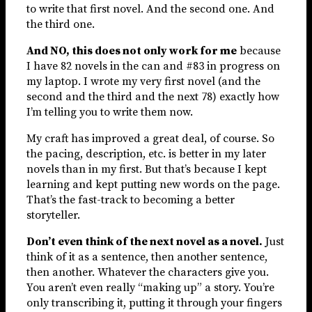
to write that first novel. And the second one. And
the third one.
And NO, this does not only work for me
because
I have 82 novels in the can and #83 in progress on
my laptop. I wrote my very first novel (and the
second and the third and the next 78) exactly how
I’m telling you to write them now.
My craft has improved a great deal, of course. So
the pacing, description, etc. is better in my later
novels than in my first. But that’s because I kept
learning and kept putting new words on the page.
That’s the fast-track to becoming a better
storyteller.
Don’t even think of the next novel as a novel.
Just
think of it as a sentence, then another sentence,
then another. Whatever the characters give you.
You aren’t even really “making up” a story. You’re
only transcribing it, putting it through your fingers