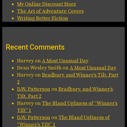
My Online Discount Store
The Art of Adventure Covers
Writing Better Fiction
Recent Comments
Harvey
on
A Most Unusual Day
Dean Wesley Smith
on
A Most Unusual Day
Harvey
on
Bradbury, and Winner’s Tilt, Part
2
D.W. Patterson
on
Bradbury, and Winner’s
Tilt, Part 2
Harvey
on
The Bland Ugliness of “Winner’s
Tilt” 1
D.W. Patterson
on
The Bland Ugliness of
“Winner’s Tilt” 1