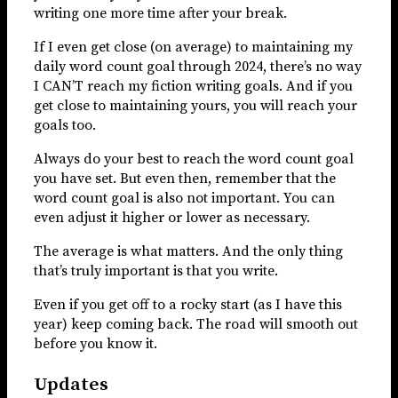
writing one more time after your break.
If I even get close (on average) to maintaining my
daily word count goal through 2024, there’s no way
I CAN’T reach my fiction writing goals. And if you
get close to maintaining yours, you will reach your
goals too.
Always do your best to reach the word count goal
you have set. But even then, remember that the
word count goal is also not important. You can
even adjust it higher or lower as necessary.
The average is what matters. And the only thing
that’s truly important is that you write.
Even if you get off to a rocky start (as I have this
year) keep coming back. The road will smooth out
before you know it.
Updates