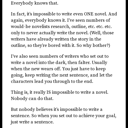
Everybody knows that.
In fact, it’s impossible to write even ONE novel. And
again, everybody knows it. I’ve seen numbers of
would-be novelists research, outline, etc. etc. etc.
only to never actually write the novel. (Well, those
writers have already written the story in the
outline, so they’re bored with it. So why bother?)
I’ve also seen numbers of writers who set out to
write a novel into the dark, then falter. Usually
when the new wears off. You just have to keep
going, keep writing the next sentence, and let the
characters lead you through to the end.
Thing is, it really IS impossible to write a novel.
Nobody can do that.
But nobody believes it’s impossible to write a
sentence. So when you set out to achieve your goal,
just write a sentence.