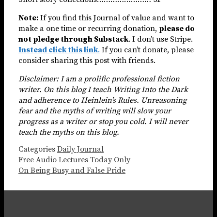
Note:
If you find this Journal of value and want to
make a one time or recurring donation,
please do
not pledge through Substack
. I don’t use Stripe.
Instead click this link
.
If you can’t donate, please
consider sharing this post with friends.
Disclaimer: I am a prolific professional fiction
writer. On this blog I teach Writing Into the Dark
and adherence to Heinlein’s Rules. Unreasoning
fear and the myths of writing will slow your
progress as a writer or stop you cold. I will never
teach the myths on this blog.
Categories
Daily Journal
Free Audio Lectures Today Only
On Being Busy and False Pride