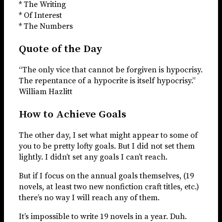
* The Writing
* Of Interest
* The Numbers
Quote of the Day
“The only vice that cannot be forgiven is hypocrisy.
The repentance of a hypocrite is itself hypocrisy.”
William Hazlitt
How to Achieve Goals
The other day, I set what might appear to some of
you to be pretty lofty goals. But I did not set them
lightly. I didn’t set any goals I can’t reach.
But if I focus on the annual goals themselves, (19
novels, at least two new nonfiction craft titles, etc.)
there’s no way I will reach any of them.
It’s impossible to write 19 novels in a year. Duh.