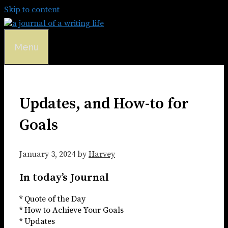
Skip to content
Menu
Updates, and How-to for
Goals
January 3, 2024
by
Harvey
In today’s Journal
* Quote of the Day
* How to Achieve Your Goals
* Updates