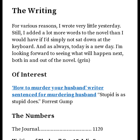
The Writing
For various reasons, I wrote very little yesterday.
Still, I added a lot more words to the novel than I
would have if I’d simply not sat down at the
keyboard. And as always, today is a new day. I’m
looking forward to seeing what will happen next,
both in and out of the novel. (grin)
Of Interest
‘How to murder your husband’ writer
sentenced for murdering husband
“Stupid is as
stupid does.” Forrest Gump
The Numbers
The Journal……………………………… 1120