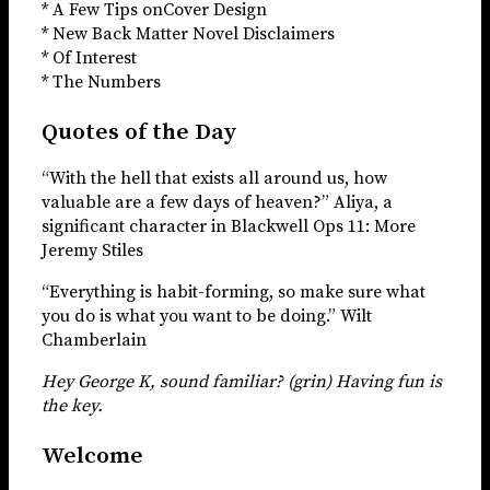
* A Few Tips onCover Design
* New Back Matter Novel Disclaimers
* Of Interest
* The Numbers
Quotes of the Day
“With the hell that exists all around us, how
valuable are a few days of heaven?” Aliya, a
significant character in Blackwell Ops 11: More
Jeremy Stiles
“Everything is habit-forming, so make sure what
you do is what you want to be doing.” Wilt
Chamberlain
Hey George K, sound familiar? (grin) Having fun is
the key.
Welcome