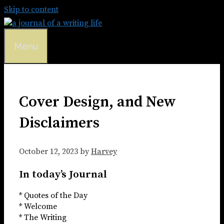
Skip to content
Menu
Cover Design, and New
Disclaimers
October 12, 2023
by
Harvey
In today’s Journal
* Quotes of the Day
* Welcome
* The Writing