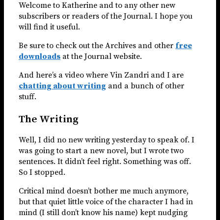
Welcome to Katherine and to any other new
subscribers or readers of the Journal. I hope you
will find it useful.
Be sure to check out the Archives and other
free
downloads
at the Journal website.
And here’s a video where Vin Zandri and I are
chatting about writing
and a bunch of other
stuff.
The Writing
Well, I did no new writing yesterday to speak of. I
was going to start a new novel, but I wrote two
sentences. It didn’t feel right. Something was off.
So I stopped.
Critical mind doesn’t bother me much anymore,
but that quiet little voice of the character I had in
mind (I still don’t know his name) kept nudging