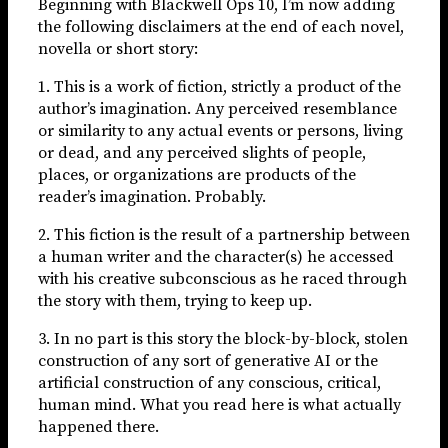
Beginning with Blackwell Ops 10, I’m now adding
the following disclaimers at the end of each novel,
novella or short story:
1. This is a work of fiction, strictly a product of the
author’s imagination. Any perceived resemblance
or similarity to any actual events or persons, living
or dead, and any perceived slights of people,
places, or organizations are products of the
reader’s imagination. Probably.
2. This fiction is the result of a partnership between
a human writer and the character(s) he accessed
with his creative subconscious as he raced through
the story with them, trying to keep up.
3. In no part is this story the block-by-block, stolen
construction of any sort of generative AI or the
artificial construction of any conscious, critical,
human mind. What you read here is what actually
happened there.