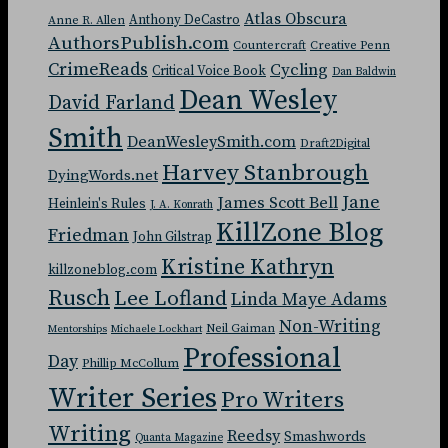
Atlas Obscura
Anthony DeCastro
Anne R. Allen
AuthorsPublish.com
Countercraft
Creative Penn
CrimeReads
Cycling
Critical Voice Book
Dan Baldwin
Dean Wesley
David Farland
Smith
DeanWesleySmith.com
Draft2Digital
Harvey Stanbrough
DyingWords.net
Jane
James Scott Bell
Heinlein's Rules
J. A. Konrath
KillZone Blog
Friedman
John Gilstrap
Kristine Kathryn
killzoneblog.com
Rusch
Lee Lofland
Linda Maye Adams
Non-Writing
Neil Gaiman
Mentorships
Michaele Lockhart
Professional
Day
Phillip McCollum
Writer Series
Pro Writers
Writing
Reedsy
Smashwords
Quanta Magazine