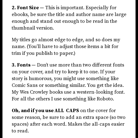
2. Font Size —
This is important. Especially for
ebooks, be sure the title and author name are large
enough and stand out enough to be read in the
thumbnail version.
My titles go almost edge to edge, and so does my
name. (You’ll have to adjust those items a bit for
trim if you publish to paper.)
3. Fonts —
Don’t use more than two different fonts
on your cover, and try to keep it to one. If your
story is humorous, you might use something like
Comic Sans or something similar. You get the idea.
My Wes Crowley books use a western-looking font.
For all the others I use something like Roboto.
Oh, and if you use ALL CAPS
on the cover for
some reason, be sure to add an extra space (so two
spaces) after each word. Makes the all-caps easier
to read.