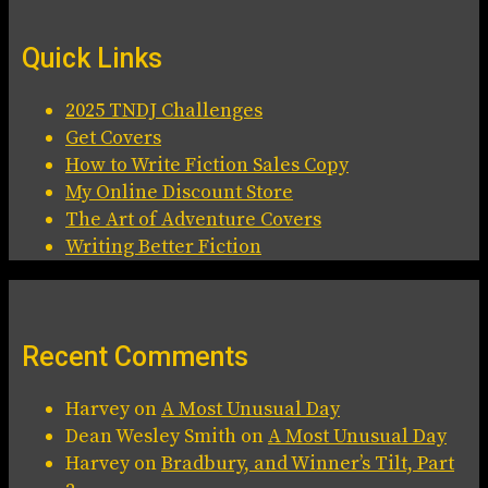
Quick Links
2025 TNDJ Challenges
Get Covers
How to Write Fiction Sales Copy
My Online Discount Store
The Art of Adventure Covers
Writing Better Fiction
Recent Comments
Harvey
on
A Most Unusual Day
Dean Wesley Smith
on
A Most Unusual Day
Harvey
on
Bradbury, and Winner’s Tilt, Part