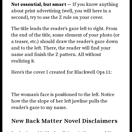
Not essential, but smart —
If you know anything
about print advertizing (well, you will here in a
second), try to use the Z rule on your cover.
The title leads the reader’s gaze left to right. From
the end of the title, some element of your photo (or
a teaser, etc.) should draw the reader’s gaze down
and to the left. There, the reader will find your
name and finish the Z pattern. All without
realizing it.
Here’s the cover I created for Blackwell Ops 11:
The woman’s face is positioned to the left. Notice
how the the slope of her left jawline pulls the
reader’s gaze to my name.
New Back Matter Novel Disclaimers