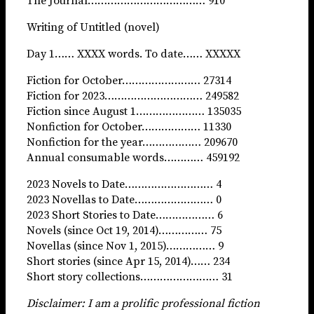
The Journal……………………………… 910
Writing of Untitled (novel)
Day 1…… XXXX words. To date…… XXXXX
Fiction for October…………………… 27314
Fiction for 2023………………………… 249582
Fiction since August 1………………… 135035
Nonfiction for October……………… 11330
Nonfiction for the year……………… 209670
Annual consumable words………… 459192
2023 Novels to Date……………………… 4
2023 Novellas to Date…………………… 0
2023 Short Stories to Date……………… 6
Novels (since Oct 19, 2014)…………… 75
Novellas (since Nov 1, 2015)…………… 9
Short stories (since Apr 15, 2014)…… 234
Short story collections…………………… 31
Disclaimer: I am a prolific professional fiction