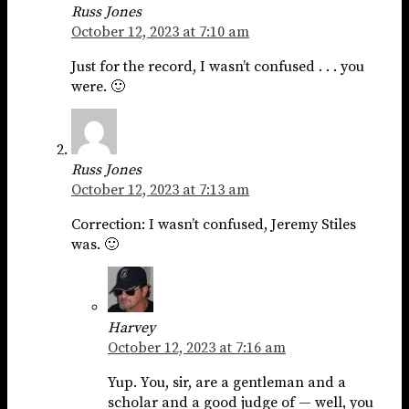
Russ Jones
October 12, 2023 at 7:10 am
Just for the record, I wasn’t confused . . . you
were. 🙂
Russ Jones
October 12, 2023 at 7:13 am
Correction: I wasn’t confused, Jeremy Stiles
was. 🙂
Harvey
October 12, 2023 at 7:16 am
Yup. You, sir, are a gentleman and a
scholar and a good judge of — well, you