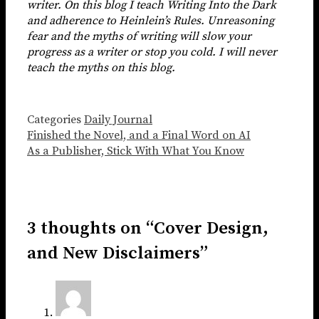
writer. On this blog I teach Writing Into the Dark
and adherence to Heinlein’s Rules. Unreasoning
fear and the myths of writing will slow your
progress as a writer or stop you cold. I will never
teach the myths on this blog.
Categories
Daily Journal
Finished the Novel, and a Final Word on AI
As a Publisher, Stick With What You Know
3 thoughts on “Cover Design,
and New Disclaimers”