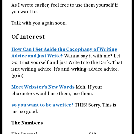
As I wrote earlier, feel free to use them yourself if
you want to.
Talk with you again soon.
Of Interest
How Can I Set Aside the Cacophany of Writing
Advice and Just Write?
Wanna say it with me? Let
Go, trust yourself and just Write Into the Dark. That
isn’t writing advice. It’s anti-writing-advice advice.
(grin)
Meet Webster’s New Words
Meh. If your
characters would use them, use them.
so you want to be a writer?
THIS! Sorry. This is
just so good.
The Numbers