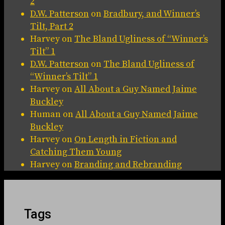
2
D.W. Patterson
on
Bradbury, and Winner’s
Tilt, Part 2
Harvey
on
The Bland Ugliness of “Winner’s
Tilt” 1
D.W. Patterson
on
The Bland Ugliness of
“Winner’s Tilt” 1
Harvey
on
All About a Guy Named Jaime
Buckley
Human
on
All About a Guy Named Jaime
Buckley
Harvey
on
On Length in Fiction and
Catching Them Young
Harvey
on
Branding and Rebranding
Tags