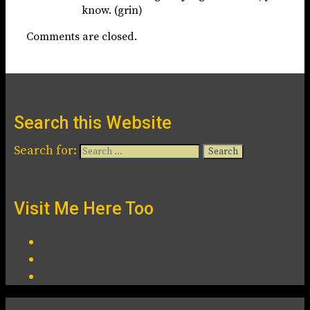
know. (grin)
Comments are closed.
Search this Website
Search for:
Visit Me Here Too