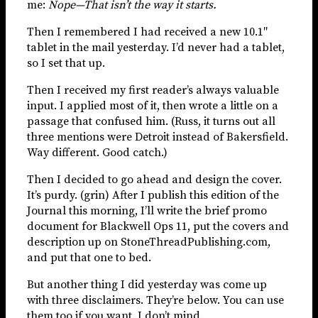
me:
Nope—That isn’t the way it starts.
Then I remembered I had received a new 10.1″
tablet in the mail yesterday. I’d never had a tablet,
so I set that up.
Then I received my first reader’s always valuable
input. I applied most of it, then wrote a little on a
passage that confused him. (Russ, it turns out all
three mentions were Detroit instead of Bakersfield.
Way different. Good catch.)
Then I decided to go ahead and design the cover.
It’s purdy. (grin) After I publish this edition of the
Journal this morning, I’ll write the brief promo
document for Blackwell Ops 11, put the covers and
description up on StoneThreadPublishing.com,
and put that one to bed.
But another thing I did yesterday was come up
with three disclaimers. They’re below. You can use
them too if you want. I don’t mind.