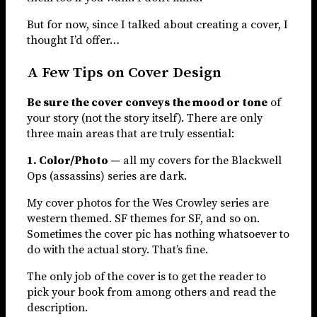
But for now, since I talked about creating a cover, I
thought I’d offer…
A Few Tips on Cover Design
Be sure the cover conveys the mood or tone
of
your story (not the story itself). There are only
three main areas that are truly essential:
1. Color/Photo —
all my covers for the Blackwell
Ops (assassins) series are dark.
My cover photos for the Wes Crowley series are
western themed. SF themes for SF, and so on.
Sometimes the cover pic has nothing whatsoever to
do with the actual story. That’s fine.
The only job of the cover is to get the reader to
pick your book from among others and read the
description.