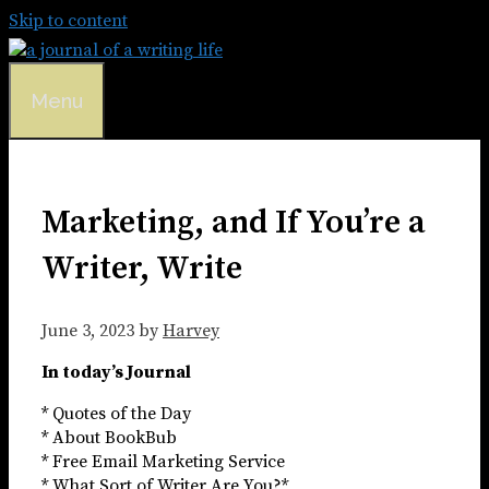
Skip to content
Menu
Marketing, and If You’re a
Writer, Write
June 3, 2023
by
Harvey
In today’s Journal
* Quotes of the Day
* About BookBub
* Free Email Marketing Service
* What Sort of Writer Are You?*