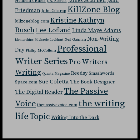
Jane
James Scott Bell
Heinlein's Rules
J. A. Konrath
KillZone Blog
Friedman
John Gilstrap
Kristine Kathryn
killzoneblog.com
Rusch
Lee Lofland
Linda Maye Adams
Non-Writing
Neil Gaiman
Mentorships
Michaele Lockhart
Professional
Day
Phillip McCollum
Writer Series
Pro Writers
Writing
Reedsy
Smashwords
Quanta Magazine
Sue Coletta
The Book Designer
Space.com
The Passive
The Digital Reader
the writing
Voice
thepassivevoice.com
life
Topic
Writing Into the Dark