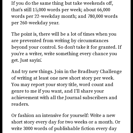
If you do the same thing but take weekends off,
that’s still 15,000 words per week; about 66,000
words per 22-weekday month; and 780,000 words
per 260-weekday year.
The point is, there will be a lot of times when you
are prevented from writing by circumstances
beyond your control. So don’t take it for granted. If
you’re a writer, write something every chance you
get. Just sayin’.
And try new things. Join in the Bradbury Challenge
of writing at least one new short story per week.
You may report your story title, word count and
genre to me if you want, and I’ll share your
achievement with all the Journal subscribers and
readers.
Or fashion an intensive for yourself: Write a new
short story every day for two weeks or a month. Or
write 3000 words of publishable fiction every day