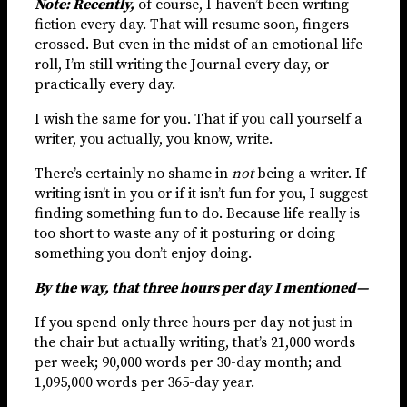
Note: Recently,
of course, I haven’t been writing
fiction every day. That will resume soon, fingers
crossed. But even in the midst of an emotional life
roll, I’m still writing the Journal every day, or
practically every day.
I wish the same for you. That if you call yourself a
writer, you actually, you know, write.
There’s certainly no shame in
not
being a writer. If
writing isn’t in you or if it isn’t fun for you, I suggest
finding something fun to do. Because life really is
too short to waste any of it posturing or doing
something you don’t enjoy doing.
By the way, that three hours per day I mentioned—
If you spend only three hours per day not just in
the chair but actually writing, that’s 21,000 words
per week; 90,000 words per 30-day month; and
1,095,000 words per 365-day year.