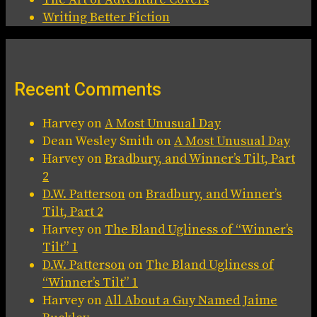
Writing Better Fiction
Recent Comments
Harvey
on
A Most Unusual Day
Dean Wesley Smith
on
A Most Unusual Day
Harvey
on
Bradbury, and Winner’s Tilt, Part
2
D.W. Patterson
on
Bradbury, and Winner’s
Tilt, Part 2
Harvey
on
The Bland Ugliness of “Winner’s
Tilt” 1
D.W. Patterson
on
The Bland Ugliness of
“Winner’s Tilt” 1
Harvey
on
All About a Guy Named Jaime