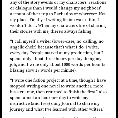
any of the story events or my characters’ reactions
or dialogue than I would change my neighbors’
account of their trip to Barbados or wherever. Not
my place. Finally, if writing fiction wasn’t fun, I
wouldn’t do it. When my characters tire of sharing
their stories with me, there’s always fishing.
“I call myself a writer (lower-case, no ‘calling,’ no
angelic choir) because that’s what I do. I write,
every day. People marvel at my production, but I
spend only about three hours per day doing my
job, and I write only about 1000 words per hour (a
blazing slow 17 words per minute).
“I write one fiction project at a time, though I have
stopped writing one novel to write another, more
insistent one, then returned to finish the first I also
spend about an hour per day to write my
instructive (and free) daily Journal to share my
journey and what I’ve learned with other writers.”