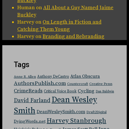
Buckley
Human
on
All About a Guy Named Jaime
Buckley
Harvey
on
On Length in Fiction and
Catching Them Young
Harvey
on
Branding and Rebranding
Tags
Atlas Obscura
Anthony DeCastro
Anne R. Allen
AuthorsPublish.com
Countercraft
Creative Penn
CrimeReads
Cycling
Critical Voice Book
Dan Baldwin
Dean Wesley
David Farland
Smith
DeanWesleySmith.com
Draft2Digital
Harvey Stanbrough
DyingWords.net