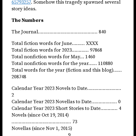
65793257
. Somehow this tragedy spawned several
story ideas.
The Numbers
The Journal…………………………………… 840
Total fiction words for June……… XXXX
Total fiction words for 2023………… 97868
Total nonfiction words for May… 1460
Total nonfiction words for the year…… 110880
Total words for the year (fiction and this blog)……
208748
Calendar Year 2023 Novels to Date……………………
2
Calendar Year 2023 Novellas to Date……………… 0
Calendar Year 2023 Short Stories to Date………… 4
Novels (since Oct 19, 2014)
…………………………………… 73
Novellas (since Nov 1, 2015)
………………………………… 9