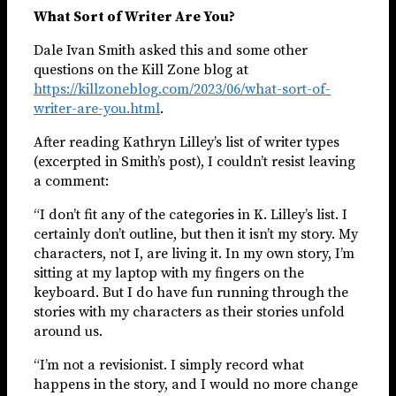
What Sort of Writer Are You?
Dale Ivan Smith asked this and some other
questions on the Kill Zone blog at
https://killzoneblog.com/2023/06/what-sort-of-
writer-are-you.html
.
After reading Kathryn Lilley’s list of writer types
(excerpted in Smith’s post), I couldn’t resist leaving
a comment:
“I don’t fit any of the categories in K. Lilley’s list. I
certainly don’t outline, but then it isn’t my story. My
characters, not I, are living it. In my own story, I’m
sitting at my laptop with my fingers on the
keyboard. But I do have fun running through the
stories with my characters as their stories unfold
around us.
“I’m not a revisionist. I simply record what
happens in the story, and I would no more change