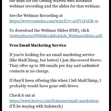
the links for the Getting Started with BookBub
webinar recording and the slides for that webinar.
See the Webinar Recording at
https://www.youtube.com/watch?v=ucFV1PeDB-w
.
To download the Webinar Slides (PDF), click
GettingStartedWithBookBubAds_WebinarSlides.pdf
.
Free Email Marketing Service
If you’re looking for an email marketing service
(like MailChimp, but better) I just discovered Brevo.
They offer up to 300 emails per day and unlimited
contacts at no charge.
If they’d been offering this when I left MailChimp, I
probably would have gone with Brevo.
Check it out at
https://www.brevo.com/features/email-marketing/
.
(I’ll be staying with Substack.)