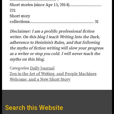
Short stories (since Apr 15, 2014)………………………
221
Short story
collections……………………………………………… 31
Disclaimer: I am a prolific professional fiction
writer. On this blog I teach Writing Into the Dark,
adherence to Heinlein’s Rules, and that following
the myths of fiction writing will slow your progress
as a writer or stop you cold. I will never teach the
myths on this blog.
Categories
Daily Journal
Zen in the Art of Writing, and People Machines
Welcome, and a New Short Story
Search this Website