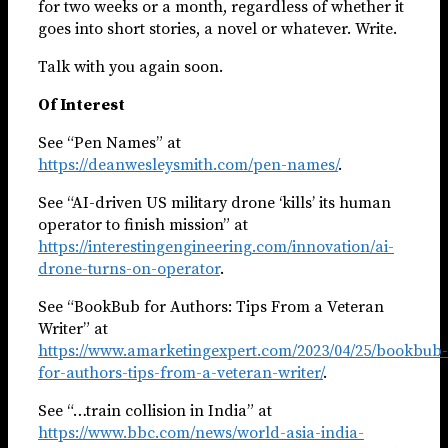
for two weeks or a month, regardless of whether it
goes into short stories, a novel or whatever. Write.
Talk with you again soon.
Of Interest
See “Pen Names” at
https://deanwesleysmith.com/pen-names/
.
See “AI-driven US military drone ‘kills’ its human
operator to finish mission” at
https://interestingengineering.com/innovation/ai-
drone-turns-on-operator
.
See “BookBub for Authors: Tips From a Veteran
Writer” at
https://www.amarketingexpert.com/2023/04/25/bookbub-
for-authors-tips-from-a-veteran-writer/
.
See “…train collision in India” at
https://www.bbc.com/news/world-asia-india-