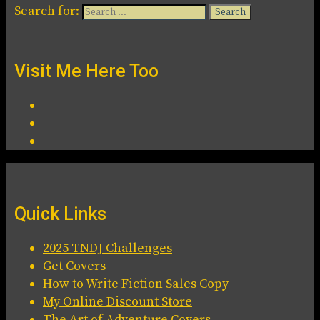
Search for:
Visit Me Here Too
Quick Links
2025 TNDJ Challenges
Get Covers
How to Write Fiction Sales Copy
My Online Discount Store
The Art of Adventure Covers