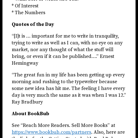
* Of Interest
* The Numbers
Quotes of the Day
“[I]t is … important for me to write in tranquility,
trying to write as well as I can, with no eye on any
market, nor any thought of what the stuff will
bring, or even if it can be published….” Ernest
Hemingway
“The great fun in my life has been getting up every
morning and rushing to the typewriter because
some new idea has hit me. The feeling I have every
day is very much the same as it was when I was 12.”
Ray Bradbury
About BookBub
See “Reach More Readers. Sell More Books” at
https://www.bookbub.com/partners
. Also, here are