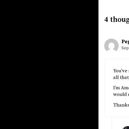
4 thoug
Pe
Sep
You’ve
all that
I’m Ame
would 
Thanks 