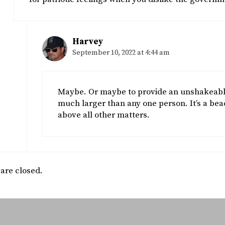
Harvey
September 10, 2022 at 4:44 am
Maybe. Or maybe to provide an unshakeable 
much larger than any one person. It’s a beac
above all other matters.
re closed.