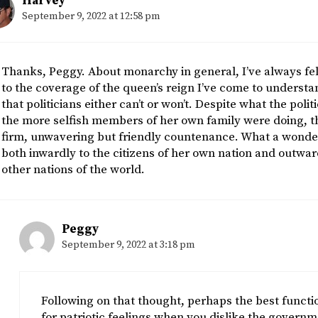
Harvey
September 9, 2022 at 12:58 pm
Thanks, Peggy. About monarchy in general, I’ve always felt 
to the coverage of the queen’s reign I’ve come to understan
that politicians either can’t or won’t. Despite what the poli
the more selfish members of her own family were doing, t
firm, unwavering but friendly countenance. What a wonder
both inwardly to the citizens of her own nation and outw
other nations of the world.
Peggy
September 9, 2022 at 3:18 pm
Following on that thought, perhaps the best functio
for patriotic feelings when you dislike the govern