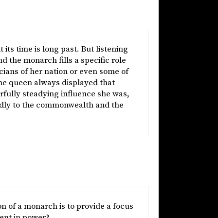
its time is long past. But listening
d the monarch fills a specific role
ticians of her nation or even some of
he queen always displayed that
fully steadying influence she was,
ardly to the commonwealth and the
n of a monarch is to provide a focus
ment in power?