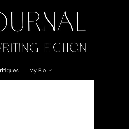
ritiques
My Bio