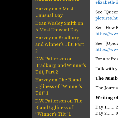
elizabeth-i
Harvey
on
A Most
See “Queen 
Unusual Day
pictures.h
Dean Wesley Smith
on
See “How B
A Most Unusual Day
https://ww
Harvey
on
Bradbury,
See “[Opera
and Winner’s Tilt, Part
https://www
2
D.W. Patterson
on
For a refre
Bradbury, and Winner’s
Talk with y
Tilt, Part 2
The Numb
Harvey
on
The Bland
Ugliness of “Winner’s
The Jou
Tilt” 1
Writing o
D.W. Patterson
on
The
Day 1…… 24
Bland Ugliness of
Day 2…… 07
“Winner’s Tilt” 1