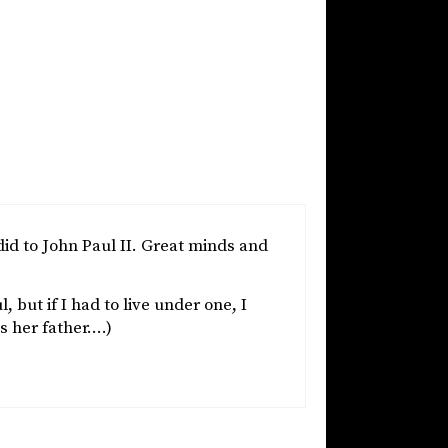
d to John Paul II. Great minds and
but if I had to live under one, I
s her father….)