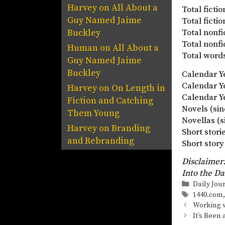
Harvey
on
All About a
Total fict
Guy Named Jaime
Total fict
Total nonf
Buckley
Total nonf
Human
on
All About a
Total words
Guy Named Jaime
Buckley
Calendar 
Calendar 
Harvey
on
On Length in
Calendar Ye
Fiction and Catching
Novels (
Them Young
Novellas
Harvey
on
Branding
Short stor
and Rebranding
Short st
Disclaimer:
Into the Da
Categorie
Daily Jou
Tags
1440.com
Working w
It’s Been