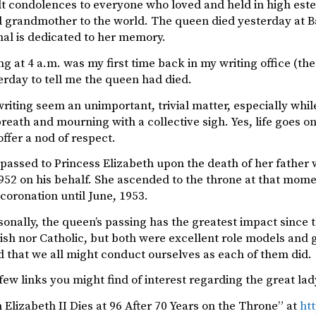
lt condolences to everyone who loved and held in high este
grandmother to the world. The queen died yesterday at Bal
nal is dedicated to her memory.
g at 4 a.m. was my first time back in my writing office (th
rday to tell me the queen had died.
riting seem an unimportant, trivial matter, especially while
breath and mourning with a collective sigh. Yes, life goes on,
offer a nod of respect.
assed to Princess Elizabeth upon the death of her father w
952 on his behalf. She ascended to the throne at that mom
l coronation until June, 1953.
onally, the queen’s passing has the greatest impact since t
tish nor Catholic, but both were excellent role models and
 that we all might conduct ourselves as each of them did.
few links you might find of interest regarding the great lad
Elizabeth II Dies at 96 After 70 Years on the Throne” at
ht