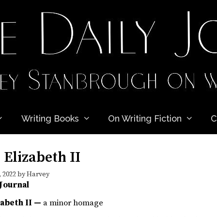
Writing Books
On Writing Fiction
C
Elizabeth II
 2022
by
Harvey
 Journal
zabeth II —
a minor homage