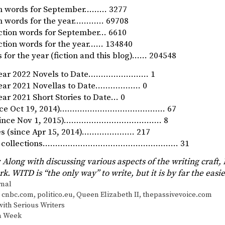
ion words for September……… 3277
ion words for the year………… 69708
iction words for September… 6610
iction words for the year…… 134840
 for the year (fiction and this blog)…… 204548
Year 2022 Novels to Date…………………… 1
Year 2021 Novellas to Date……………… 0
ar 2021 Short Stories to Date… 0
since Oct 19, 2014)…………………………………… 67
 (since Nov 1, 2015)………………………………… 8
ies (since Apr 15, 2014)………………… 217
ory collections……………………………………………… 31
 Along with discussing various aspects of the writing craft,
rk. WITD is “the only way” to write, but it is by far the easi
s
rnal
,
cnbc.com
,
politico.eu
,
Queen Elizabeth II
,
thepassivevoice.com
ith Serious Writers
 a Week