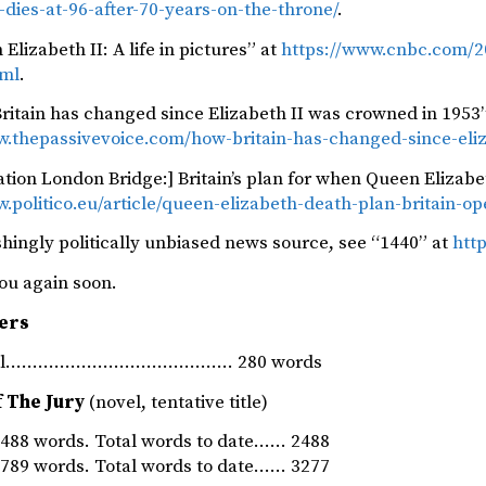
i-dies-at-96-after-70-years-on-the-throne/
.
Elizabeth II: A life in pictures” at
https://www.cnbc.com/202
tml
.
ritain has changed since Elizabeth II was crowned in 1953”
w.thepassivevoice.com/how-britain-has-changed-since-eliz
tion London Bridge:] Britain’s plan for when Queen Elizabet
.politico.eu/article/queen-elizabeth-death-plan-britain-op
shingly politically unbiased news source, see “1440” at
http
ou again soon.
ers
rnal…………………………………… 280 words
f The Jury
(novel, tentative title)
88 words. Total words to date…… 2488
89 words. Total words to date…… 3277