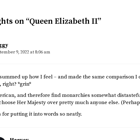
hts on “Queen Elizabeth II”
ggy
tember 9, 2022 at 8:06 am
 summed up how I feel – and made the same comparison I di
, right? *grin*
rican, and therefore find monarchies somewhat distasteful, 
choose Her Majesty over pretty much anyone else. (Perhap
for putting it into words so neatly.