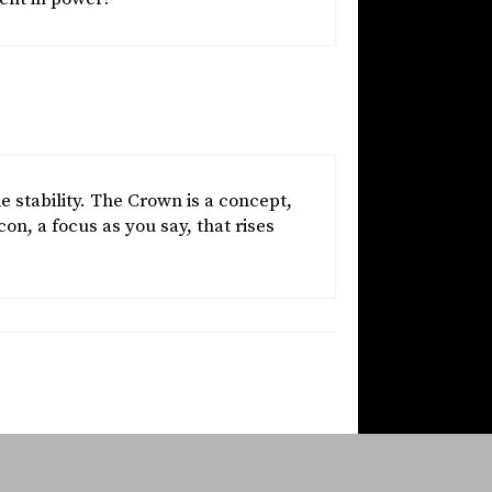
stability. The Crown is a concept,
on, a focus as you say, that rises