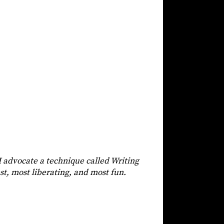
 I advocate a technique called Writing
est, most liberating, and most fun.