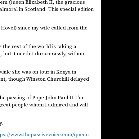
em Queen Elizabeth II, the gracious
moral in Scotland. This special edition
e Hovel) since my wife called from the
 the rest of the world is taking a
 but it needn’t do so crassly, without
hile she was on tour in Kenya in
ent, though Winston Churchill delayed
he passing of Pope John Paul II. I’m
 great people whom I admired and will
y.
tps://www.thepassivevoice.com/queen-