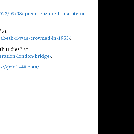
2/09/08/queen-elizabeth-ii-a-life-in-
 at
abeth-ii-was-crowned-in-1953/
.
h II dies” at
eration-london-bridge/
.
s://join1440.com/
.