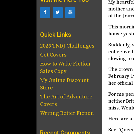
My heartfe
mother and 
of the Jour
This mornin
house yeste
Quick Links
Suddenly, w
2025 TNDJ Challenges
collective 
Get Covers
slowing to 
How to Write Fiction
The crown p
Sales Copy
February 1
My Online Discount
her officia
Store
For me pers
The Art of Adventure
neither Bri
Covers
miss. Would
Writing Better Fiction
Here are a 
See “Queen 
Recent Comments