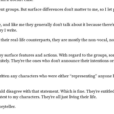
nt groups. But surface differences don’t matter to me, so I let
 and like me they generally don’t talk about it because there’
y I write.
 their real-life counterparts, they are mostly the non-vocal, no
 by surface features and actions. With regard to the groups, 
itely. They’re the ones who don’t announce their intentions or 
ritten any characters who were either “representing” anyone 
 disagree with that statement. Which is fine. They’re entitled
st to my characters. They’re all just living their life.
ryteller.