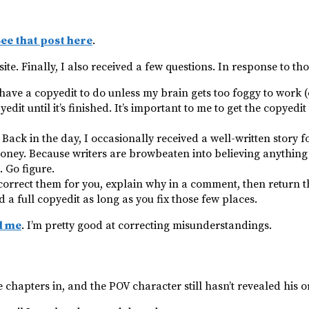
ee that post here
.
ite. Finally, I also received a few questions. In response to th
 have a copyedit to do unless my brain gets too foggy to work 
edit until it’s finished. It’s important to me to get the copyedi
 Back in the day, I occasionally received a well-written story f
ey. Because writers are browbeaten into believing anything t
. Go figure.
l correct them for you, explain why in a comment, then return
 a full copyedit as long as you fix those few places.
l me
. I’m pretty good at correcting misunderstandings.
ee chapters in, and the POV character still hasn’t revealed his 