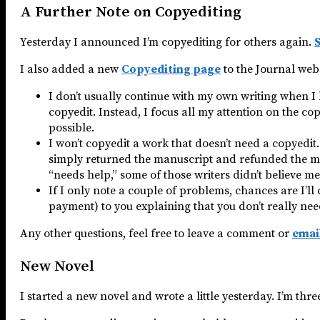
A Further Note on Copyediting
Yesterday I announced I’m copyediting for others again.
S
I also added a new
Copyediting page
to the Journal webs
I don’t usually continue with my own writing when I
copyedit. Instead, I focus all my attention on the copy
possible.
I won’t copyedit a work that doesn’t need a copyedit.
simply returned the manuscript and refunded the mon
“needs help,” some of those writers didn’t believe me
If I only note a couple of problems, chances are I’l
payment) to you explaining that you don’t really need
Any other questions, feel free to leave a comment or
emai
New Novel
I started a new novel and wrote a little yesterday. I’m thr