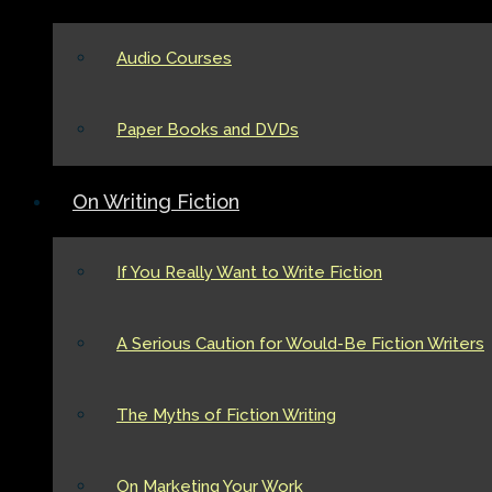
Audio Courses
Paper Books and DVDs
On Writing Fiction
If You Really Want to Write Fiction
A Serious Caution for Would-Be Fiction Writers
The Myths of Fiction Writing
On Marketing Your Work