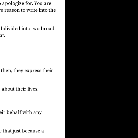
o apologize for. You are
e reason to write into the
ubdivided into two broad
at.
then, they express their
bout their lives.
eir behalf with any
e that just because a