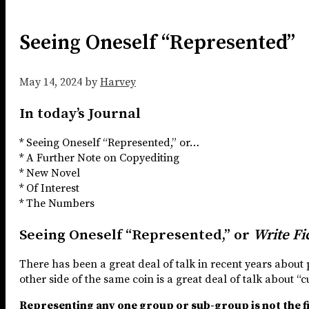
Seeing Oneself “Represented”
May 14, 2024
by
Harvey
In today’s Journal
* Seeing Oneself “Represented,” or…
* A Further Note on Copyediting
* New Novel
* Of Interest
* The Numbers
Seeing Oneself “Represented,” or
Write Fic
There has been a great deal of talk in recent years about 
other side of the same coin is a great deal of talk about “
Representing any one group or sub-group is not the fi