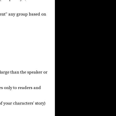
sent” any group based on
 large than the speaker or
ies only to readers and
f your characters’ story)