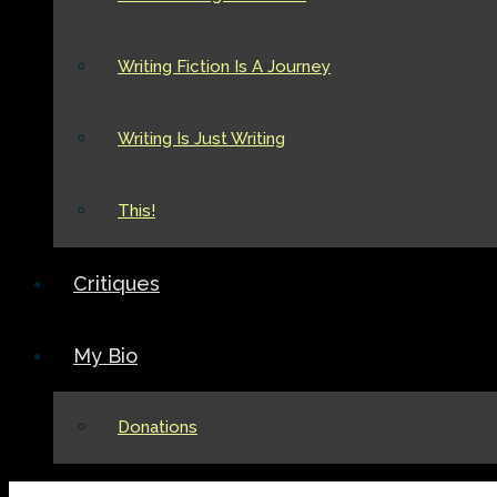
Writing Fiction Is A Journey
Writing Is Just Writing
This!
Critiques
My Bio
Donations