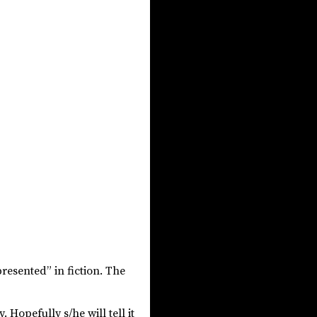
resented” in fiction. The
y. Hopefully s/he will tell it