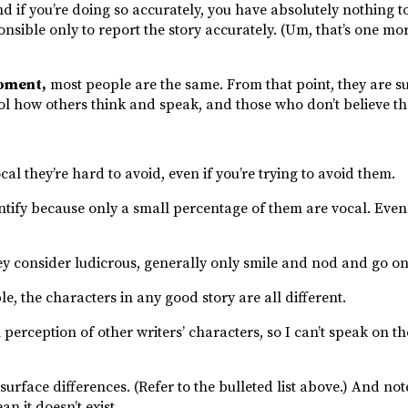
and if you’re doing so accurately, you have absolutely nothing t
nsible only to report the story accurately. (Um, that’s one mor
moment,
most people are the same. From that point, they are s
rol how others think and speak, and those who don’t believe th
ocal they’re hard to avoid, even if you’re trying to avoid them.
ntify because only a small percentage of them are vocal. Even 
 consider ludicrous, generally only smile and nod and go on a
le, the characters in any good story are all different.
perception of other writers’ characters, so I can’t speak on th
 surface differences. (Refer to the bulleted list above.) And not
n it doesn’t exist.