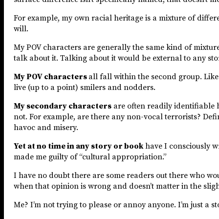
For example, my own racial heritage is a mixture of differe
will.
My POV characters are generally the same kind of mixture,
talk about it. Talking about it would be external to any stor
My POV characters
all fall within the second group. Like
live (up to a point) smilers and nodders.
My secondary characters
are often readily identifiable
not. For example, are there any non-vocal terrorists? Defin
havoc and misery.
Yet at no time in any story or book
have I consciously w
made me guilty of “cultural appropriation.”
I have no doubt there are some readers out there who would
when that opinion is wrong and doesn’t matter in the slighte
Me? I’m not trying to please or annoy anyone. I’m just a sto