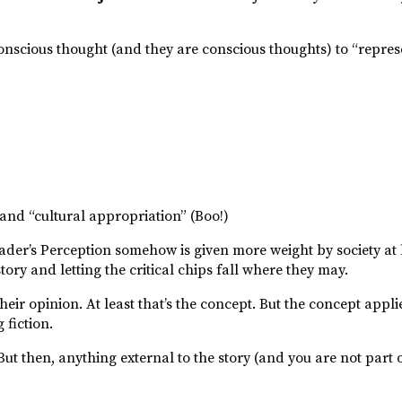
onscious thought (and they are conscious thoughts) to “repre
 and “cultural appropriation” (Boo!)
eader’s Perception somehow is given more weight by society at
 story and letting the critical chips fall where they may.
, their opinion. At least that’s the concept. But the concept appl
 fiction.
ut then, anything external to the story (and you are not part o