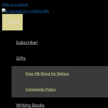
Skip to content
Menu
Subscribe!
Gifts
Free MS Word for Writers
Comments Policy
Writing Books