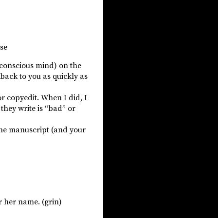
ose
(conscious mind) on the
t back to you as quickly as
or copyedit. When I did, I
hey write is “bad” or
 the manuscript (and your
or her name. (grin)