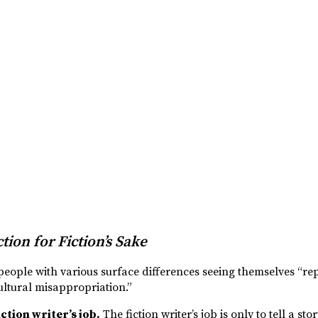
tion for Fiction’s Sake
people with various surface differences seeing themselves “rep
cultural misappropriation.”
ction writer’s job.
The fiction writer’s job is only to tell a stor