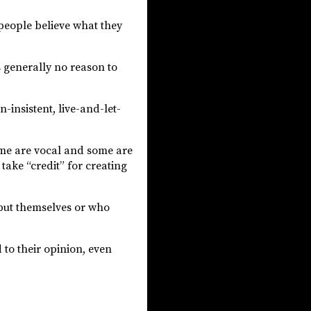
 people believe what they
s generally no reason to
n-insistent, live-and-let-
some are vocal and some are
take “credit” for creating
but themselves or who
 to their opinion, even