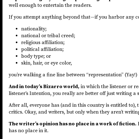
well enough to entertain the readers.
If you attempt anything beyond that—if you harbor any c
nationality;
national or tribal creed;
religious affiliation;
political affiliation;
body type; or
skin, hair, or eye color,
you’re walking a fine line between “representation” (Yay!)
And in today’s Bizarro world,
in which the listener or r
listener’s Intention, you really are better off just writing a
After all, everyone has (and in this country is entitled to)
critics. Okay, and writers, but only when they aren’t writing
The writer’s opinion has no place in a work of fiction.
B
has no place in it.