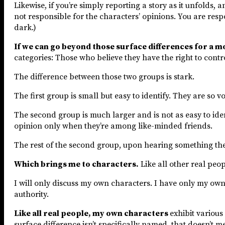
Likewise, if you’re simply reporting a story as it unfolds, 
not responsible for the characters’ opinions. You are respo
dark.)
If we can go beyond those surface differences for a 
categories: Those who believe they have the right to cont
The difference between those two groups is stark.
The first group is small but easy to identify. They are so v
The second group is much larger and is not as easy to ide
opinion only when they’re among like-minded friends.
The rest of the second group, upon hearing something they
Which brings me to characters.
Like all other real peop
I will only discuss my own characters. I have only my own 
authority.
Like all real people, my own characters
exhibit various
surface difference isn’t specifically named, that doesn’t mea