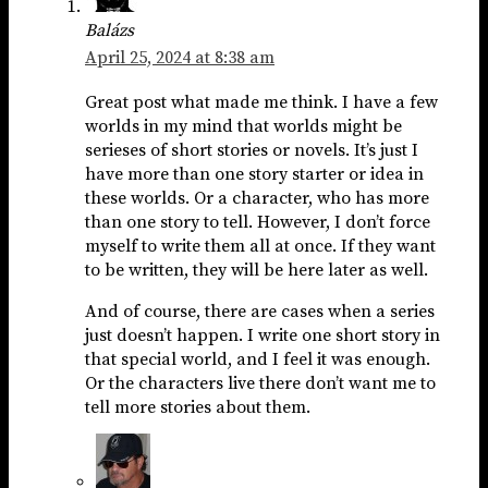
Balázs
April 25, 2024 at 8:38 am
Great post what made me think. I have a few
worlds in my mind that worlds might be
serieses of short stories or novels. It’s just I
have more than one story starter or idea in
these worlds. Or a character, who has more
than one story to tell. However, I don’t force
myself to write them all at once. If they want
to be written, they will be here later as well.
And of course, there are cases when a series
just doesn’t happen. I write one short story in
that special world, and I feel it was enough.
Or the characters live there don’t want me to
tell more stories about them.