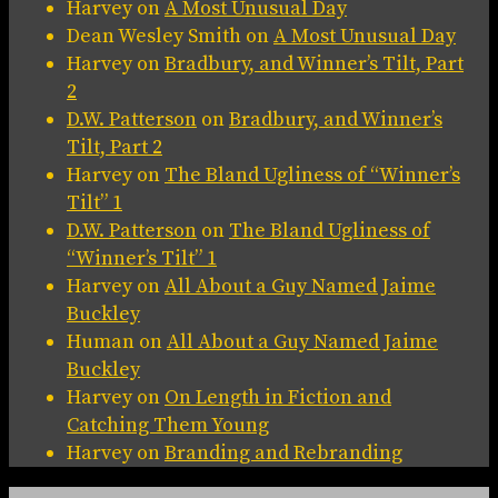
Harvey
on
A Most Unusual Day
Dean Wesley Smith
on
A Most Unusual Day
Harvey
on
Bradbury, and Winner’s Tilt, Part
2
D.W. Patterson
on
Bradbury, and Winner’s
Tilt, Part 2
Harvey
on
The Bland Ugliness of “Winner’s
Tilt” 1
D.W. Patterson
on
The Bland Ugliness of
“Winner’s Tilt” 1
Harvey
on
All About a Guy Named Jaime
Buckley
Human
on
All About a Guy Named Jaime
Buckley
Harvey
on
On Length in Fiction and
Catching Them Young
Harvey
on
Branding and Rebranding