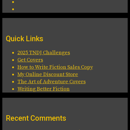
Quick Links
2025 TNDJ Challenges
Get Covers
How to Write Fiction Sales Copy
My Online Discount Store
The Art of Adventure Covers
Writing Better Fiction
Recent Comments