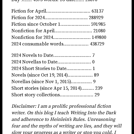
Fiction for April…………………….….… 63137
Fiction for 2024…………………………. 288929
Fiction since October 1………………… 591985
Nonfiction for April……………………… 21080
Nonfiction for 2024……………………… 149800
2024 consumable words……………… 438729
2024 Novels to Date……………………… 7
2024 Novellas to Date…………………… 0
2024 Short Stories to Date……………… 1
Novels (since Oct 19, 2014)……………… 89
Novellas (since Nov 1, 2015)…………… 9
Short stories (since Apr 15, 2014)……… 239
Short story collections…………………… 29
Disclaimer: I am a prolific professional fiction
writer. On this blog I teach Writing Into the Dark
and adherence to Heinlein’s Rules. Unreasoning
fear and the myths of writing
are lies, and they
will
slow your progress as a writer or stop you cold. I