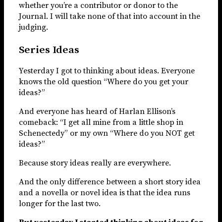
whether you’re a contributor or donor to the
Journal. I will take none of that into account in the
judging.
Series Ideas
Yesterday I got to thinking about ideas. Everyone
knows the old question “Where do you get your
ideas?”
And everyone has heard of Harlan Ellison’s
comeback: “I get all mine from a little shop in
Schenectedy” or my own “Where do you NOT get
ideas?”
Because story ideas really are everywhere.
And the only difference between a short story idea
and a novella or novel idea is that the idea runs
longer for the last two.