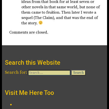
ideas from that book for at least seven or
other novels in that same world, but none of
them came to fruition. Then later I wrote a
sequel (The Claim), and that was the end of
the story.
Comments are closed.
Search this Website
Search for:
Visit Me Here Too