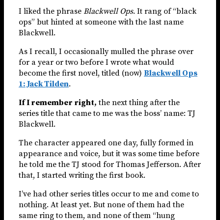
I liked the phrase
Blackwell Ops
. It rang of “black
ops” but hinted at someone with the last name
Blackwell.
As I recall, I occasionally mulled the phrase over
for a year or two before I wrote what would
become the first novel, titled (now)
Blackwell Ops
1: Jack Tilden
.
If I remember right,
the next thing after the
series title that came to me was the boss’ name: TJ
Blackwell.
The character appeared one day, fully formed in
appearance and voice, but it was some time before
he told me the TJ stood for Thomas Jefferson. After
that, I started writing the first book.
I’ve had other series titles occur to me and come to
nothing. At least yet. But none of them had the
same ring to them, and none of them “hung