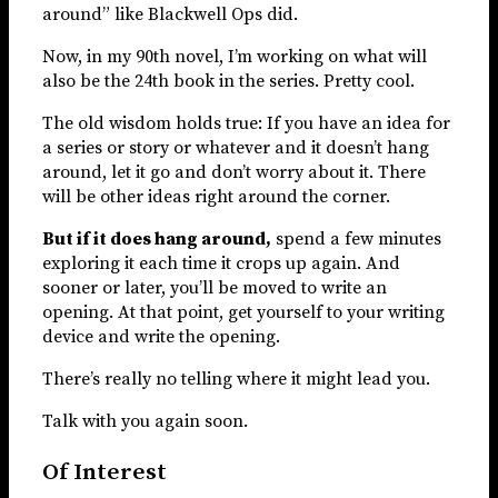
around” like Blackwell Ops did.
Now, in my 90th novel, I’m working on what will
also be the 24th book in the series. Pretty cool.
The old wisdom holds true: If you have an idea for
a series or story or whatever and it doesn’t hang
around, let it go and don’t worry about it. There
will be other ideas right around the corner.
But if it does hang around,
spend a few minutes
exploring it each time it crops up again. And
sooner or later, you’ll be moved to write an
opening. At that point, get yourself to your writing
device and write the opening.
There’s really no telling where it might lead you.
Talk with you again soon.
Of Interest