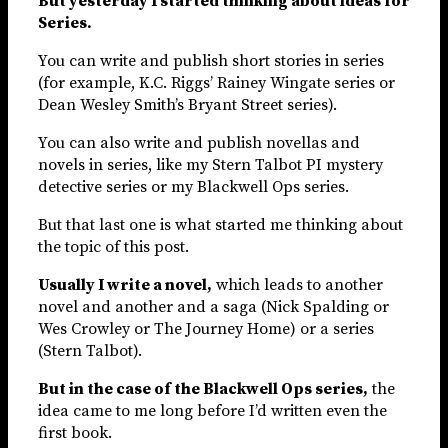
But yesterday I started thinking about ideas for
Series.
You can write and publish short stories in series
(for example, K.C. Riggs’ Rainey Wingate series or
Dean Wesley Smith’s Bryant Street series).
You can also write and publish novellas and
novels in series, like my Stern Talbot PI mystery
detective series or my Blackwell Ops series.
But that last one is what started me thinking about
the topic of this post.
Usually I write a novel,
which leads to another
novel and another and a saga (Nick Spalding or
Wes Crowley or The Journey Home) or a series
(Stern Talbot).
But in the case of the Blackwell Ops series,
the
idea came to me long before I’d written even the
first book.