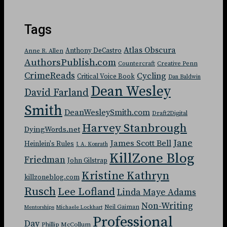
Tags
Atlas Obscura
Anthony DeCastro
Anne R. Allen
AuthorsPublish.com
Countercraft
Creative Penn
CrimeReads
Cycling
Critical Voice Book
Dan Baldwin
Dean Wesley
David Farland
Smith
DeanWesleySmith.com
Draft2Digital
Harvey Stanbrough
DyingWords.net
Jane
James Scott Bell
Heinlein's Rules
J. A. Konrath
KillZone Blog
Friedman
John Gilstrap
Kristine Kathryn
killzoneblog.com
Rusch
Lee Lofland
Linda Maye Adams
Non-Writing
Neil Gaiman
Mentorships
Michaele Lockhart
Professional
Day
Phillip McCollum