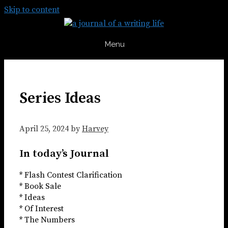
Skip to content
Menu
Series Ideas
April 25, 2024
by
Harvey
In today’s Journal
* Flash Contest Clarification
* Book Sale
* Ideas
* Of Interest
* The Numbers