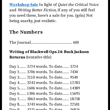
Workshop Sale
In light of
Quiet the Critical Voice
and
Writing Better Fiction
, if any of you still feel
you need these, here’s a sale for you. (grin) Not
being snarky, just realistic.
The Numbers
The Journal……………………………… 600
Writing of Blackwell Ops 24: Buck Jackson
Returns
(tentative title)
Day 1…… 3724 words. To date…… 3724
Day 2…… 3706 words. To date…… 7430
Day 3…… 2110 words. To date…… 9540
Day 4…… 3243 words. To date…… 12783
Day 5…… 1606 words. To date…… 14389
Day 6…… 1306 words. To date…… 15695
Day 7…… 3063 words. To date…… 18758
Day 8…… 3743 words. To date…… 22501
Day 9…… 4375 words. To date…… 26876