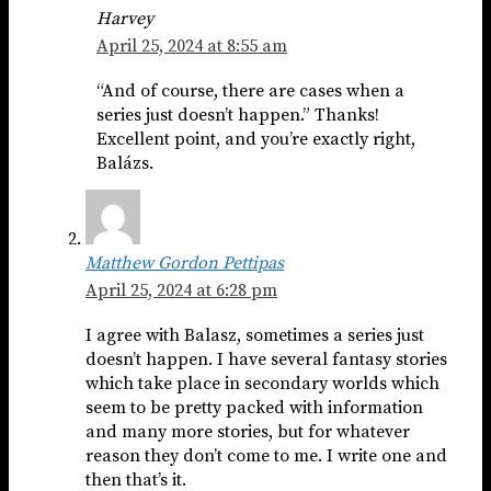
Harvey
April 25, 2024 at 8:55 am
“And of course, there are cases when a
series just doesn’t happen.” Thanks!
Excellent point, and you’re exactly right,
Balázs.
Matthew Gordon Pettipas
April 25, 2024 at 6:28 pm
I agree with Balasz, sometimes a series just
doesn’t happen. I have several fantasy stories
which take place in secondary worlds which
seem to be pretty packed with information
and many more stories, but for whatever
reason they don’t come to me. I write one and
then that’s it.