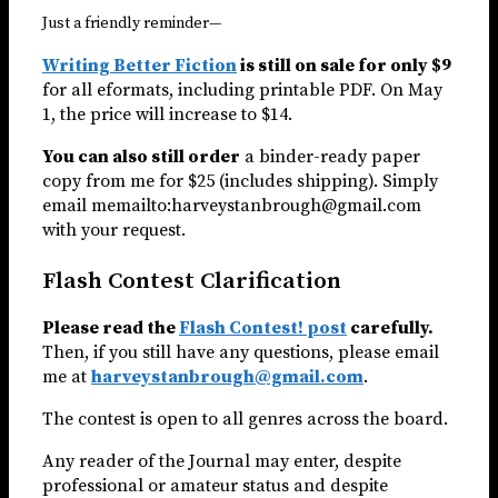
Just a friendly reminder—
Writing Better Fiction
is still on sale for only $9
for all eformats, including printable PDF. On May
1, the price will increase to $14.
You can also still order
a binder-ready paper
copy from me for $25 (includes shipping). Simply
email memailto:harveystanbrough@gmail.com
with your request.
Flash Contest Clarification
Please read the
Flash Contest! post
carefully.
Then, if you still have any questions, please email
me at
harveystanbrough@gmail.com
.
The contest is open to all genres across the board.
Any reader of the Journal may enter, despite
professional or amateur status and despite