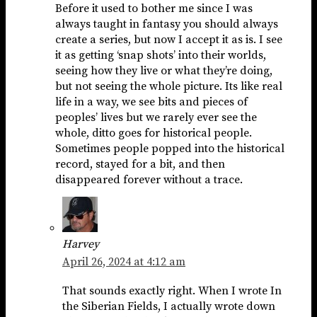
Before it used to bother me since I was
always taught in fantasy you should always
create a series, but now I accept it as is. I see
it as getting ‘snap shots’ into their worlds,
seeing how they live or what they’re doing,
but not seeing the whole picture. Its like real
life in a way, we see bits and pieces of
peoples’ lives but we rarely ever see the
whole, ditto goes for historical people.
Sometimes people popped into the historical
record, stayed for a bit, and then
disappeared forever without a trace.
Harvey
April 26, 2024 at 4:12 am
That sounds exactly right. When I wrote In
the Siberian Fields, I actually wrote down