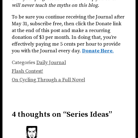
will never teach the myths on this blog.
To be sure you continue receiving the Journal after
May 31, subscribe free, then click the Donate link
at the end of this post and make a recurring
donation of $3 per month. In doing that, you’re
effectively paying me 5 cents per hour to provide
you with the Journal every day.
Donate Here
.
Categories
Daily Journal
Flash Contest!
On Cycling Through a Full Novel
4 thoughts on “Series Ideas”