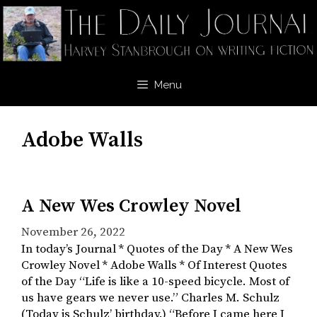
Skip
to
content
Menu
Adobe Walls
A New Wes Crowley Novel
November 26, 2022
In today’s Journal * Quotes of the Day * A New Wes
Crowley Novel * Adobe Walls * Of Interest Quotes
of the Day “Life is like a 10-speed bicycle. Most of
us have gears we never use.” Charles M. Schulz
(Today is Schulz’ birthday.) “Before I came here I