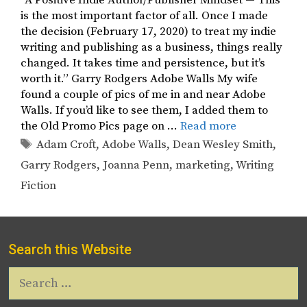
“A Positive Indie Author/Publisher Mindset — This
is the most important factor of all. Once I made
the decision (February 17, 2020) to treat my indie
writing and publishing as a business, things really
changed. It takes time and persistence, but it’s
worth it.” Garry Rodgers Adobe Walls My wife
found a couple of pics of me in and near Adobe
Walls. If you’d like to see them, I added them to
the Old Promo Pics page on …
Read more
Tags
Adam Croft
,
Adobe Walls
,
Dean Wesley Smith
,
Garry Rodgers
,
Joanna Penn
,
marketing
,
Writing
Fiction
Search this Website
Search
for: