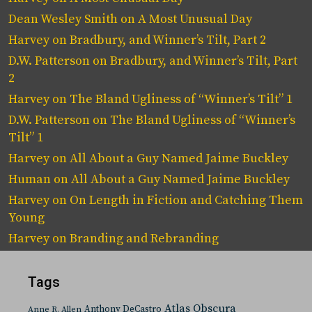
Dean Wesley Smith
on
A Most Unusual Day
Harvey
on
Bradbury, and Winner’s Tilt, Part 2
D.W. Patterson
on
Bradbury, and Winner’s Tilt, Part
2
Harvey
on
The Bland Ugliness of “Winner’s Tilt” 1
D.W. Patterson
on
The Bland Ugliness of “Winner’s
Tilt” 1
Harvey
on
All About a Guy Named Jaime Buckley
Human
on
All About a Guy Named Jaime Buckley
Harvey
on
On Length in Fiction and Catching Them
Young
Harvey
on
Branding and Rebranding
Tags
Atlas Obscura
Anthony DeCastro
Anne R. Allen