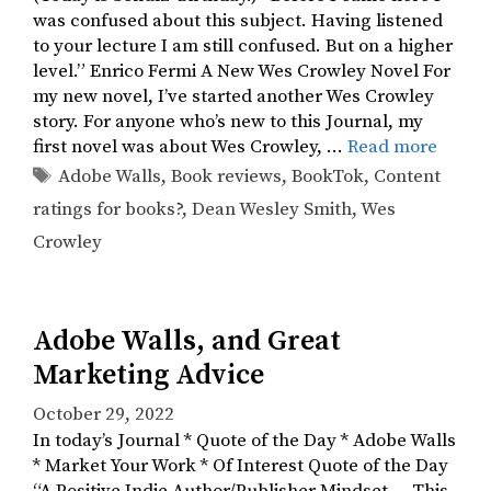
was confused about this subject. Having listened
to your lecture I am still confused. But on a higher
level.” Enrico Fermi A New Wes Crowley Novel For
my new novel, I’ve started another Wes Crowley
story. For anyone who’s new to this Journal, my
first novel was about Wes Crowley, …
Read more
Tags
Adobe Walls
,
Book reviews
,
BookTok
,
Content
ratings for books?
,
Dean Wesley Smith
,
Wes
Crowley
Adobe Walls, and Great
Marketing Advice
October 29, 2022
In today’s Journal * Quote of the Day * Adobe Walls
* Market Your Work * Of Interest Quote of the Day