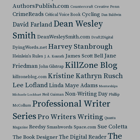
AuthorsPublish.com
Countercraft
Creative Penn
CrimeReads
Cycling
Critical Voice Book
Dan Baldwin
Dean Wesley
David Farland
Smith
DeanWesleySmith.com
Draft2Digital
Harvey Stanbrough
DyingWords.net
Jane
James Scott Bell
Heinlein's Rules
J. A. Konrath
KillZone Blog
Friedman
John Gilstrap
Kristine Kathryn Rusch
killzoneblog.com
Lee Lofland
Linda Maye Adams
Mentorships
Non-Writing Day
Neil Gaiman
Phillip
Michaele Lockhart
Professional Writer
McCollum
Series
Pro Writers Writing
Quanta
Sue Coletta
Reedsy
Space.com
Smashwords
Magazine
The
The Digital Reader
The Book Designer