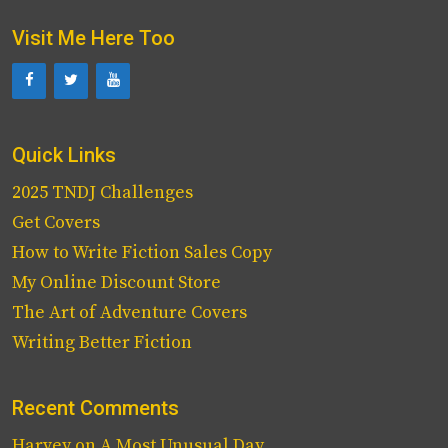
Visit Me Here Too
Quick Links
2025 TNDJ Challenges
Get Covers
How to Write Fiction Sales Copy
My Online Discount Store
The Art of Adventure Covers
Writing Better Fiction
Recent Comments
Harvey
on
A Most Unusual Day