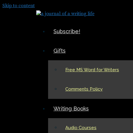
Skip to content
Subscribe!
Gifts
Free MS Word for Writers
Comments Policy
Writing Books
Audio Courses