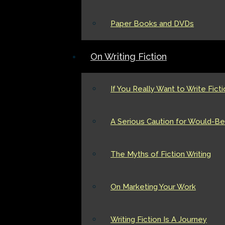
Paper Books and DVDs
On Writing Fiction
If You Really Want to Write Fict
A Serious Caution for Would-Be 
The Myths of Fiction Writing
On Marketing Your Work
Writing Fiction Is A Journey