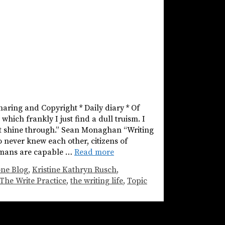
haring and Copyright * Daily diary * Of
hich frankly I just find a dull truism. I
ust shine through.” Sean Monaghan “Writing
 never knew each other, citizens of
humans are capable …
Read more
one Blog
,
Kristine Kathryn Rusch
,
The Write Practice
,
the writing life
,
Topic