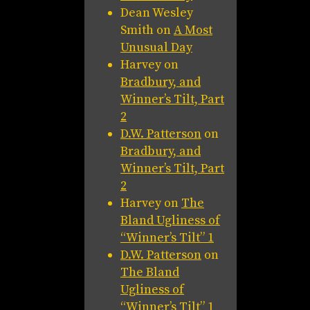
Dean Wesley
Smith
on
A Most
Unusual Day
Harvey
on
Bradbury, and
Winner’s Tilt, Part
2
D.W. Patterson
on
Bradbury, and
Winner’s Tilt, Part
2
Harvey
on
The
Bland Ugliness of
“Winner’s Tilt” 1
D.W. Patterson
on
The Bland
Ugliness of
“Winner’s Tilt” 1