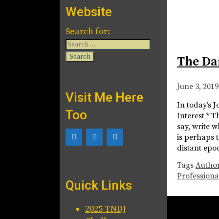
Website
Search for:
The Da
June 3, 2019
Visit Me Here
In today’s 
Too
Interest * T
say, write 
is perhaps 
distant epo
Tags
Autho
Professiona
Quick Links
2025 TNDJ