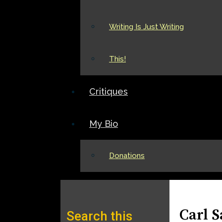
Writing Is Just Writing
This!
Critiques
My Bio
Donations
Carl 
Search this