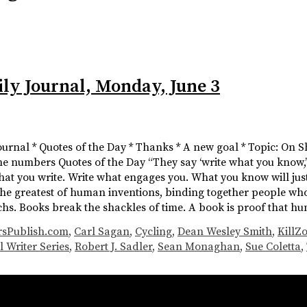
ily Journal, Monday, June 3
Journal * Quotes of the Day * Thanks * A new goal * Topic: On S
he numbers Quotes of the Day “They say ‘write what you know,’ w
what you write. Write what engages you. What you know will j
the greatest of human inventions, binding together people who
chs. Books break the shackles of time. A book is proof that 
rsPublish.com
,
Carl Sagan
,
Cycling
,
Dean Wesley Smith
,
KillZ
l Writer Series
,
Robert J. Sadler
,
Sean Monaghan
,
Sue Coletta
,