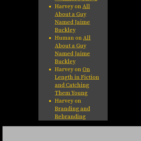
Harvey
on
All
About a Guy
Named Jaime
Buckley
Human
on
All
About a Guy
Named Jaime
Buckley
Harvey
on
On
Length in Fiction
and Catching
Them Young
Harvey
on
Branding and
Rebranding