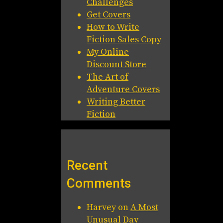
Challenges
Get Covers
How to Write
Fiction Sales Copy
My Online
Discount Store
The Art of
Adventure Covers
Writing Better
Fiction
Recent
Comments
Harvey
on
A Most
Unusual Day