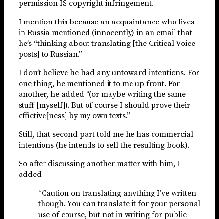
permission IS copyright infringement.
I mention this because an acquaintance who lives
in Russia mentioned (innocently) in an email that
he’s “thinking about translating [the Critical Voice
posts] to Russian.”
I don’t believe he had any untoward intentions. For
one thing, he mentioned it to me up front. For
another, he added “(or maybe writing the same
stuff [myself]). But of course I should prove their
effictive[ness] by my own texts.”
Still, that second part told me he has commercial
intentions (he intends to sell the resulting book).
So after discussing another matter with him, I
added
“Caution on translating anything I’ve written,
though. You can translate it for your personal
use of course, but not in writing for public