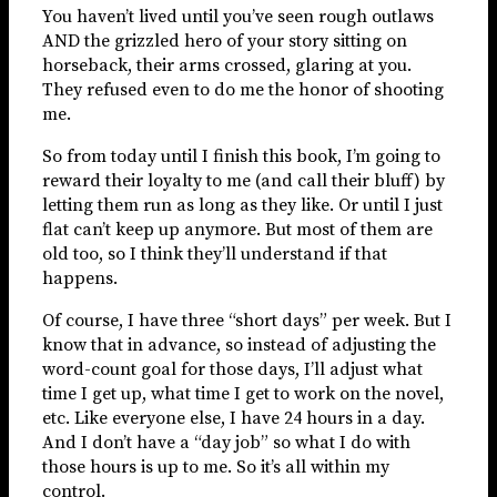
You haven’t lived until you’ve seen rough outlaws
AND the grizzled hero of your story sitting on
horseback, their arms crossed, glaring at you.
They refused even to do me the honor of shooting
me.
So from today until I finish this book, I’m going to
reward their loyalty to me (and call their bluff) by
letting them run as long as they like. Or until I just
flat can’t keep up anymore. But most of them are
old too, so I think they’ll understand if that
happens.
Of course, I have three “short days” per week. But I
know that in advance, so instead of adjusting the
word-count goal for those days, I’ll adjust what
time I get up, what time I get to work on the novel,
etc. Like everyone else, I have 24 hours in a day.
And I don’t have a “day job” so what I do with
those hours is up to me. So it’s all within my
control.