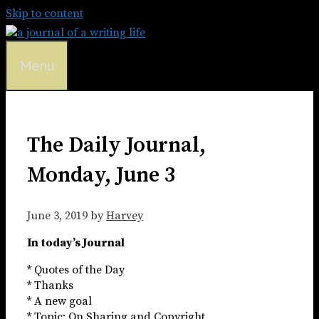
Skip to content
Menu
The Daily Journal,
Monday, June 3
June 3, 2019
by
Harvey
In today’s Journal
* Quotes of the Day
* Thanks
* A new goal
* Topic: On Sharing and Copyright