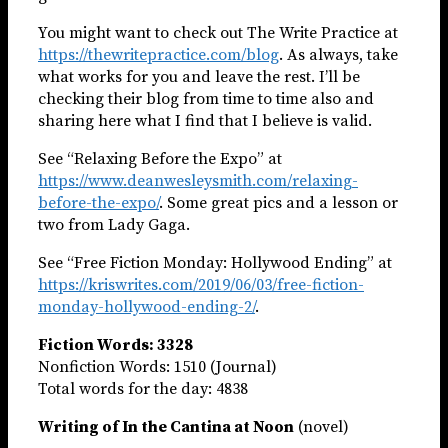
You might want to check out The Write Practice at
https://thewritepractice.com/blog
. As always, take
what works for you and leave the rest. I’ll be
checking their blog from time to time also and
sharing here what I find that I believe is valid.
See “Relaxing Before the Expo” at
https://www.deanwesleysmith.com/relaxing-
before-the-expo/
. Some great pics and a lesson or
two from Lady Gaga.
See “Free Fiction Monday: Hollywood Ending” at
https://kriswrites.com/2019/06/03/free-fiction-
monday-hollywood-ending-2/
.
Fiction Words: 3328
Nonfiction Words: 1510 (Journal)
Total words for the day: 4838
Writing of In the Cantina at Noon
(novel)