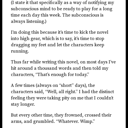
(I state it that specifically as a way of notifying my
subconscious mind to be ready to play for a long
time each day this week. The subconscious is
always listening.)
I’m doing this because it’s time to kick the novel
into high gear, which is to say, it’s time to stop
dragging my feet and let the characters keep
running.
Thus far while writing this novel, on most days I’ve
hit around a thousand words and then told my
characters, “That’s enough for today.”
A few times (always on “short” days), the
characters said, “Well, all right.” I had the distinct
feeling they were taking pity on me that I couldn’t
stay longer.
But every other time, they frowned, crossed their
arms, and grumbled. “Whatever. Wimp.”