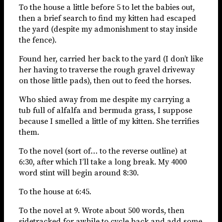
To the house a little before 5 to let the babies out,
then a brief search to find my kitten had escaped
the yard (despite my admonishment to stay inside
the fence).
Found her, carried her back to the yard (I don’t like
her having to traverse the rough gravel driveway
on those little pads), then out to feed the horses.
Who shied away from me despite my carrying a
tub full of alfalfa and bermuda grass, I suppose
because I smelled a little of my kitten. She terrifies
them.
To the novel (sort of… to the reverse outline) at
6:30, after which I’ll take a long break. My 4000
word stint will begin around 8:30.
To the house at 6:45.
To the novel at 9. Wrote about 500 words, then
sidetracked for awhile to cycle back and add some