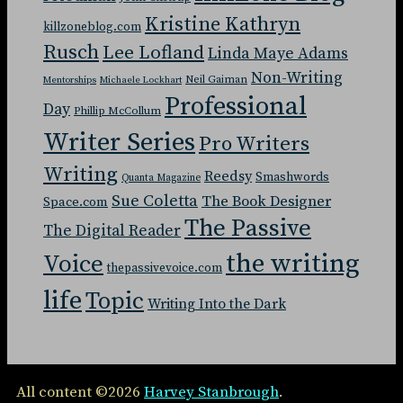
Kristine Kathryn
killzoneblog.com
Rusch
Lee Lofland
Linda Maye Adams
Non-Writing
Neil Gaiman
Mentorships
Michaele Lockhart
Professional
Day
Phillip McCollum
Writer Series
Pro Writers
Writing
Reedsy
Smashwords
Quanta Magazine
Sue Coletta
The Book Designer
Space.com
The Passive
The Digital Reader
the writing
Voice
thepassivevoice.com
life
Topic
Writing Into the Dark
All content ©2026
Harvey Stanbrough
.