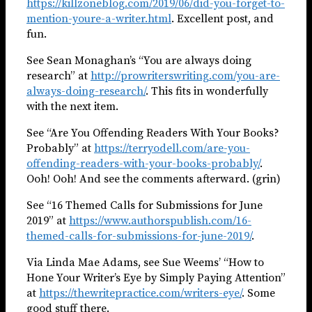
https://killzoneblog.com/2019/06/did-you-forget-to-
mention-youre-a-writer.html
. Excellent post, and
fun.
See Sean Monaghan’s “You are always doing
research” at
http://prowriterswriting.com/you-are-
always-doing-research/
. This fits in wonderfully
with the next item.
See “Are You Offending Readers With Your Books?
Probably” at
https://terryodell.com/are-you-
offending-readers-with-your-books-probably/
.
Ooh! Ooh! And see the comments afterward. (grin)
See “16 Themed Calls for Submissions for June
2019” at
https://www.authorspublish.com/16-
themed-calls-for-submissions-for-june-2019/
.
Via Linda Mae Adams, see Sue Weems’ “How to
Hone Your Writer’s Eye by Simply Paying Attention”
at
https://thewritepractice.com/writers-eye/
. Some
good stuff there.