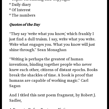
* Daily diary
* Of Interest
* The numbers
Quotes of the Day
“They say ‘write what you know,’ which frankly I
just find a dull truism. I say, write what you write.
Write what engages you. What you know will just
shine through.” Sean Monaghan
“Writing is perhaps the greatest of human
inventions, binding together people who never
knew each other, citizens of distant epochs. Books
break the shackles of time. A book is proof that
humans are capable of working magic.” Carl
Sagan
And I titled this next poem fragment, by Robert J.
Sadler,