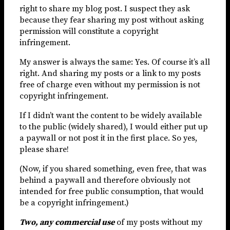
right to share my blog post. I suspect they ask
because they fear sharing my post without asking
permission will constitute a copyright
infringement.
My answer is always the same: Yes. Of course it’s all
right. And sharing my posts or a link to my posts
free of charge even without my permission is not
copyright infringement.
If I didn’t want the content to be widely available
to the public (widely shared), I would either put up
a paywall or not post it in the first place. So yes,
please share!
(Now, if you shared something, even free, that was
behind a paywall and therefore obviously not
intended for free public consumption, that would
be a copyright infringement.)
Two, any commercial use
of my posts without my