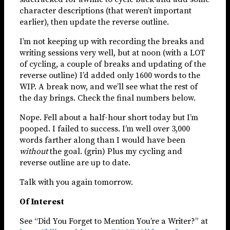
character descriptions (that weren’t important
earlier), then update the reverse outline.
I’m not keeping up with recording the breaks and
writing sessions very well, but at noon (with a LOT
of cycling, a couple of breaks and updating of the
reverse outline) I’d added only 1600 words to the
WIP. A break now, and we’ll see what the rest of
the day brings. Check the final numbers below.
Nope. Fell about a half-hour short today but I’m
pooped. I failed to success. I’m well over 3,000
words farther along than I would have been
without
the goal. (grin) Plus my cycling and
reverse outline are up to date.
Talk with you again tomorrow.
Of Interest
See “Did You Forget to Mention You’re a Writer?” at