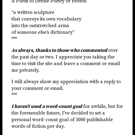
A Poem to Define Poetry or Fiction
“a written sculpture
that conveys its own vocabulary
into the outstretched arms
of someone else’s dictionary”
***
As always, thanks to those who commented
over
the past day or two. I appreciate you taking the
time to visit the site and leave a comment or email
me privately.
I will always show my appreciation with a reply to
your comment or email.
***
I haven’t used a word-count goal
for awhile, but for
the foreseeable future, I’ve decided to set a
personal word-count goal of 3000 publishable
words of fiction per day.