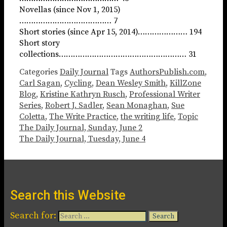
Novellas (since Nov 1, 2015)
………………………………… 7
Short stories (since Apr 15, 2014)………………… 194
Short story
collections……………………………………………… 31
Categories
Daily Journal
Tags
AuthorsPublish.com
,
Carl Sagan
,
Cycling
,
Dean Wesley Smith
,
KillZone
Blog
,
Kristine Kathryn Rusch
,
Professional Writer
Series
,
Robert J. Sadler
,
Sean Monaghan
,
Sue
Coletta
,
The Write Practice
,
the writing life
,
Topic
The Daily Journal, Sunday, June 2
The Daily Journal, Tuesday, June 4
Search this Website
Search for: