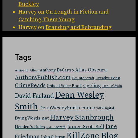
Buckley
Harvey
on
On Length in Fiction and
Catching Them Young
Harvey
on
Branding and Rebranding
Tags
Atlas Obscura
Anthony DeCastro
Anne R. Allen
AuthorsPublish.com
Countercraft
Creative Penn
CrimeReads
Cycling
Critical Voice Book
Dan Baldwin
Dean Wesley
David Farland
Smith
DeanWesleySmith.com
Draft2Digital
Harvey Stanbrough
DyingWords.net
Jane
James Scott Bell
Heinlein's Rules
J. A. Konrath
KillZone Blog
Friedman
John Gilstrap