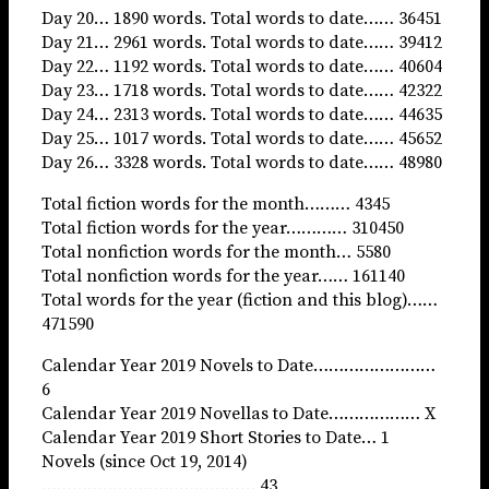
Day 20… 1890 words. Total words to date…… 36451
Day 21… 2961 words. Total words to date…… 39412
Day 22… 1192 words. Total words to date…… 40604
Day 23… 1718 words. Total words to date…… 42322
Day 24… 2313 words. Total words to date…… 44635
Day 25… 1017 words. Total words to date…… 45652
Day 26… 3328 words. Total words to date…… 48980
Total fiction words for the month……… 4345
Total fiction words for the year………… 310450
Total nonfiction words for the month… 5580
Total nonfiction words for the year…… 161140
Total words for the year (fiction and this blog)……
471590
Calendar Year 2019 Novels to Date……………………
6
Calendar Year 2019 Novellas to Date……………… X
Calendar Year 2019 Short Stories to Date… 1
Novels (since Oct 19, 2014)
…………………………………… 43