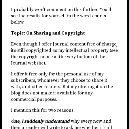
I probably won’t comment on this further. You’ll
see the results for yourself in the word counts
below.
Topic: On Sharing and Copyright
Even though I offer Journal content free of charge,
it’s still copyrighted as my intellectual property (see
the copyright notice at the very bottom of the
Journal website).
I offer it free only for the personal use of my
subscribers, whomever they choose to share it
with, and other readers. But my offering it on the
blog does not make it available for any
commercial purposes.
I mention this for two reasons:
One, I suddenly understand
why every now and
then a reader will write to ask me whether it’s all