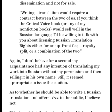
dissemination and not for sale.
“Writing a translation would require a
contract between the two of us. If you think
the Critical Voice book (or any of my
nonfiction books) would sell well in the
Russian language, I’d be willing to talk with
you about licensing Russian Translation
Rights either for an up-front fee, a royalty
split, or a combination of the two.”
Again, I don’t believe for a second my
acquaintance had any intention of translating my
work into Russian without my permission and then
selling it in his own name. Still, it seemed
appropriate to issue the caution.
As to whether he should be able to write a Russian
translation and offer it
free
to the public, I believe
not.