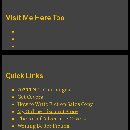
Visit Me Here Too
Quick Links
2025 TNDJ Challenges
Get Covers
How to Write Fiction Sales Copy
My Online Discount Store
The Art of Adventure Covers
Writing Better Fiction