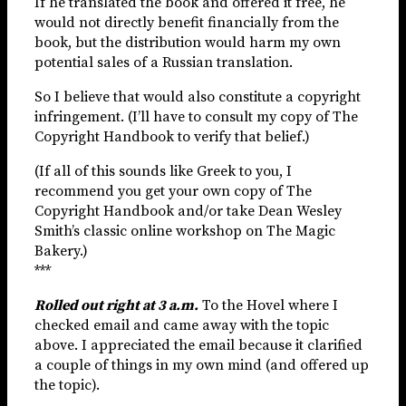
If he translated the book and offered it free, he
would not directly benefit financially from the
book, but the distribution would harm my own
potential sales of a Russian translation.
So I believe that would also constitute a copyright
infringement. (I’ll have to consult my copy of The
Copyright Handbook to verify that belief.)
(If all of this sounds like Greek to you, I
recommend you get your own copy of The
Copyright Handbook and/or take Dean Wesley
Smith’s classic online workshop on The Magic
Bakery.)
***
Rolled out right at 3 a.m.
To the Hovel where I
checked email and came away with the topic
above. I appreciated the email because it clarified
a couple of things in my own mind (and offered up
the topic).