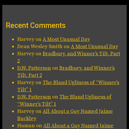
Recent Comments
Harvey
on
A Most Unusual Day
Dean Wesley Smith
on
A Most Unusual Day
Harvey
on
Bradbury, and Winner’s Tilt, Part
2
D.W. Patterson
on
Bradbury, and Winner’s
Tilt, Part 2
Harvey
on
The Bland Ugliness of “Winner’s
Tilt” 1
D.W. Patterson
on
The Bland Ugliness of
“Winner’s Tilt” 1
Harvey
on
All About a Guy Named Jaime
Buckley
Human
on
All About a Guy Named Jaime