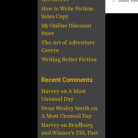
Tags
Dean Wes
How to Write Fiction
Sales Copy
My Online Discount
Store
The Art of Adventure
Covers
Writing Better Fiction
Recent Comments
Harvey
on
A Most
Unusual Day
Dean Wesley Smith
on
A Most Unusual Day
Harvey
on
Bradbury,
and Winner’s Tilt, Part