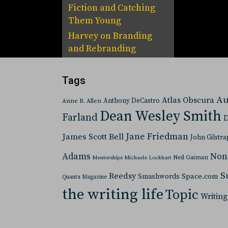
Fiction and Catching
Them Young
Harvey
on
Branding
and Rebranding
Tags
Au
Atlas Obscura
Anthony DeCastro
Anne R. Allen
Dean Wesley Smith
Farland
D
Jane Friedman
James Scott Bell
John Gilstra
Adams
Non
Neil Gaiman
Mentorships
Michaele Lockhart
S
Reedsy
Space.com
Smashwords
Quanta Magazine
the writing life
Topic
Writing