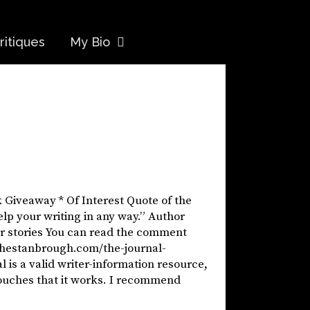
ritiques
My Bio
k Giveaway * Of Interest Quote of the
elp your writing in any way.” Author
our stories You can read the comment
//hestanbrough.com/the-journal-
 is a valid writer-information resource,
vouches that it works. I recommend