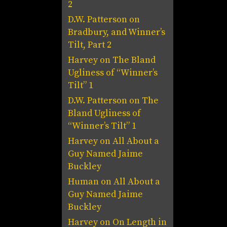
2
D.W. Patterson
on
Bradbury, and Winner’s
Tilt, Part 2
Harvey
on
The Bland
Ugliness of “Winner’s
Tilt” 1
D.W. Patterson
on
The
Bland Ugliness of
“Winner’s Tilt” 1
Harvey
on
All About a
Guy Named Jaime
Buckley
Human
on
All About a
Guy Named Jaime
Buckley
Harvey
on
On Length in