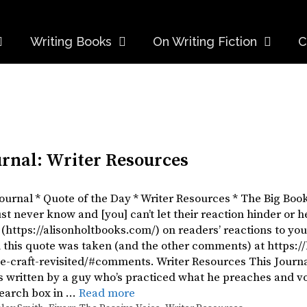
Writing Books
On Writing Fiction
C
urnal: Writer Resources
Journal * Quote of the Day * Writer Resources * The Big Boo
st never know and [you] can’t let their reaction hinder or h
 (https://alisonholtbooks.com/) on readers’ reactions to y
 this quote was taken (and the other comments) at https:
e-craft-revisited/#comments. Writer Resources This Journal
’s written by a guy who’s practiced what he preaches and 
Search box in …
Read more