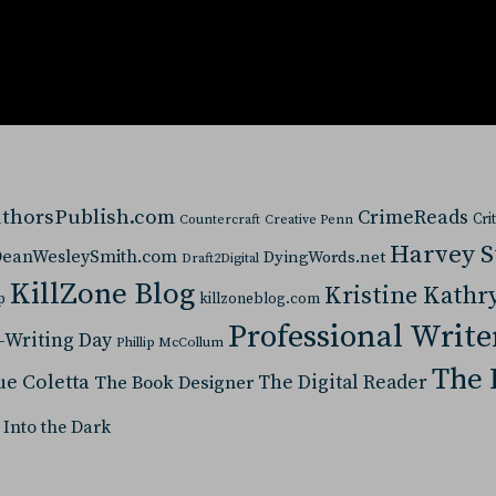
thorsPublish.com
CrimeReads
Cri
Countercraft
Creative Penn
Harvey 
eanWesleySmith.com
DyingWords.net
Draft2Digital
KillZone Blog
Kristine Kathr
p
killzoneblog.com
Professional Write
-Writing Day
Phillip McCollum
The 
ue Coletta
The Digital Reader
The Book Designer
 Into the Dark