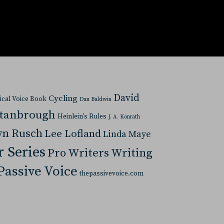
David
Cycling
tical Voice Book
Dan Baldwin
Stanbrough
Heinlein's Rules
J. A. Konrath
yn Rusch
Lee Lofland
Linda Maye
r Series
Pro Writers Writing
Passive Voice
thepassivevoice.com