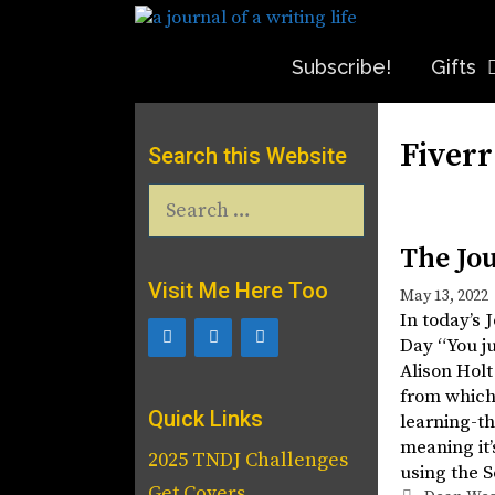
Skip
to
content
Subscribe!
Gifts
Fiverr
Search this Website
Search
for:
The Jo
Visit Me Here Too
May 13, 2022
In today’s 
Day “You ju
Alison Holt
from which
Quick Links
learning-th
meaning it
2025 TNDJ Challenges
using the 
Get Covers