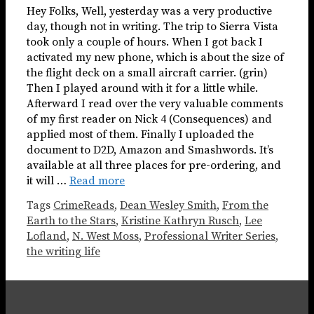
Hey Folks, Well, yesterday was a very productive
day, though not in writing. The trip to Sierra Vista
took only a couple of hours. When I got back I
activated my new phone, which is about the size of
the flight deck on a small aircraft carrier. (grin)
Then I played around with it for a little while.
Afterward I read over the very valuable comments
of my first reader on Nick 4 (Consequences) and
applied most of them. Finally I uploaded the
document to D2D, Amazon and Smashwords. It’s
available at all three places for pre-ordering, and
it will …
Read more
Tags
CrimeReads
,
Dean Wesley Smith
,
From the
Earth to the Stars
,
Kristine Kathryn Rusch
,
Lee
Lofland
,
N. West Moss
,
Professional Writer Series
,
the writing life