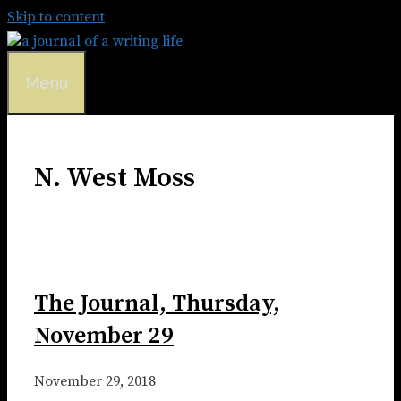
Skip to content
Menu
N. West Moss
The Journal, Thursday,
November 29
November 29, 2018