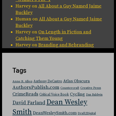
Harvey
on
All About a Guy Named Jaime
Buckley
Human
on
All About a Guy Named Jaime
Buckley
Harvey
on
On Length in Fiction and
Catching Them Young
Harvey
on
Branding and Rebranding
Tags
Atlas Obscura
Anthony DeCastro
Anne R. Allen
AuthorsPublish.com
Countercraft
Creative Penn
CrimeReads
Cycling
Critical Voice Book
Dan Baldwin
Dean Wesley
David Farland
Smith
DeanWesleySmith.com
Draft2Digital