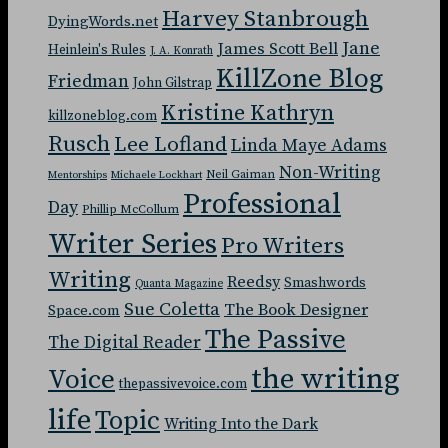
Harvey Stanbrough
DyingWords.net
Jane
James Scott Bell
Heinlein's Rules
J. A. Konrath
KillZone Blog
Friedman
John Gilstrap
Kristine Kathryn
killzoneblog.com
Rusch
Lee Lofland
Linda Maye Adams
Non-Writing
Neil Gaiman
Mentorships
Michaele Lockhart
Professional
Day
Phillip McCollum
Writer Series
Pro Writers
Writing
Reedsy
Smashwords
Quanta Magazine
Sue Coletta
The Book Designer
Space.com
The Passive
The Digital Reader
the writing
Voice
thepassivevoice.com
life
Topic
Writing Into the Dark