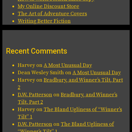
My Online Discount Store
The Art of Adventure Covers
Writing Better Fiction
Recent Comments
Harvey
on
A Most Unusual Day
Dean Wesley Smith
on
A Most Unusual Day
Harvey
on
Bradbury, and Winner’s Tilt, Part
2
D.W. Patterson
on
Bradbury, and Winner’s
Tilt, Part 2
Harvey
on
The Bland Ugliness of “Winner’s
Tilt” 1
D.W. Patterson
on
The Bland Ugliness of
“Winner’s Tilt” 1