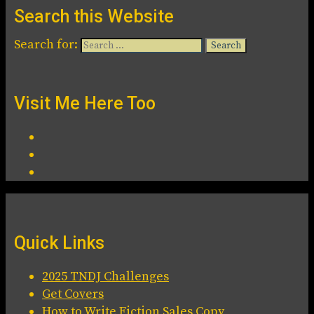
Search this Website
Search for:
Visit Me Here Too
Quick Links
2025 TNDJ Challenges
Get Covers
How to Write Fiction Sales Copy