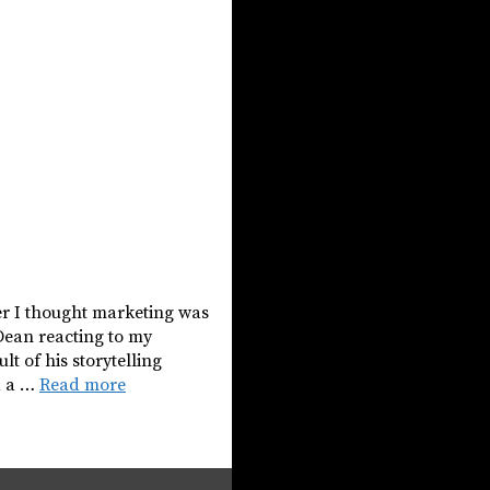
er I thought marketing was
Dean reacting to my
lt of his storytelling
d a …
Read more