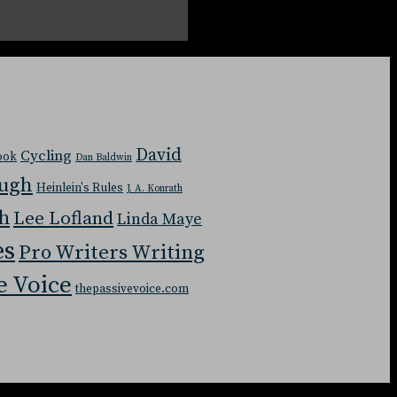
David
Cycling
Book
Dan Baldwin
ough
Heinlein's Rules
J. A. Konrath
ch
Lee Lofland
Linda Maye
es
Pro Writers Writing
e Voice
thepassivevoice.com