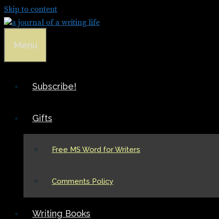
Skip to content
Menu
Subscribe!
Gifts
Free MS Word for Writers
Comments Policy
Writing Books