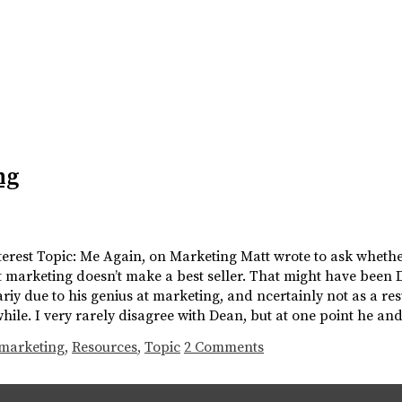
ng
nterest Topic: Me Again, on Marketing Matt wrote to ask wheth
 marketing doesn’t make a best seller. That might have been 
riy due to his genius at marketing, and ncertainly not as a resu
hile. I very rarely disagree with Dean, but at one point he an
marketing
,
Resources
,
Topic
2 Comments