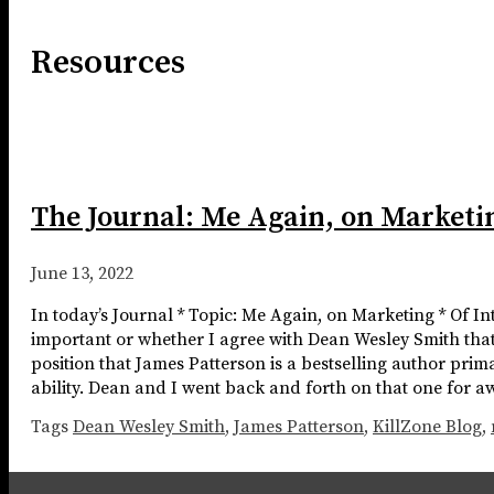
Resources
The Journal: Me Again, on Marketi
June 13, 2022
In today’s Journal * Topic: Me Again, on Marketing * Of I
important or whether I agree with Dean Wesley Smith that
position that James Patterson is a bestselling author prima
ability. Dean and I went back and forth on that one for aw
Tags
Dean Wesley Smith
,
James Patterson
,
KillZone Blog
,