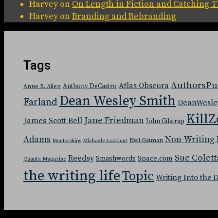
Harvey
on
On Length in Fiction and Catching
Harvey
on
Branding and Rebranding
Tags
AuthorsPu
Atlas Obscura
Anthony DeCastro
Anne R. Allen
Dean Wesley Smith
Farland
DeanWesle
KillZ
Jane Friedman
James Scott Bell
John Gilstrap
Adams
Non-Writing 
Neil Gaiman
Mentorships
Michaele Lockhart
Sue Colett
Reedsy
Space.com
Smashwords
Quanta Magazine
the writing life
Topic
Writing Into the 