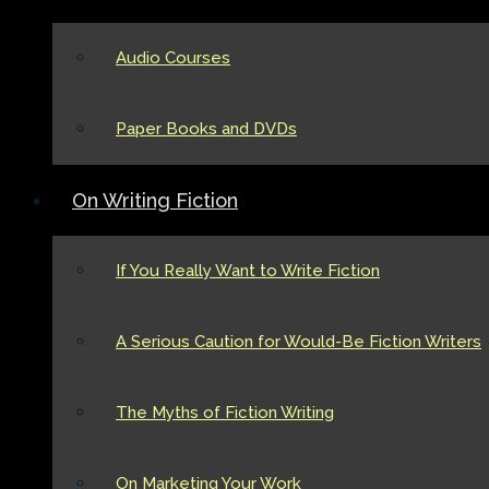
Audio Courses
Paper Books and DVDs
On Writing Fiction
If You Really Want to Write Fiction
A Serious Caution for Would-Be Fiction Writers
The Myths of Fiction Writing
On Marketing Your Work