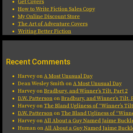
Get Covers
How to Write Fiction Sales Copy
My Online Discount Store
The Art of Adventure Covers
Writing Better Fiction
Recent Comments
Harvey
on
A Most Unusual Day
Dean Wesley Smith
on
A Most Unusual Day
Harvey
on
Bradbury, and Winner’s Tilt, Part 2
D.W. Patterson
on
Bradbury, and Winner’s Tilt, P
Harvey
on
The Bland Ugliness of “Winner’s Tilt
D.W. Patterson
on
The Bland Ugliness of “Winner
Harvey
on
All About a Guy Named Jaime Buckl
Human
on
All About a Guy Named Jaime Buckl