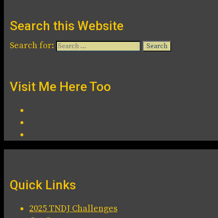
Search this Website
Search for:
Visit Me Here Too
Quick Links
2025 TNDJ Challenges