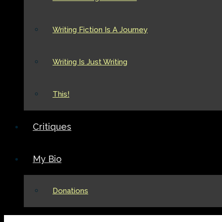
Writing Fiction Is A Journey
Writing Is Just Writing
This!
Critiques
My Bio
Donations