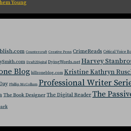
 Them Young
blish.com
CrimeReads
Critical Voice 
Countercraft
Creative Penn
Harvey Stanbr
ySmith.com
DyingWords.net
Draft2Digital
one Blog
Kristine Kathryn Rus
killzoneblog.com
Professional Writer Seri
Day
Phillip McCollum
The Passiv
a
The Digital Reader
The Book Designer
Dark