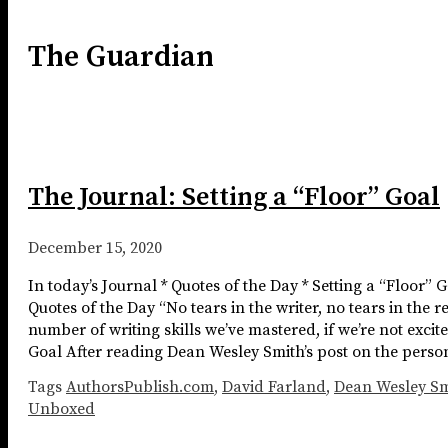
The Guardian
The Journal: Setting a “Floor” Goal
December 15, 2020
In today’s Journal * Quotes of the Day * Setting a “Floor”
Quotes of the Day “No tears in the writer, no tears in the r
number of writing skills we’ve mastered, if we’re not excite
Goal After reading Dean Wesley Smith’s post on the person
Tags
AuthorsPublish.com
,
David Farland
,
Dean Wesley Sm
Unboxed