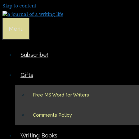
Skip to content
Menu
Subscribe!
Gifts
Free MS Word for Writers
Comments Policy
Writing Books