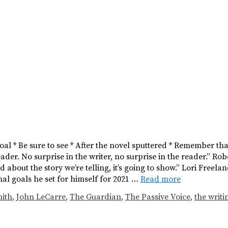
 Goal * Be sure to see * After the novel sputtered * Remember t
eader. No surprise in the writer, no surprise in the reader.” Rob
d about the story we’re telling, it’s going to show.” Lori Freela
al goals he set for himself for 2021 …
Read more
ith
,
John LeCarre
,
The Guardian
,
The Passive Voice
,
the writin