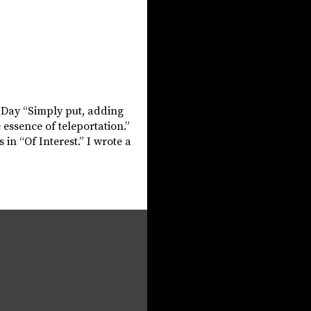
e Day “Simply put, adding
 essence of teleportation.”
in “Of Interest.” I wrote a