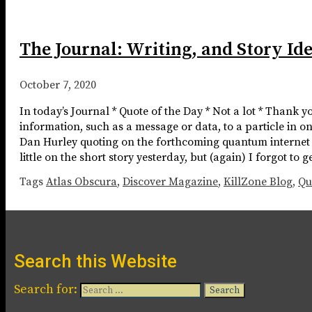
The Journal: Writing, and Story Id
October 7, 2020
In today’s Journal * Quote of the Day * Not a lot * Thank 
information, such as a message or data, to a particle in on
Dan Hurley quoting on the forthcoming quantum internet Not
little on the short story yesterday, but (again) I forgot to
Tags
Atlas Obscura
,
Discover Magazine
,
KillZone Blog
,
Qu
Search this Website
Search for: