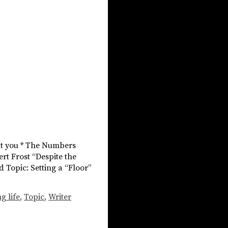
hat you * The Numbers
ert Frost “Despite the
nd Topic: Setting a “Floor”
g life
,
Topic
,
Writer