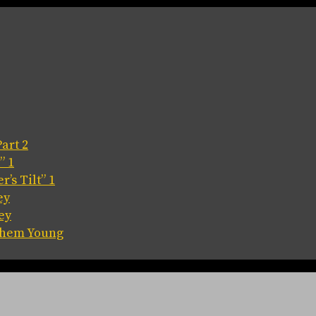
art 2
” 1
’s Tilt” 1
ey
ey
 Them Young