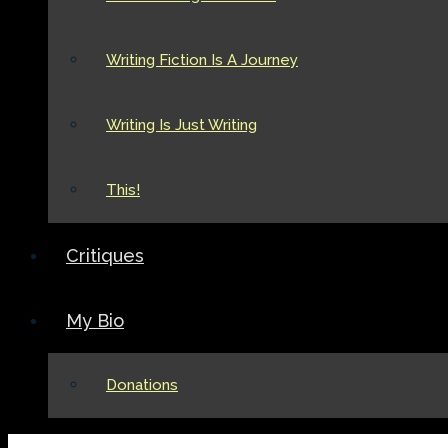
Writing Fiction Is A Journey
Writing Is Just Writing
This!
Critiques
My Bio
Donations