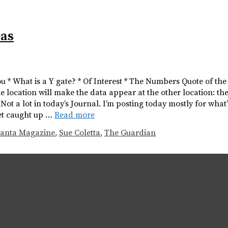
eas
you * What is a Y gate? * Of Interest * The Numbers Quote of th
e location will make the data appear at the other location: the
 a lot in today’s Journal. I’m posting today mostly for what’s 
 get caught up …
Read more
anta Magazine
,
Sue Coletta
,
The Guardian