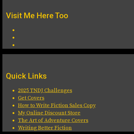
Visit Me Here Too
Quick Links
2025 TNDJ Challenges
Get Covers
How to Write Fiction Sales Copy
My Online Discount Store
The Art of Adventure Covers
Writing Better Fiction