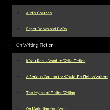
Audio Courses
Paper Books and DVDs
On Writing Fiction
If You Really Want to Write Fiction
A Serious Caution for Would-Be Fiction Writers
The Myths of Fiction Writing
On Marketing Your Work