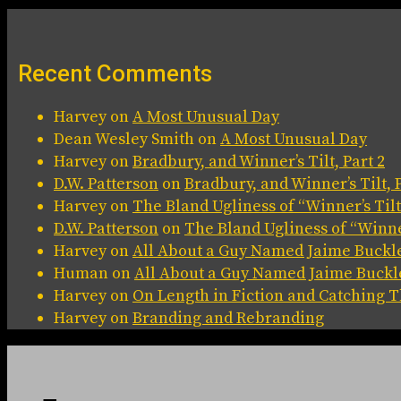
Recent Comments
Harvey
on
A Most Unusual Day
Dean Wesley Smith
on
A Most Unusual Day
Harvey
on
Bradbury, and Winner’s Tilt, Part 2
D.W. Patterson
on
Bradbury, and Winner’s Tilt, P
Harvey
on
The Bland Ugliness of “Winner’s Tilt
D.W. Patterson
on
The Bland Ugliness of “Winner
Harvey
on
All About a Guy Named Jaime Buckl
Human
on
All About a Guy Named Jaime Buckl
Harvey
on
On Length in Fiction and Catching
Harvey
on
Branding and Rebranding