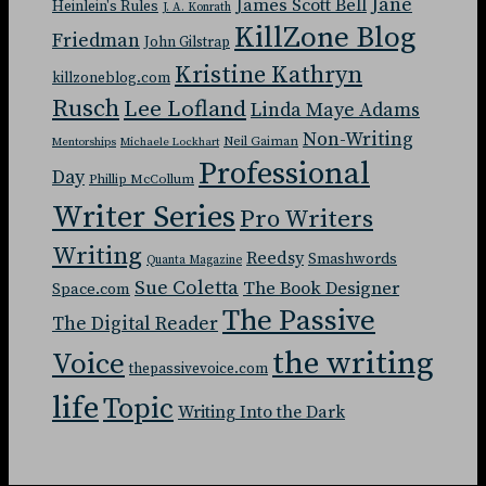
Jane
James Scott Bell
Heinlein's Rules
J. A. Konrath
KillZone Blog
Friedman
John Gilstrap
Kristine Kathryn
killzoneblog.com
Rusch
Lee Lofland
Linda Maye Adams
Non-Writing
Neil Gaiman
Mentorships
Michaele Lockhart
Professional
Day
Phillip McCollum
Writer Series
Pro Writers
Writing
Reedsy
Smashwords
Quanta Magazine
Sue Coletta
The Book Designer
Space.com
The Passive
The Digital Reader
the writing
Voice
thepassivevoice.com
life
Topic
Writing Into the Dark