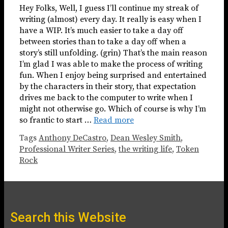
Hey Folks, Well, I guess I’ll continue my streak of
writing (almost) every day. It really is easy when I
have a WIP. It’s much easier to take a day off
between stories than to take a day off when a
story’s still unfolding. (grin) That’s the main reason
I’m glad I was able to make the process of writing
fun. When I enjoy being surprised and entertained
by the characters in their story, that expectation
drives me back to the computer to write when I
might not otherwise go. Which of course is why I’m
so frantic to start …
Read more
Tags
Anthony DeCastro
,
Dean Wesley Smith
,
Professional Writer Series
,
the writing life
,
Token
Rock
Search this Website