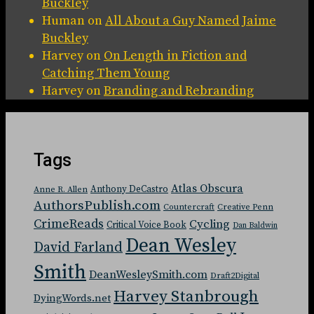
Buckley
Human
on
All About a Guy Named Jaime
Buckley
Harvey
on
On Length in Fiction and
Catching Them Young
Harvey
on
Branding and Rebranding
Tags
Atlas Obscura
Anthony DeCastro
Anne R. Allen
AuthorsPublish.com
Countercraft
Creative Penn
CrimeReads
Cycling
Critical Voice Book
Dan Baldwin
Dean Wesley
David Farland
Smith
DeanWesleySmith.com
Draft2Digital
Harvey Stanbrough
DyingWords.net