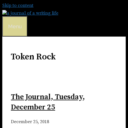
Skip to content
Menu
Token Rock
The Journal, Tuesday,
December 25
December 25, 2018