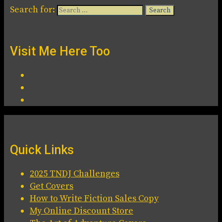
Search for:
Visit Me Here Too
Quick Links
2025 TNDJ Challenges
Get Covers
How to Write Fiction Sales Copy
My Online Discount Store