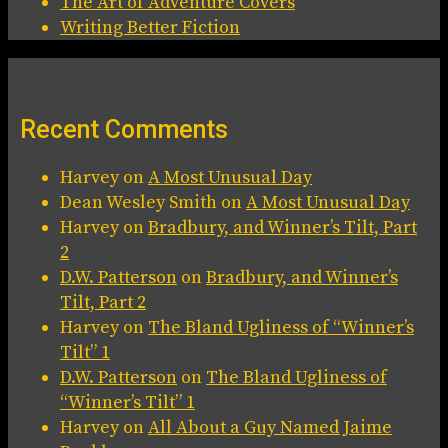
The Art of Adventure Covers
Writing Better Fiction
Recent Comments
Harvey
on
A Most Unusual Day
Dean Wesley Smith
on
A Most Unusual Day
Harvey
on
Bradbury, and Winner’s Tilt, Part
2
D.W. Patterson
on
Bradbury, and Winner’s
Tilt, Part 2
Harvey
on
The Bland Ugliness of “Winner’s
Tilt” 1
D.W. Patterson
on
The Bland Ugliness of
“Winner’s Tilt” 1
Harvey
on
All About a Guy Named Jaime