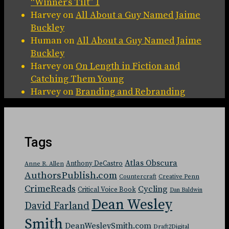
“Winner’s Tilt” 1
Harvey
on
All About a Guy Named Jaime
Buckley
Human
on
All About a Guy Named Jaime
Buckley
Harvey
on
On Length in Fiction and
Catching Them Young
Harvey
on
Branding and Rebranding
Tags
Atlas Obscura
Anthony DeCastro
Anne R. Allen
AuthorsPublish.com
Countercraft
Creative Penn
CrimeReads
Cycling
Critical Voice Book
Dan Baldwin
Dean Wesley
David Farland
Smith
DeanWesleySmith.com
Draft2Digital