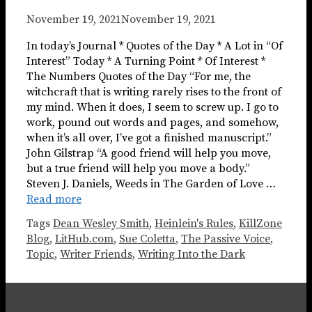
November 19, 2021
November 19, 2021
In today’s Journal * Quotes of the Day * A Lot in “Of
Interest” Today * A Turning Point * Of Interest *
The Numbers Quotes of the Day “For me, the
witchcraft that is writing rarely rises to the front of
my mind. When it does, I seem to screw up. I go to
work, pound out words and pages, and somehow,
when it’s all over, I’ve got a finished manuscript.”
John Gilstrap “A good friend will help you move,
but a true friend will help you move a body.”
Steven J. Daniels, Weeds in The Garden of Love …
Read more
Tags
Dean Wesley Smith
,
Heinlein's Rules
,
KillZone
Blog
,
LitHub.com
,
Sue Coletta
,
The Passive Voice
,
Topic
,
Writer Friends
,
Writing Into the Dark