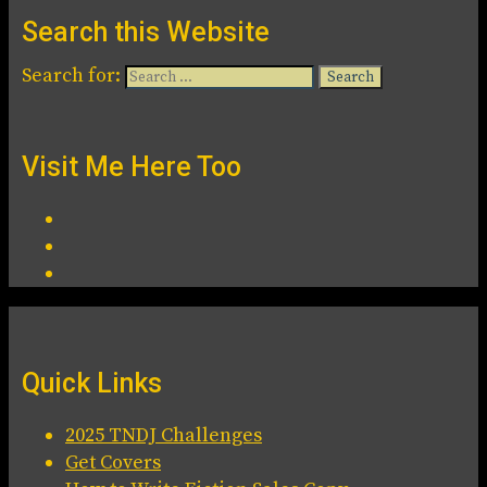
Search this Website
Search for:
Visit Me Here Too
Quick Links
2025 TNDJ Challenges
Get Covers