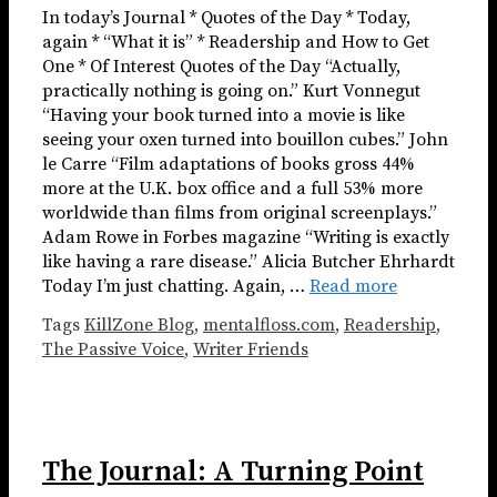
In today’s Journal * Quotes of the Day * Today,
again * “What it is” * Readership and How to Get
One * Of Interest Quotes of the Day “Actually,
practically nothing is going on.” Kurt Vonnegut
“Having your book turned into a movie is like
seeing your oxen turned into bouillon cubes.” John
le Carre “Film adaptations of books gross 44%
more at the U.K. box office and a full 53% more
worldwide than films from original screenplays.”
Adam Rowe in Forbes magazine “Writing is exactly
like having a rare disease.” Alicia Butcher Ehrhardt
Today I’m just chatting. Again, …
Read more
Tags
KillZone Blog
,
mentalfloss.com
,
Readership
,
The Passive Voice
,
Writer Friends
The Journal: A Turning Point