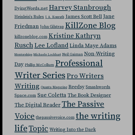
Harvey Stanbrough
DyingWords.net
Jane
James Scott Bell
Heinlein's Rules
J. A. Konrath
KillZone Blog
Friedman
John Gilstrap
Kristine Kathryn
killzoneblog.com
Rusch
Lee Lofland
Linda Maye Adams
Non-Writing
Neil Gaiman
Mentorships
Michaele Lockhart
Professional
Day
Phillip McCollum
Writer Series
Pro Writers
Writing
Reedsy
Smashwords
Quanta Magazine
Sue Coletta
The Book Designer
Space.com
The Passive
The Digital Reader
the writing
Voice
thepassivevoice.com
life
Topic
Writing Into the Dark