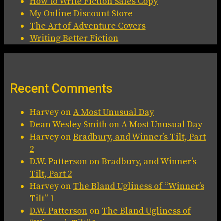
How to Write Fiction Sales Copy
My Online Discount Store
The Art of Adventure Covers
Writing Better Fiction
Recent Comments
Harvey
on
A Most Unusual Day
Dean Wesley Smith
on
A Most Unusual Day
Harvey
on
Bradbury, and Winner’s Tilt, Part
2
D.W. Patterson
on
Bradbury, and Winner’s
Tilt, Part 2
Harvey
on
The Bland Ugliness of “Winner’s
Tilt” 1
D.W. Patterson
on
The Bland Ugliness of