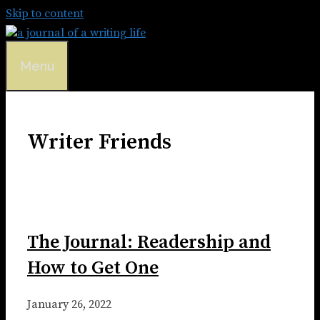
Skip to content
Menu
Writer Friends
The Journal: Readership and
How to Get One
January 26, 2022