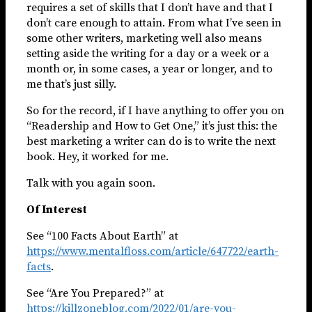
requires a set of skills that I don’t have and that I
don’t care enough to attain. From what I’ve seen in
some other writers, marketing well also means
setting aside the writing for a day or a week or a
month or, in some cases, a year or longer, and to
me that’s just silly.
So for the record, if I have anything to offer you on
“Readership and How to Get One,” it’s just this: the
best marketing a writer can do is to write the next
book. Hey, it worked for me.
Talk with you again soon.
Of Interest
See “100 Facts About Earth” at
https://www.mentalfloss.com/article/647722/earth-
facts
.
See “Are You Prepared?” at
https://killzoneblog.com/2022/01/are-you-