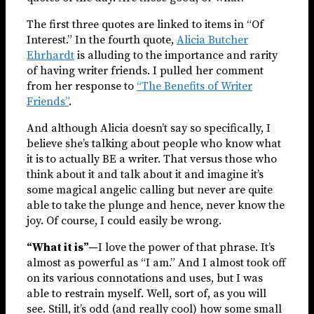
The first three quotes are linked to items in “Of
Interest.” In the fourth quote,
Alicia Butcher
Ehrhardt
is alluding to the importance and rarity
of having writer friends. I pulled her comment
from her response to
“The Benefits of Writer
Friends”
.
And although Alicia doesn’t say so specifically, I
believe she’s talking about people who know what
it is to actually BE a writer. That versus those who
think about it and talk about it and imagine it’s
some magical angelic calling but never are quite
able to take the plunge and hence, never know the
joy. Of course, I could easily be wrong.
“What it is”—
I love the power of that phrase. It’s
almost as powerful as “I am.” And I almost took off
on its various connotations and uses, but I was
able to restrain myself. Well, sort of, as you will
see. Still, it’s odd (and really cool) how some small