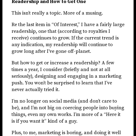
Readership and How to Get One
This isn’t really a topic. More of a musing.
Re the last item in “Of Interest,” I have a fairly large
readership, one that (according to royalties I
receive) continues to grow. If the current trend is
any indication, my readership will continue to
grow long after I’ve gone off-planet.
But how to get or increase a readership? A few
times a year, I consider (briefly and not at all
seriously), designing and engaging in a marketing
push. You won’t be surprised to learn that I’ve
never actually tried it.
I’m no longer on social media (and don’t care to
be), and I’m not big on coercing people into buying
things, even my own works. I’m more of a “Here it
is if you want it” kind of a guy.
Plus, to me, marketing is boring, and doing it well