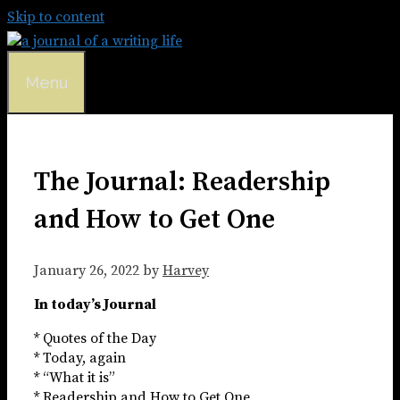
Skip to content
Menu
The Journal: Readership
and How to Get One
January 26, 2022
by
Harvey
In today’s Journal
* Quotes of the Day
* Today, again
* “What it is”
* Readership and How to Get One