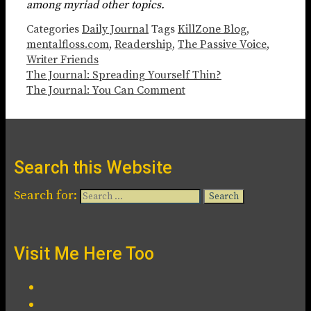
among myriad other topics.
Categories
Daily Journal
Tags
KillZone Blog
,
mentalfloss.com
,
Readership
,
The Passive Voice
,
Writer Friends
The Journal: Spreading Yourself Thin?
The Journal: You Can Comment
Search this Website
Search for:
Visit Me Here Too