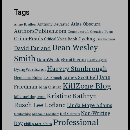
Tags
Atlas Obscura
Anthony DeCastro
Anne R. Allen
AuthorsPublish.com
Countercraft
Creative Penn
CrimeReads
Cycling
Critical Voice Book
Dan Baldwin
Dean Wesley
David Farland
Smith
DeanWesleySmith.com
Draft2Digital
Harvey Stanbrough
DyingWords.net
Jane
James Scott Bell
Heinlein's Rules
J. A. Konrath
KillZone Blog
Friedman
John Gilstrap
Kristine Kathryn
killzoneblog.com
Rusch
Lee Lofland
Linda Maye Adams
Non-Writing
Neil Gaiman
Mentorships
Michaele Lockhart
Professional
Day
Phillip McCollum