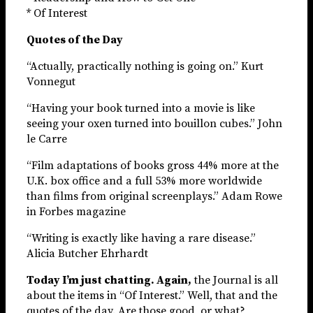
* Of Interest
Quotes of the Day
“Actually, practically nothing is going on.” Kurt
Vonnegut
“Having your book turned into a movie is like
seeing your oxen turned into bouillon cubes.” John
le Carre
“Film adaptations of books gross 44% more at the
U.K. box office and a full 53% more worldwide
than films from original screenplays.” Adam Rowe
in Forbes magazine
“Writing is exactly like having a rare disease.”
Alicia Butcher Ehrhardt
Today I’m just chatting. Again,
the Journal is all
about the items in “Of Interest.” Well, that and the
quotes of the day. Are those good, or what?