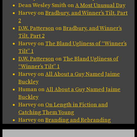
Dean Wesley Smith
on
A Most Unusual Day
Harvey
on
Bradbury, and Winner’s Tilt, Part
2
D.W. Patterson
on
Bradbury, and Winner’s
Tilt, Part 2
Harvey
on
The Bland Ugliness of “Winner’s
Tilt” 1
D.W. Patterson
on
The Bland Ugliness of
“Winner’s Tilt” 1
Harvey
on
All About a Guy Named Jaime
Buckley
Human
on
All About a Guy Named Jaime
Buckley
Harvey
on
On Length in Fiction and
Catching Them Young
Harvey
on
Branding and Rebranding