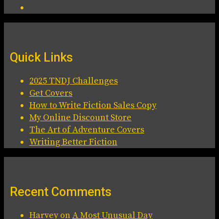
Quick Links
2025 TNDJ Challenges
Get Covers
How to Write Fiction Sales Copy
My Online Discount Store
The Art of Adventure Covers
Writing Better Fiction
Recent Comments
Harvey
on
A Most Unusual Day