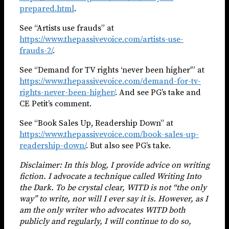
prepared.html
.
See “Artists use frauds” at
https://www.thepassivevoice.com/artists-use-
frauds-2/
.
See “Demand for TV rights ‘never been higher'” at
https://www.thepassivevoice.com/demand-for-tv-
rights-never-been-higher/
. And see PG’s take and
CE Petit’s comment.
See “Book Sales Up, Readership Down” at
https://www.thepassivevoice.com/book-sales-up-
readership-down/
. But also see PG’s take.
Disclaimer: In this blog, I provide advice on writing
fiction. I advocate a technique called Writing Into
the Dark. To be crystal clear, WITD is not “the only
way” to write, nor will I ever say it is. However, as I
am the only writer who advocates WITD both
publicly and regularly, I will continue to do so,