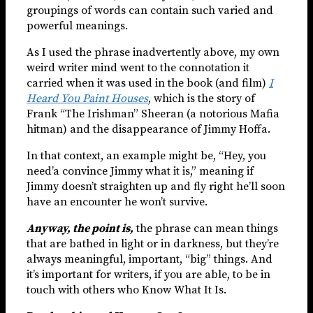
groupings of words can contain such varied and
powerful meanings.
As I used the phrase inadvertently above, my own
weird writer mind went to the connotation it
carried when it was used in the book (and film)
I
Heard You Paint Houses
, which is the story of
Frank “The Irishman” Sheeran (a notorious Mafia
hitman) and the disappearance of Jimmy Hoffa.
In that context, an example might be, “Hey, you
need’a convince Jimmy what it is,” meaning if
Jimmy doesn’t straighten up and fly right he’ll soon
have an encounter he won’t survive.
Anyway, the point is,
the phrase can mean things
that are bathed in light or in darkness, but they’re
always meaningful, important, “big” things. And
it’s important for writers, if you are able, to be in
touch with others who Know What It Is.