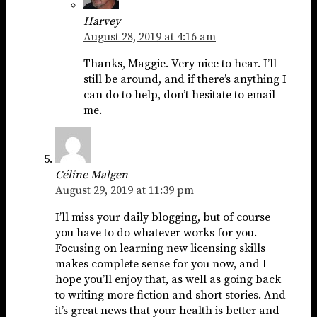
Harvey
August 28, 2019 at 4:16 am
Thanks, Maggie. Very nice to hear. I’ll
still be around, and if there’s anything I
can do to help, don’t hesitate to email
me.
Céline Malgen
August 29, 2019 at 11:39 pm
I’ll miss your daily blogging, but of course
you have to do whatever works for you.
Focusing on learning new licensing skills
makes complete sense for you now, and I
hope you’ll enjoy that, as well as going back
to writing more fiction and short stories. And
it’s great news that your health is better and