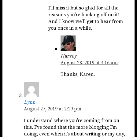
I’ll miss it but so glad for all the
reasons you’re backing off on it!
And I know we’ll get to hear from
you once in a while.
Harvey
August 28, 2019 at 4:16 am
Thanks, Karen.
Lynn
August 27, 2019 at 2:19 pm
I understand where you’re coming from on
this. I’ve found that the more blogging I’m
doing, even when it’s about writing or my day,