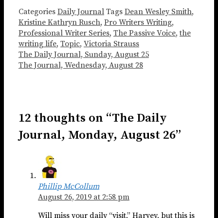
Categories
Daily Journal
Tags
Dean Wesley Smith
,
Kristine Kathryn Rusch
,
Pro Writers Writing
,
Professional Writer Series
,
The Passive Voice
,
the
writing life
,
Topic
,
Victoria Strauss
The Daily Journal, Sunday, August 25
The Journal, Wednesday, August 28
12 thoughts on “The Daily
Journal, Monday, August 26”
Phillip McCollum
August 26, 2019 at 2:58 pm
Will miss your daily “visit,” Harvey, but this is