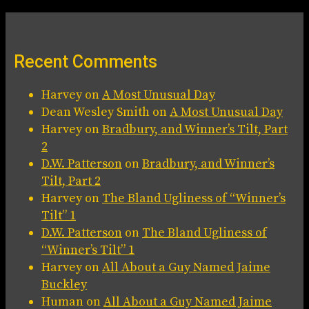
Recent Comments
Harvey
on
A Most Unusual Day
Dean Wesley Smith
on
A Most Unusual Day
Harvey
on
Bradbury, and Winner’s Tilt, Part
2
D.W. Patterson
on
Bradbury, and Winner’s
Tilt, Part 2
Harvey
on
The Bland Ugliness of “Winner’s
Tilt” 1
D.W. Patterson
on
The Bland Ugliness of
“Winner’s Tilt” 1
Harvey
on
All About a Guy Named Jaime
Buckley
Human
on
All About a Guy Named Jaime