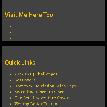
Visit Me Here Too
Quick Links
2025 TNDJ Challenges
Get Covers
How to Write Fiction Sales Copy
My Online Discount Store
The Art of Adventure Covers
Writing Better Fiction