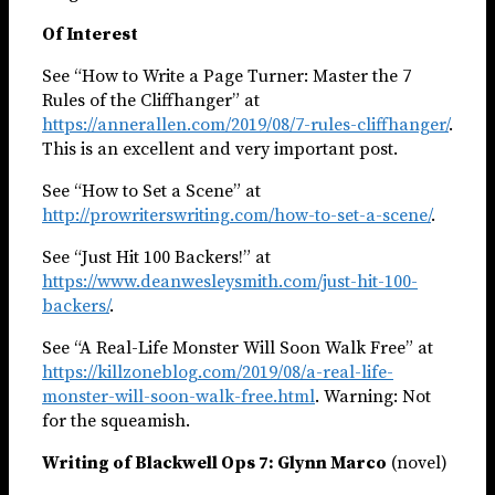
Of Interest
See “How to Write a Page Turner: Master the 7
Rules of the Cliffhanger” at
https://annerallen.com/2019/08/7-rules-cliffhanger/
.
This is an excellent and very important post.
See “How to Set a Scene” at
http://prowriterswriting.com/how-to-set-a-scene/
.
See “Just Hit 100 Backers!” at
https://www.deanwesleysmith.com/just-hit-100-
backers/
.
See “A Real-Life Monster Will Soon Walk Free” at
https://killzoneblog.com/2019/08/a-real-life-
monster-will-soon-walk-free.html
. Warning: Not
for the squeamish.
Writing of Blackwell Ops 7: Glynn Marco
(novel)