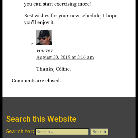
you can start exercising more!
Best wishes for your new schedule, I hope
you’ll enjoy it.
Harvey
August 30, 2019 at 3:16 am
Thanks, Céline.
Comments are closed.
Search this Website
Search for: