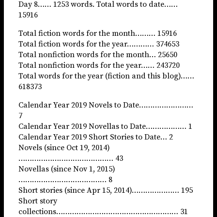
Day 8…… 1253 words. Total words to date……
15916
Total fiction words for the month……… 15916
Total fiction words for the year………… 374653
Total nonfiction words for the month… 25650
Total nonfiction words for the year…… 243720
Total words for the year (fiction and this blog)……
618373
Calendar Year 2019 Novels to Date……………………
7
Calendar Year 2019 Novellas to Date……………… 1
Calendar Year 2019 Short Stories to Date… 2
Novels (since Oct 19, 2014)
…………………………………… 43
Novellas (since Nov 1, 2015)
………………………………… 8
Short stories (since Apr 15, 2014)………………… 195
Short story
collections……………………………………………… 31