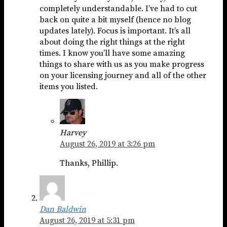
completely understandable. I’ve had to cut
back on quite a bit myself (hence no blog
updates lately). Focus is important. It’s all
about doing the right things at the right
times. I know you’ll have some amazing
things to share with us as you make progress
on your licensing journey and all of the other
items you listed.
Harvey
August 26, 2019 at 3:26 pm
Thanks, Phillip.
Dan Baldwin
August 26, 2019 at 5:31 pm