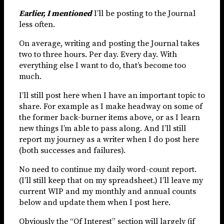
Earlier, I mentioned
I’ll be posting to the Journal
less often.
On average, writing and posting the Journal takes
two to three hours. Per day. Every day. With
everything else I want to do, that’s become too
much.
I’ll still post here when I have an important topic to
share. For example as I make headway on some of
the former back-burner items above, or as I learn
new things I’m able to pass along. And I’ll still
report my journey as a writer when I do post here
(both successes and failures).
No need to continue my daily word-count report.
(I’ll still keep that on my spreadsheet.) I’ll leave my
current WIP and my monthly and annual counts
below and update them when I post here.
Obviously the “Of Interest” section will largely (if