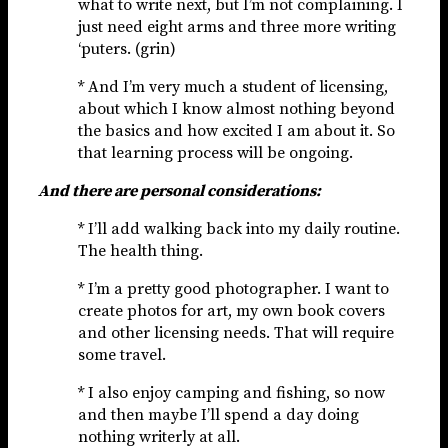
what to write next, but I’m not complaining. I
just need eight arms and three more writing
‘puters. (grin)
* And I’m very much a student of licensing,
about which I know almost nothing beyond
the basics and how excited I am about it. So
that learning process will be ongoing.
And there are personal considerations:
* I’ll add walking back into my daily routine.
The health thing.
* I’m a pretty good photographer. I want to
create photos for art, my own book covers
and other licensing needs. That will require
some travel.
* I also enjoy camping and fishing, so now
and then maybe I’ll spend a day doing
nothing writerly at all.