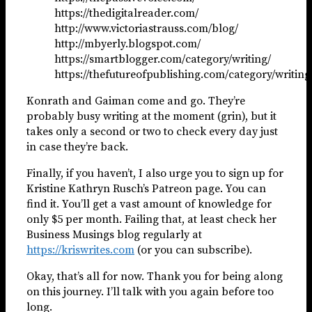
https://thedigitalreader.com/
http://www.victoriastrauss.com/blog/
http://mbyerly.blogspot.com/
https://smartblogger.com/category/writing/
https://thefutureofpublishing.com/category/writing
Konrath and Gaiman come and go. They’re
probably busy writing at the moment (grin), but it
takes only a second or two to check every day just
in case they’re back.
Finally, if you haven’t, I also urge you to sign up for
Kristine Kathryn Rusch’s Patreon page. You can
find it. You’ll get a vast amount of knowledge for
only $5 per month. Failing that, at least check her
Business Musings blog regularly at
https://kriswrites.com
(or you can subscribe).
Okay, that’s all for now. Thank you for being along
on this journey. I’ll talk with you again before too
long.