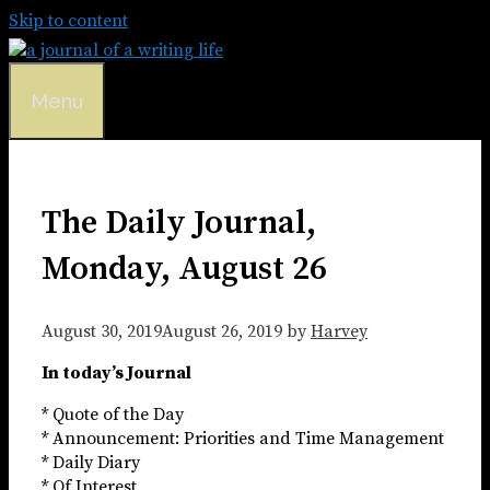
Skip to content
Menu
The Daily Journal,
Monday, August 26
August 30, 2019
August 26, 2019
by
Harvey
In today’s Journal
* Quote of the Day
* Announcement: Priorities and Time Management
* Daily Diary
* Of Interest