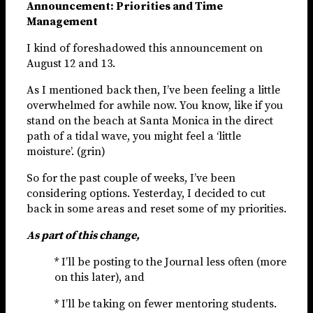
Announcement: Priorities and Time
Management
I kind of foreshadowed this announcement on
August 12 and 13.
As I mentioned back then, I’ve been feeling a little
overwhelmed for awhile now. You know, like if you
stand on the beach at Santa Monica in the direct
path of a tidal wave, you might feel a ‘little
moisture’. (grin)
So for the past couple of weeks, I’ve been
considering options. Yesterday, I decided to cut
back in some areas and reset some of my priorities.
As part of this change,
* I’ll be posting to the Journal less often (more
on this later), and
* I’ll be taking on fewer mentoring students.