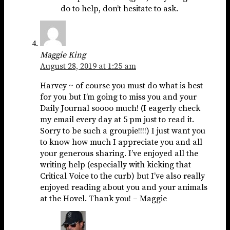
do to help, don’t hesitate to ask.
Maggie King
August 28, 2019 at 1:25 am
Harvey ~ of course you must do what is best
for you but I’m going to miss you and your
Daily Journal soooo much! (I eagerly check
my email every day at 5 pm just to read it.
Sorry to be such a groupie!!!!) I just want you
to know how much I appreciate you and all
your generous sharing. I’ve enjoyed all the
writing help (especially with kicking that
Critical Voice to the curb) but I’ve also really
enjoyed reading about you and your animals
at the Hovel. Thank you! – Maggie