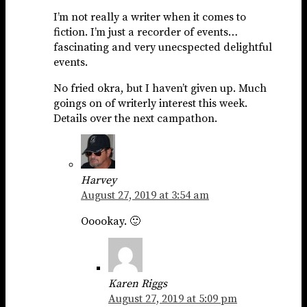
I’m not really a writer when it comes to
fiction. I’m just a recorder of events…
fascinating and very unecspected delightful
events.
No fried okra, but I haven’t given up. Much
goings on of writerly interest this week.
Details over the next campathon.
Harvey
August 27, 2019 at 3:54 am
Ooookay. 🙂
Karen Riggs
August 27, 2019 at 5:09 pm