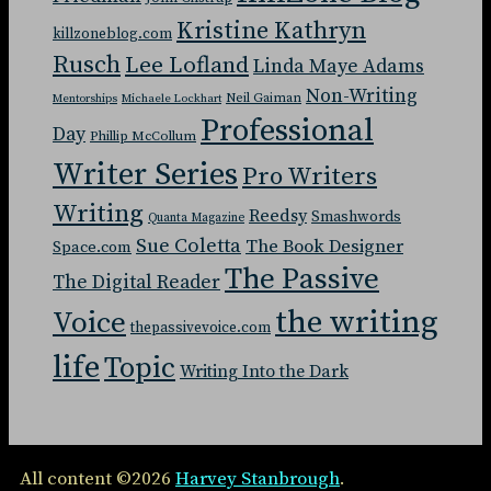
Kristine Kathryn
killzoneblog.com
Rusch
Lee Lofland
Linda Maye Adams
Non-Writing
Neil Gaiman
Mentorships
Michaele Lockhart
Professional
Day
Phillip McCollum
Writer Series
Pro Writers
Writing
Reedsy
Smashwords
Quanta Magazine
Sue Coletta
The Book Designer
Space.com
The Passive
The Digital Reader
the writing
Voice
thepassivevoice.com
life
Topic
Writing Into the Dark
All content ©2026
Harvey Stanbrough
.