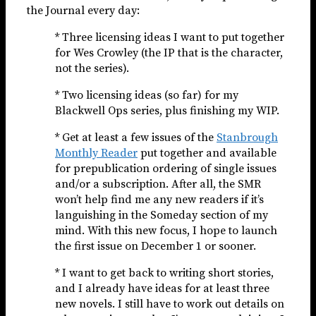
the Journal every day:
* Three licensing ideas I want to put together
for Wes Crowley (the IP that is the character,
not the series).
* Two licensing ideas (so far) for my
Blackwell Ops series, plus finishing my WIP.
* Get at least a few issues of the
Stanbrough
Monthly Reader
put together and available
for prepublication ordering of single issues
and/or a subscription. After all, the SMR
won’t help find me any new readers if it’s
languishing in the Someday section of my
mind. With this new focus, I hope to launch
the first issue on December 1 or sooner.
* I want to get back to writing short stories,
and I already have ideas for at least three
new novels. I still have to work out details on