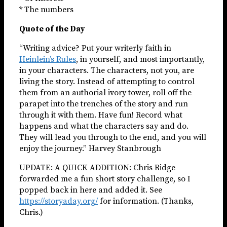
* The numbers
Quote of the Day
“Writing advice? Put your writerly faith in
Heinlein’s Rules
, in yourself, and most importantly,
in your characters. The characters, not you, are
living the story. Instead of attempting to control
them from an authorial ivory tower, roll off the
parapet into the trenches of the story and run
through it with them. Have fun! Record what
happens and what the characters say and do.
They will lead you through to the end, and you will
enjoy the journey.” Harvey Stanbrough
UPDATE: A QUICK ADDITION: Chris Ridge
forwarded me a fun short story challenge, so I
popped back in here and added it. See
https://storyaday.org/
for information. (Thanks,
Chris.)