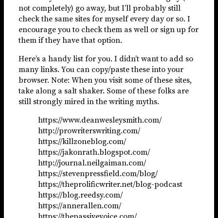
not completely) go away, but I’ll probably still
check the same sites for myself every day or so. I
encourage you to check them as well or sign up for
them if they have that option.
Here’s a handy list for you. I didn’t want to add so
many links. You can copy/paste these into your
browser. Note: When you visit some of these sites,
take along a salt shaker. Some of these folks are
still strongly mired in the writing myths.
https://www.deanwesleysmith.com/
http://prowriterswriting.com/
https://killzoneblog.com/
https://jakonrath.blogspot.com/
http://journal.neilgaiman.com/
https://stevenpressfield.com/blog/
https://theprolificwriter.net/blog-podcast
https://blog.reedsy.com/
https://annerallen.com/
https://thepassivevoice.com/