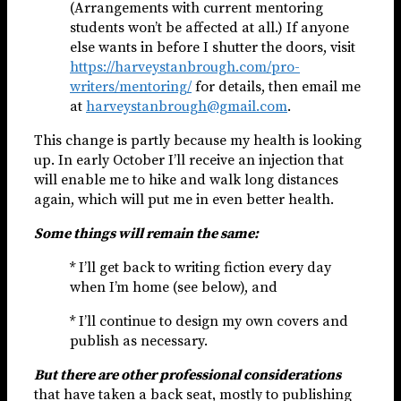
(Arrangements with current mentoring
students won’t be affected at all.) If anyone
else wants in before I shutter the doors, visit
https://harveystanbrough.com/pro-
writers/mentoring/
for details, then email me
at
harveystanbrough@gmail.com
.
This change is partly because my health is looking
up. In early October I’ll receive an injection that
will enable me to hike and walk long distances
again, which will put me in even better health.
Some things will remain the same:
* I’ll get back to writing fiction every day
when I’m home (see below), and
* I’ll continue to design my own covers and
publish as necessary.
But there are other professional considerations
that have taken a back seat, mostly to publishing