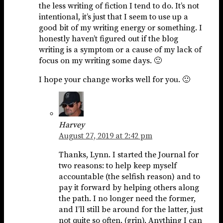
the less writing of fiction I tend to do. It’s not
intentional, it’s just that I seem to use up a
good bit of my writing energy or something. I
honestly haven’t figured out if the blog
writing is a symptom or a cause of my lack of
focus on my writing some days. 🙂
I hope your change works well for you. 🙂
Harvey
August 27, 2019 at 2:42 pm
Thanks, Lynn. I started the Journal for
two reasons: to help keep myself
accountable (the selfish reason) and to
pay it forward by helping others along
the path. I no longer need the former,
and I’ll still be around for the latter, just
not quite so often. (grin). Anything I can