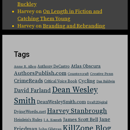
Buckley
Harvey
on
On Length in Fiction and
Catching Them Young
Harvey
on
Branding and Rebranding
Tags
Atlas Obscura
Anthony DeCastro
Anne R. Allen
AuthorsPublish.com
Countercraft
Creative Penn
CrimeReads
Cycling
Critical Voice Book
Dan Baldwin
Dean Wesley
David Farland
Smith
DeanWesleySmith.com
Draft2Digital
Harvey Stanbrough
DyingWords.net
Jane
James Scott Bell
Heinlein's Rules
J. A. Konrath
KillZone Blog
Friedman
John Gilstrap