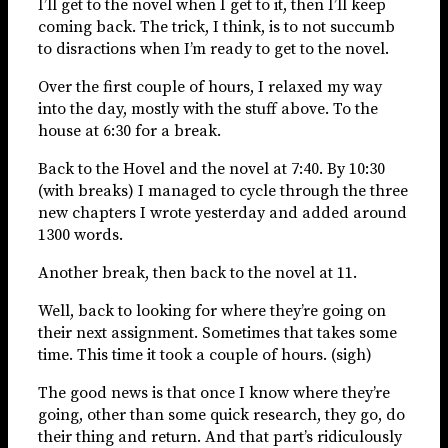
I’ll get to the novel when I get to it, then I’ll keep
coming back. The trick, I think, is to not succumb
to disractions when I’m ready to get to the novel.
Over the first couple of hours, I relaxed my way
into the day, mostly with the stuff above. To the
house at 6:30 for a break.
Back to the Hovel and the novel at 7:40. By 10:30
(with breaks) I managed to cycle through the three
new chapters I wrote yesterday and added around
1300 words.
Another break, then back to the novel at 11.
Well, back to looking for where they’re going on
their next assignment. Sometimes that takes some
time. This time it took a couple of hours. (sigh)
The good news is that once I know where they’re
going, other than some quick research, they go, do
their thing and return. And that part’s ridiculously