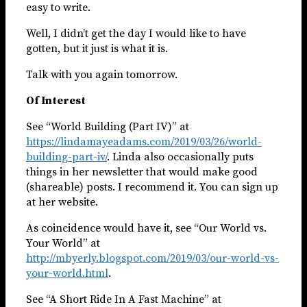
easy to write.
Well, I didn’t get the day I would like to have
gotten, but it just is what it is.
Talk with you again tomorrow.
Of Interest
See “World Building (Part IV)” at
https://lindamayeadams.com/2019/03/26/world-
building-part-iv/
. Linda also occasionally puts
things in her newsletter that would make good
(shareable) posts. I recommend it. You can sign up
at her website.
As coincidence would have it, see “Our World vs.
Your World” at
http://mbyerly.blogspot.com/2019/03/our-world-vs-
your-world.html
.
See “A Short Ride In A Fast Machine” at