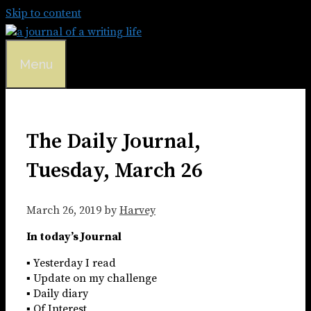
Skip to content
Menu
The Daily Journal,
Tuesday, March 26
March 26, 2019
by
Harvey
In today’s Journal
▪ Yesterday I read
▪ Update on my challenge
▪ Daily diary
▪ Of Interest