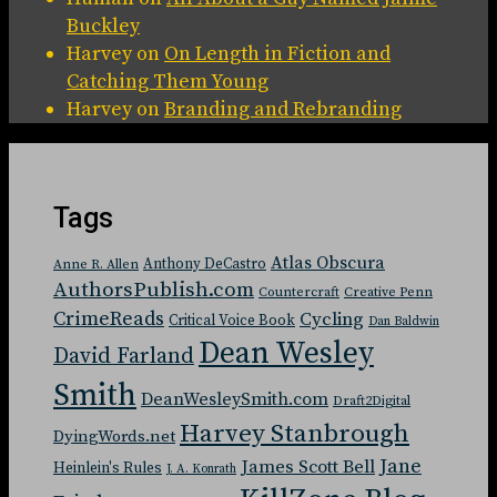
Buckley
Harvey
on
On Length in Fiction and
Catching Them Young
Harvey
on
Branding and Rebranding
Tags
Atlas Obscura
Anthony DeCastro
Anne R. Allen
AuthorsPublish.com
Countercraft
Creative Penn
CrimeReads
Cycling
Critical Voice Book
Dan Baldwin
Dean Wesley
David Farland
Smith
DeanWesleySmith.com
Draft2Digital
Harvey Stanbrough
DyingWords.net
Jane
James Scott Bell
Heinlein's Rules
J. A. Konrath