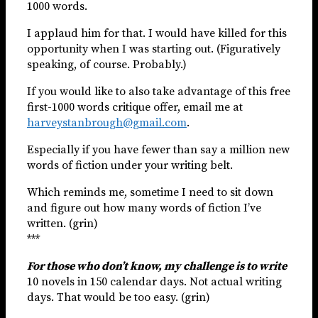
1000 words.
I applaud him for that. I would have killed for this
opportunity when I was starting out. (Figuratively
speaking, of course. Probably.)
If you would like to also take advantage of this free
first-1000 words critique offer, email me at
harveystanbrough@gmail.com
.
Especially if you have fewer than say a million new
words of fiction under your writing belt.
Which reminds me, sometime I need to sit down
and figure out how many words of fiction I’ve
written. (grin)
***
For those who don’t know, my challenge is to write
10 novels in 150 calendar days. Not actual writing
days. That would be too easy. (grin)