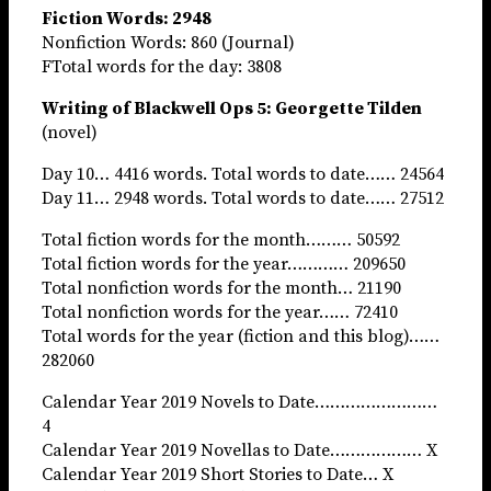
Fiction Words: 2948
Nonfiction Words: 860 (Journal)
FTotal words for the day: 3808
Writing of Blackwell Ops 5: Georgette Tilden
(novel)
Day 10… 4416 words. Total words to date…… 24564
Day 11… 2948 words. Total words to date…… 27512
Total fiction words for the month……… 50592
Total fiction words for the year………… 209650
Total nonfiction words for the month… 21190
Total nonfiction words for the year…… 72410
Total words for the year (fiction and this blog)……
282060
Calendar Year 2019 Novels to Date……………………
4
Calendar Year 2019 Novellas to Date……………… X
Calendar Year 2019 Short Stories to Date… X