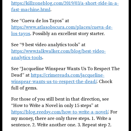
https://killzoneblog.com/2019/03/a-short-ride-in-a-
fast-machine.html
.
See “Cueva de los Tayos” at
https://www.atlasobscura.com/places/cueva-de-
los-tayos
. Possibly an excellent story starter.
See “9 best video analytics tools” at
https://www.talkwalker.com/blog/best-video-
analytics-tools
.
See “Jacqueline Winspear Wants Us To Respect The
Dead” at
https://crimereads.com/jacqueline-
winspear-wants-us-to-respect-the-dead/
. Chock
full of gems.
For those of you still bent in that direction, see
“How to Write a Novel in only 15 steps” at
https://blog.reedsy.com/how-to-write-a-novel/
. For
my money, there are only three steps. 1. Write a
sentence. 2. Write another one. 3. Repeat step 2.