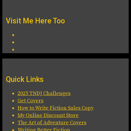
Visit Me Here Too
Quick Links
2025 TNDJ Challenges
Get Covers
How to Write Fiction Sales Copy
My Online Discount Store
The Art of Adventure Covers
Writing Better Fiction