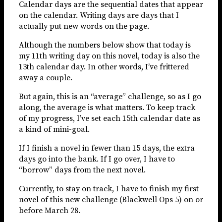
Calendar days are the sequential dates that appear
on the calendar. Writing days are days that I
actually put new words on the page.
Although the numbers below show that today is
my 11th writing day on this novel, today is also the
13th calendar day. In other words, I’ve frittered
away a couple.
But again, this is an “average” challenge, so as I go
along, the average is what matters. To keep track
of my progress, I’ve set each 15th calendar date as
a kind of mini-goal.
If I finish a novel in fewer than 15 days, the extra
days go into the bank. If I go over, I have to
“borrow” days from the next novel.
Currently, to stay on track, I have to finish my first
novel of this new challenge (Blackwell Ops 5) on or
before March 28.