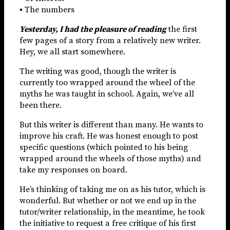
▪ The numbers
Yesterday, I had the pleasure of reading
the first
few pages of a story from a relatively new writer.
Hey, we all start somewhere.
The writing was good, though the writer is
currently too wrapped around the wheel of the
myths he was taught in school. Again, we’ve all
been there.
But this writer is different than many. He wants to
improve his craft. He was honest enough to post
specific questions (which pointed to his being
wrapped around the wheels of those myths) and
take my responses on board.
He’s thinking of taking me on as his tutor, which is
wonderful. But whether or not we end up in the
tutor/writer relationship, in the meantime, he took
the initiative to request a free critique of his first