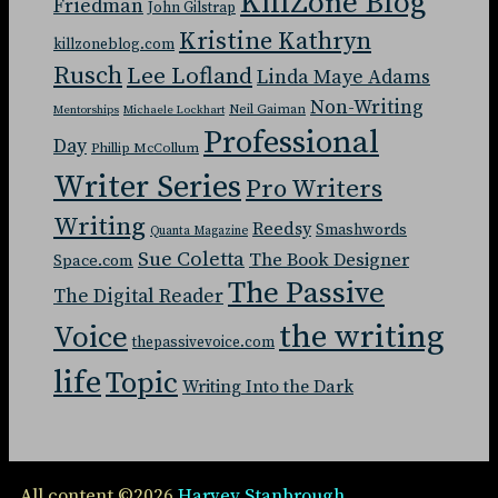
KillZone Blog
Friedman
John Gilstrap
Kristine Kathryn
killzoneblog.com
Rusch
Lee Lofland
Linda Maye Adams
Non-Writing
Neil Gaiman
Mentorships
Michaele Lockhart
Professional
Day
Phillip McCollum
Writer Series
Pro Writers
Writing
Reedsy
Smashwords
Quanta Magazine
Sue Coletta
The Book Designer
Space.com
The Passive
The Digital Reader
the writing
Voice
thepassivevoice.com
life
Topic
Writing Into the Dark
All content ©2026
Harvey Stanbrough
.