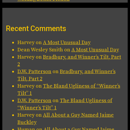
Recent Comments
Harvey
on
A Most Unusual Day
Dean Wesley Smith
on
A Most Unusual Day
Harvey
on
Bradbury, and Winner’s Tilt, Part
2
D.W. Patterson
on
Bradbury, and Winner’s
Tilt, Part 2
Harvey
on
The Bland Ugliness of “Winner’s
Tilt” 1
D.W. Patterson
on
The Bland Ugliness of
“Winner’s Tilt” 1
Harvey
on
All About a Guy Named Jaime
Buckley
Human
on
All About a Guy Named Jaime