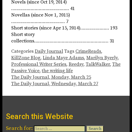
Novels (since Oct 19, 2014)
…………………………………… 41
Novellas (since Nov 1, 2015)
………………………………… 7
Short stories (since Apr 15, 2014)………………… 193
Short story
collections……………………………………………… 31
Categories
Daily Journal
Tags
CrimeReads
,
KillZone Blog
,
Linda Maye Adams
,
Marilyn Byerly
,
Professional Writer Series
,
Reedsy
,
TalkWalker
,
The
Passive Voice
,
the writing life
The Daily Journal, Monday, March 25
The Daily Journal, Wednesday, March 27
Search this Website
Search for: