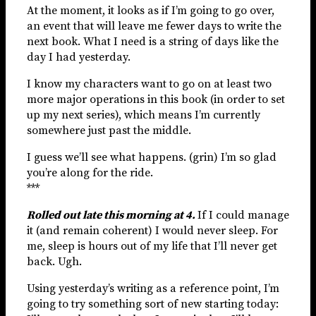
At the moment, it looks as if I’m going to go over,
an event that will leave me fewer days to write the
next book. What I need is a string of days like the
day I had yesterday.
I know my characters want to go on at least two
more major operations in this book (in order to set
up my next series), which means I’m currently
somewhere just past the middle.
I guess we’ll see what happens. (grin) I’m so glad
you’re along for the ride.
***
Rolled out late this morning at 4.
If I could manage
it (and remain coherent) I would never sleep. For
me, sleep is hours out of my life that I’ll never get
back. Ugh.
Using yesterday’s writing as a reference point, I’m
going to try something sort of new starting today: