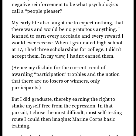
negative reinforcement to be what psychologists
call a “people pleaser.”
My early life also taught me to expect nothing, that
there was and would be no gratuitous anything. I
learned to earn every accolade and every reward I
would ever receive. When I graduated high school
at 17, I had three scholarships for college. I didn’t
accept them. In my view, I hadn’t earned them.
(Hence my disdain for the current trend of
awarding “participation” trophies and the notion
that there are no losers or winners, only
participants.)
But I did graduate, thereby earning the right to
shake myself free from the repression. In that
pursuit, I chose the most difficult, most self-testing
route I could then imagine: Marine Corps basic
training.