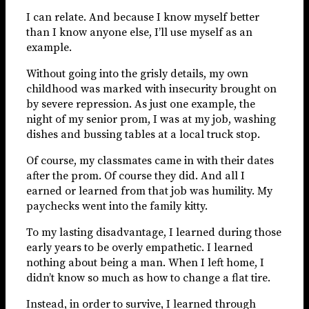
I can relate. And because I know myself better
than I know anyone else, I’ll use myself as an
example.
Without going into the grisly details, my own
childhood was marked with insecurity brought on
by severe repression. As just one example, the
night of my senior prom, I was at my job, washing
dishes and bussing tables at a local truck stop.
Of course, my classmates came in with their dates
after the prom. Of course they did. And all I
earned or learned from that job was humility. My
paychecks went into the family kitty.
To my lasting disadvantage, I learned during those
early years to be overly empathetic. I learned
nothing about being a man. When I left home, I
didn’t know so much as how to change a flat tire.
Instead, in order to survive, I learned through