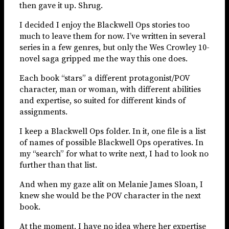
then gave it up. Shrug.
I decided I enjoy the Blackwell Ops stories too
much to leave them for now. I’ve written in several
series in a few genres, but only the Wes Crowley 10-
novel saga gripped me the way this one does.
Each book “stars” a different protagonist/POV
character, man or woman, with different abilities
and expertise, so suited for different kinds of
assignments.
I keep a Blackwell Ops folder. In it, one file is a list
of names of possible Blackwell Ops operatives. In
my “search” for what to write next, I had to look no
further than that list.
And when my gaze alit on Melanie James Sloan, I
knew she would be the POV character in the next
book.
At the moment, I have no idea where her expertise