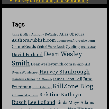
Harvey
on
Branding and Rebranding
Tags
Atlas Obscura
Anthony DeCastro
Anne R. Allen
AuthorsPublish.com
Countercraft
Creative Penn
CrimeReads
Cycling
Critical Voice Book
Dan Baldwin
Dean Wesley
David Farland
Smith
DeanWesleySmith.com
Draft2Digital
Harvey Stanbrough
DyingWords.net
Jane
James Scott Bell
Heinlein's Rules
J. A. Konrath
KillZone Blog
Friedman
John Gilstrap
Kristine Kathryn
killzoneblog.com
Rusch
Lee Lofland
Linda Maye Adams