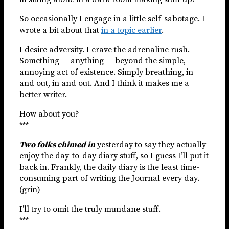
So occasionally I engage in a little self-sabotage. I
wrote a bit about that
in a topic earlier
.
I desire adversity. I crave the adrenaline rush.
Something — anything — beyond the simple,
annoying act of existence. Simply breathing, in
and out, in and out. And I think it makes me a
better writer.
How about you?
***
Two folks chimed in
yesterday to say they actually
enjoy the day-to-day diary stuff, so I guess I’ll put it
back in. Frankly, the daily diary is the least time-
consuming part of writing the Journal every day.
(grin)
I’ll try to omit the truly mundane stuff.
***