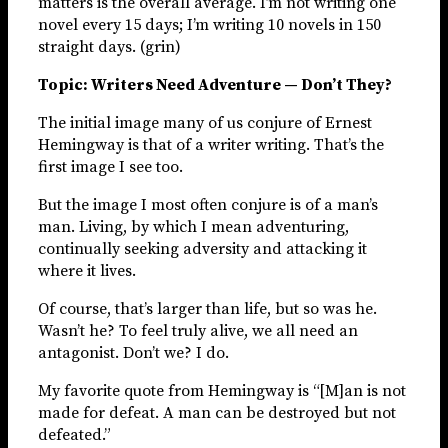
matters is the overall average. I’m not writing one
novel every 15 days; I’m writing 10 novels in 150
straight days. (grin)
Topic: Writers Need Adventure — Don’t They?
The initial image many of us conjure of Ernest
Hemingway is that of a writer writing. That’s the
first image I see too.
But the image I most often conjure is of a man’s
man. Living, by which I mean adventuring,
continually seeking adversity and attacking it
where it lives.
Of course, that’s larger than life, but so was he.
Wasn’t he? To feel truly alive, we all need an
antagonist. Don’t we? I do.
My favorite quote from Hemingway is “[M]an is not
made for defeat. A man can be destroyed but not
defeated.”