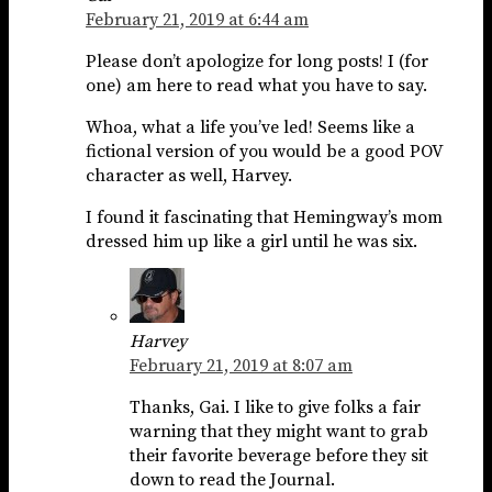
February 21, 2019 at 6:44 am
Please don’t apologize for long posts! I (for
one) am here to read what you have to say.
Whoa, what a life you’ve led! Seems like a
fictional version of you would be a good POV
character as well, Harvey.
I found it fascinating that Hemingway’s mom
dressed him up like a girl until he was six.
Harvey
February 21, 2019 at 8:07 am
Thanks, Gai. I like to give folks a fair
warning that they might want to grab
their favorite beverage before they sit
down to read the Journal.