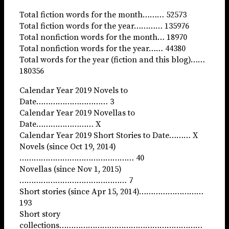
Total fiction words for the month……… 52573
Total fiction words for the year………… 135976
Total nonfiction words for the month… 18970
Total nonfiction words for the year…… 44380
Total words for the year (fiction and this blog)……
180356
Calendar Year 2019 Novels to
Date………………………… 3
Calendar Year 2019 Novellas to
Date…………………… X
Calendar Year 2019 Short Stories to Date……… X
Novels (since Oct 19, 2014)
………………………………………… 40
Novellas (since Nov 1, 2015)
……………………………………… 7
Short stories (since Apr 15, 2014)………………………
193
Short story
collections……………………………………………………