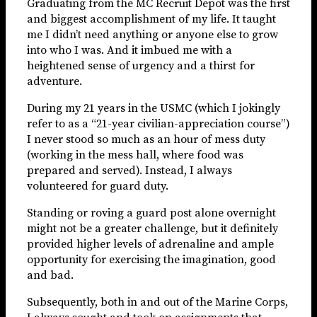
Graduating from the MC Recruit Depot was the first
and biggest accomplishment of my life. It taught
me I didn’t need anything or anyone else to grow
into who I was. And it imbued me with a
heightened sense of urgency and a thirst for
adventure.
During my 21 years in the USMC (which I jokingly
refer to as a “21-year civilian-appreciation course”)
I never stood so much as an hour of mess duty
(working in the mess hall, where food was
prepared and served). Instead, I always
volunteered for guard duty.
Standing or roving a guard post alone overnight
might not be a greater challenge, but it definitely
provided higher levels of adrenaline and ample
opportunity for exercising the imagination, good
and bad.
Subsequently, both in and out of the Marine Corps,