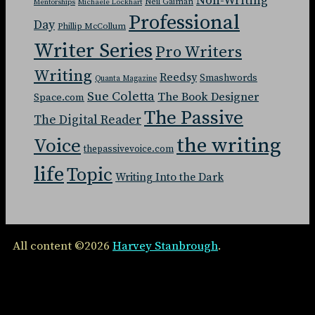
Non-Writing
Neil Gaiman
Mentorships
Michaele Lockhart
Professional
Day
Phillip McCollum
Writer Series
Pro Writers
Writing
Reedsy
Smashwords
Quanta Magazine
Sue Coletta
The Book Designer
Space.com
The Passive
The Digital Reader
the writing
Voice
thepassivevoice.com
life
Topic
Writing Into the Dark
All content ©2026
Harvey Stanbrough
.