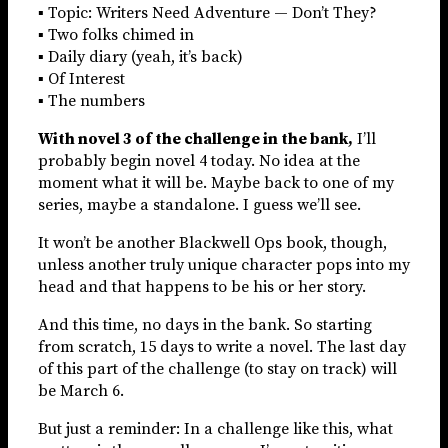
▪ Topic: Writers Need Adventure — Don’t They?
▪ Two folks chimed in
▪ Daily diary (yeah, it’s back)
▪ Of Interest
▪ The numbers
With novel 3 of the challenge in the bank,
I’ll
probably begin novel 4 today. No idea at the
moment what it will be. Maybe back to one of my
series, maybe a standalone. I guess we’ll see.
It won’t be another Blackwell Ops book, though,
unless another truly unique character pops into my
head and that happens to be his or her story.
And this time, no days in the bank. So starting
from scratch, 15 days to write a novel. The last day
of this part of the challenge (to stay on track) will
be March 6.
But just a reminder: In a challenge like this, what