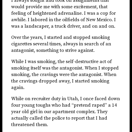
I always sought and took on assignments that
would provide me with some excitement, that
feeling of heightened adrenaline. I was a cop for
awhile. I labored in the oilfields of New Mexico. I
was a landscaper, a truck driver, and on and on.
Over the years, I started and stopped smoking
cigarettes several times, always in search of an
antagonist, something to strive against.
While I was smoking, the self-destructive act of
smoking itself was the antagonist. When I stopped
smoking, the cravings were the antagonist. When
the cravings dropped away, I started smoking
again.
While on recruiter duty in Utah, I once faced down
four young toughs who had “pretend raped” a 14
year old girl in our apartment complex. They
actually called the police to report that I had
threatened them.