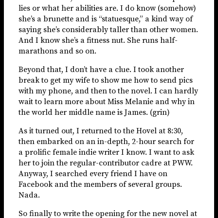
lies or what her abilities are. I do know (somehow)
she’s a brunette and is “statuesque,” a kind way of
saying she’s considerably taller than other women.
And I know she’s a fitness nut. She runs half-
marathons and so on.
Beyond that, I don’t have a clue. I took another
break to get my wife to show me how to send pics
with my phone, and then to the novel. I can hardly
wait to learn more about Miss Melanie and why in
the world her middle name is James. (grin)
As it turned out, I returned to the Hovel at 8:30,
then embarked on an in-depth, 2-hour search for
a prolific female indie writer I know. I want to ask
her to join the regular-contributor cadre at PWW.
Anyway, I searched every friend I have on
Facebook and the members of several groups.
Nada.
So finally to write the opening for the new novel at