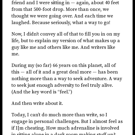
friend and I were sitting in — again, about 40 feet
from that 500-foot drop. More than once, we
thought we were going over. And each time we
laughed. Because seriously, what a way to go!
Now, I didn’t convey all of that to fill you in on my
life, but to explain my version of what makes up a
guy like me and others like me. And writers like
me.
During my (so far) 66 years on this planet, all of
this — all of it and a great deal more — has been
nothing more than a way to seek adventure. A way
to seek just enough adversity to feel truly alive.
(And the key word is “feel.”)
And then write about it.
Today, I can’t do much more than write, so I
engage in personal challenges. But I almost feel as
if I[m cheating. How much adrenaline is involved
in sitting alone in a dark room making stuff up?