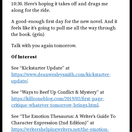
10:30. Here’s hoping it takes off and drags me
along for the ride.
A good-enough first day for the new novel. And it
feels like it’s going to pull me all the way through
the book. (grin)
Talk with you again tomorrow.
Of Interest
See “Kickstarter Update” at
https://www.deanwesleysmith.com/kickstarter-
update/
.
See “Ways to Beef Up Conflict & Mystery” at
https://killzoneblog.com/2019/02/first-page-
critique-whatever-tomorrow-brings.html
.
See “The Emotion Thesaurus: A Writer’s Guide To
Character Expression (2nd Edition)” at
https://writershelpingwriters.net/the-emotion-