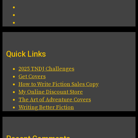
Quick Links
2025 TNDJ Challenges
Get Covers
How to Write Fiction Sales Copy
My Online Discount Store
The Art of Adventure Covers
Writing Better Fiction