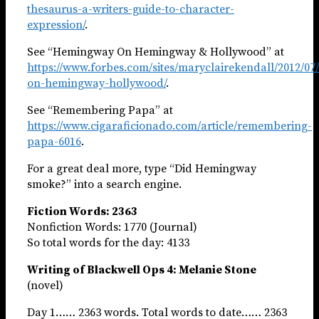
thesaurus-a-writers-guide-to-character-
expression/
.
See “Hemingway On Hemingway & Hollywood” at
https://www.forbes.com/sites/maryclairekendall/2012/0
on-hemingway-hollywood/
.
See “Remembering Papa” at
https://www.cigaraficionado.com/article/remembering-
papa-6016
.
For a great deal more, type “Did Hemingway
smoke?” into a search engine.
Fiction Words: 2363
Nonfiction Words: 1770 (Journal)
So total words for the day: 4133
Writing of Blackwell Ops 4: Melanie Stone
(novel)
Day 1…… 2363 words. Total words to date…… 2363