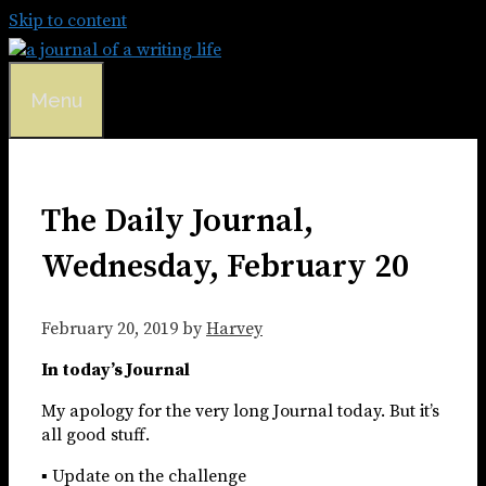
Skip to content
Menu
The Daily Journal,
Wednesday, February 20
February 20, 2019
by
Harvey
In today’s Journal
My apology for the very long Journal today. But it’s
all good stuff.
▪ Update on the challenge