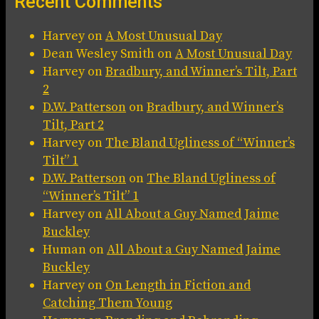
Recent Comments
Harvey
on
A Most Unusual Day
Dean Wesley Smith
on
A Most Unusual Day
Harvey
on
Bradbury, and Winner’s Tilt, Part
2
D.W. Patterson
on
Bradbury, and Winner’s
Tilt, Part 2
Harvey
on
The Bland Ugliness of “Winner’s
Tilt” 1
D.W. Patterson
on
The Bland Ugliness of
“Winner’s Tilt” 1
Harvey
on
All About a Guy Named Jaime
Buckley
Human
on
All About a Guy Named Jaime
Buckley
Harvey
on
On Length in Fiction and
Catching Them Young