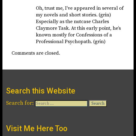
Oh, trust me, I’ve appeared in several of
my novels and short stories. (grin)
Especially as the nutcase Charles
Claymore Task. At this early point, he’s
known mostly for Confessions of a
Professional Psychopath. (grin)
Comments are closed.
Search this Website
Search for:
Visit Me Here Too