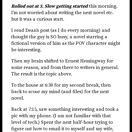
Rolled out at 3. Slow getting started
this morning.
I’m not worried about writing the next novel etc.
but it was a curious start.
I read Dean’s post (as I do every morning) and
thought the guy is SO busy, a novel starring a
fictional version of him as the POV character might
be interesting.
Then my brain shifted to Ernest Hemingway for
some reason, and from there to writers in general.
The result is the topic above.
To the house at 6:30 for my second break, then
back to scour my mind (and files) for the next
novel.
Back at 7:15, saw something interesting and took a
pic with my phone. (I am not familiar with that
level of tech.) Spent the next half-hour trying to
figure out how to email it to myself and my wife,