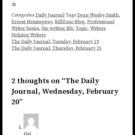
31
Categories
Daily Journal
Tags
Dean Wesley Smith
,
Ernest Hemingway
,
KillZone Blog
,
Professional
Writer Series
,
the writing life
,
Topic
,
Writers
Helping Writers
The Daily Journal, Tuesday, February 19
The Daily Journal, Thursday, February 21
2 thoughts on “The Daily
Journal, Wednesday, February
20”
Gai