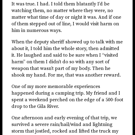
It was true. I had. I told them blatantly I’d be
watching them, no matter where they were, no
matter what time of day or night it was. And if one
of them stepped out of line, I would visit harm on
him in numerous ways.
When the deputy sheriff showed up to talk with me
about it, I told him the whole story, then admitted
it. He laughed and said to be sure when I “visited
harm” on them I didn’t do so with any sort of
weapon that wasn’t part of my body. Then he
shook my hand. For me, that was another reward.
One of my more memorable experiences
happened during a camping trip. My friend and I
spent a weekend perched on the edge of a 500-foot
drop to the Gila River.
One afternoon and early evening of that trip, we
survived a severe rain/hail/wind and lightning
storm that jostled, rocked and lifted the truck my