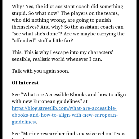
Why? Yes, the idiot assistant coach did something
stupid. So what now? The players on the teams,
who did nothing wrong, are going to punish
themselves? And why? So the assistant coach can
“see what she’s done”? Are we maybe carrying the
“offended” stuff a little far?
This. This is why I escape into my characters’
sensible, realistic world whenever I can.
Talk with you again soon.
Of Interest
See “What are Accessible Ebooks and how to align
with new European guidelines” at
https://blog.streetlib.com/what-are-accessible-
ebooks-and-how-to-align-with-new-european-
guidelines/
.
See “Marine researcher finds massive eel on Texas