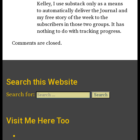
Kelley, I use substack only as a means
to automatically deliver the Journal and
my free story of the week to the
subscribers in those two groups. It has
nothing to do with tracking progress.
Comments are closed.
Search this Website
Search for:
Visit Me Here Too