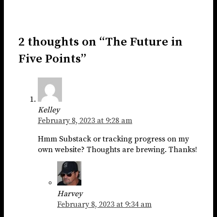
2 thoughts on “The Future in
Five Points”
Kelley
February 8, 2023 at 9:28 am
Hmm Substack or tracking progress on my
own website? Thoughts are brewing. Thanks!
Harvey
February 8, 2023 at 9:34 am