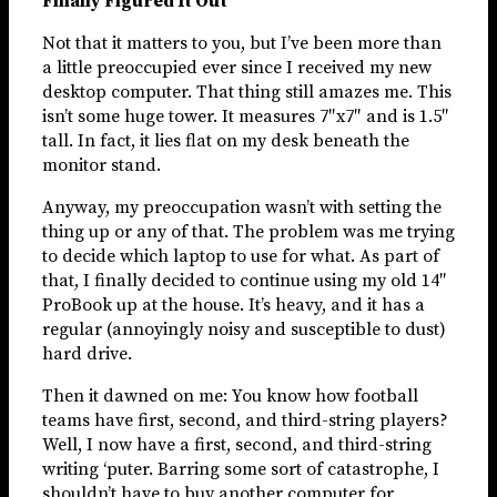
Finally Figured It Out
Not that it matters to you, but I’ve been more than
a little preoccupied ever since I received my new
desktop computer. That thing still amazes me. This
isn’t some huge tower. It measures 7″x7″ and is 1.5″
tall. In fact, it lies flat on my desk beneath the
monitor stand.
Anyway, my preoccupation wasn’t with setting the
thing up or any of that. The problem was me trying
to decide which laptop to use for what. As part of
that, I finally decided to continue using my old 14″
ProBook up at the house. It’s heavy, and it has a
regular (annoyingly noisy and susceptible to dust)
hard drive.
Then it dawned on me: You know how football
teams have first, second, and third-string players?
Well, I now have a first, second, and third-string
writing ‘puter. Barring some sort of catastrophe, I
shouldn’t have to buy another computer for