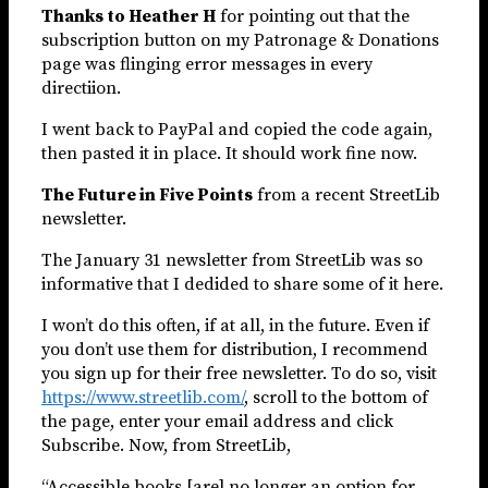
Thanks to Heather H
for pointing out that the
subscription button on my Patronage & Donations
page was flinging error messages in every
directiion.
I went back to PayPal and copied the code again,
then pasted it in place. It should work fine now.
The Future in Five Points
from a recent StreetLib
newsletter.
The January 31 newsletter from StreetLib was so
informative that I dedided to share some of it here.
I won’t do this often, if at all, in the future. Even if
you don’t use them for distribution, I recommend
you sign up for their free newsletter. To do so, visit
https://www.streetlib.com/
, scroll to the bottom of
the page, enter your email address and click
Subscribe. Now, from StreetLib,
“Accessible books [are] no longer an option for