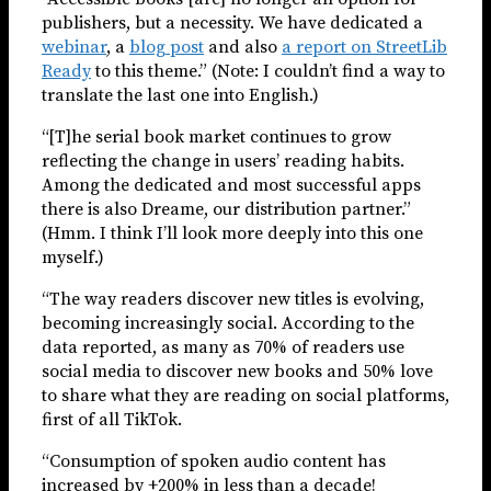
publishers, but a necessity. We have dedicated a
webinar
, a
blog post
and also
a report on StreetLib
Ready
to this theme.” (Note: I couldn’t find a way to
translate the last one into English.)
“[T]he serial book market continues to grow
reflecting the change in users’ reading habits.
Among the dedicated and most successful apps
there is also Dreame, our distribution partner.”
(Hmm. I think I’ll look more deeply into this one
myself.)
“The way readers discover new titles is evolving,
becoming increasingly social. According to the
data reported, as many as 70% of readers use
social media to discover new books and 50% love
to share what they are reading on social platforms,
first of all TikTok.
“Consumption of spoken audio content has
increased by +200% in less than a decade!