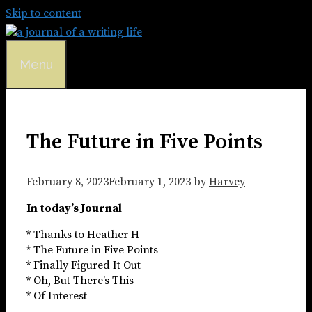
Skip to content
Menu
The Future in Five Points
February 8, 2023
February 1, 2023
by
Harvey
In today’s Journal
* Thanks to Heather H
* The Future in Five Points
* Finally Figured It Out
* Oh, But There’s This
* Of Interest