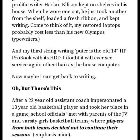
prolific writer Harlan Ellison kept on shelves in his
house. When he wore one out, he just took another
from the shelf, loaded a fresh ribbon, and kept
writing. Come to think of it, my restored laptops
probably cost less than his new Olympus
typewriters.)
And my third string writing ‘puter is the old 14″ HP
ProBook with its HDD. I doubt it will ever see
service again other than as the house computer.
Now maybe I can get back to writing.
Oh, But There’s This
After a 22 year old assistant coach impersonated a
13 year old basketball player and took her place in
a game, school officials “met with parents of the JV
and varsity girls basketball teams, where
players
from both teams decided not to continue their
seasons
” (emphasis mine).