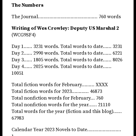
The Numbers
The Journal…………………………………… 760 words
Writing of Wes Crowley: Deputy US Marshal 2
(WCG9SF4)
Day 1…… 3231 words. Total words to date…… 3231
Day 2…… 2990 words. Total words to date…… 6221
Day 3…… 1805 words. Total words to date…… 8026
Day 4…… 2025 words. Total words to date……
10051
Total fiction words for February……… XXXX
Total fiction words for 2023………… 46873
Total nonfiction words for February… 760
Total nonfiction words for the year…… 21110
Total words for the year (fiction and this blog)……
67983
Calendar Year 2023 Novels to Date……………………