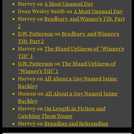
Harvey
on
A Most Unusual Day
Dean Wesley Smith
on
A Most Unusual Day
Harvey
on
Bradbury, and Winner’s Tilt, Part
2
D.W. Patterson
on
Bradbury, and Winner’s
Tilt, Part 2
Harvey
on
The Bland Ugliness of “Winner’s
Tilt” 1
D.W. Patterson
on
The Bland Ugliness of
“Winner’s Tilt” 1
Harvey
on
All About a Guy Named Jaime
Buckley
Human
on
All About a Guy Named Jaime
Buckley
Harvey
on
On Length in Fiction and
Catching Them Young
Harvey
on
Branding and Rebranding