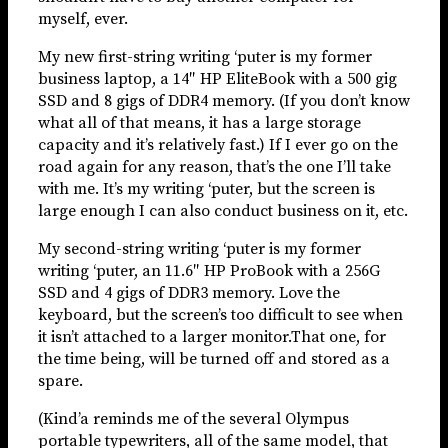
myself, ever.
My new first-string writing ‘puter is my former
business laptop, a 14″ HP EliteBook with a 500 gig
SSD and 8 gigs of DDR4 memory. (If you don’t know
what all of that means, it has a large storage
capacity and it’s relatively fast.) If I ever go on the
road again for any reason, that’s the one I’ll take
with me. It’s my writing ‘puter, but the screen is
large enough I can also conduct business on it, etc.
My second-string writing ‘puter is my former
writing ‘puter, an 11.6″ HP ProBook with a 256G
SSD and 4 gigs of DDR3 memory. Love the
keyboard, but the screen’s too difficult to see when
it isn’t attached to a larger monitor.That one, for
the time being, will be turned off and stored as a
spare.
(Kind’a reminds me of the several Olympus
portable typewriters, all of the same model, that