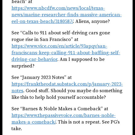
beach” at
https://www.nbcdfw.com/news/local/texas-
news/marine-researcher-finds-massive-american-
eel-on-texas-beach/3180587/
. Aliens, anyone?
See “Calls to 911 about self-driving cars gone
rogue rise in San Francisco” at
https://www.vice.com/en/article/93apqv/san-
franciscans-keep-calling-911-about-baffling-self-
driving-car-behavior
. Am I supposed to be
surprised?
See “January 2023 Notes” at
https://franktheodat.substack.com/p/january-2023-
notes
. Good stuff. Should you maybe do something
like this to help hold yourself accountable?
See “Barnes & Noble Makes a Comeback” at
https://www.thepassivevoice.com/barnes-noble-
makes-a-comeback/
. This is not a repeat. See PG’s
take.