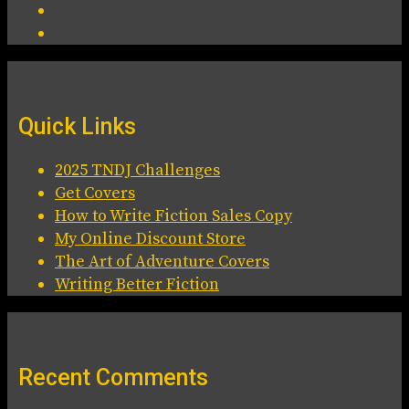
Quick Links
2025 TNDJ Challenges
Get Covers
How to Write Fiction Sales Copy
My Online Discount Store
The Art of Adventure Covers
Writing Better Fiction
Recent Comments