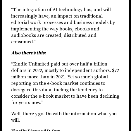
“The integration of AI technology has, and will
increasingly have, an impact on traditional
editorial work processes and business models by
implementing the way books, ebooks and
audiobooks are created, distributed and
consumed.”
Also there’s this:
“Kindle Unlimited paid out over half a billion
dollars in 2022, mostly to independent authors. $72
million more than in 2021. Yet so much global
reporting on the e-book market continues to
disregard this data, fueling the tendency to
consider the e-book market to have been declining
for years now.”
Well, there y’go. Do with the information what you
will.