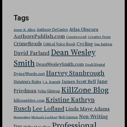
Tags
Atlas Obscura
Anthony DeCastro
Anne R. Allen
AuthorsPublish.com
Countercraft
Creative Penn
CrimeReads
Cycling
Critical Voice Book
Dan Baldwin
Dean Wesley
David Farland
Smith
DeanWesleySmith.com
Draft2Digital
Harvey Stanbrough
DyingWords.net
Jane
James Scott Bell
Heinlein's Rules
J. A. Konrath
KillZone Blog
Friedman
John Gilstrap
Kristine Kathryn
killzoneblog.com
Rusch
Lee Lofland
Linda Maye Adams
Non-Writing
Neil Gaiman
Mentorships
Michaele Lockhart
Professional
Day