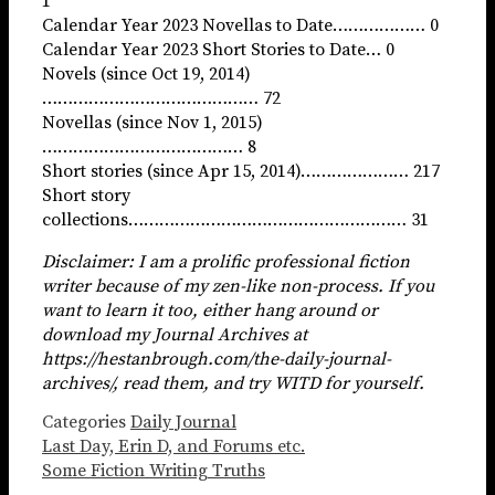
1
Calendar Year 2023 Novellas to Date……………… 0
Calendar Year 2023 Short Stories to Date… 0
Novels (since Oct 19, 2014)
…………………………………… 72
Novellas (since Nov 1, 2015)
………………………………… 8
Short stories (since Apr 15, 2014)………………… 217
Short story
collections……………………………………………… 31
Disclaimer: I am a prolific professional fiction
writer because of my zen-like non-process. If you
want to learn it too, either hang around or
download my Journal Archives at
https://hestanbrough.com/the-daily-journal-
archives/, read them, and try WITD for yourself.
Categories
Daily Journal
Last Day, Erin D, and Forums etc.
Some Fiction Writing Truths