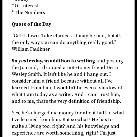
* Of Interest
* The Numbers
Quote of the Day
“Get it down. Take chances. It may be bad, but it’s
the only way you can do anything really good.”
William Faulkner
So yesterday, in addition to writing
and posting
the Journal, I dropped a note to my friend Dean
Wesley Smith. It isn’t like he and I hang out. I
consider him a friend because without all I’ve
learned from him, I wouldn’t be even a shadow of
what I am today as a writer. And I can Trust him,
and to me, that’s the very definition of friendship.
Yes, he’s charged me money for about half of what
I’ve learned from him. But so what? He has to
make a living too, right? And his knowledge and
experience are worth something, right? I’m just