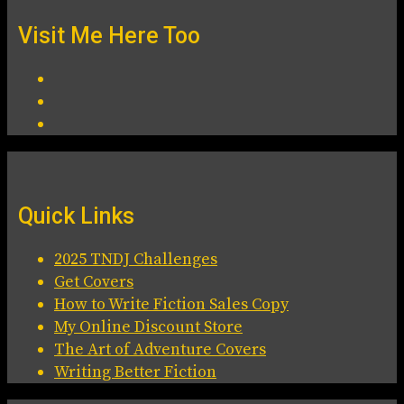
Visit Me Here Too
Quick Links
2025 TNDJ Challenges
Get Covers
How to Write Fiction Sales Copy
My Online Discount Store
The Art of Adventure Covers
Writing Better Fiction