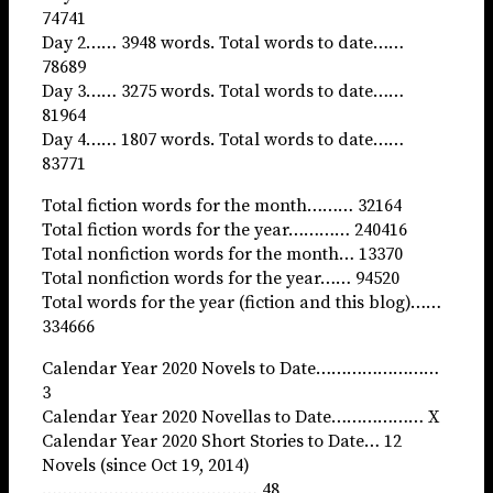
74741
Day 2…… 3948 words. Total words to date……
78689
Day 3…… 3275 words. Total words to date……
81964
Day 4…… 1807 words. Total words to date……
83771
Total fiction words for the month……… 32164
Total fiction words for the year………… 240416
Total nonfiction words for the month… 13370
Total nonfiction words for the year…… 94520
Total words for the year (fiction and this blog)……
334666
Calendar Year 2020 Novels to Date……………………
3
Calendar Year 2020 Novellas to Date……………… X
Calendar Year 2020 Short Stories to Date… 12
Novels (since Oct 19, 2014)
…………………………………… 48