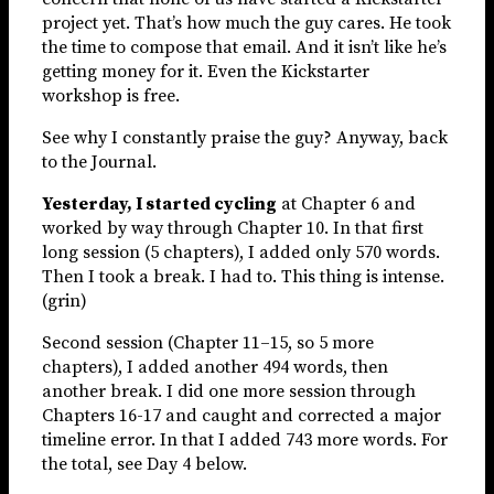
project yet. That’s how much the guy cares. He took
the time to compose that email. And it isn’t like he’s
getting money for it. Even the Kickstarter
workshop is free.
See why I constantly praise the guy? Anyway, back
to the Journal.
Yesterday, I started cycling
at Chapter 6 and
worked by way through Chapter 10. In that first
long session (5 chapters), I added only 570 words.
Then I took a break. I had to. This thing is intense.
(grin)
Second session (Chapter 11–15, so 5 more
chapters), I added another 494 words, then
another break. I did one more session through
Chapters 16-17 and caught and corrected a major
timeline error. In that I added 743 more words. For
the total, see Day 4 below.