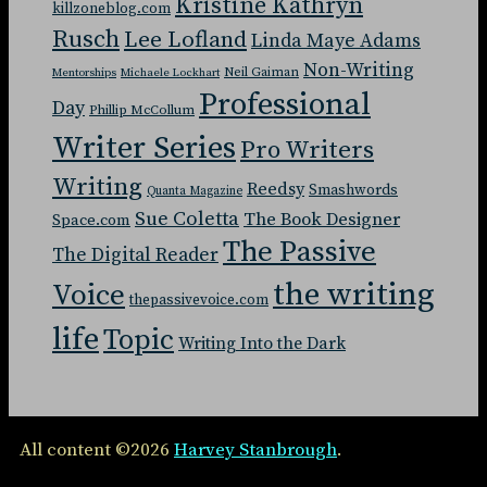
Kristine Kathryn
killzoneblog.com
Rusch
Lee Lofland
Linda Maye Adams
Non-Writing
Neil Gaiman
Mentorships
Michaele Lockhart
Professional
Day
Phillip McCollum
Writer Series
Pro Writers
Writing
Reedsy
Smashwords
Quanta Magazine
Sue Coletta
The Book Designer
Space.com
The Passive
The Digital Reader
the writing
Voice
thepassivevoice.com
life
Topic
Writing Into the Dark
All content ©2026
Harvey Stanbrough
.