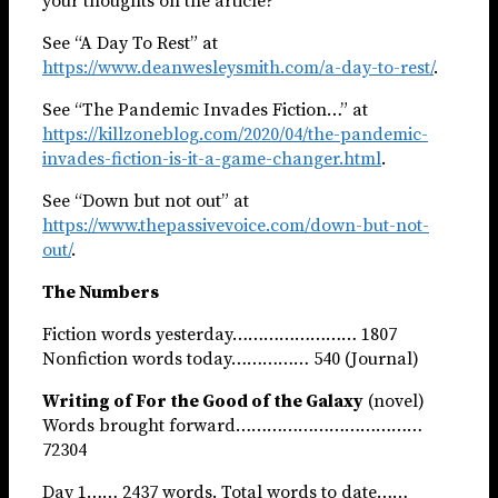
your thoughts on the article?
See “A Day To Rest” at
https://www.deanwesleysmith.com/a-day-to-rest/
.
See “The Pandemic Invades Fiction…” at
https://killzoneblog.com/2020/04/the-pandemic-
invades-fiction-is-it-a-game-changer.html
.
See “Down but not out” at
https://www.thepassivevoice.com/down-but-not-
out/
.
The Numbers
Fiction words yesterday…………………… 1807
Nonfiction words today…………… 540 (Journal)
Writing of For the Good of the Galaxy
(novel)
Words brought forward………………………………
72304
Day 1…… 2437 words. Total words to date……