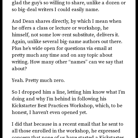
glad the guy’s so willing to share, unlike a dozen or
so big-deal writers I could easily name.
And Dean shares directly, by which I mean when
he offers a class or lecture or workshop, he
himself, not some low-rent substitute, delivers it.
Again, unlike several big-name authors out there.
Plus he’s wide open for questions via email at
pretty much any time and on any topic about
writing. How many other “names” can we say that
about?
Yeah. Pretty much zero.
So I dropped him a line, letting him know what I’m
doing and why I’m behind in following his
Kickstarter Best Practices Workshop, which, to be
honest, I haven’t even opened yet.
I did that because in a recent email that he sent to
all those enrolled in the workshop, he expressed
concern that none of us have started a Kickstarter