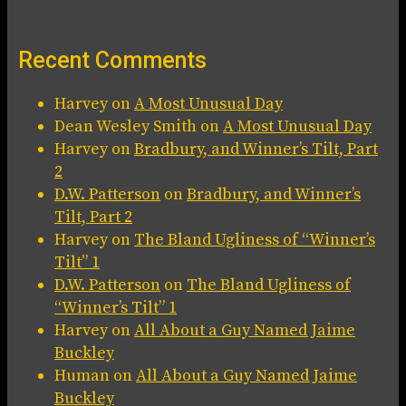
Recent Comments
Harvey
on
A Most Unusual Day
Dean Wesley Smith
on
A Most Unusual Day
Harvey
on
Bradbury, and Winner’s Tilt, Part
2
D.W. Patterson
on
Bradbury, and Winner’s
Tilt, Part 2
Harvey
on
The Bland Ugliness of “Winner’s
Tilt” 1
D.W. Patterson
on
The Bland Ugliness of
“Winner’s Tilt” 1
Harvey
on
All About a Guy Named Jaime
Buckley
Human
on
All About a Guy Named Jaime
Buckley