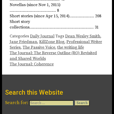
Novellas (since Nov 1, 2015)
………………………………… 8
Short stories (since Apr 15, 2014)………………… 208
Short story
collections……………………………………………… 31
Categories
Daily Journal
Tags
Dean Wesley Smith
,
Jane Friedman
,
KillZone Blog
,
Professional Writer
Series
,
The Passive Voice
,
the writing life
The Journal: The Reverse Outline (RO) Revisited
and Shared Worlds
The Journal: Coherence
Search this Website
Search for: