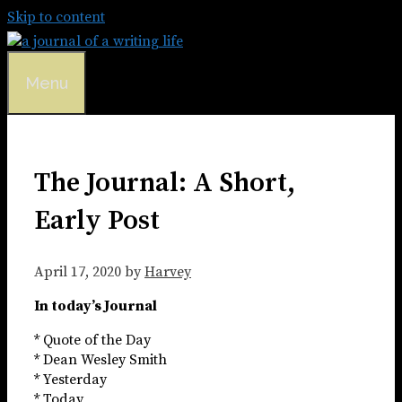
Skip to content
Menu
The Journal: A Short,
Early Post
April 17, 2020
by
Harvey
In today’s Journal
* Quote of the Day
* Dean Wesley Smith
* Yesterday
* Today