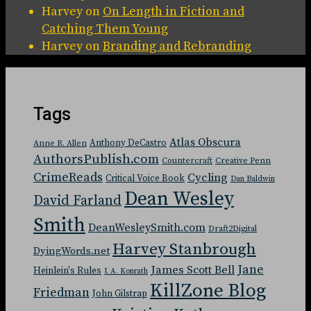
Harvey
on
On Length in Fiction and
Catching Them Young
Harvey
on
Branding and Rebranding
Tags
Atlas Obscura
Anthony DeCastro
Anne R. Allen
AuthorsPublish.com
Countercraft
Creative Penn
CrimeReads
Cycling
Critical Voice Book
Dan Baldwin
Dean Wesley
David Farland
Smith
DeanWesleySmith.com
Draft2Digital
Harvey Stanbrough
DyingWords.net
Jane
James Scott Bell
Heinlein's Rules
J. A. Konrath
KillZone Blog
Friedman
John Gilstrap