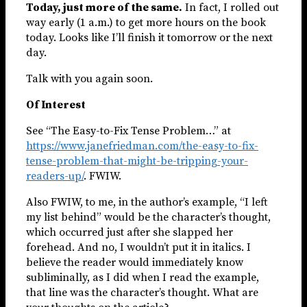
Today, just more of the same.
In fact, I rolled out
way early (1 a.m.) to get more hours on the book
today. Looks like I’ll finish it tomorrow or the next
day.
Talk with you again soon.
Of Interest
See “The Easy-to-Fix Tense Problem…” at
https://www.janefriedman.com/the-easy-to-fix-
tense-problem-that-might-be-tripping-your-
readers-up/
. FWIW.
Also FWIW, to me, in the author’s example, “I left
my list behind” would be the character’s thought,
which occurred just after she slapped her
forehead. And no, I wouldn’t put it in italics. I
believe the reader would immediately know
subliminally, as I did when I read the example,
that line was the character’s thought. What are