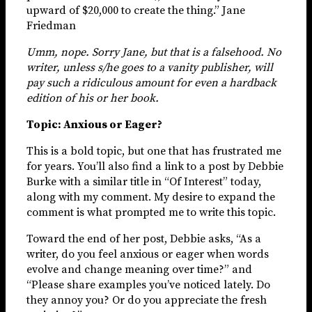
upward of $20,000 to create the thing.” Jane
Friedman
Umm, nope. Sorry Jane, but that is a falsehood. No
writer, unless s/he goes to a vanity publisher, will
pay such a ridiculous amount for even a hardback
edition of his or her book.
Topic: Anxious or Eager?
This is a bold topic, but one that has frustrated me
for years. You’ll also find a link to a post by Debbie
Burke with a similar title in “Of Interest” today,
along with my comment. My desire to expand the
comment is what prompted me to write this topic.
Toward the end of her post, Debbie asks, “As a
writer, do you feel anxious or eager when words
evolve and change meaning over time?” and
“Please share examples you’ve noticed lately. Do
they annoy you? Or do you appreciate the fresh