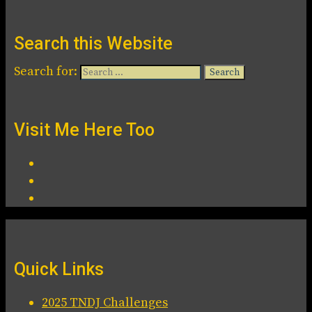
Search this Website
Search for:
Visit Me Here Too
Quick Links
2025 TNDJ Challenges