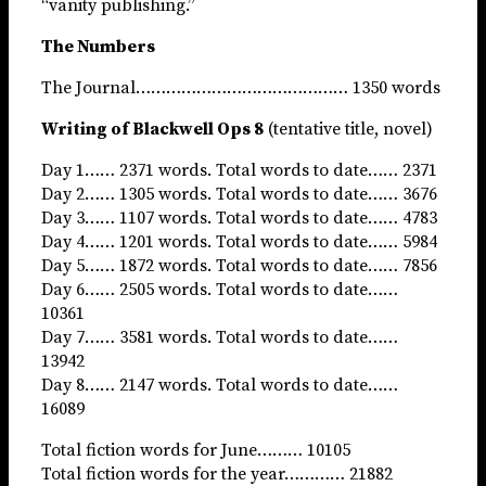
“vanity publishing.”
The Numbers
The Journal…………………………………… 1350 words
Writing of Blackwell Ops 8
(tentative title, novel)
Day 1…… 2371 words. Total words to date…… 2371
Day 2…… 1305 words. Total words to date…… 3676
Day 3…… 1107 words. Total words to date…… 4783
Day 4…… 1201 words. Total words to date…… 5984
Day 5…… 1872 words. Total words to date…… 7856
Day 6…… 2505 words. Total words to date……
10361
Day 7…… 3581 words. Total words to date……
13942
Day 8…… 2147 words. Total words to date……
16089
Total fiction words for June……… 10105
Total fiction words for the year………… 21882