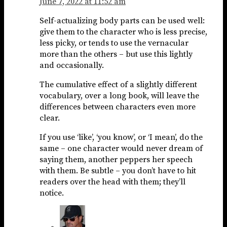
June 7, 2022 at 11:52 am
Self-actualizing body parts can be used well:
give them to the character who is less precise,
less picky, or tends to use the vernacular
more than the others – but use this lightly
and occasionally.
The cumulative effect of a slightly different
vocabulary, over a long book, will leave the
differences between characters even more
clear.
If you use ‘like’, ‘you know’, or ‘I mean’, do the
same – one character would never dream of
saying them, another peppers her speech
with them. Be subtle – you don’t have to hit
readers over the head with them; they’ll
notice.