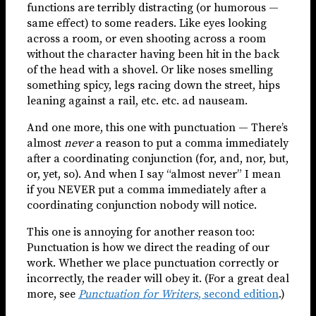
functions are terribly distracting (or humorous —
same effect) to some readers. Like eyes looking
across a room, or even shooting across a room
without the character having been hit in the back
of the head with a shovel. Or like noses smelling
something spicy, legs racing down the street, hips
leaning against a rail, etc. etc. ad nauseam.
And one more, this one with punctuation — There’s
almost
never
a reason to put a comma immediately
after a coordinating conjunction (for, and, nor, but,
or, yet, so). And when I say “almost never” I mean
if you NEVER put a comma immediately after a
coordinating conjunction nobody will notice.
This one is annoying for another reason too:
Punctuation is how we direct the reading of our
work. Whether we place punctuation correctly or
incorrectly, the reader will obey it. (For a great deal
more, see
Punctuation for Writers
, second edition
.)