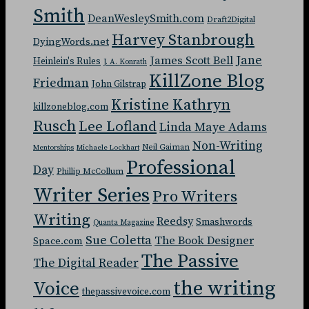
Smith
DeanWesleySmith.com
Draft2Digital
Harvey Stanbrough
DyingWords.net
Jane
James Scott Bell
Heinlein's Rules
J. A. Konrath
KillZone Blog
Friedman
John Gilstrap
Kristine Kathryn
killzoneblog.com
Rusch
Lee Lofland
Linda Maye Adams
Non-Writing
Neil Gaiman
Mentorships
Michaele Lockhart
Professional
Day
Phillip McCollum
Writer Series
Pro Writers
Writing
Reedsy
Smashwords
Quanta Magazine
Sue Coletta
The Book Designer
Space.com
The Passive
The Digital Reader
the writing
Voice
thepassivevoice.com