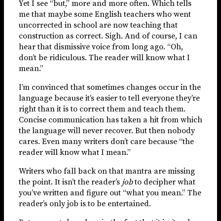
Yet I see “but,” more and more often. Which tells
me that maybe some English teachers who went
uncorrected in school are now teaching that
construction as correct. Sigh. And of course, I can
hear that dismissive voice from long ago. “Oh,
don’t be ridiculous. The reader will know what I
mean.”
I’m convinced that sometimes changes occur in the
language because it’s easier to tell everyone they’re
right than it is to correct them and teach them.
Concise communication has taken a hit from which
the language will never recover. But then nobody
cares. Even many writers don’t care because “the
reader will know what I mean.”
Writers who fall back on that mantra are missing
the point. It isn’t the reader’s
job
to decipher what
you’ve written and figure out “what you mean.” The
reader’s only job is to be entertained.