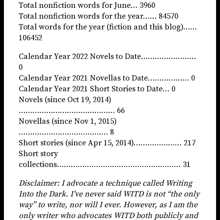
Total nonfiction words for June… 3960
Total nonfiction words for the year…… 84570
Total words for the year (fiction and this blog)……
106452
Calendar Year 2022 Novels to Date……………………
0
Calendar Year 2021 Novellas to Date……………… 0
Calendar Year 2021 Short Stories to Date… 0
Novels (since Oct 19, 2014)
…………………………………… 66
Novellas (since Nov 1, 2015)
………………………………… 8
Short stories (since Apr 15, 2014)………………… 217
Short story
collections……………………………………………… 31
Disclaimer: I advocate a technique called Writing
Into the Dark. I’ve never said WITD is not “the only
way” to write, nor will I ever. However, as I am the
only writer who advocates WITD both publicly and