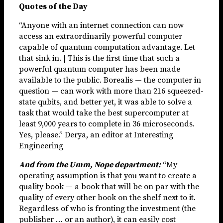
Quotes of the Day
“Anyone with an internet connection can now
access an extraordinarily powerful computer
capable of quantum computation advantage. Let
that sink in. | This is the first time that such a
powerful quantum computer has been made
available to the public. Borealis — the computer in
question — can work with more than 216 squeezed-
state qubits, and better yet, it was able to solve a
task that would take the best supercomputer at
least 9,000 years to complete in 36 microseconds.
Yes, please.” Derya, an editor at Interesting
Engineering
And from the Umm, Nope department:
“My
operating assumption is that you want to create a
quality book — a book that will be on par with the
quality of every other book on the shelf next to it.
Regardless of who is fronting the investment (the
publisher … or an author), it can easily cost