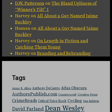
D.W. Patterson
on
The Bland Ugliness of
“Winner’s Tilt” 1
Harvey
on
All About a Guy Named Jaime
Buckley
Human
on
All About a Guy Named Jaime
Buckley
Harvey
on
On Length in Fiction and
Catching Them Young
Harvey
on
Branding and Rebranding
Tags
Atlas Obscura
Anthony DeCastro
Anne R. Allen
AuthorsPublish.com
Countercraft
Creative Penn
CrimeReads
Cycling
Critical Voice Book
Dan Baldwin
Dean Wesley
David Farland