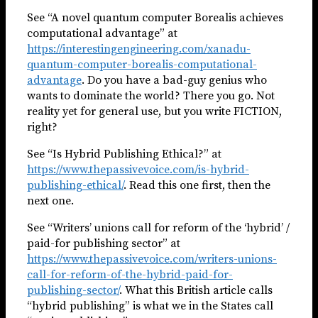
See “A novel quantum computer Borealis achieves
computational advantage” at
https://interestingengineering.com/xanadu-
quantum-computer-borealis-computational-
advantage
. Do you have a bad-guy genius who
wants to dominate the world? There you go. Not
reality yet for general use, but you write FICTION,
right?
See “Is Hybrid Publishing Ethical?” at
https://www.thepassivevoice.com/is-hybrid-
publishing-ethical/
. Read this one first, then the
next one.
See “Writers’ unions call for reform of the ‘hybrid’ /
paid-for publishing sector” at
https://www.thepassivevoice.com/writers-unions-
call-for-reform-of-the-hybrid-paid-for-
publishing-sector/
. What this British article calls
“hybrid publishing” is what we in the States call