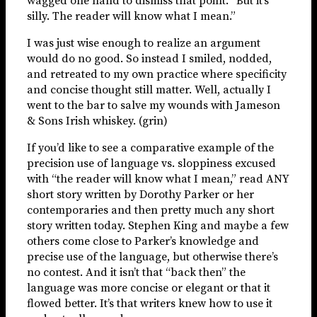
wagged one hand to dismiss that point. “But it’s
silly. The reader will know what I mean.”
I was just wise enough to realize an argument
would do no good. So instead I smiled, nodded,
and retreated to my own practice where specificity
and concise thought still matter. Well, actually I
went to the bar to salve my wounds with Jameson
& Sons Irish whiskey. (grin)
If you’d like to see a comparative example of the
precision use of language vs. sloppiness excused
with “the reader will know what I mean,” read ANY
short story written by Dorothy Parker or her
contemporaries and then pretty much any short
story written today. Stephen King and maybe a few
others come close to Parker’s knowledge and
precise use of the language, but otherwise there’s
no contest. And it isn’t that “back then” the
language was more concise or elegant or that it
flowed better. It’s that writers knew how to use it