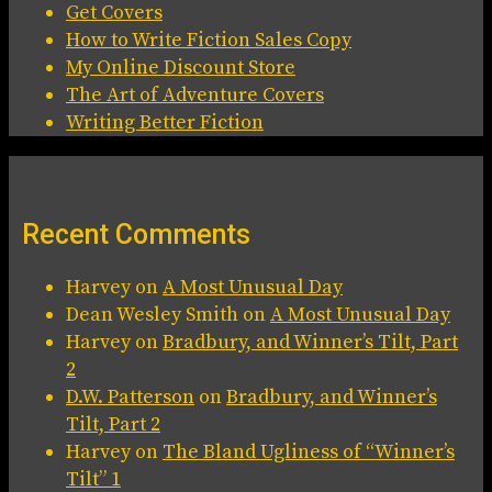
Get Covers
How to Write Fiction Sales Copy
My Online Discount Store
The Art of Adventure Covers
Writing Better Fiction
Recent Comments
Harvey
on
A Most Unusual Day
Dean Wesley Smith
on
A Most Unusual Day
Harvey
on
Bradbury, and Winner’s Tilt, Part
2
D.W. Patterson
on
Bradbury, and Winner’s
Tilt, Part 2
Harvey
on
The Bland Ugliness of “Winner’s
Tilt” 1