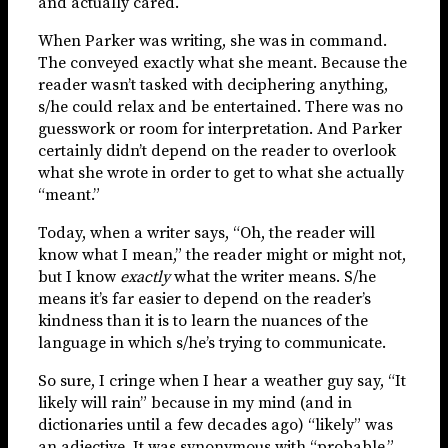
and actually cared.
When Parker was writing, she was in command.
The conveyed exactly what she meant. Because the
reader wasn’t tasked with deciphering anything,
s/he could relax and be entertained. There was no
guesswork or room for interpretation. And Parker
certainly didn’t depend on the reader to overlook
what she wrote in order to get to what she actually
“meant.”
Today, when a writer says, “Oh, the reader will
know what I mean,” the reader might or might not,
but I know
exactly
what the writer means. S/he
means it’s far easier to depend on the reader’s
kindness than it is to learn the nuances of the
language in which s/he’s trying to communicate.
So sure, I cringe when I hear a weather guy say, “It
likely will rain” because in my mind (and in
dictionaries until a few decades ago) “likely” was
an adjective. It was synonymous with “probable,”