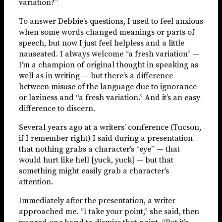
variation?”
To answer Debbie’s questions, I used to feel anxious
when some words changed meanings or parts of
speech, but now I just feel helpless and a little
nauseated. I always welcome “a fresh variation” —
I’m a champion of original thought in speaking as
well as in writing — but there’s a difference
between misuse of the language due to ignorance
or laziness and “a fresh variation.” And it’s an easy
difference to discern.
Several years ago at a writers’ conference (Tucson,
if I remember right) I said during a presentation
that nothing grabs a character’s “eye” — that
would hurt like hell [yuck, yuck] — but that
something might easily grab a character’s
attention.
Immediately after the presentation, a writer
approached me. “I take your point,” she said, then