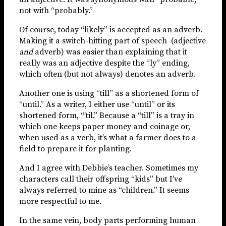
not with “probably.”
Of course, today “likely” is accepted as an adverb.
Making it a switch-hitting part of speech (adjective
and
adverb) was easier than explaining that it
really was an adjective despite the “ly” ending,
which often (but not always) denotes an adverb.
Another one is using “till” as a shortened form of
“until.” As a writer, I either use “until” or its
shortened form, “’til.” Because a “till” is a tray in
which one keeps paper money and coinage or,
when used as a verb, it’s what a farmer does to a
field to prepare it for planting.
And I agree with Debbie’s teacher. Sometimes my
characters call their offspring “kids” but I’ve
always referred to mine as “children.” It seems
more respectful to me.
In the same vein, body parts performing human