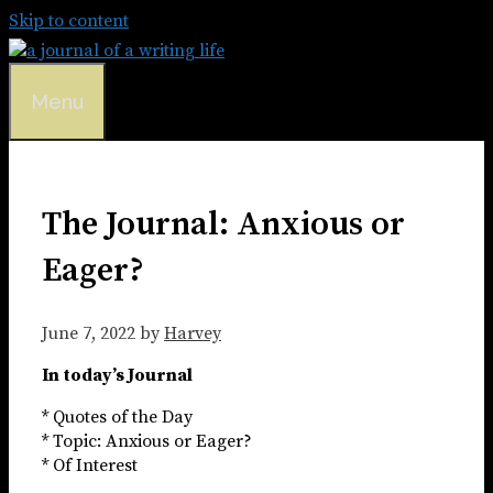
Skip to content
Menu
The Journal: Anxious or
Eager?
June 7, 2022
by
Harvey
In today’s Journal
* Quotes of the Day
* Topic: Anxious or Eager?
* Of Interest