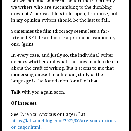
But we can take solace in the fact that it isn’t only
we writers who are succumbing to the dumbing
down of America. It has to happen, I suppose, but
in my opinion writers should be the last to fall.
Sometimes the film Idiocracy seems less a far-
fetched SF tale and more a prophetic, cautionary
one. (grin)
In every case, and justly so, the individual writer
decides whether and what and how much to learn
about the craft of writing. But it seems to me that
immersing oneself in a lifelong study of the
language is the foundation for all of that.
Talk with you again soon.
Of Interest
See “Are You Anxious or Eager?” at
https://killzoneblog.com/2022/06/are-you-anxious-
or-eager.html
.