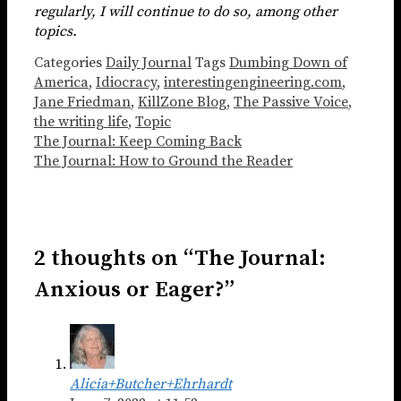
regularly, I will continue to do so, among other
topics.
Categories
Daily Journal
Tags
Dumbing Down of
America
,
Idiocracy
,
interestingengineering.com
,
Jane Friedman
,
KillZone Blog
,
The Passive Voice
,
the writing life
,
Topic
The Journal: Keep Coming Back
The Journal: How to Ground the Reader
2 thoughts on “The Journal:
Anxious or Eager?”
Alicia+Butcher+Ehrhardt