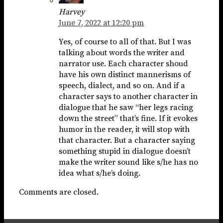
Harvey
June 7, 2022 at 12:20 pm
Yes, of course to all of that. But I was
talking about words the writer and
narrator use. Each character shoud
have his own distinct mannerisms of
speech, dialect, and so on. And if a
character says to another character in
dialogue that he saw “her legs racing
down the street” that’s fine. If it evokes
humor in the reader, it will stop with
that character. But a character saying
something stupid in dialogue doesn’t
make the writer sound like s/he has no
idea what s/he’s doing.
Comments are closed.