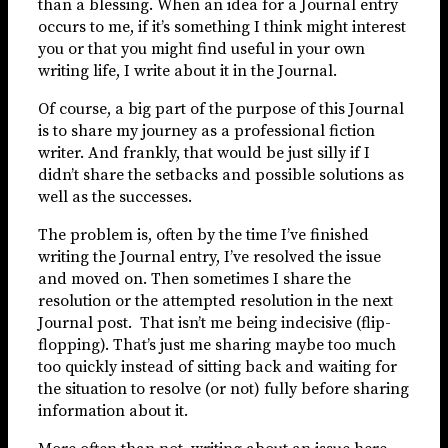
than a blessing. When an idea for a Journal entry
occurs to me, if it’s something I think might interest
you or that you might find useful in your own
writing life, I write about it in the Journal.
Of course, a big part of the purpose of this Journal
is to share my journey as a professional fiction
writer. And frankly, that would be just silly if I
didn’t share the setbacks and possible solutions as
well as the successes.
The problem is, often by the time I’ve finished
writing the Journal entry, I’ve resolved the issue
and moved on. Then sometimes I share the
resolution or the attempted resolution in the next
Journal post. That isn’t me being indecisive (flip-
flopping). That’s just me sharing maybe too much
too quickly instead of sitting back and waiting for
the situation to resolve (or not) fully before sharing
information about it.