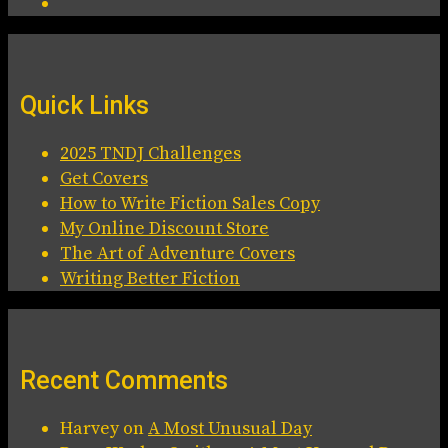
Quick Links
2025 TNDJ Challenges
Get Covers
How to Write Fiction Sales Copy
My Online Discount Store
The Art of Adventure Covers
Writing Better Fiction
Recent Comments
Harvey
on
A Most Unusual Day