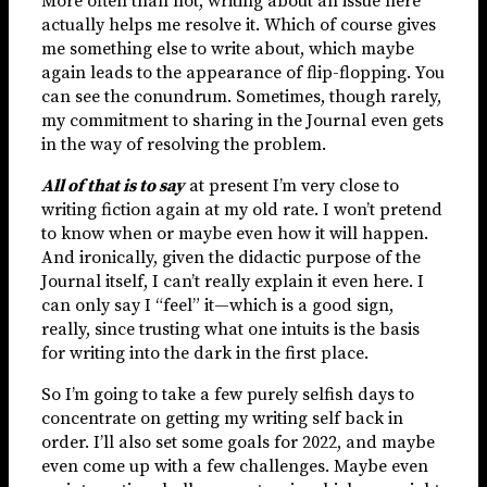
More often than not, writing about an issue here
actually helps me resolve it. Which of course gives
me something else to write about, which maybe
again leads to the appearance of flip-flopping. You
can see the conundrum. Sometimes, though rarely,
my commitment to sharing in the Journal even gets
in the way of resolving the problem.
All of that is to say
at present I’m very close to
writing fiction again at my old rate. I won’t pretend
to know when or maybe even how it will happen.
And ironically, given the didactic purpose of the
Journal itself, I can’t really explain it even here. I
can only say I “feel” it—which is a good sign,
really, since trusting what one intuits is the basis
for writing into the dark in the first place.
So I’m going to take a few purely selfish days to
concentrate on getting my writing self back in
order. I’ll also set some goals for 2022, and maybe
even come up with a few challenges. Maybe even