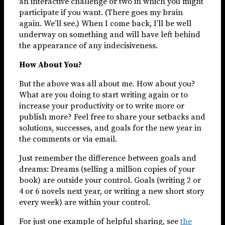
an interactive challenge or two in which you might
participate if you want. (There goes my brain
again. We’ll see.) When I come back, I’ll be well
underway on something and will have left behind
the appearance of any indecisiveness.
How About You?
But the above was all about me. How about you?
What are you doing to start writing again or to
increase your productivity or to write more or
publish more? Feel free to share your setbacks and
solutions, successes, and goals for the new year in
the comments or via email.
Just remember the difference between goals and
dreams: Dreams (selling a million copies of your
book) are outside your control. Goals (writing 2 or
4 or 6 novels next year, or writing a new short story
every week) are within your control.
For just one example of helpful sharing, see
the