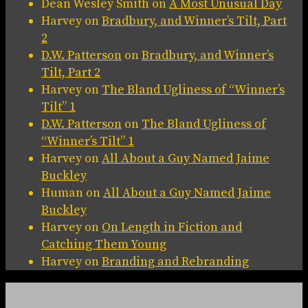
Dean Wesley Smith
on
A Most Unusual Day
Harvey
on
Bradbury, and Winner’s Tilt, Part
2
D.W. Patterson
on
Bradbury, and Winner’s
Tilt, Part 2
Harvey
on
The Bland Ugliness of “Winner’s
Tilt” 1
D.W. Patterson
on
The Bland Ugliness of
“Winner’s Tilt” 1
Harvey
on
All About a Guy Named Jaime
Buckley
Human
on
All About a Guy Named Jaime
Buckley
Harvey
on
On Length in Fiction and
Catching Them Young
Harvey
on
Branding and Rebranding