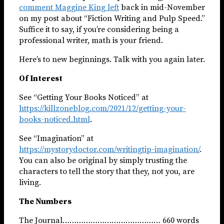
comment Maggine King left
back in mid-November
on my post about “Fiction Writing and Pulp Speed.”
Suffice it to say, if you’re considering being a
professional writer, math is your friend.
Here’s to new beginnings. Talk with you again later.
Of Interest
See “Getting Your Books Noticed” at
https://killzoneblog.com/2021/12/getting-your-
books-noticed.html
.
See “Imagination” at
https://mystorydoctor.com/writingtip-imagination/
.
You can also be original by simply trusting the
characters to tell the story that they, not you, are
living.
The Numbers
The Journal…………………………………… 660 words