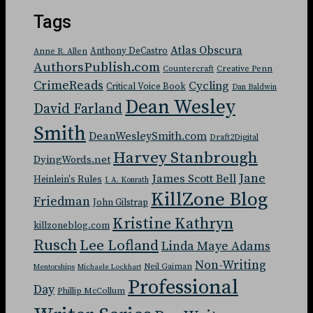
Tags
Atlas Obscura
Anthony DeCastro
Anne R. Allen
AuthorsPublish.com
Countercraft
Creative Penn
CrimeReads
Cycling
Critical Voice Book
Dan Baldwin
Dean Wesley
David Farland
Smith
DeanWesleySmith.com
Draft2Digital
Harvey Stanbrough
DyingWords.net
Jane
James Scott Bell
Heinlein's Rules
J. A. Konrath
KillZone Blog
Friedman
John Gilstrap
Kristine Kathryn
killzoneblog.com
Rusch
Lee Lofland
Linda Maye Adams
Non-Writing
Neil Gaiman
Mentorships
Michaele Lockhart
Professional
Day
Phillip McCollum