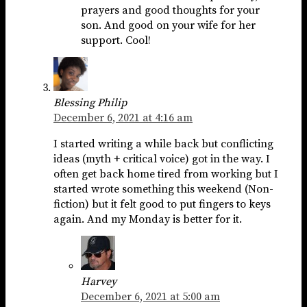
prayers and good thoughts for your
son. And good on your wife for her
support. Cool!
Blessing Philip
December 6, 2021 at 4:16 am
I started writing a while back but conflicting
ideas (myth + critical voice) got in the way. I
often get back home tired from working but I
started wrote something this weekend (Non-
fiction) but it felt good to put fingers to keys
again. And my Monday is better for it.
Harvey
December 6, 2021 at 5:00 am