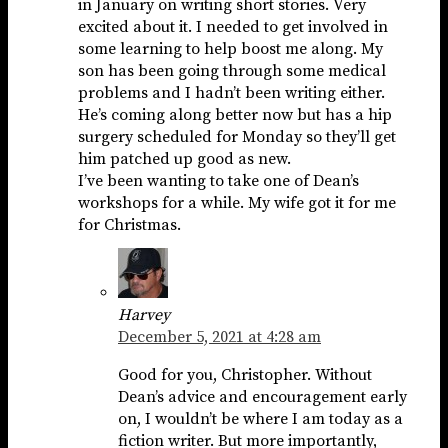
in January on writing short stories. Very
excited about it. I needed to get involved in
some learning to help boost me along. My
son has been going through some medical
problems and I hadn’t been writing either.
He’s coming along better now but has a hip
surgery scheduled for Monday so they’ll get
him patched up good as new.
I’ve been wanting to take one of Dean’s
workshops for a while. My wife got it for me
for Christmas.
Harvey
December 5, 2021 at 4:28 am
Good for you, Christopher. Without
Dean’s advice and encouragement early
on, I wouldn’t be where I am today as a
fiction writer. But more importantly,