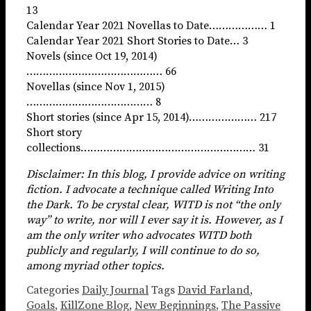
13
Calendar Year 2021 Novellas to Date……………… 1
Calendar Year 2021 Short Stories to Date… 3
Novels (since Oct 19, 2014)
…………………………………… 66
Novellas (since Nov 1, 2015)
………………………………… 8
Short stories (since Apr 15, 2014)………………… 217
Short story
collections……………………………………………… 31
Disclaimer: In this blog, I provide advice on writing
fiction. I advocate a technique called Writing Into
the Dark. To be crystal clear, WITD is not “the only
way” to write, nor will I ever say it is. However, as I
am the only writer who advocates WITD both
publicly and regularly, I will continue to do so,
among myriad other topics.
Categories
Daily Journal
Tags
David Farland
,
Goals
,
KillZone Blog
,
New Beginnings
,
The Passive