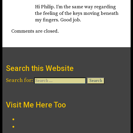
Hi Philip. I’m the same way regarding
the feeling of the keys moving beneath
my fingers. Good job.
Comments are closed.
Search this Website
Search for:
Visit Me Here Too