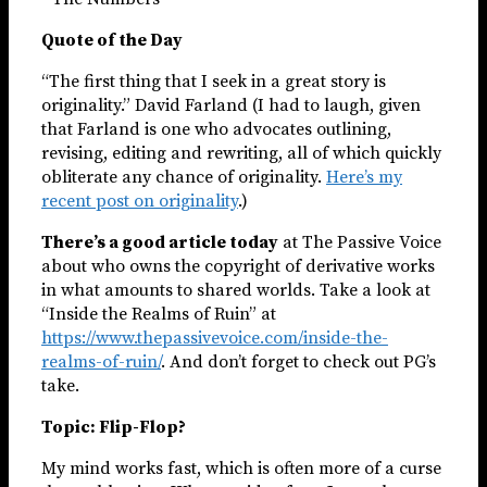
Quote of the Day
“The first thing that I seek in a great story is
originality.” David Farland (I had to laugh, given
that Farland is one who advocates outlining,
revising, editing and rewriting, all of which quickly
obliterate any chance of originality.
Here’s my
recent post on originality
.)
There’s a good article today
at The Passive Voice
about who owns the copyright of derivative works
in what amounts to shared worlds. Take a look at
“Inside the Realms of Ruin” at
https://www.thepassivevoice.com/inside-the-
realms-of-ruin/
. And don’t forget to check out PG’s
take.
Topic: Flip-Flop?
My mind works fast, which is often more of a curse