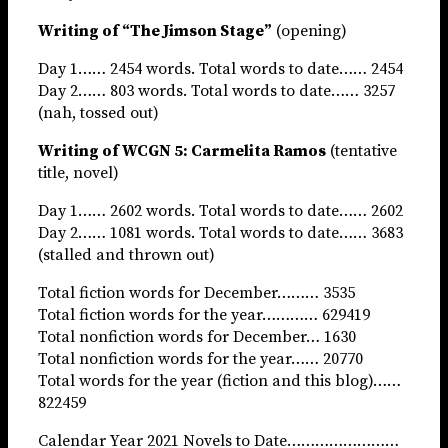
Writing of “The Jimson Stage”
(opening)
Day 1…… 2454 words. Total words to date…… 2454
Day 2…… 803 words. Total words to date…… 3257
(nah, tossed out)
Writing of WCGN 5: Carmelita Ramos
(tentative
title, novel)
Day 1…… 2602 words. Total words to date…… 2602
Day 2…… 1081 words. Total words to date…… 3683
(stalled and thrown out)
Total fiction words for December……… 3535
Total fiction words for the year………… 629419
Total nonfiction words for December… 1630
Total nonfiction words for the year…… 20770
Total words for the year (fiction and this blog)……
822459
Calendar Year 2021 Novels to Date……………………