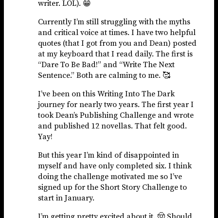
writer. LOL). 😁
Currently I’m still struggling with the myths
and critical voice at times. I have two helpful
quotes (that I got from you and Dean) posted
at my keyboard that I read daily. The first is
“Dare To Be Bad!” and “Write The Next
Sentence.” Both are calming to me. 🥰
I’ve been on this Writing Into The Dark
journey for nearly two years. The first year I
took Dean’s Publishing Challenge and wrote
and published 12 novellas. That felt good.
Yay!
But this year I’m kind of disappointed in
myself and have only completed six. I think
doing the challenge motivated me so I’ve
signed up for the Short Story Challenge to
start in January.
I’m getting pretty excited about it. 🤠 Should