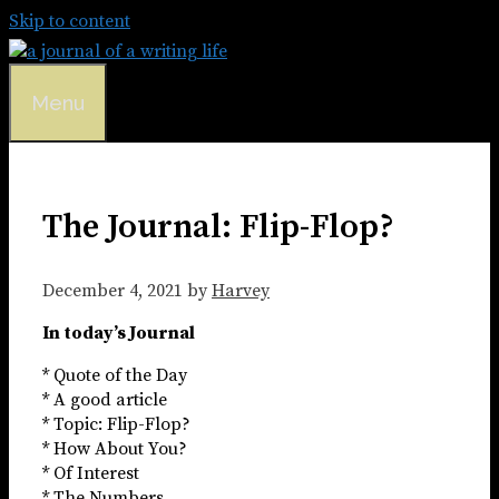
Skip to content
Menu
The Journal: Flip-Flop?
December 4, 2021
by
Harvey
In today’s Journal
* Quote of the Day
* A good article
* Topic: Flip-Flop?
* How About You?
* Of Interest
* The Numbers