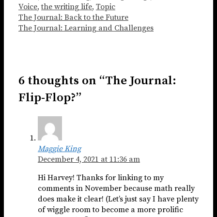
Voice
,
the writing life
,
Topic
The Journal: Back to the Future
The Journal: Learning and Challenges
6 thoughts on “The Journal:
Flip-Flop?”
Maggie King
December 4, 2021 at 11:36 am
Hi Harvey! Thanks for linking to my
comments in November because math really
does make it clear! (Let’s just say I have plenty
of wiggle room to become a more prolific