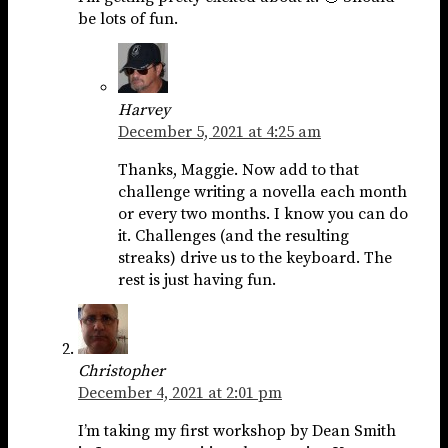
be lots of fun.
Harvey
December 5, 2021 at 4:25 am
Thanks, Maggie. Now add to that
challenge writing a novella each month
or every two months. I know you can do
it. Challenges (and the resulting
streaks) drive us to the keyboard. The
rest is just having fun.
Christopher
December 4, 2021 at 2:01 pm
I’m taking my first workshop by Dean Smith