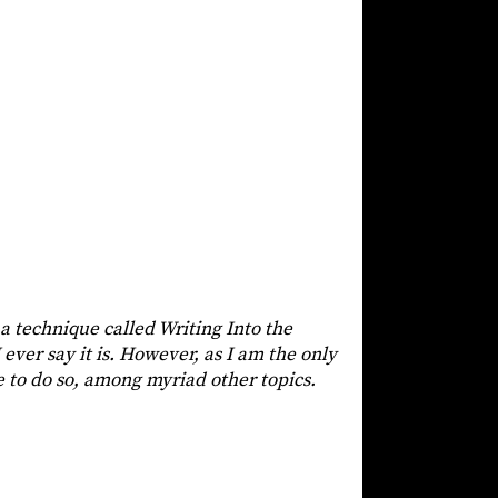
 a technique called Writing Into the
 ever say it is. However, as I am the only
e to do so, among myriad other topics.