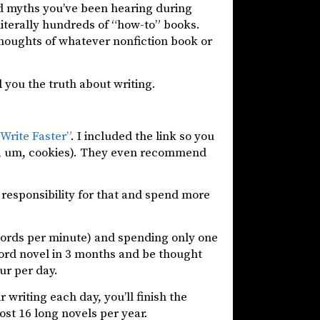
d myths you’ve been hearing during
 literally hundreds of “how-to” books.
thoughts of whatever nonfiction book or
ll you the truth about writing.
Write Faster”
. I included the link so you
bull, um, cookies). They even recommend
e responsibility for that and spend more
words per minute) and spending only one
 word novel in 3 months and be thought
our per day.
 writing each day, you’ll finish the
ost 16 long novels per year.