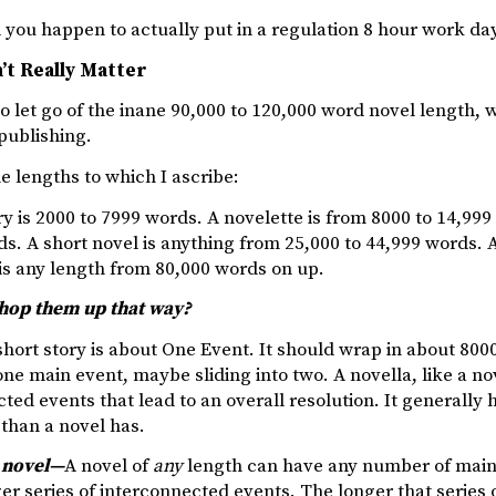
you happen to actually put in a regulation 8 hour work day
’t Really Matter
o let go of the inane 90,000 to 120,000 word novel length, w
 publishing.
e lengths to which I ascribe:
ry is 2000 to 7999 words. A novelette is from 8000 to 14,999
s. A short novel is anything from 25,000 to 44,999 words. A
is any length from 80,000 words on up.
hop them up that way?
hort story is about One Event. It should wrap in about 8000
 one main event, maybe sliding into two. A novella, like a nov
ted events that lead to an overall resolution. It generally
than a novel has.
 novel—
A novel of
any
length can have any number of main 
er series of interconnected events. The longer that series 