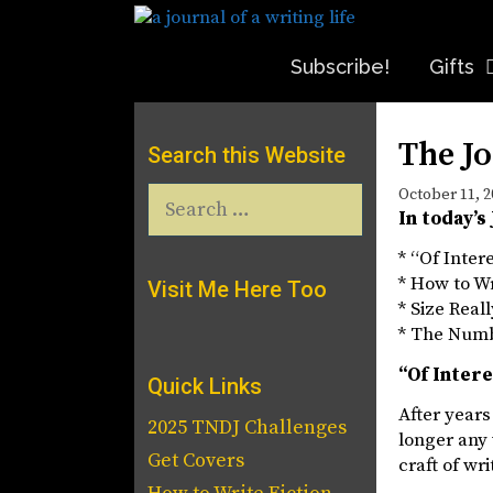
Skip
to
content
Subscribe!
Gifts
The Jo
Search this Website
Search
October 11, 2
In today’s
for:
* “Of Inter
* How to Wr
Visit Me Here Too
* Size Real
* The Num
“Of Inter
Quick Links
After years
2025 TNDJ Challenges
longer any 
Get Covers
craft of wri