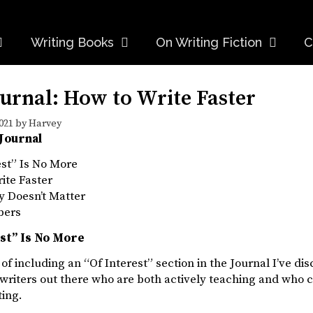
Writing Books
On Writing Fiction
C
urnal: How to Write Faster
021
by
Harvey
 Journal
est” Is No More
ite Faster
ly Doesn’t Matter
bers
est” Is No More
 of including an “Of Interest” section in the Journal I’ve dis
writers out there who are both actively teaching and who 
ting.