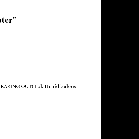
ster”
REAKING OUT! Lol. It’s ridiculous