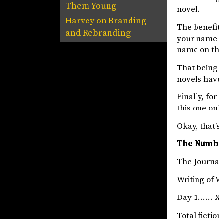
Them Young
novel.
Harvey
on
Branding
The benefit
and Rebranding
your name o
name on th
That being 
novels hav
Finally, fo
this one on
Okay, that’s
The Numb
The Jou
Writing of 
Day 1…… X
Total fict