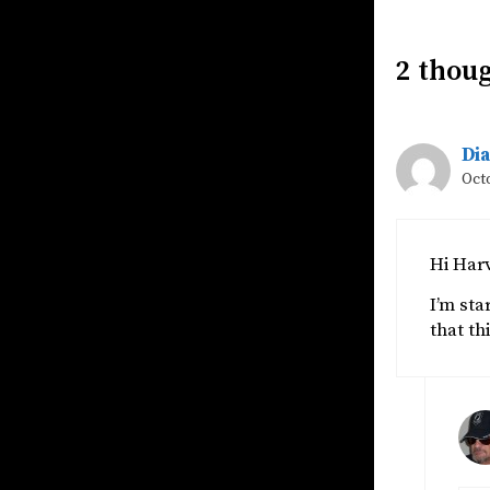
2 thoug
Di
Octo
Hi Har
I’m sta
that th