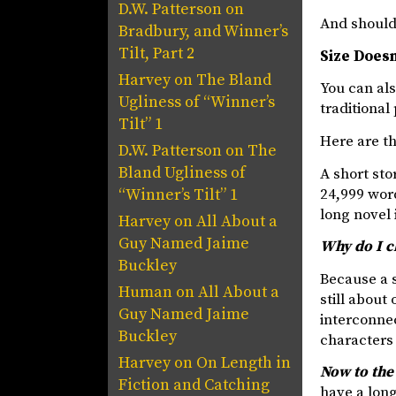
D.W. Patterson
on
And should 
Bradbury, and Winner’s
Tilt, Part 2
Size Doesn
Harvey
on
The Bland
You can als
Ugliness of “Winner’s
traditional
Tilt” 1
Here are th
D.W. Patterson
on
The
Bland Ugliness of
A short sto
24,999 word
“Winner’s Tilt” 1
long novel 
Harvey
on
All About a
Guy Named Jaime
Why do I c
Buckley
Because a s
Human
on
All About a
still about
Guy Named Jaime
interconnec
Buckley
characters 
Harvey
on
On Length in
Now to the
Fiction and Catching
have a long