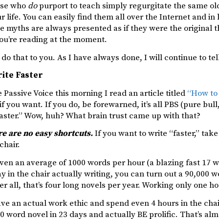
ose who
do
purport to teach simply regurgitate the same ol
r life. You can easily find them all over the Internet and in
e myths are always presented as if they were the original 
you’re reading at the moment.
r do that to you. As I have always done, I will continue to te
ite Faster
 Passive Voice this morning I read an article titled
“How to 
 if you want. If you do, be forewarned, it’s all PBS (pure 
aster.” Wow, huh? What brain trust came up with that?
re are no easy shortcuts.
If you want to write “faster,” tak
chair.
even an average of 1000 words per hour (a blazing fast 17 
y in the chair actually writing, you can turn out a 90,000
fter all, that’s four long novels per year. Working only one h
ave an actual work ethic and spend even 4 hours in the chair
 word novel in 23 days and actually BE prolific. That’s alm