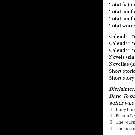
Total fict
Total nonf
Total nonf
Total words
Calendar 
Calendar 
Calendar Ye
Novels (
Novellas
Short stor
Short st
Disclaimer:
Dark. To be
writer who 
Categorie
Daily Jou
Tags
Fiction L
The Journ
The Journ