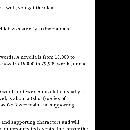
… well, you get the idea.
hich was strictly an invention of
 words. A novella is from 15,000 to
 novel is 45,000 to 79,999 words, and a
 words or fewer. A novelette usually is
el, is about a (short) series of
 has far fewer main and supporting
and supporting characters and will
of interconnected events, the longer the