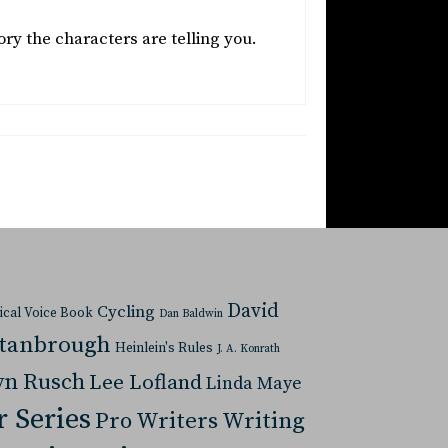
ory the characters are telling you.
David
Cycling
tical Voice Book
Dan Baldwin
Stanbrough
Heinlein's Rules
J. A. Konrath
yn Rusch
Lee Lofland
Linda Maye
r Series
Pro Writers Writing