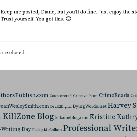
Keep me posted, Diane, but you’ll do fine. Just enjoy the st
Trust yourself. You got this. 🙂
re closed.
thorsPublish.com
CrimeReads
Cri
Countercraft
Creative Penn
Harvey 
eanWesleySmith.com
DyingWords.net
Draft2Digital
KillZone Blog
Kristine Kathr
p
killzoneblog.com
Professional Write
-Writing Day
Phillip McCollum