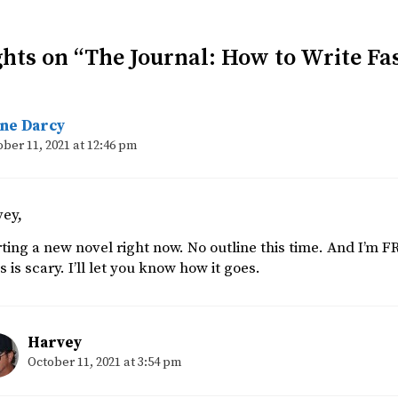
hts on “The Journal: How to Write Fa
ane Darcy
ber 11, 2021 at 12:46 pm
vey,
rting a new novel right now. No outline this time. And I’m F
is is scary. I’ll let you know how it goes.
Harvey
October 11, 2021 at 3:54 pm