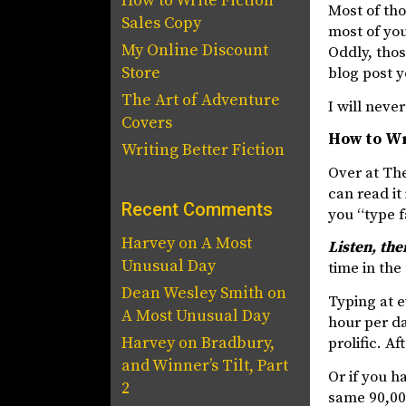
How to Write Fiction
Most of th
Sales Copy
most of you
My Online Discount
Oddly, thos
Store
blog post 
The Art of Adventure
I will neve
Covers
How to Wr
Writing Better Fiction
Over at The
can read it
Recent Comments
you “type f
Harvey
on
A Most
Listen, the
Unusual Day
time in the 
Dean Wesley Smith
on
Typing at 
A Most Unusual Day
hour per da
Harvey
on
Bradbury,
prolific. A
and Winner’s Tilt, Part
Or if you h
2
same 90,000