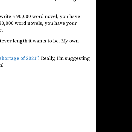
u write a 90,000 word novel, you have
 30,000 word novels, you have your
e.
tever length it wants to be. My own
shortage of 2021”
. Really, I’m suggesting
’.