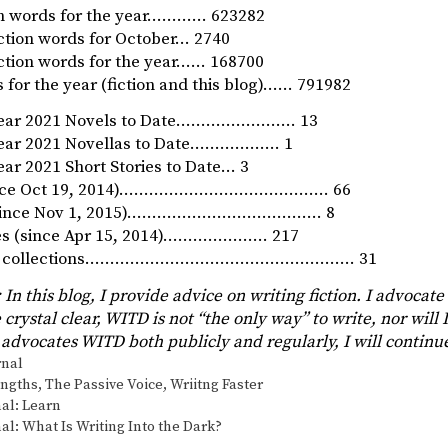
ion words for the year………… 623282
iction words for October… 2740
iction words for the year…… 168700
 for the year (fiction and this blog)…… 791982
Year 2021 Novels to Date…………………… 13
Year 2021 Novellas to Date……………… 1
ar 2021 Short Stories to Date… 3
since Oct 19, 2014)…………………………………… 66
 (since Nov 1, 2015)………………………………… 8
ies (since Apr 15, 2014)………………… 217
ory collections……………………………………………… 31
 In this blog, I provide advice on writing fiction. I advocate
 crystal clear, WITD is not “the only way” to write, nor will I
advocates WITD both publicly and regularly, I will continu
s
rnal
engths
,
The Passive Voice
,
Wriitng Faster
al: Learn
al: What Is Writing Into the Dark?