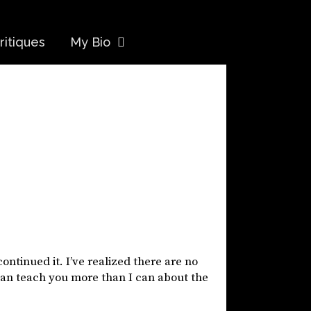
ritiques
My Bio
continued it. I’ve realized there are no
can teach you more than I can about the