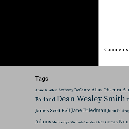
Comments a
Tags
Au
Atlas Obscura
Anthony DeCastro
Anne R. Allen
Dean Wesley Smith
Farland
D
Jane Friedman
James Scott Bell
John Gilstra
Adams
Non
Neil Gaiman
Mentorships
Michaele Lockhart