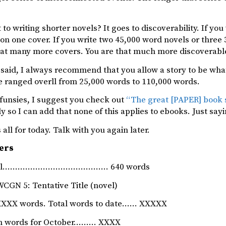
 to writing shorter novels? It goes to discoverability. If yo
n one cover. If you write two 45,000 word novels or three
at many more covers. You are that much more discoverabl
said, I always recommend that you allow a story to be wha
e ranged overll from 25,000 words to 110,000 words.
r funsies, I suggest you check out
“The great [PAPER] book 
ly so I can add that none of this applies to ebooks. Just sayin
 all for today. Talk with you again later.
ers
rnal…………………………………… 640 words
WCGN 5: Tentative Title (novel)
XXX words. Total words to date…… XXXXX
ion words for October……… XXXX