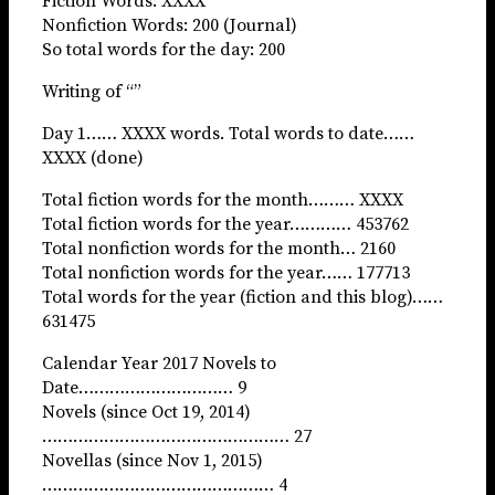
Fiction Words: XXXX
Nonfiction Words: 200 (Journal)
So total words for the day: 200
Writing of “”
Day 1…… XXXX words. Total words to date……
XXXX (done)
Total fiction words for the month……… XXXX
Total fiction words for the year………… 453762
Total nonfiction words for the month… 2160
Total nonfiction words for the year…… 177713
Total words for the year (fiction and this blog)……
631475
Calendar Year 2017 Novels to
Date………………………… 9
Novels (since Oct 19, 2014)
………………………………………… 27
Novellas (since Nov 1, 2015)
……………………………………… 4