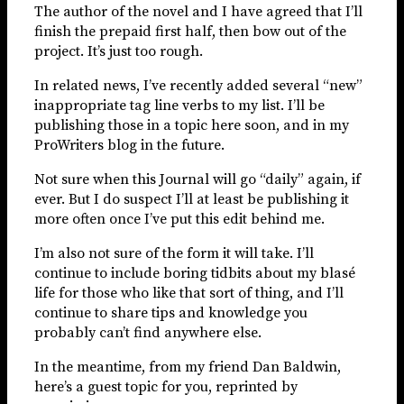
The author of the novel and I have agreed that I’ll
finish the prepaid first half, then bow out of the
project. It’s just too rough.
In related news, I’ve recently added several “new”
inappropriate tag line verbs to my list. I’ll be
publishing those in a topic here soon, and in my
ProWriters blog in the future.
Not sure when this Journal will go “daily” again, if
ever. But I do suspect I’ll at least be publishing it
more often once I’ve put this edit behind me.
I’m also not sure of the form it will take. I’ll
continue to include boring tidbits about my blasé
life for those who like that sort of thing, and I’ll
continue to share tips and knowledge you
probably can’t find anywhere else.
In the meantime, from my friend Dan Baldwin,
here’s a guest topic for you, reprinted by