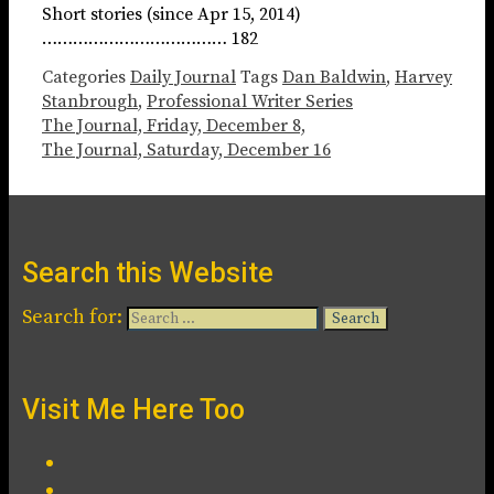
Short stories (since Apr 15, 2014)
……………………………… 182
Categories
Daily Journal
Tags
Dan Baldwin
,
Harvey
Stanbrough
,
Professional Writer Series
The Journal, Friday, December 8,
The Journal, Saturday, December 16
Search this Website
Search for:
Visit Me Here Too