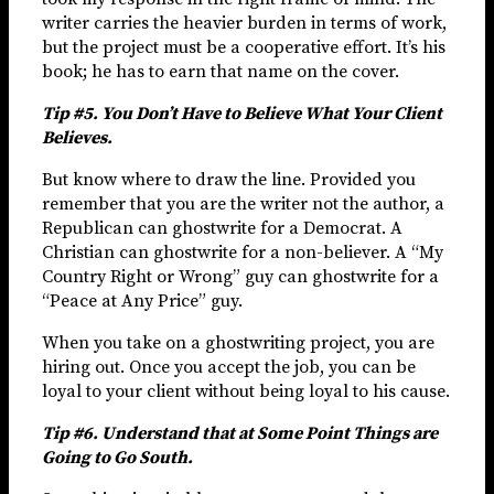
writer carries the heavier burden in terms of work,
but the project must be a cooperative effort. It’s his
book; he has to earn that name on the cover.
Tip #5. You Don’t Have to Believe What Your Client
Believes.
But know where to draw the line. Provided you
remember that you are the writer not the author, a
Republican can ghostwrite for a Democrat. A
Christian can ghostwrite for a non-believer. A “My
Country Right or Wrong” guy can ghostwrite for a
“Peace at Any Price” guy.
When you take on a ghostwriting project, you are
hiring out. Once you accept the job, you can be
loyal to your client without being loyal to his cause.
Tip #6. Understand that at Some Point Things are
Going to Go South.