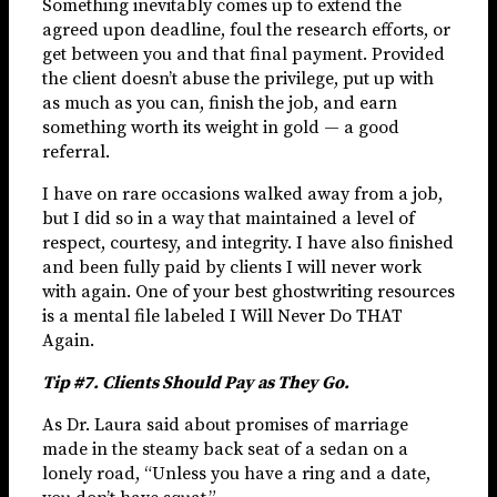
Something inevitably comes up to extend the
agreed upon deadline, foul the research efforts, or
get between you and that final payment. Provided
the client doesn’t abuse the privilege, put up with
as much as you can, finish the job, and earn
something worth its weight in gold — a good
referral.
I have on rare occasions walked away from a job,
but I did so in a way that maintained a level of
respect, courtesy, and integrity. I have also finished
and been fully paid by clients I will never work
with again. One of your best ghostwriting resources
is a mental file labeled I Will Never Do THAT
Again.
Tip #7. Clients Should Pay as They Go.
As Dr. Laura said about promises of marriage
made in the steamy back seat of a sedan on a
lonely road, “Unless you have a ring and a date,