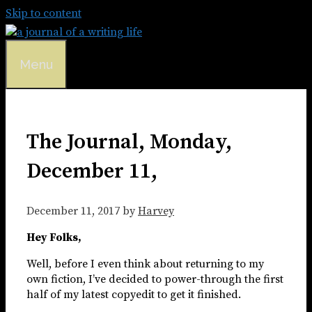
Skip to content
Menu
The Journal, Monday,
December 11,
December 11, 2017
by
Harvey
Hey Folks,
Well, before I even think about returning to my
own fiction, I’ve decided to power-through the first
half of my latest copyedit to get it finished.