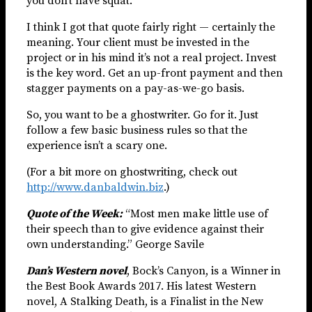
you don’t have squat.”
I think I got that quote fairly right — certainly the
meaning. Your client must be invested in the
project or in his mind it’s not a real project. Invest
is the key word. Get an up-front payment and then
stagger payments on a pay-as-we-go basis.
So, you want to be a ghostwriter. Go for it. Just
follow a few basic business rules so that the
experience isn’t a scary one.
(For a bit more on ghostwriting, check out
http://www.danbaldwin.biz
.)
Quote of the Week:
“Most men make little use of
their speech than to give evidence against their
own understanding.” George Savile
Dan’s Western novel
, Bock’s Canyon, is a Winner in
the Best Book Awards 2017. His latest Western
novel, A Stalking Death, is a Finalist in the New