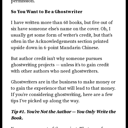
permission.
So You Want to Be a Ghostwriter
I have written more than 60 books, but five out of
six have someone else’s name on the cover. Oh, I
usually get some form of writer’s credit, but that’s
often in the Acknowledgements section printed
upside down in 6-point Mandarin Chinese.
But author credit isn’t why someone pursues
ghostwriting projects — unless it’s to gain credit
with other authors who need ghostwriters.
Ghostwriters are in the business to make money or
to gain the experience that will lead to that money.
If you’re considering ghostwriting, here are a few
tips I’ve picked up along the way.
Tip #1. You’re Not the Author — You Only Write the
Book.