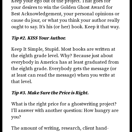
Keep your ego out of the project. That goes for
your desires to win the Golden Ghost Award for
Best Acknowledgement, your personal opinions or
cause du jour, or what you think your author really
ought to say. It’s his (or her) book. Keep it that way.
Tip #2. KISS Your Author.
Keep It Simple, Stupid. Most books are written at
the eighth grade level. Why? Because just about
everybody in America has at least graduated from
the eighth grade. Everybody gets the message (or
at least can read the message) when you write at
that level.
Tip #3. Make Sure the Price is Right.
What is the right price for a ghostwriting project?
I’ll answer with another question: How hungry are
you?
The amount of writing, research, client hand-