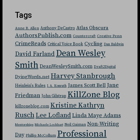
Tags
Atlas Obscura
Anthony DeCastro
Anne R. Allen
AuthorsPublish.com
Countercraft
Creative Penn
CrimeReads
Cycling
Critical Voice Book
Dan Baldwin
Dean Wesley
David Farland
Smith
DeanWesleySmith.com
Draft2Digital
Harvey Stanbrough
DyingWords.net
Jane
James Scott Bell
Heinlein's Rules
J. A. Konrath
KillZone Blog
Friedman
John Gilstrap
Kristine Kathryn
killzoneblog.com
Rusch
Lee Lofland
Linda Maye Adams
Non-Writing
Neil Gaiman
Mentorships
Michaele Lockhart
Professional
Day
Phillip McCollum