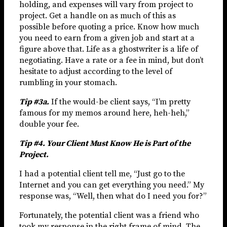
holding, and expenses will vary from project to
project. Get a handle on as much of this as
possible before quoting a price. Know how much
you need to earn from a given job and start at a
figure above that. Life as a ghostwriter is a life of
negotiating. Have a rate or a fee in mind, but don’t
hesitate to adjust according to the level of
rumbling in your stomach.
Tip #3a.
If the would-be client says, “I’m pretty
famous for my memos around here, heh-heh,”
double your fee.
Tip #4. Your Client Must Know He is Part of the
Project.
I had a potential client tell me, “Just go to the
Internet and you can get everything you need.” My
response was, “Well, then what do I need you for?”
Fortunately, the potential client was a friend who
took my response in the right frame of mind. The