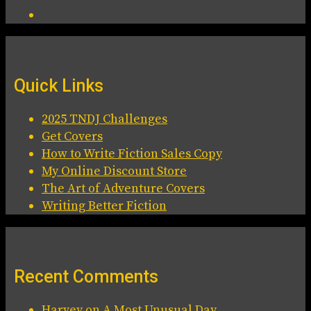
Quick Links
2025 TNDJ Challenges
Get Covers
How to Write Fiction Sales Copy
My Online Discount Store
The Art of Adventure Covers
Writing Better Fiction
Recent Comments
Harvey
on
A Most Unusual Day