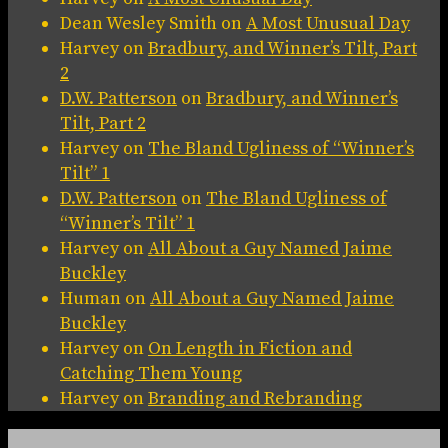
Dean Wesley Smith
on
A Most Unusual Day
Harvey
on
Bradbury, and Winner’s Tilt, Part
2
D.W. Patterson
on
Bradbury, and Winner’s
Tilt, Part 2
Harvey
on
The Bland Ugliness of “Winner’s
Tilt” 1
D.W. Patterson
on
The Bland Ugliness of
“Winner’s Tilt” 1
Harvey
on
All About a Guy Named Jaime
Buckley
Human
on
All About a Guy Named Jaime
Buckley
Harvey
on
On Length in Fiction and
Catching Them Young
Harvey
on
Branding and Rebranding