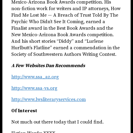
Mexico-Arizona Book Awards competition. His
non-fiction work for writers and IP attorneys, How
Find Me Lost Me — A Breach of Trust Told By The
Psychic Who Didn’t See It Coming, earned a
Finalist award in the Best Book Awards and the
New Mexico-Arizona Book Awards competition.
And his short stories “Diddy” and “Lurlene
Hurlbutt’s Flatline” earned a commendation in the
Society of Southwestern Authors Writing Contest.
A Few Websites Dan Recommends
http://www.ssa_az.org
http://www.ssa-vs.org
http://www.lwsliteraryservices.com
Of Interest
Not much out there today that I could find.