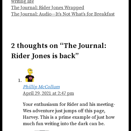
writing life
The Journal: Rider Jones Wrapped
The Journal: Audio—It’s Not What’s for Breakfast
2 thoughts on “The Journal:
Rider Jones is back”
Phillip McCollum
April 29, 2021 at 2:47 pm
Your enthusiasm for Rider and his meeting-
Wes adventure just jumps off this page,
Harvey. This is a prime example of just how
much fun writing into the dark can be.