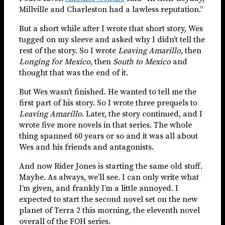
Millville and Charleston had a lawless reputation.”
But a short while after I wrote that short story, Wes
tugged on my sleeve and asked why I didn’t tell the
rest of the story. So I wrote
Leaving Amarillo
, then
Longing for Mexico
, then
South to Mexico
and
thought that was the end of it.
But Wes wasn’t finished. He wanted to tell me the
first part of his story. So I wrote three prequels to
Leaving Amarillo
. Later, the story continued, and I
wrote five more novels in that series. The whole
thing spanned 60 years or so and it was all about
Wes and his friends and antagonists.
And now Rider Jones is starting the same old stuff.
Maybe. As always, we’ll see. I can only write what
I’m given, and frankly I’m a little annoyed. I
expected to start the second novel set on the new
planet of Terra 2 this morning, the eleventh novel
overall of the FOH series.