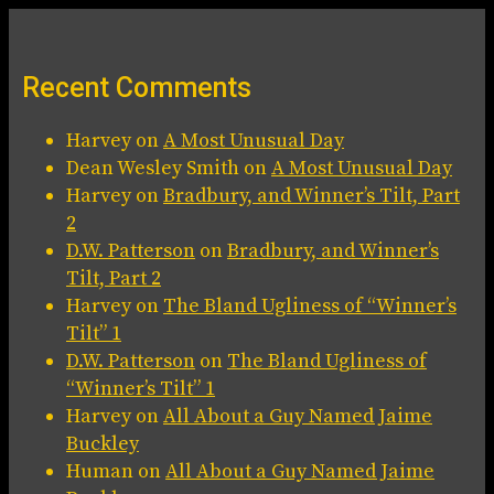
Recent Comments
Harvey
on
A Most Unusual Day
Dean Wesley Smith
on
A Most Unusual Day
Harvey
on
Bradbury, and Winner’s Tilt, Part
2
D.W. Patterson
on
Bradbury, and Winner’s
Tilt, Part 2
Harvey
on
The Bland Ugliness of “Winner’s
Tilt” 1
D.W. Patterson
on
The Bland Ugliness of
“Winner’s Tilt” 1
Harvey
on
All About a Guy Named Jaime
Buckley
Human
on
All About a Guy Named Jaime