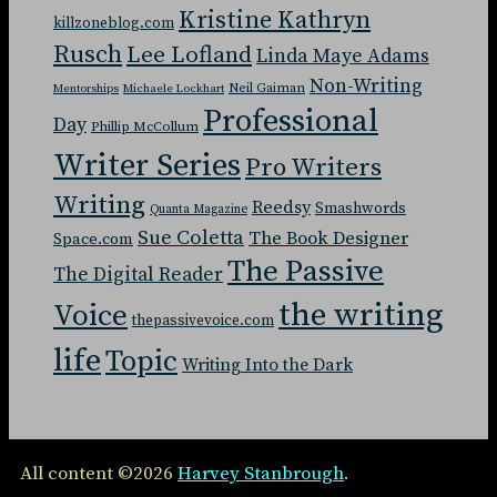
Kristine Kathryn
killzoneblog.com
Rusch
Lee Lofland
Linda Maye Adams
Non-Writing
Neil Gaiman
Mentorships
Michaele Lockhart
Professional
Day
Phillip McCollum
Writer Series
Pro Writers
Writing
Reedsy
Smashwords
Quanta Magazine
Sue Coletta
The Book Designer
Space.com
The Passive
The Digital Reader
the writing
Voice
thepassivevoice.com
life
Topic
Writing Into the Dark
All content ©2026
Harvey Stanbrough
.