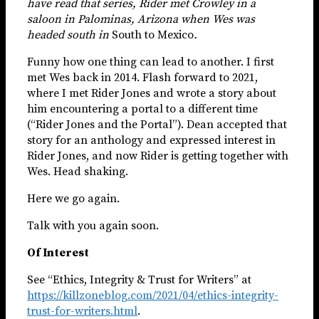
have read that series, Rider met Crowley in a
saloon in Palominas, Arizona when Wes was
headed south in
South to Mexico
.
Funny how one thing can lead to another. I first
met Wes back in 2014. Flash forward to 2021,
where I met Rider Jones and wrote a story about
him encountering a portal to a different time
(“Rider Jones and the Portal”). Dean accepted that
story for an anthology and expressed interest in
Rider Jones, and now Rider is getting together with
Wes. Head shaking.
Here we go again.
Talk with you again soon.
Of Interest
See “Ethics, Integrity & Trust for Writers” at
https://killzoneblog.com/2021/04/ethics-integrity-
trust-for-writers.html
.