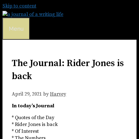
Skip to content
Menu
The Journal: Rider Jones is
back
April 29, 2021
by
Harvey
In today’s Journal
* Quotes of the Day
* Rider Jones is back
* Of Interest
* The Numbers