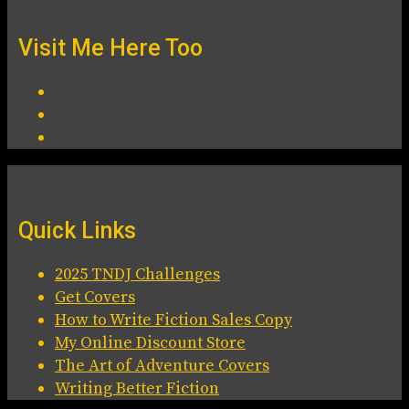
Visit Me Here Too
Quick Links
2025 TNDJ Challenges
Get Covers
How to Write Fiction Sales Copy
My Online Discount Store
The Art of Adventure Covers
Writing Better Fiction