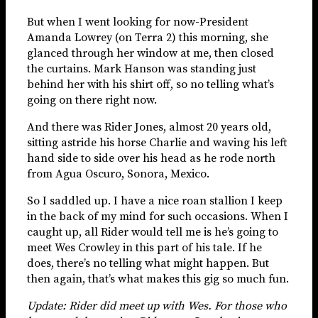
But when I went looking for now-President
Amanda Lowrey (on Terra 2) this morning, she
glanced through her window at me, then closed
the curtains. Mark Hanson was standing just
behind her with his shirt off, so no telling what’s
going on there right now.
And there was Rider Jones, almost 20 years old,
sitting astride his horse Charlie and waving his left
hand side to side over his head as he rode north
from Agua Oscuro, Sonora, Mexico.
So I saddled up. I have a nice roan stallion I keep
in the back of my mind for such occasions. When I
caught up, all Rider would tell me is he’s going to
meet Wes Crowley in this part of his tale. If he
does, there’s no telling what might happen. But
then again, that’s what makes this gig so much fun.
Update: Rider did meet up with Wes. For those who