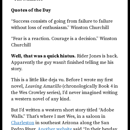
Quotes of the Day
“Success consists of going from failure to failure
without loss of enthusiasm.” Winston Churchill
“Fear is a reaction. Courage is a decision.” Winston
Churchill
Well, that was a quick hiatus.
Rider Jones is back.
Apparently the guy wasn’t finished telling me his
story.
This is a little like deja vu. Before I wrote my first
novel,
Leaving Amarillo
(chronologically Book 4 in
the Wes Crowley series), I’d never imagined writing
a western novel of any kind.
But I’d written a western short story titled “Adobe
Walls.” That’s where I met Wes, in a saloon in
Charleston
in southeast Arizona along the San
Pedro River.
Another website
said “In their heyday,