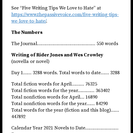
See “Five Writing Tips We Love to Hate” at
https://www.thepassivevoice.com/five-writing-tips-
we-love-to-hate/
.
The Numbers
The Journal…………………………………… 550 words
Writing of Rider Jones and Wes Crowley
(novella or novel)
Day 1…… 3288 words. Total words to date…… 3288
Total fiction words for April……… 76325
Total fiction words for the year………… 363402
Total nonfiction words for April… 16890
Total nonfiction words for the year…… 84290
Total words for the year (fiction and this blog)……
447892
Calendar Year 2021 Novels to Date……………………