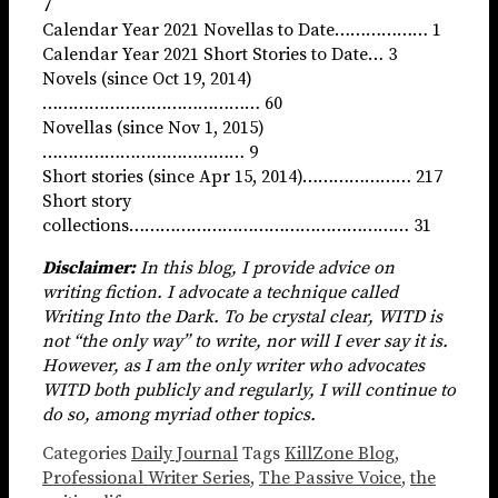
7
Calendar Year 2021 Novellas to Date……………… 1
Calendar Year 2021 Short Stories to Date… 3
Novels (since Oct 19, 2014)
…………………………………… 60
Novellas (since Nov 1, 2015)
………………………………… 9
Short stories (since Apr 15, 2014)………………… 217
Short story
collections……………………………………………… 31
Disclaimer:
In this blog, I provide advice on
writing fiction. I advocate a technique called
Writing Into the Dark. To be crystal clear, WITD is
not “the only way” to write, nor will I ever say it is.
However, as I am the only writer who advocates
WITD both publicly and regularly, I will continue to
do so, among myriad other topics.
Categories
Daily Journal
Tags
KillZone Blog
,
Professional Writer Series
,
The Passive Voice
,
the