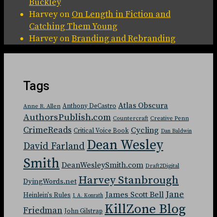
Buckley
Harvey
on
On Length in Fiction and
Catching Them Young
Harvey
on
Branding and Rebranding
Tags
Atlas Obscura
Anthony DeCastro
Anne R. Allen
AuthorsPublish.com
Countercraft
Creative Penn
CrimeReads
Cycling
Critical Voice Book
Dan Baldwin
Dean Wesley
David Farland
Smith
DeanWesleySmith.com
Draft2Digital
Harvey Stanbrough
DyingWords.net
Jane
James Scott Bell
Heinlein's Rules
J. A. Konrath
KillZone Blog
Friedman
John Gilstrap