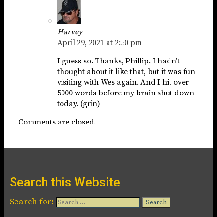
Harvey
April 29, 2021 at 2:50 pm
I guess so. Thanks, Phillip. I hadn’t
thought about it like that, but it was fun
visiting with Wes again. And I hit over
5000 words before my brain shut down
today. (grin)
Comments are closed.
Search this Website
Search for: