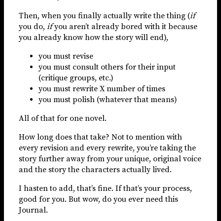
Then, when you finally actually write the thing (
if
you do,
if
you aren’t already bored with it because
you already know how the story will end),
you must revise
you must consult others for their input
(critique groups, etc.)
you must rewrite X number of times
you must polish (whatever that means)
All of that for one novel.
How long does that take? Not to mention with
every revision and every rewrite, you’re taking the
story further away from your unique, original voice
and the story the characters actually lived.
I hasten to add, that’s fine. If that’s your process,
good for you. But wow, do you ever need this
Journal.