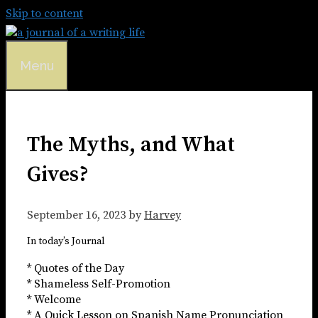
Skip to content
Menu
The Myths, and What
Gives?
September 16, 2023
by
Harvey
In today’s Journal
* Quotes of the Day
* Shameless Self-Promotion
* Welcome
* A Quick Lesson on Spanish Name Pronunciation