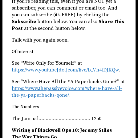
If you’re reading this, even if you are NOT yet a
subscriber, you can comment or email too. And
you can subscribe (it’s FREE) by clicking the
Subscribe
button below. You can also
Share This
Post
at the second button below.
Talk with you again soon.
Of Interest
See “Write Only for Yourself” at
https://www.youtube[dot]com/live/b_Vh4tDJKQw
.
See “Where Have All the YA Paperbacks Gone?” at
https://www.thepassivevoice.com/where-have-all-
the-ya-paperbacks-gone/
.
The Numbers
The Journal……………………………… 1250
Writing of Blackwell Ops 10: Jeremy Stiles
The Way Things Go