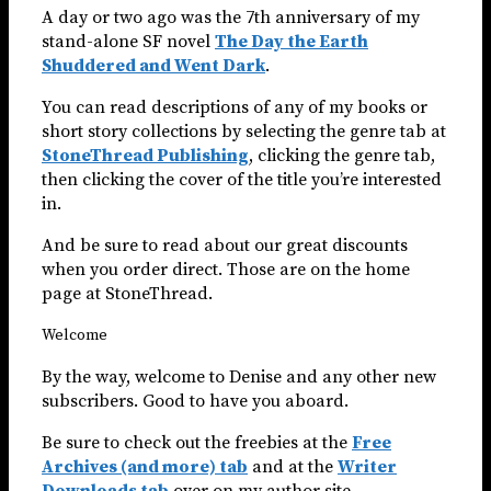
A day or two ago was the 7th anniversary of my
stand-alone SF novel
The Day the Earth
Shuddered and Went Dark
.
You can read descriptions of any of my books or
short story collections by selecting the genre tab at
StoneThread Publishing
, clicking the genre tab,
then clicking the cover of the title you’re interested
in.
And be sure to read about our great discounts
when you order direct. Those are on the home
page at StoneThread.
Welcome
By the way, welcome to Denise and any other new
subscribers. Good to have you aboard.
Be sure to check out the freebies at the
Free
Archives (and more) tab
and at the
Writer
Downloads tab
over on my author site.