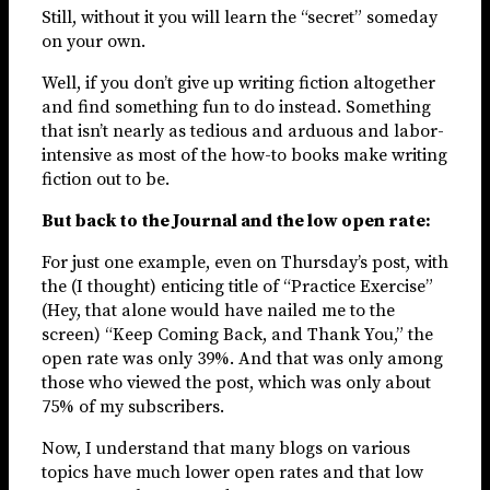
Still, without it you will learn the “secret” someday
on your own.
Well, if you don’t give up writing fiction altogether
and find something fun to do instead. Something
that isn’t nearly as tedious and arduous and labor-
intensive as most of the how-to books make writing
fiction out to be.
But back to the Journal and the low open rate:
For just one example, even on Thursday’s post, with
the (I thought) enticing title of “Practice Exercise”
(Hey, that alone would have nailed me to the
screen) “Keep Coming Back, and Thank You,” the
open rate was only 39%. And that was only among
those who viewed the post, which was only about
75% of my subscribers.
Now, I understand that many blogs on various
topics have much lower open rates and that low