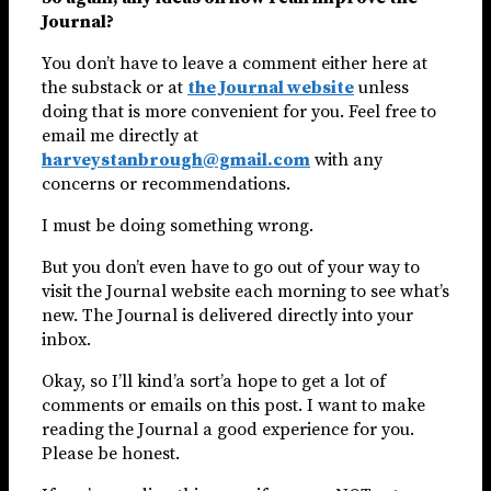
Journal?
You don’t have to leave a comment either here at
the substack or at
the Journal website
unless
doing that is more convenient for you. Feel free to
email me directly at
harveystanbrough@gmail.com
with any
concerns or recommendations.
I must be doing something wrong.
But you don’t even have to go out of your way to
visit the Journal website each morning to see what’s
new. The Journal is delivered directly into your
inbox.
Okay, so I’ll kind’a sort’a hope to get a lot of
comments or emails on this post. I want to make
reading the Journal a good experience for you.
Please be honest.