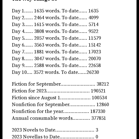
Day 1…… 1635 words. To date…… 1635
Day 2…… 2464 words. To date…… 4099
Day 3…… 1615 words. To date…… 5714
Day 4…… 3808 words. To date…… 9522
Day 5…… 2057 words. To date…… 11579
Day 6…… 3563 words. To date…… 15142
Day 7…… 1881 words. To date…… 17023
Day 8…… 3047 words. To date…… 20070
Day 9…… 2588 words. To date…… 22658
Day 10…. 3572 words. To date……26230
Fiction for September…………………… 38212
Fiction for 2023………………………… 190521
Fiction since August 1………………… 100534
Nonfiction for September……………… 12860
Nonfiction for the year……………… 187330
Annual consumable words………… 377851
2023 Novels to Date……………………… 3
2023 Novellas to Date…………………… 0