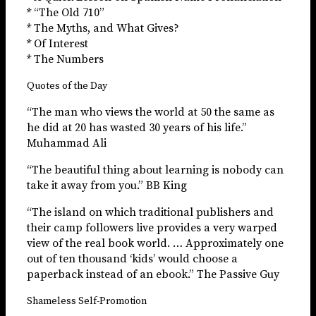
* “The Old 710”
* The Myths, and What Gives?
* Of Interest
* The Numbers
Quotes of the Day
“The man who views the world at 50 the same as
he did at 20 has wasted 30 years of his life.”
Muhammad Ali
“The beautiful thing about learning is nobody can
take it away from you.” BB King
“The island on which traditional publishers and
their camp followers live provides a very warped
view of the real book world. … Approximately one
out of ten thousand ‘kids’ would choose a
paperback instead of an ebook.” The Passive Guy
Shameless Self-Promotion