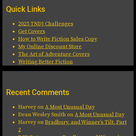
Quick Links
2025 TNDJ Challenges
Get Covers
How to Write Fiction Sales Copy
My Online Discount Store
The Art of Adventure Covers
Writing Better Fiction
Recent Comments
Harvey
on
A Most Unusual Day
Dean Wesley Smith
on
A Most Unusual Day
Harvey
on
Bradbury, and Winner’s Tilt, Part
2