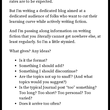
rates are to be expected.
But I’m writing a dedicated blog aimed at a
dedicated audience of folks who want to cut their
learning curve while actively writing fiction.
And I’m passing along information on writing
fiction that you
literally
cannot get nowhere else, at
least regularly. So I’m a little stymied.
What gives? Any ideas?
Is it the format?
Something I should add?
Something I should discontinue?
Are the topics not up to snuff? (And what
topics would you suggest?)
Is the typical Journal post “too” something?
Too long? Too short? Too personal? Too
varied?
Does it arrive too often?