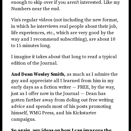
enough to skip over if you aren’t interested. Like my
Numbers near the end.
Vin’s regular videos (not including the new format,
in which he interviews real people about their job,
life experiences, etc., which are very good by the
way and I recommend subscribing), are about 10
to 15 minutes long.
I imagine it takes about that long to read a typical
edition of the Journal.
And Dean Wesley Smith,
as much as I admire the
guy and appreciate all I learned from him in my
early days as a fiction writer — FREE, by the way,
just as I offer now in the Journal — Dean has
gotten farther away from doling out free writing
advice and spends most of his posts promoting
himself, WMG Press, and his Kickstarter
campaigns.
So again, any ideas on how I can improve the