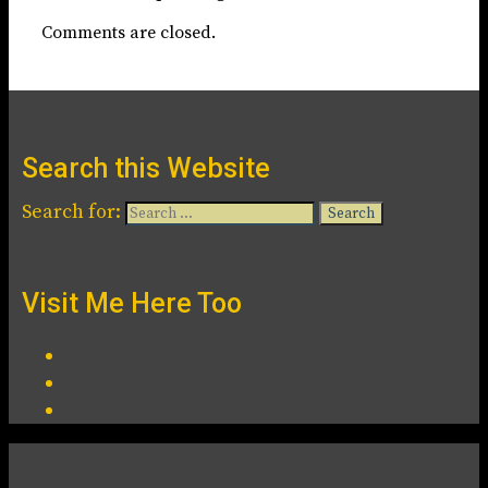
Comments are closed.
Search this Website
Search for:
Visit Me Here Too