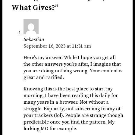
What Gives?”
Sebastian
September 16, 2023 at 11:31 am
Here’s my answer. While I hope you get all
the other answers you’re after, I imagine that
you are doing nothing wrong. Your content is
great and rarified.
Knowing this is the best place to start my
morning, I have been reading this daily for
many years in a browser. Not without a
struggle. Explicitly, not subscribing to any of
your trackers (lol). People are strange though
predictable once you find the pattern. My
lurking MO for example.