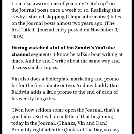
I am also aware some of you only “catch up” on
the Journal posts once a week or so. Realizing that
is why I started slapping (I hope informative) titles
on the Journal posts almost two years ago. (The
first “titled” Journal entry posted on November 3,
2019.)
Having watched a lot of Vin Zandri’s YouTube
channel
segments, I know he talks about writing at
times. And he and I write about the same way and
discuss similar topics.
Vin also does a boilerplate marketing and promo
bit for the first minute or two. And my buddy Dan
Baldwin adds a little promo to the end of each of
his weekly blogettes.
Given how seldom some open the Journal, that’s a
good idea. So I will do a little of that beginning
today in the Journal. (Thanks, Vin and Dan.)
Probably right after the Quotes of the Day, so easy