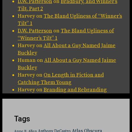
D.W. Patterson
on
Bradbury, and Winner’s
Tilt, Part 2
Harvey
on
The Bland Ugliness of “Winner’s
Tilt” 1
D.W. Patterson
on
The Bland Ugliness of
“Winner’s Tilt” 1
Harvey
on
All About a Guy Named Jaime
Buckley
Human
on
All About a Guy Named Jaime
Buckley
Harvey
on
On Length in Fiction and
Catching Them Young
Harvey
on
Branding and Rebranding
Tags
Atlas Obscura
Anthony DeCastro
Anne R. Allen