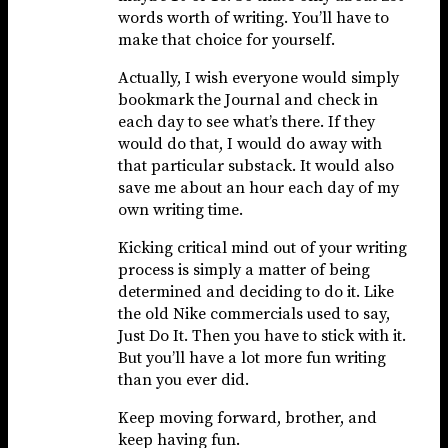
words worth of writing. You’ll have to
make that choice for yourself.
Actually, I wish everyone would simply
bookmark the Journal and check in
each day to see what’s there. If they
would do that, I would do away with
that particular substack. It would also
save me about an hour each day of my
own writing time.
Kicking critical mind out of your writing
process is simply a matter of being
determined and deciding to do it. Like
the old Nike commercials used to say,
Just Do It. Then you have to stick with it.
But you’ll have a lot more fun writing
than you ever did.
Keep moving forward, brother, and
keep having fun.