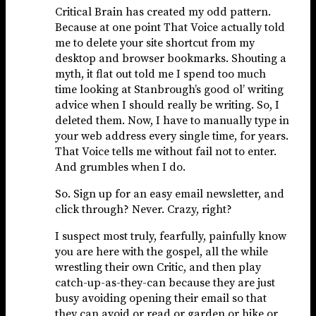
Critical Brain has created my odd pattern.
Because at one point That Voice actually told
me to delete your site shortcut from my
desktop and browser bookmarks. Shouting a
myth, it flat out told me I spend too much
time looking at Stanbrough’s good ol’ writing
advice when I should really be writing. So, I
deleted them. Now, I have to manually type in
your web address every single time, for years.
That Voice tells me without fail not to enter.
And grumbles when I do.
So. Sign up for an easy email newsletter, and
click through? Never. Crazy, right?
I suspect most truly, fearfully, painfully know
you are here with the gospel, all the while
wrestling their own Critic, and then play
catch-up-as-they-can because they are just
busy avoiding opening their email so that
they can avoid or read or garden or hike or