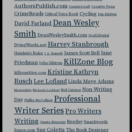
AuthorsPublish.com
Countercraft
Creative Penn
CrimeReads
Cycling
Critical Voice Book
Dan Baldwin
Dean Wesley
David Farland
Smith
DeanWesleySmith.com
Draft2Digital
Harvey Stanbrough
DyingWords.net
Jane
James Scott Bell
Heinlein's Rules
J. A. Konrath
KillZone Blog
Friedman
John Gilstrap
Kristine Kathryn
killzoneblog.com
Rusch
Lee Lofland
Linda Maye Adams
Non-Writing
Neil Gaiman
Mentorships
Michaele Lockhart
Professional
Day
Phillip McCollum
Writer Series
Pro Writers
Writing
Reedsy
Smashwords
Quanta Magazine
Sue Coletta
The Book Designer
Space.com