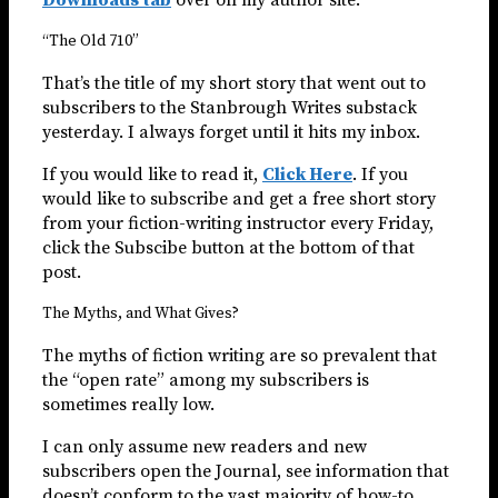
“The Old 710”
That’s the title of my short story that went out to
subscribers to the Stanbrough Writes substack
yesterday. I always forget until it hits my inbox.
If you would like to read it,
Click Here
. If you
would like to subscribe and get a free short story
from your fiction-writing instructor every Friday,
click the Subscibe button at the bottom of that
post.
The Myths, and What Gives?
The myths of fiction writing are so prevalent that
the “open rate” among my subscribers is
sometimes really low.
I can only assume new readers and new
subscribers open the Journal, see information that
doesn’t conform to the vast majority of how-to