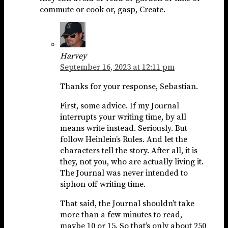
commute or cook or, gasp, Create.
Harvey
September 16, 2023 at 12:11 pm
Thanks for your response, Sebastian.
First, some advice. If my Journal
interrupts your writing time, by all
means write instead. Seriously. But
follow Heinlein’s Rules. And let the
characters tell the story. After all, it is
they, not you, who are actually living it.
The Journal was never intended to
siphon off writing time.
That said, the Journal shouldn’t take
more than a few minutes to read,
maybe 10 or 15. So that’s only about 250