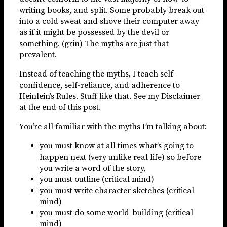
writing books, and split. Some probably break out
into a cold sweat and shove their computer away
as if it might be possessed by the devil or
something. (grin) The myths are just that
prevalent.
Instead of teaching the myths, I teach self-
confidence, self-reliance, and adherence to
Heinlein’s Rules. Stuff like that. See my Disclaimer
at the end of this post.
You’re all familiar with the myths I’m talking about:
you must know at all times what’s going to
happen next (very unlike real life) so before
you write a word of the story,
you must outline (critical mind)
you must write character sketches (critical
mind)
you must do some world-building (critical
mind)