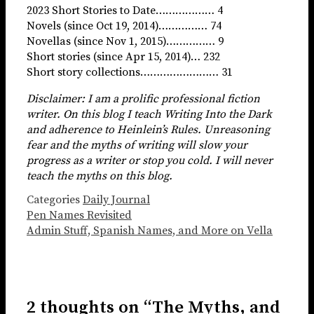
2023 Short Stories to Date……………… 4
Novels (since Oct 19, 2014)…………… 74
Novellas (since Nov 1, 2015)…………… 9
Short stories (since Apr 15, 2014)… 232
Short story collections…………………… 31
Disclaimer: I am a prolific professional fiction
writer. On this blog I teach Writing Into the Dark
and adherence to Heinlein’s Rules. Unreasoning
fear and the myths of writing will slow your
progress as a writer or stop you cold. I will never
teach the myths on this blog.
Categories
Daily Journal
Pen Names Revisited
Admin Stuff, Spanish Names, and More on Vella
2 thoughts on “The Myths, and