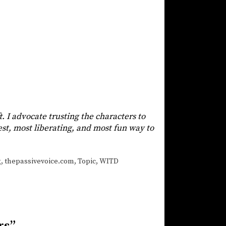
t. I advocate trusting the characters to
siest, most liberating, and most fun way to
g
,
thepassivevoice.com
,
Topic
,
WITD