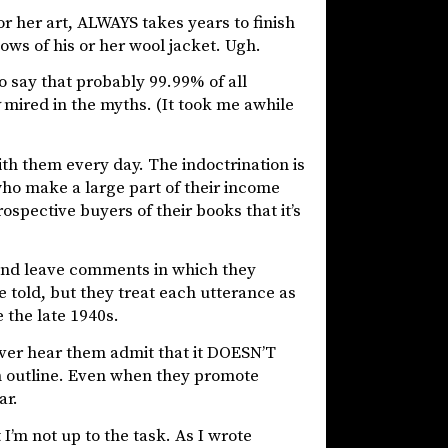
or her art, ALWAYS takes years to finish
ows of his or her wool jacket. Ugh.
to say that probably 99.99% of all
mired in the myths. (It took me awhile
th them every day. The indoctrination is
who make a large part of their income
ospective buyers of their books that it’s
and leave comments in which they
 told, but they treat each utterance as
e the late 1940s.
ever hear them admit that it DOESN’T
n outline. Even when they promote
ar.
t I’m not up to the task. As I wrote