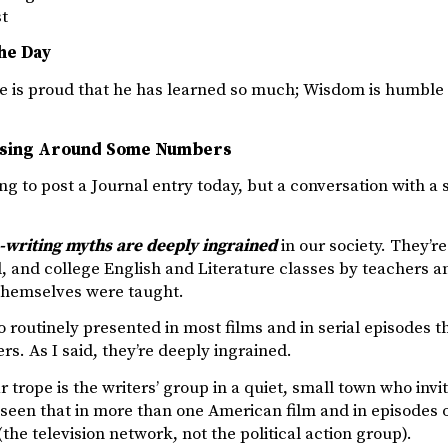
st
he Day
 is proud that he has learned so much; Wisdom is humble 
ssing Around Some Numbers
ing to post a Journal entry today, but a conversation with 
n-writing myths are deeply ingrained
in our society. They’re
, and college English and Literature classes by teachers 
themselves were taught.
o routinely presented in most films and in serial episodes 
ers. As I said, they’re deeply ingrained.
r trope is the writers’ group in a quiet, small town who invi
 seen that in more than one American film and in episodes 
the television network, not the political action group).