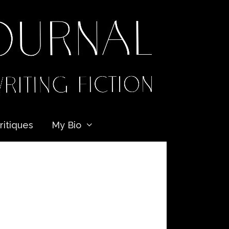
ritiques
My Bio