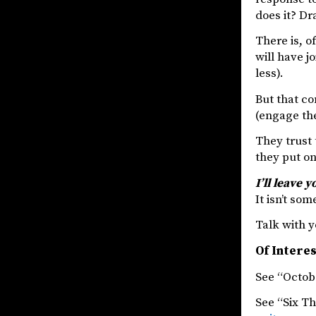
does it? Dr
There is, o
will have j
less).
But that co
(engage the
They trust
they put on
I’ll leave 
It isn’t so
Talk with y
Of Intere
See “Octob
See “Six T