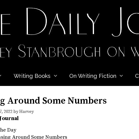
Writing Books
On Writing Fiction
C
ng Around Some Numbers
, 2022
by
Harvey
 Journal
the Day
ossing Around Some Numbers