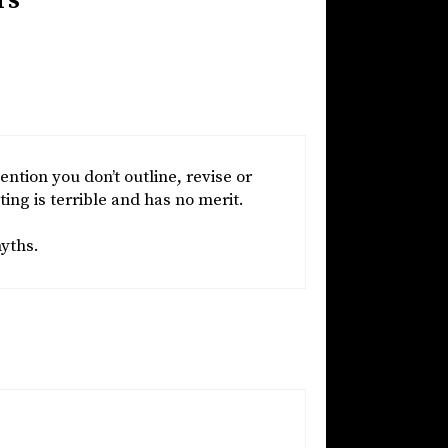
rs”
ention you don’t outline, revise or
ing is terrible and has no merit.
myths.