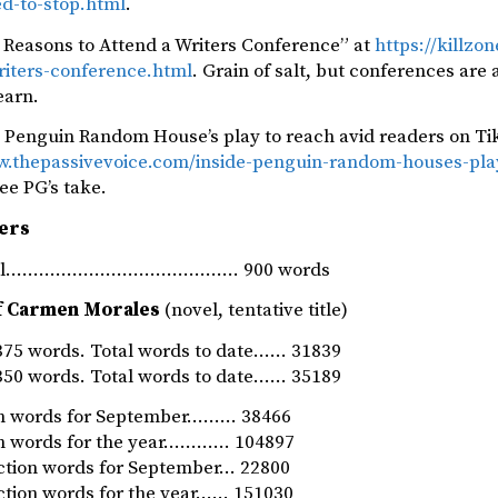
ed-to-stop.html
.
 Reasons to Attend a Writers Conference” at
https://killz
riters-conference.html
. Grain of salt, but conferences are 
earn.
e Penguin Random House’s play to reach avid readers on Ti
w.thepassivevoice.com/inside-penguin-random-houses-play
See PG’s take.
ers
rnal…………………………………… 900 words
f Carmen Morales
(novel, tentative title)
75 words. Total words to date…… 31839
50 words. Total words to date…… 35189
ion words for September……… 38466
ion words for the year………… 104897
iction words for September… 22800
iction words for the year…… 151030