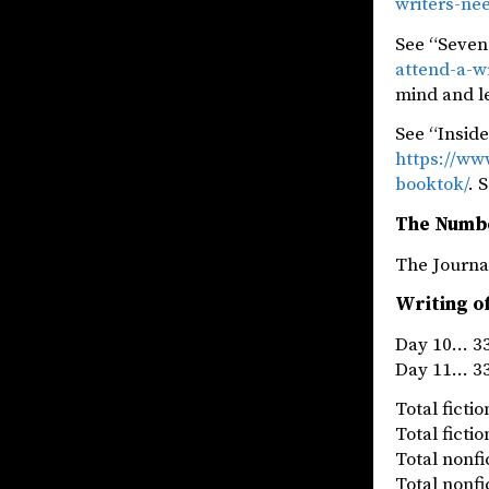
writers-ne
See “Seven
attend-a-w
mind and l
See “Insid
https://ww
booktok/
. 
The Numb
The Jou
Writing o
Day 10… 33
Day 11… 33
Total fict
Total fict
Total nonf
Total nonf