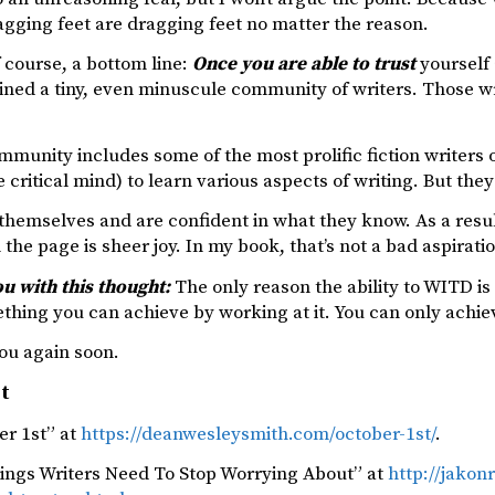
agging feet are dragging feet no matter the reason.
f course, a bottom line:
Once you are able to trust
yourself
oined a tiny, even minuscule community of writers. Those w
mmunity includes some of the most prolific fiction writers 
 critical mind) to learn various aspects of writing. But th
 themselves and are confident in what they know. As a resu
 the page is sheer joy. In my book, that’s not a bad aspirati
you with this thought:
The only reason the ability to WITD is 
mething you can achieve by working at it. You can only achiev
ou again soon.
st
er 1st” at
https://deanwesleysmith.com/october-1st/
.
hings Writers Need To Stop Worrying About” at
http://jakon