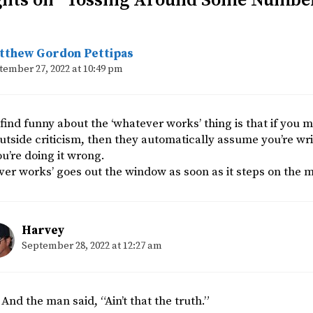
ghts on “Tossing Around Some Numbe
tthew Gordon Pettipas
tember 27, 2022 at 10:49 pm
find funny about the ‘whatever works’ thing is that if you m
outside criticism, then they automatically assume you’re writ
u’re doing it wrong.
er works’ goes out the window as soon as it steps on the 
Harvey
September 28, 2022 at 12:27 am
And the man said, “Ain’t that the truth.”