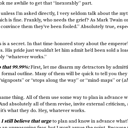
ook me awhile to get that “inexorably” part.
 unless I’m asked directly, I very seldom talk about the m
ich is fine. Frankly, who needs the grief? As Mark Twain on
to convince them they’ve been fooled.” Absolutely true, espe
s is a secret. In that time-honored story about the emper
s. His pride just wouldn’t let him admit he’d been sold a lo
ly “whatever works.”
o that 99.99%:
First, let me disarm my detractors by admitti
 formal outline. Many of them will be quick to tell you they do
“signposts” or “stops along the way” or “mind-maps” or (
a
e same thing. All of them use some way to plan in advance w
And absolutely all of them revise, invite external criticism,
it’s what they do. Hey, whatever works.
I still believe that urge
to plan and know in advance what’s
 an unreasoning fear, but I won’t argue the point. Because w