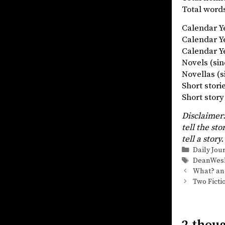
Total words
Calendar 
Calendar 
Calendar Ye
Novels (
Novellas
Short stor
Short st
Disclaimer:
tell the sto
tell a story.
Categorie
Daily Jou
Tags
DeanWes
What? and
Two Ficti