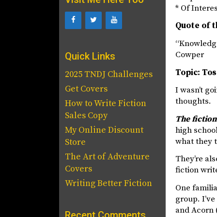
* Of Intere
Quote of t
“Knowledge
Cowper
Quick Links
Topic: To
2025 TNDJ Challenges
Get Covers
I wasn’t go
thoughts.
How to Write Fiction
Sales Copy
The fictio
My Online Discount
high school
what they 
Store
The Art of Adventure
They’re als
Covers
fiction writ
Writing Better Fiction
One familia
group. I’ve
and Acorn (
Recent Comments