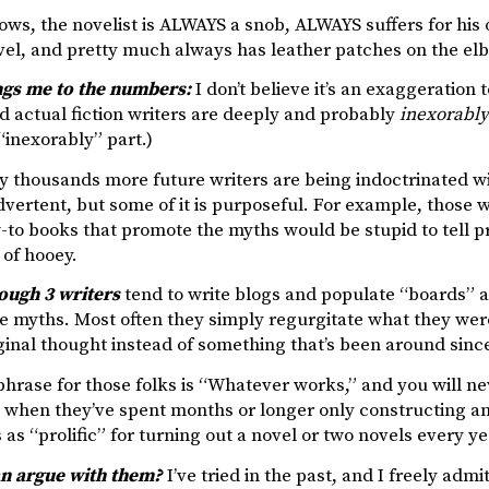
ows, the novelist is ALWAYS a snob, ALWAYS suffers for his 
vel, and pretty much always has leather patches on the elb
gs me to the numbers:
I don’t believe it’s an exaggeration 
d actual fiction writers are deeply and probably
inexorably
 “inexorably” part.)
ly thousands more future writers are being indoctrinated wi
dvertent, but some of it is purposeful. For example, those 
-to books that promote the myths would be stupid to tell pr
 of hooey.
rough 3 writers
tend to write blogs and populate “boards” 
 myths. Most often they simply regurgitate what they were
original thought instead of something that’s been around sinc
hrase for those folks is “Whatever works,” and you will n
 when they’ve spent months or longer only constructing a
as “prolific” for turning out a novel or two novels every ye
n argue with them?
I’ve tried in the past, and I freely admi