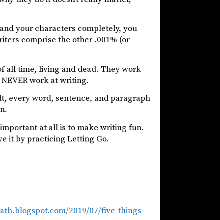
 and your characters completely, you
riters comprise the other .001% (or
of all time, living and dead. They work
ey NEVER work at writing.
lt, every word, sentence, and paragraph
on.
important at all is to make writing fun.
e it by practicing Letting Go.
rath.blogspot.com/2019/07/five-things-