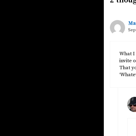
2 thou
Ma
Sep
What I 
invite 
That yo
‘Whatev