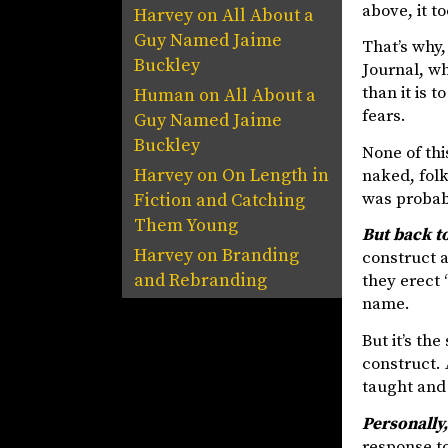
above, it t
Harvey
on
All About a
Guy Named Jaime
That’s why,
Buckley
Journal, wh
than it is 
Human
on
All About a
fears.
Guy Named Jaime
Buckley
None of thi
Harvey
on
On Length in
naked, folk
was probab
Fiction and Catching
Them Young
But back t
Harvey
on
Branding
construct a
and Rebranding
they erect 
name.
But it’s th
construct. 
taught and 
Personally, 
response to