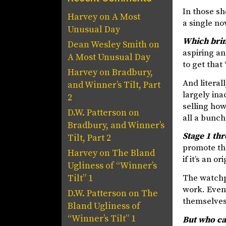
In those sh
Harvey
on
A Most
a single no
Unusual Day
Which brin
Dean Wesley Smith
on
aspiring an
A Most Unusual Day
to get that
Harvey
on
Bradbury,
And literal
and Winner’s Tilt, Part
largely ina
2
selling how
D.W. Patterson
on
all a bunch
Bradbury, and Winner’s
Stage 1 th
Tilt, Part 2
promote the
Harvey
on
The Bland
if it’s an 
Ugliness of “Winner’s
The watchp
Tilt” 1
work. Even
D.W. Patterson
on
The
themselves 
Bland Ugliness of
“Winner’s Tilt” 1
But who ca