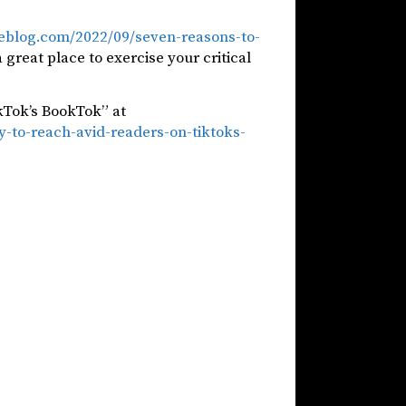
oneblog.com/2022/09/seven-reasons-to-
a great place to exercise your critical
kTok’s BookTok” at
-to-reach-avid-readers-on-tiktoks-