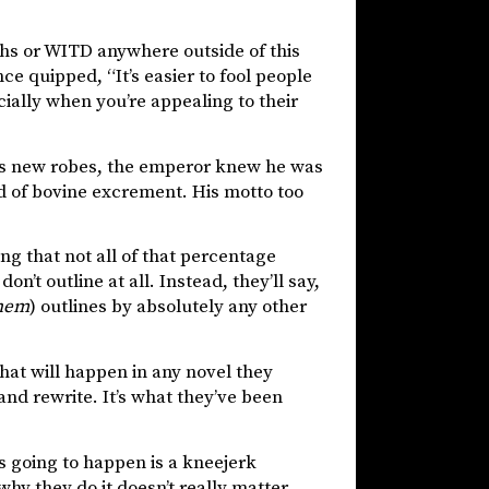
yths or WITD anywhere outside of this
ce quipped, “It’s easier to fool people
cially when you’re appealing to their
or’s new robes, the emperor knew he was
ad of bovine excrement. His motto too
ng that not all of that percentage
n’t outline at all. Instead, they’ll say,
hem
) outlines by absolutely any other
hat will happen in any novel they
 and rewrite. It’s what they’ve been
 going to happen is a kneejerk
hy they do it doesn’t really matter,