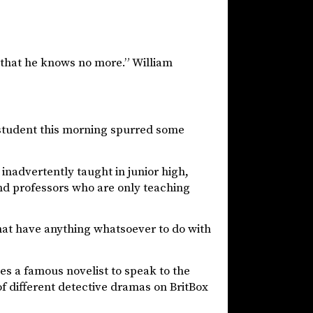
that he knows no more.” William
a student this morning spurred some
 inadvertently taught in junior high,
and professors who are only teaching
that have anything whatsoever to do with
tes a famous novelist to speak to the
of different detective dramas on BritBox