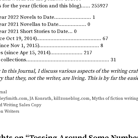
 for the year (fiction and this blog)…… 255927
Year 2022 Novels to Date…………………… 1
Year 2021 Novellas to Date……………… 0
ar 2021 Short Stories to Date… 0
since Oct 19, 2014)…………………………………… 67
 (since Nov 1, 2015)………………………………… 8
ies (since Apr 15, 2014)………………… 217
ory collections……………………………………………… 31
 In this Journal, I discuss various aspects of the writing craf
ry that they, not the writer, are living. This is by far the ea
s
rnal
leySmith.com
,
JA Konrath
,
killzoneblog.com
,
Myths of fiction writin
 Writing Sales Copy
on Writers