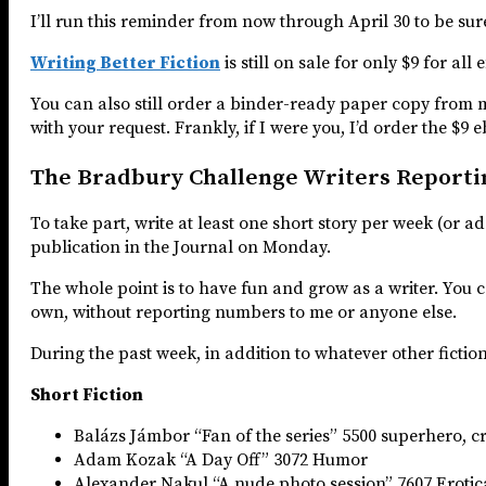
I’ll run this reminder from now through April 30 to be sur
Writing Better Fiction
is still on sale for only $9 for al
You can also still order a binder-ready paper copy from
with your request. Frankly, if I were you, I’d order the $9 e
The Bradbury Challenge Writers Reporti
To take part, write at least one short story per week (or a
publication in the Journal on Monday.
The whole point is to have fun and grow as a writer. You ca
own, without reporting numbers to me or anyone else.
During the past week, in addition to whatever other fiction
Short Fiction
Balázs Jámbor “Fan of the series” 5500 superhero, c
Adam Kozak “A Day Off” 3072 Humor
Alexander Nakul “A nude photo session” 7607 Erotic