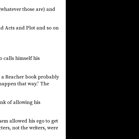
(whatever those are) and
nd Acts and Plot and so on
 calls himself his
 in a Reacher book probably
t happen that way.” The
nk of allowing his
hem allowed his ego to get
ters, not the writers, were