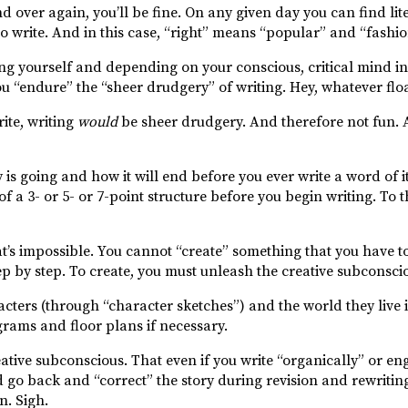
d over again, you’ll be fine. On any given day you can find lit
to write. And in this case, “right” means “popular” and “fashi
ing yourself and depending on your conscious, critical mind in
ou “endure” the “sheer drudgery” of writing. Hey, whatever flo
rite, writing
would
be sheer drudgery. And therefore not fun. A
is going and how it will end before you ever write a word of i
 a 3- or 5- or 7-point structure before you begin writing. To 
hat’s impossible. You cannot “create” something that you have 
ep by step. To create, you must unleash the creative subconsciou
cters (through “character sketches”) and the world they live 
grams and floor plans if necessary.
eative subconscious. That even if you write “organically” or en
ld go back and “correct” the story during revision and rewriti
n. Sigh.