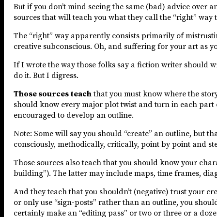
But if you don’t mind seeing the same (bad) advice over an
sources that will teach you what they call the “right” way 
The “right” way apparently consists primarily of mistrust
creative subconscious. Oh, and suffering for your art as y
If I wrote the way those folks say a fiction writer should w
do it. But I digress.
Those sources teach
that you must know where the story 
should know every major plot twist and turn in each part of
encouraged to develop an outline.
Note: Some will say you should “create” an outline, but t
consciously, methodically, critically, point by point and st
Those sources also teach that you should know your chara
building”). The latter may include maps, time frames, dia
And they teach that you shouldn’t (negative) trust your cr
or only use “sign-posts” rather than an outline, you shou
certainly make an “editing pass” or two or three or a doze