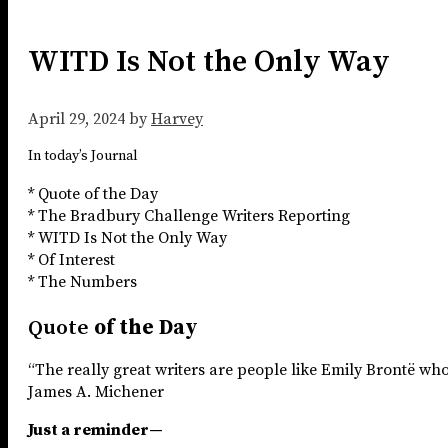
WITD Is Not the Only Way
April 29, 2024
by
Harvey
In today’s Journal
* Quote of the Day
* The Bradbury Challenge Writers Reporting
* WITD Is Not the Only Way
* Of Interest
* The Numbers
Quote
of the Day
“The really great writers are people like Emily Brontë who
James A. Michener
Just a reminder—