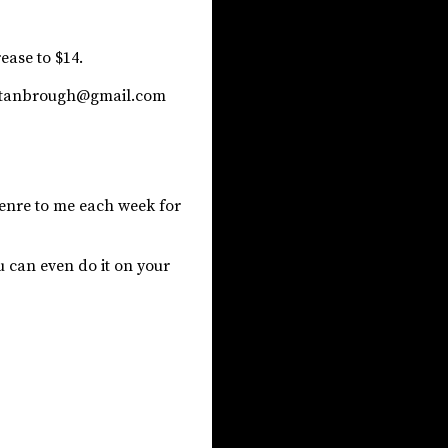
rease to $14.
eystanbrough@gmail.com
 genre to me each week for
u can even do it on your