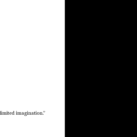
limited imagination.”