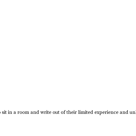
 sit in a room and write out of their limited experience and un