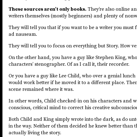
These sources aren’t only books.
They’re also online an
writers themselves (mostly beginners) and plenty of nonwr
They will tell you that if you want to be a writer you m
ad nauseam.
They will tell you to focus on everything but Story. How v
On the other hand, you have a guy like Stephen King, who i
characters’ stenographer. Of as I call it, their recorder.
Or you have a guy like Lee Child, who over a genial lunch
would work better if he moved it to a different place. The
scene remained where it was.
In other words, Child checked-in on his characters and wr
conscious, critical mind to correct his creative subconscio
Both Child and King simply wrote into the dark, as do unto
in the way. Neither of them decided he knew better than th
actually living the story.