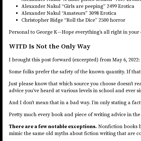
Alexander Nakul “Girls are peeping” 2499 Erotica
Alexander Nakul “Amateurs” 3098 Erotica
Christopher Ridge “Roll the Dice” 2500 horror
Personal to George K—Hope everything’s all right in your
WITD Is Not the Only Way
I brought this post forward (excerpted) from May 6, 2022:
Some folks prefer the safety of the known quantity. If that’
Just please know that which source you choose doesn’t reall
advice you’ve heard at various levels in school and ever si
And I don’t mean that in a bad way. I’m only stating a fact
Pretty much every book and piece of writing advice in the
There are a few notable exceptions.
Nonfiction books b
mimic the same old myths about fiction writing that are co