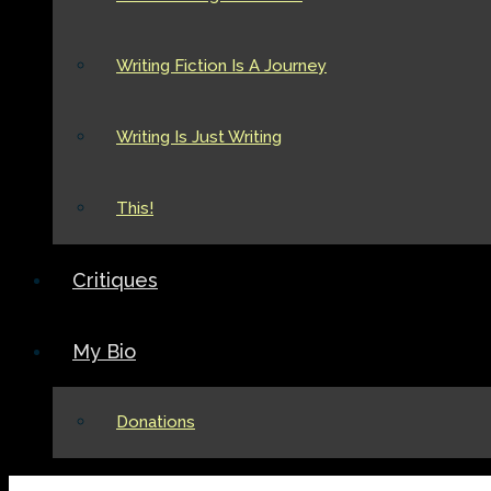
Writing Fiction Is A Journey
Writing Is Just Writing
This!
Critiques
My Bio
Donations