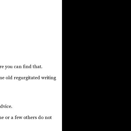
re you can find that.
ame old regurgitated writing
dvice.
e or a few others do not