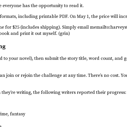
e everyone has the opportunity to read it.
l eformats, including printable PDF. On May 1, the price will inc
 me for $25 (includes shipping). Simply email memailto:harv
book and print it out myself. (grin)
ng
dd to your novel), then submit the story title, word count, and
n join or rejoin the challenge at any time. There’s no cost. Yo
 they’re writing, the following writers reported their progress:
rime, fantasy
a