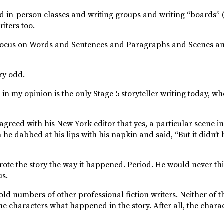
d in-person classes and writing groups and writing “boards” 
iters too.
ust focus on Words and Sentences and Paragraphs and Scenes a
ery odd.
n my opinion is the only Stage 5 storyteller writing today, who
 agreed with his New York editor that yes, a particular scene
n he dabbed at his lips with his napkin and said, “But it didn’
ote the story the way it happened. Period. He would never thi
us.
ld numbers of other professional fiction writers. Neither of t
e characters what happened in the story. After all, the charac