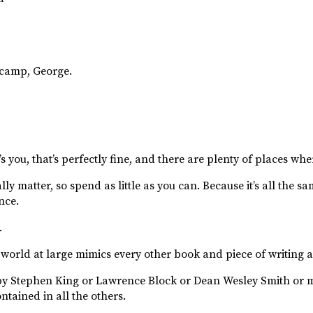
 camp, George.
s you, that’s perfectly fine, and there are plenty of places whe
y matter, so spend as little as you can. Because it’s all the s
nce.
.
 world at large mimics every other book and piece of writing a
y Stephen King or Lawrence Block or Dean Wesley Smith or m
ntained in all the others.