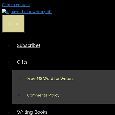
Skip to content
Menu
Subscribe!
Gifts
Free MS Word for Writers
Comments Policy
Writing Books