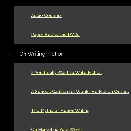
Audio Courses
Paper Books and DVDs
On Writing Fiction
If You Really Want to Write Fiction
A Serious Caution for Would-Be Fiction Writers
The Myths of Fiction Writing
On Marketing Your Work