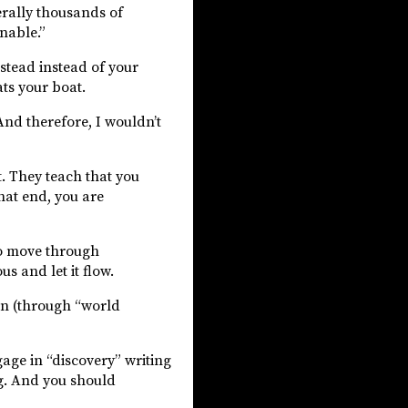
erally thousands of
onable.”
stead instead of your
ats your boat.
nd therefore, I wouldn’t
t. They teach that you
that end, you are
to move through
s and let it flow.
in (through “world
gage in “discovery” writing
ng. And you should