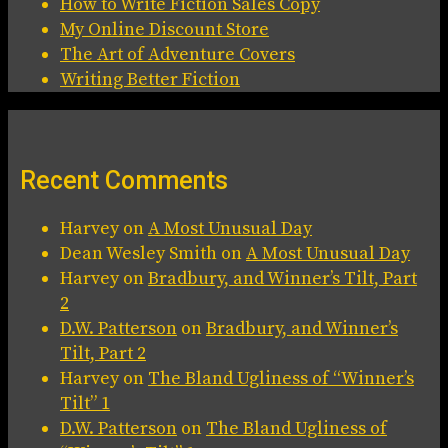
How to Write Fiction Sales Copy
My Online Discount Store
The Art of Adventure Covers
Writing Better Fiction
Recent Comments
Harvey
on
A Most Unusual Day
Dean Wesley Smith
on
A Most Unusual Day
Harvey
on
Bradbury, and Winner’s Tilt, Part
2
D.W. Patterson
on
Bradbury, and Winner’s
Tilt, Part 2
Harvey
on
The Bland Ugliness of “Winner’s
Tilt” 1
D.W. Patterson
on
The Bland Ugliness of