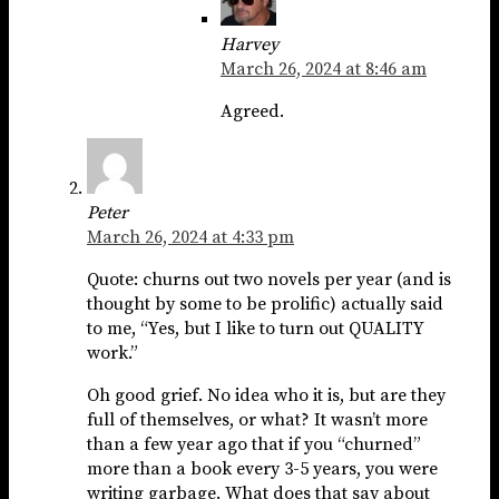
Harvey
March 26, 2024 at 8:46 am
Agreed.
Peter
March 26, 2024 at 4:33 pm
Quote: churns out two novels per year (and is
thought by some to be prolific) actually said
to me, “Yes, but I like to turn out QUALITY
work.”
Oh good grief. No idea who it is, but are they
full of themselves, or what? It wasn’t more
than a few year ago that if you “churned”
more than a book every 3-5 years, you were
writing garbage. What does that say about