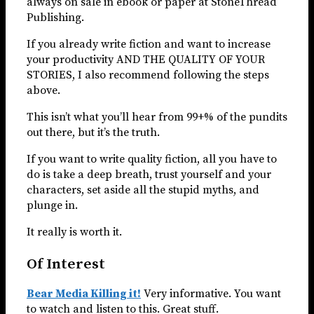
always on sale in ebook or paper at StoneThread
Publishing.
If you already write fiction and want to increase
your productivity AND THE QUALITY OF YOUR
STORIES, I also recommend following the steps
above.
This isn’t what you’ll hear from 99+% of the pundits
out there, but it’s the truth.
If you want to write quality fiction, all you have to
do is take a deep breath, trust yourself and your
characters, set aside all the stupid myths, and
plunge in.
It really is worth it.
Of Interest
Bear Media Killing it!
Very informative. You want
to watch and listen to this. Great stuff.