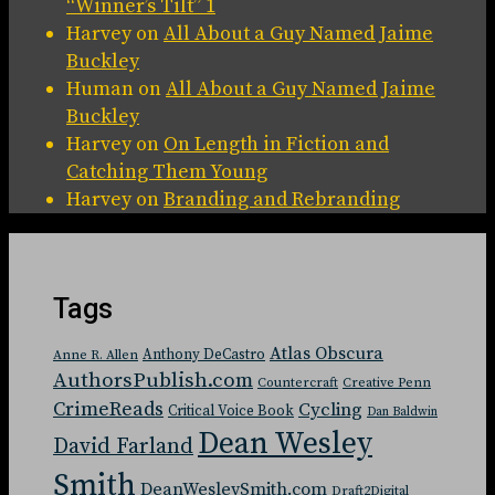
“Winner’s Tilt” 1
Harvey
on
All About a Guy Named Jaime
Buckley
Human
on
All About a Guy Named Jaime
Buckley
Harvey
on
On Length in Fiction and
Catching Them Young
Harvey
on
Branding and Rebranding
Tags
Atlas Obscura
Anthony DeCastro
Anne R. Allen
AuthorsPublish.com
Countercraft
Creative Penn
CrimeReads
Cycling
Critical Voice Book
Dan Baldwin
Dean Wesley
David Farland
Smith
DeanWesleySmith.com
Draft2Digital