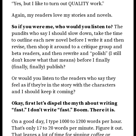
“Yes, but I like to turn out QUALITY work.”
Again, my readers love my stories and novels.
So if you were me, who would you listen to?
The
pundits who say I should slow down, take the time
to outline each new novel before I write it and then
revise, then shop it around to a critique group and
beta readers, and then rewrite and “polish” (I still
don’t know what that means) before I finally
(finally, finally) publish?
Or would you listen to the readers who say they
feel as if they’re in the story with the characters
and I should keep it coming?
Okay, first let’s dispel the myth about writing
“fast.” I don’t write “fast.” Boom. There it is.
On a good day, I type 1000 to 1200 words per hour.
That’s only 17 to 20 words per minute. Figure it out.
That leaves a lot of time for sipping coffee or