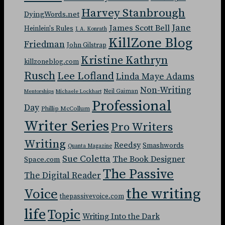
Harvey Stanbrough
DyingWords.net
Jane
James Scott Bell
Heinlein's Rules
J. A. Konrath
KillZone Blog
Friedman
John Gilstrap
Kristine Kathryn
killzoneblog.com
Rusch
Lee Lofland
Linda Maye Adams
Non-Writing
Neil Gaiman
Mentorships
Michaele Lockhart
Professional
Day
Phillip McCollum
Writer Series
Pro Writers
Writing
Reedsy
Smashwords
Quanta Magazine
Sue Coletta
The Book Designer
Space.com
The Passive
The Digital Reader
the writing
Voice
thepassivevoice.com
life
Topic
Writing Into the Dark