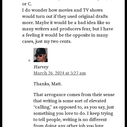
or C.
I do wonder how movies and TV shows
would turn out if they used original drafts
more. Maybe it would be a bad idea like so
many writers and producers fear, but I have
a feeling it would be the opposite in many
cases, just my two cents.
Harvey
March 26, 2024 at 5:27 am
Thanks, Matt.
That arrogance comes from their sense
that writing is some sort of elevated
“calling,” as opposed to, as you say, just
something you love to do. I keep trying
to tell people, writing is no different
from doing any other job you love