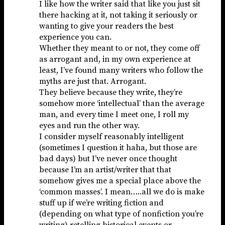
I like how the writer said that like you just sit
there hacking at it, not taking it seriously or
wanting to give your readers the best
experience you can.
Whether they meant to or not, they come off
as arrogant and, in my own experience at
least, I’ve found many writers who follow the
myths are just that. Arrogant.
They believe because they write, they’re
somehow more ‘intellectual’ than the average
man, and every time I meet one, I roll my
eyes and run the other way.
I consider myself reasonably intelligent
(sometimes I question it haha, but those are
bad days) but I’ve never once thought
because I’m an artist/writer that that
somehow gives me a special place above the
‘common masses’. I mean…..all we do is make
stuff up if we’re writing fiction and
(depending on what type of nonfiction you’re
writing) retelling historical events or