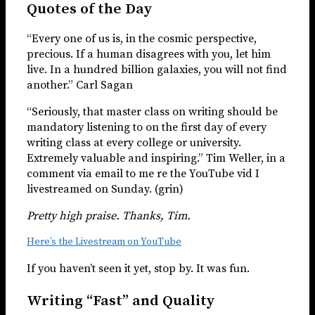
Quotes of the Day
“Every one of us is, in the cosmic perspective,
precious. If a human disagrees with you, let him
live. In a hundred billion galaxies, you will not find
another.” Carl Sagan
“Seriously, that master class on writing should be
mandatory listening to on the first day of every
writing class at every college or university.
Extremely valuable and inspiring.” Tim Weller, in a
comment via email to me re the YouTube vid I
livestreamed on Sunday. (grin)
Pretty high praise. Thanks, Tim.
Here’s the Livestream on YouTube
If you haven’t seen it yet, stop by. It was fun.
Writing “Fast” and Quality