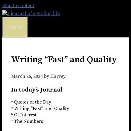
Skip to content
Menu
Writing “Fast” and Quality
March 26, 2024
by
Harvey
In today’s Journal
* Quotes of the Day
* Writing “Fast” and Quality
* Of Interest
* The Numbers