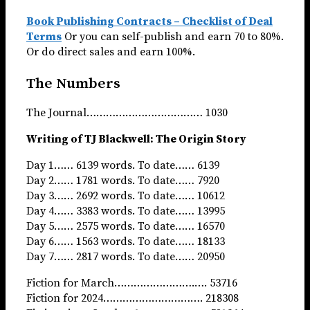
Book Publishing Contracts – Checklist of Deal
Terms
Or you can self-publish and earn 70 to 80%.
Or do direct sales and earn 100%.
The Numbers
The Journal……………………………… 1030
Writing of TJ Blackwell: The Origin Story
Day 1…… 6139 words. To date…… 6139
Day 2…… 1781 words. To date…… 7920
Day 3…… 2692 words. To date…… 10612
Day 4…… 3383 words. To date…… 13995
Day 5…… 2575 words. To date…… 16570
Day 6…… 1563 words. To date…… 18133
Day 7…… 2817 words. To date…… 20950
Fiction for March…………………….…. 53716
Fiction for 2024…………………………. 218308