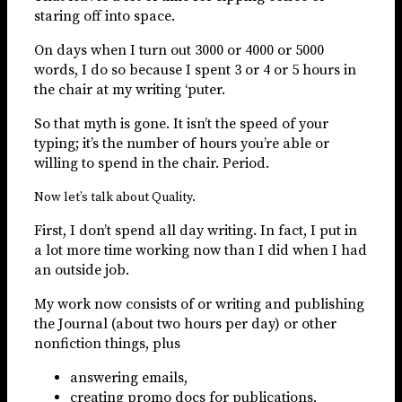
staring off into space.
On days when I turn out 3000 or 4000 or 5000
words, I do so because I spent 3 or 4 or 5 hours in
the chair at my writing ‘puter.
So that myth is gone. It isn’t the speed of your
typing; it’s the number of hours you’re able or
willing to spend in the chair. Period.
Now let’s talk about Quality.
First, I don’t spend all day writing. In fact, I put in
a lot more time working now than I did when I had
an outside job.
My work now consists of or writing and publishing
the Journal (about two hours per day) or other
nonfiction things, plus
answering emails,
creating promo docs for publications,