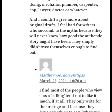
doing: mechanic, plumber, carpenter,
cop, lawyer, doctor or whatever.
And I couldn’t agree more about
original drafts. I feel bad for writers
who succumb to the myths because they
will never know how good the authentic
story might have been. They simply
didn’t trust themselves enough to find
out.
Matthew Gordon Pettipas
March 26, 2024 at 6:26 am
I find most of the people who view
it as a ‘calling’ tend not to like it
much, if at all. They only write for
the prestige and because ‘they