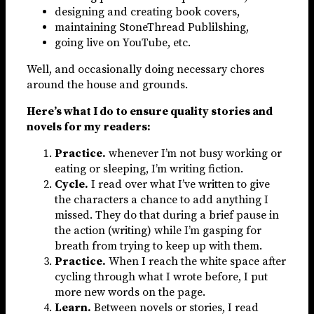
designing and creating book covers,
maintaining StoneThread Publilshing,
going live on YouTube, etc.
Well, and occasionally doing necessary chores
around the house and grounds.
Here’s what I do to ensure quality stories and
novels for my readers:
Practice.
whenever I’m not busy working or
eating or sleeping, I’m writing fiction.
Cycle.
I read over what I’ve written to give
the characters a chance to add anything I
missed. They do that during a brief pause in
the action (writing) while I’m gasping for
breath from trying to keep up with them.
Practice.
When I reach the white space after
cycling through what I wrote before, I put
more new words on the page.
Learn.
Between novels or stories, I read