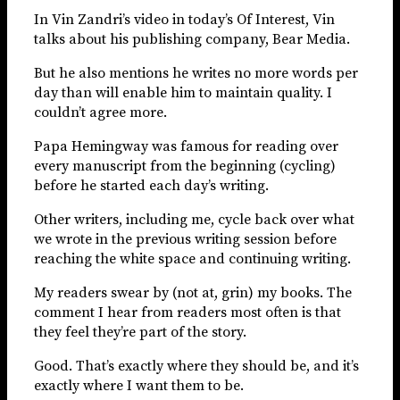
In Vin Zandri’s video in today’s Of Interest, Vin
talks about his publishing company, Bear Media.
But he also mentions he writes no more words per
day than will enable him to maintain quality. I
couldn’t agree more.
Papa Hemingway was famous for reading over
every manuscript from the beginning (cycling)
before he started each day’s writing.
Other writers, including me, cycle back over what
we wrote in the previous writing session before
reaching the white space and continuing writing.
My readers swear by (not at, grin) my books. The
comment I hear from readers most often is that
they feel they’re part of the story.
Good. That’s exactly where they should be, and it’s
exactly where I want them to be.