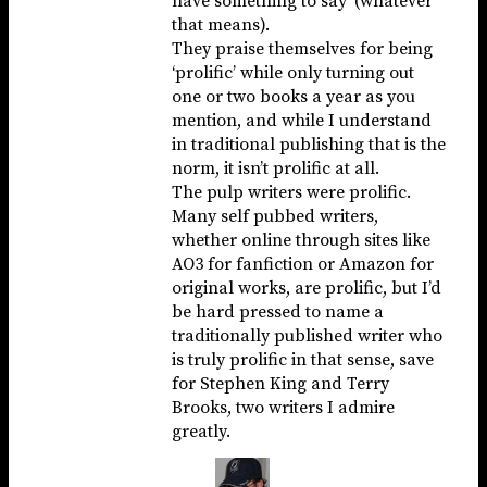
have something to say’ (whatever
that means).
They praise themselves for being
‘prolific’ while only turning out
one or two books a year as you
mention, and while I understand
in traditional publishing that is the
norm, it isn’t prolific at all.
The pulp writers were prolific.
Many self pubbed writers,
whether online through sites like
AO3 for fanfiction or Amazon for
original works, are prolific, but I’d
be hard pressed to name a
traditionally published writer who
is truly prolific in that sense, save
for Stephen King and Terry
Brooks, two writers I admire
greatly.