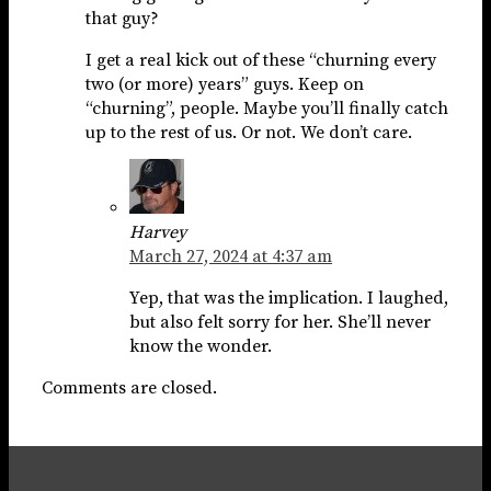
that guy?
I get a real kick out of these “churning every
two (or more) years” guys. Keep on
“churning”, people. Maybe you’ll finally catch
up to the rest of us. Or not. We don’t care.
Harvey
March 27, 2024 at 4:37 am
Yep, that was the implication. I laughed,
but also felt sorry for her. She’ll never
know the wonder.
Comments are closed.