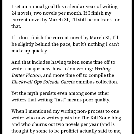
I set an annual goal this calendar year of writing
24 novels, two novels per month. If I finish my
current novel by March 31, I’ll still be on track for
that.
If I don’t finish the current novel by March 31, I’ll
be slightly behind the pace, but it’s nothing I can’t
make up quickly.
And that includes having taken some time off to
write a major new ‘how-to’ on writing:
Writing
Better Fiction
, and more time off to compile the
Blackwell Ops Soleada Garcia
omnibus collection.
Yet the myth persists even among some other
writers that writing “fast” means poor quality.
When I mentioned my writing non-process to one
writer who now writes posts for The Kill Zone blog
and who churns out two novels per year (and is
thought by some to be prolific) actually said to me,