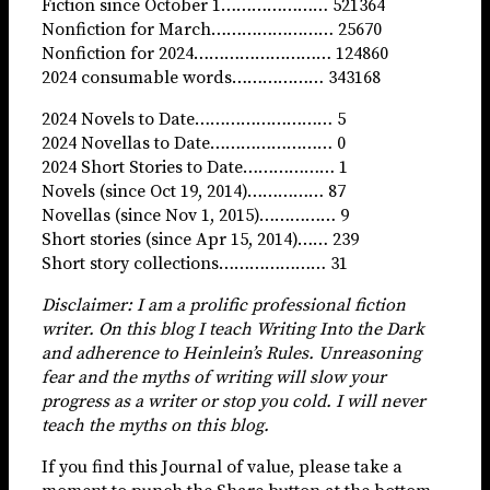
Fiction since October 1………………… 521364
Nonfiction for March…………………… 25670
Nonfiction for 2024……………………… 124860
2024 consumable words……………… 343168
2024 Novels to Date……………………… 5
2024 Novellas to Date…………………… 0
2024 Short Stories to Date……………… 1
Novels (since Oct 19, 2014)…………… 87
Novellas (since Nov 1, 2015)…………… 9
Short stories (since Apr 15, 2014)…… 239
Short story collections………………… 31
Disclaimer: I am a prolific professional fiction
writer. On this blog I teach Writing Into the Dark
and adherence to Heinlein’s Rules. Unreasoning
fear and the myths of writing will slow your
progress as a writer or stop you cold. I will never
teach the myths on this blog.
If you find this Journal of value, please take a