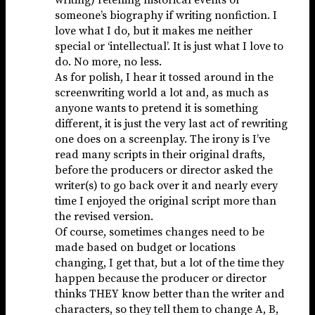
someone’s biography if writing nonfiction. I
love what I do, but it makes me neither
special or ‘intellectual’. It is just what I love to
do. No more, no less.
As for polish, I hear it tossed around in the
screenwriting world a lot and, as much as
anyone wants to pretend it is something
different, it is just the very last act of rewriting
one does on a screenplay. The irony is I’ve
read many scripts in their original drafts,
before the producers or director asked the
writer(s) to go back over it and nearly every
time I enjoyed the original script more than
the revised version.
Of course, sometimes changes need to be
made based on budget or locations
changing, I get that, but a lot of the time they
happen because the producer or director
thinks THEY know better than the writer and
characters, so they tell them to change A, B,