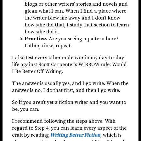
blogs or other writers’ stories and novels and
glean what I can. When I find a place where
the writer blew me away and I don’t know
how s/he did that, I study that section to learn
how s/he did it.
Practice.
Are you seeing a pattern here?
Lather, rinse, repeat.
I also test every other endeavor in my day-to-day
life against Scott Carpenter’s WIBBOW rule: Would
I Be Better Off Writing.
The answer is usually yes, and I go write. When the
answer is no, I do that first, and then I go write.
So if you aren’t yet a fiction writer and you want to
be, you can.
I recommend following the steps above. With
regard to Step 4, you can learn every aspect of the
craft by reading
Writing Better Fiction
, which is