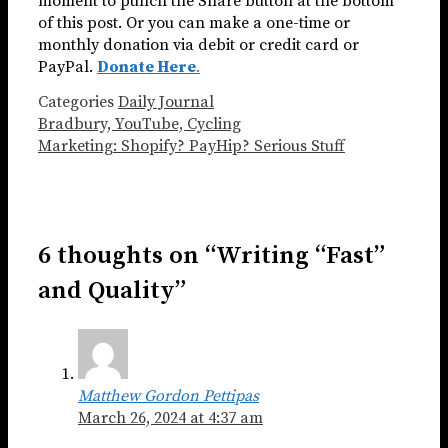
moment to punch the Share button at the bottom
of this post. Or you can make a one-time or
monthly donation via debit or credit card or
PayPal.
Donate Here
.
Categories
Daily Journal
Bradbury, YouTube, Cycling
Marketing: Shopify? PayHip? Serious Stuff
6 thoughts on “Writing “Fast”
and Quality”
Matthew Gordon Pettipas
March 26, 2024 at 4:37 am