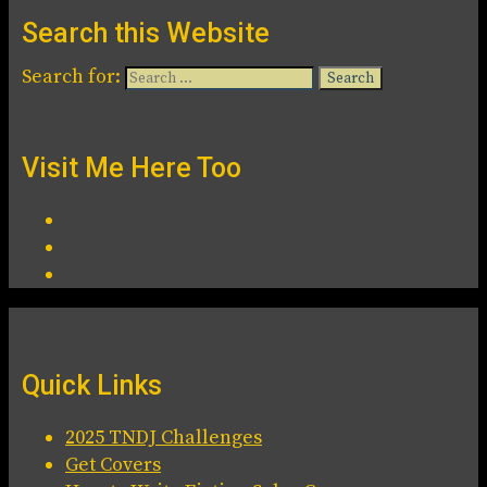
Search this Website
Search for:
Visit Me Here Too
Quick Links
2025 TNDJ Challenges
Get Covers