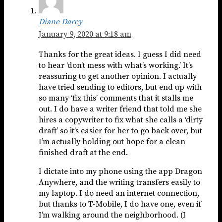
Diane Darcy
January 9, 2020 at 9:18 am
Thanks for the great ideas. I guess I did need
to hear ‘don’t mess with what’s working.’ It’s
reassuring to get another opinion. I actually
have tried sending to editors, but end up with
so many ‘fix this’ comments that it stalls me
out. I do have a writer friend that told me she
hires a copywriter to fix what she calls a ‘dirty
draft’ so it’s easier for her to go back over, but
I’m actually holding out hope for a clean
finished draft at the end.
I dictate into my phone using the app Dragon
Anywhere, and the writing transfers easily to
my laptop. I do need an internet connection,
but thanks to T-Mobile, I do have one, even if
I’m walking around the neighborhood. (I