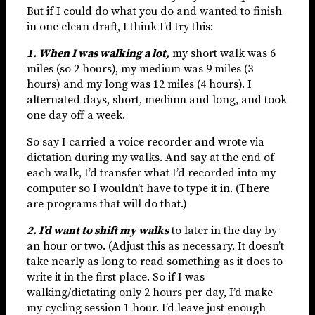
But if I could do what you do and wanted to finish
in one clean draft, I think I’d try this:
1. When I was walking a lot,
my short walk was 6
miles (so 2 hours), my medium was 9 miles (3
hours) and my long was 12 miles (4 hours). I
alternated days, short, medium and long, and took
one day off a week.
So say I carried a voice recorder and wrote via
dictation during my walks. And say at the end of
each walk, I’d transfer what I’d recorded into my
computer so I wouldn’t have to type it in. (There
are programs that will do that.)
2. I’d want to shift my walks
to later in the day by
an hour or two. (Adjust this as necessary. It doesn’t
take nearly as long to read something as it does to
write it in the first place. So if I was
walking/dictating only 2 hours per day, I’d make
my cycling session 1 hour. I’d leave just enough