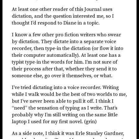
At least one other reader of this Journal uses
dictation, and the question interested me, so I
thought I’d respond to Diane in a topic.
I know a few other pro fiction writers who swear
by dictation. They dictate into a separate voice
recorder, then type-in the dictation (or flow it into
their computer automatically). At least one has a
typist type-in the words for him. I’m not sure of
their process after that, whether they send it to
someone else, go over it themselves, or what.
I’ve tried dictating into a voice recorder. Writing
while I walk would be the best of two worlds to me,
but I’ve never been able to pull it off. I think I
“need” the sensation of typing as I write. That’s
probably why I’m still writing on the same little
laptop I used for my first novel. (grin)
As a side note, I think it was Erle Stanley Gardner,