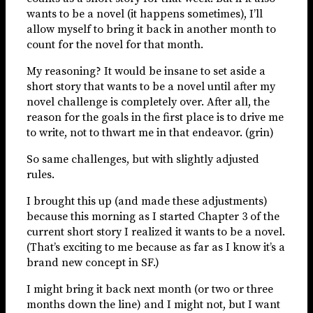
wants to be a novel (it happens sometimes), I’ll
allow myself to bring it back in another month to
count for the novel for that month.
My reasoning? It would be insane to set aside a
short story that wants to be a novel until after my
novel challenge is completely over. After all, the
reason for the goals in the first place is to drive me
to write, not to thwart me in that endeavor. (grin)
So same challenges, but with slightly adjusted
rules.
I brought this up (and made these adjustments)
because this morning as I started Chapter 3 of the
current short story I realized it wants to be a novel.
(That’s exciting to me because as far as I know it’s a
brand new concept in SF.)
I might bring it back next month (or two or three
months down the line) and I might not, but I want