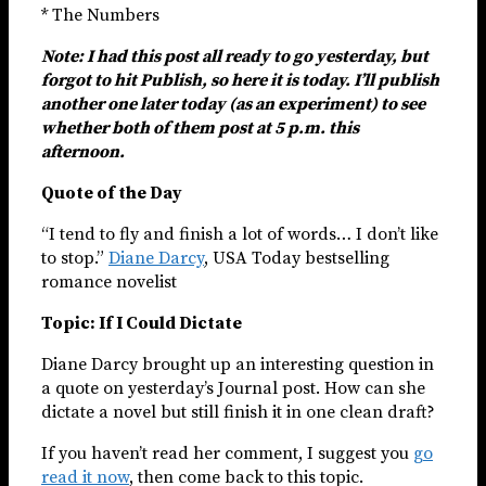
* The Numbers
Note: I had this post all ready to go yesterday, but
forgot to hit Publish, so here it is today. I’ll publish
another one later today (as an experiment) to see
whether both of them post at 5 p.m. this
afternoon.
Quote of the Day
“I tend to fly and finish a lot of words… I don’t like
to stop.”
Diane Darcy
, USA Today bestselling
romance novelist
Topic: If I Could Dictate
Diane Darcy brought up an interesting question in
a quote on yesterday’s Journal post. How can she
dictate a novel but still finish it in one clean draft?
If you haven’t read her comment, I suggest you
go
read it now
, then come back to this topic.