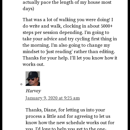
actually pace the length of my house most
days)
That was a lot of walking you were doing! I
do write and walk, clocking in about 5000+
steps per session depending. I’m going to
take your advice and try cycling first thing in
the morning. I’m also going to change my
mindset to ‘just reading’ rather than editing.
Thanks for your help. I’ll let you know how it
works out.
Harvey
January 9, 2020 at 9:25 am
Thanks, Diane, for letting us into your
process a little and for agreeing to let us
know how the new schedule works out for
you. I’d love to help you get to the one-