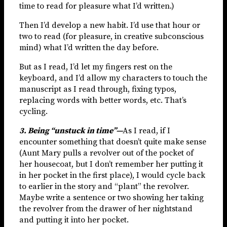
time to read for pleasure what I’d written.)
Then I’d develop a new habit. I’d use that hour or
two to read (for pleasure, in creative subconscious
mind) what I’d written the day before.
But as I read, I’d let my fingers rest on the
keyboard, and I’d allow my characters to touch the
manuscript as I read through, fixing typos,
replacing words with better words, etc. That’s
cycling.
3. Being “unstuck in time”—
As I read, if I
encounter something that doesn’t quite make sense
(Aunt Mary pulls a revolver out of the pocket of
her housecoat, but I don’t remember her putting it
in her pocket in the first place), I would cycle back
to earlier in the story and “plant” the revolver.
Maybe write a sentence or two showing her taking
the revolver from the drawer of her nightstand
and putting it into her pocket.