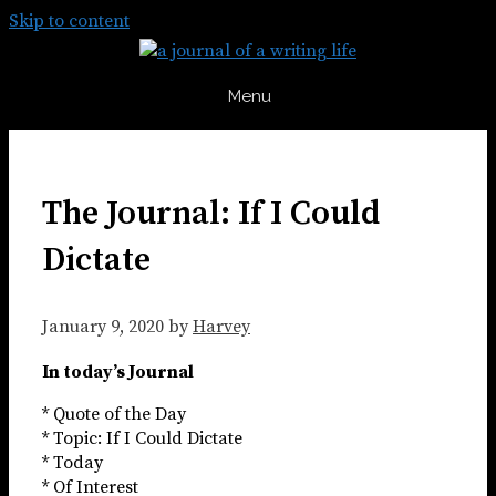
Skip to content
Menu
The Journal: If I Could
Dictate
January 9, 2020
by
Harvey
In today’s Journal
* Quote of the Day
* Topic: If I Could Dictate
* Today
* Of Interest