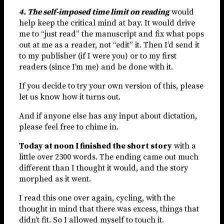
4. The self-imposed time limit on reading
would
help keep the critical mind at bay. It would drive
me to “just read” the manuscript and fix what pops
out at me as a reader, not “edit” it. Then I’d send it
to my publisher (if I were you) or to my first
readers (since I’m me) and be done with it.
If you decide to try your own version of this, please
let us know how it turns out.
And if anyone else has any input about dictation,
please feel free to chime in.
Today at noon I finished the short story
with a
little over 2300 words. The ending came out much
different than I thought it would, and the story
morphed as it went.
I read this one over again, cycling, with the
thought in mind that there was excess, things that
didn’t fit. So I allowed myself to touch it.