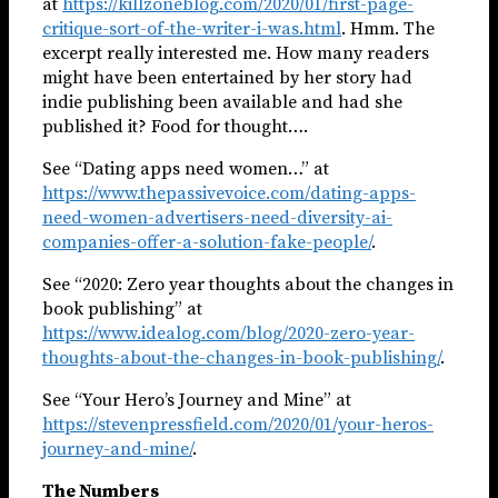
at
https://killzoneblog.com/2020/01/first-page-
critique-sort-of-the-writer-i-was.html
. Hmm. The
excerpt really interested me. How many readers
might have been entertained by her story had
indie publishing been available and had she
published it? Food for thought….
See “Dating apps need women…” at
https://www.thepassivevoice.com/dating-apps-
need-women-advertisers-need-diversity-ai-
companies-offer-a-solution-fake-people/
.
See “2020: Zero year thoughts about the changes in
book publishing” at
https://www.idealog.com/blog/2020-zero-year-
thoughts-about-the-changes-in-book-publishing/
.
See “Your Hero’s Journey and Mine” at
https://stevenpressfield.com/2020/01/your-heros-
journey-and-mine/
.
The Numbers