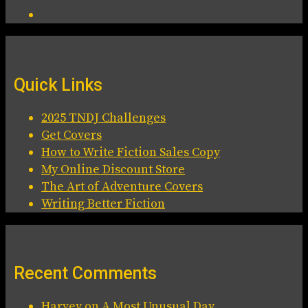
Quick Links
2025 TNDJ Challenges
Get Covers
How to Write Fiction Sales Copy
My Online Discount Store
The Art of Adventure Covers
Writing Better Fiction
Recent Comments
Harvey
on
A Most Unusual Day