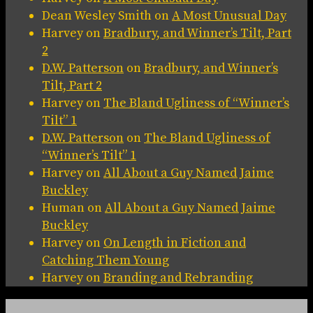
Dean Wesley Smith
on
A Most Unusual Day
Harvey
on
Bradbury, and Winner’s Tilt, Part
2
D.W. Patterson
on
Bradbury, and Winner’s
Tilt, Part 2
Harvey
on
The Bland Ugliness of “Winner’s
Tilt” 1
D.W. Patterson
on
The Bland Ugliness of
“Winner’s Tilt” 1
Harvey
on
All About a Guy Named Jaime
Buckley
Human
on
All About a Guy Named Jaime
Buckley
Harvey
on
On Length in Fiction and
Catching Them Young
Harvey
on
Branding and Rebranding