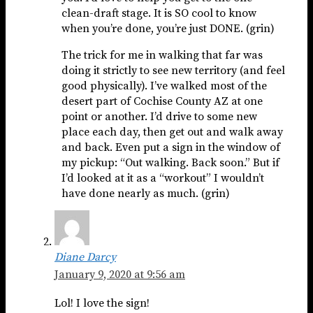
clean-draft stage. It is SO cool to know
when you’re done, you’re just DONE. (grin)
The trick for me in walking that far was
doing it strictly to see new territory (and feel
good physically). I’ve walked most of the
desert part of Cochise County AZ at one
point or another. I’d drive to some new
place each day, then get out and walk away
and back. Even put a sign in the window of
my pickup: “Out walking. Back soon.” But if
I’d looked at it as a “workout” I wouldn’t
have done nearly as much. (grin)
Diane Darcy
January 9, 2020 at 9:56 am
Lol! I love the sign!