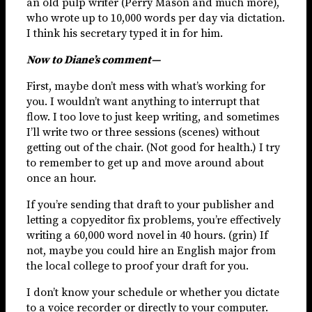
an old pulp writer (Perry Mason and much more),
who wrote up to 10,000 words per day via dictation.
I think his secretary typed it in for him.
Now to Diane’s comment—
First, maybe don’t mess with what’s working for
you. I wouldn’t want anything to interrupt that
flow. I too love to just keep writing, and sometimes
I’ll write two or three sessions (scenes) without
getting out of the chair. (Not good for health.) I try
to remember to get up and move around about
once an hour.
If you’re sending that draft to your publisher and
letting a copyeditor fix problems, you’re effectively
writing a 60,000 word novel in 40 hours. (grin) If
not, maybe you could hire an English major from
the local college to proof your draft for you.
I don’t know your schedule or whether you dictate
to a voice recorder or directly to your computer.