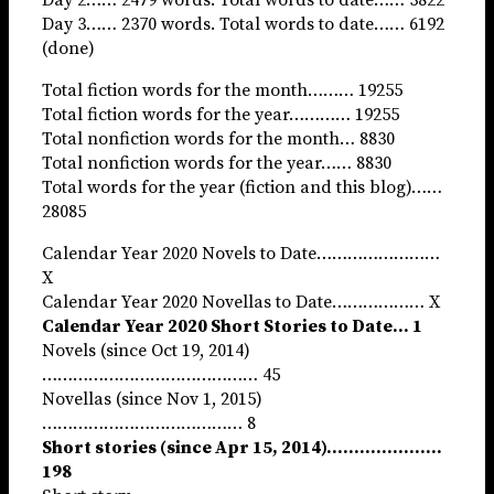
Day 3…… 2370 words. Total words to date…… 6192
(done)
Total fiction words for the month……… 19255
Total fiction words for the year………… 19255
Total nonfiction words for the month… 8830
Total nonfiction words for the year…… 8830
Total words for the year (fiction and this blog)……
28085
Calendar Year 2020 Novels to Date……………………
X
Calendar Year 2020 Novellas to Date……………… X
Calendar Year 2020 Short Stories to Date… 1
Novels (since Oct 19, 2014)
…………………………………… 45
Novellas (since Nov 1, 2015)
………………………………… 8
Short stories (since Apr 15, 2014)…………………
198