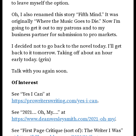
to leave myself the option.
Oh, I also renamed this story “Fifth Mind.” It was
originally “Where the Music Goes to Die.” Now I’m
going to get it out to my patrons and to my
business partner for submission to pro markets.
I decided not to go back to the novel today. I’ll get
back to it tomorrow. Taking off about an hour
early today. (grin)
Talk with you again soon.
Of Interest
See “Yes I Can” at
https://prowriterswriting.com/yes-i-can
.
See “2021… Oh, My….” at
https://www.deanwesleysmith.com/2021-oh-my/
.
See “First Page Critique (sort of): The Writer I Was”