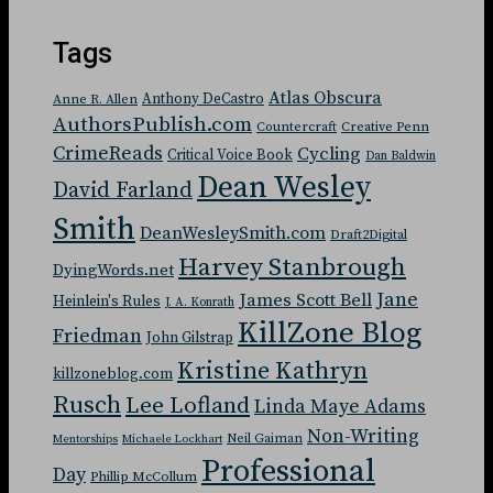
Tags
Atlas Obscura
Anthony DeCastro
Anne R. Allen
AuthorsPublish.com
Countercraft
Creative Penn
CrimeReads
Cycling
Critical Voice Book
Dan Baldwin
Dean Wesley
David Farland
Smith
DeanWesleySmith.com
Draft2Digital
Harvey Stanbrough
DyingWords.net
Jane
James Scott Bell
Heinlein's Rules
J. A. Konrath
KillZone Blog
Friedman
John Gilstrap
Kristine Kathryn
killzoneblog.com
Rusch
Lee Lofland
Linda Maye Adams
Non-Writing
Neil Gaiman
Mentorships
Michaele Lockhart
Professional
Day
Phillip McCollum