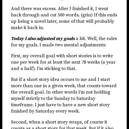
And there was excess. After I finished it, I went
back through and cut 500 words. (grin) If this ends
up being a novel later, some of that will probably
make it back in.
Today I also adjusted my goals
a bit. Well, the rules
for my goals. I made two mental adjustments:
First, my overall goal with short stories is to write
one per week for at least the next 78 weeks (a year
and a half). I’m sticking to that.
But if a short story idea occurs to me and I start
more than one in a given week, that counts toward
the overall goal. In other words I’m not holding
myself strictly to the Sunday to Saturday
timeframe. I just have to have a new short story
finished by Saturday every week.
Second, when a short story wraps, of course it
counts as a short story for that week. But if it also