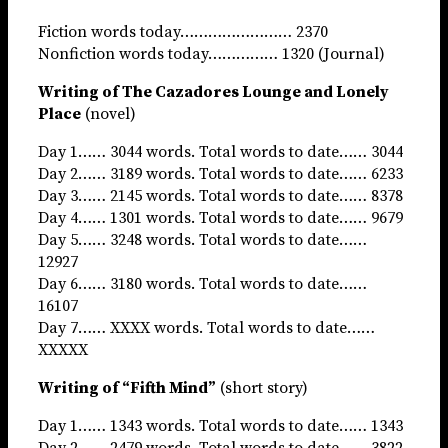
Fiction words today…………………… 2370
Nonfiction words today…………… 1320 (Journal)
Writing of The Cazadores Lounge and Lonely
Place
(novel)
Day 1…… 3044 words. Total words to date…… 3044
Day 2…… 3189 words. Total words to date…… 6233
Day 3…… 2145 words. Total words to date…… 8378
Day 4…… 1301 words. Total words to date…… 9679
Day 5…… 3248 words. Total words to date……
12927
Day 6…… 3180 words. Total words to date……
16107
Day 7…… XXXX words. Total words to date……
XXXXX
Writing of “Fifth Mind”
(short story)
Day 1…… 1343 words. Total words to date…… 1343
Day 2…… 2479 words. Total words to date…… 3822