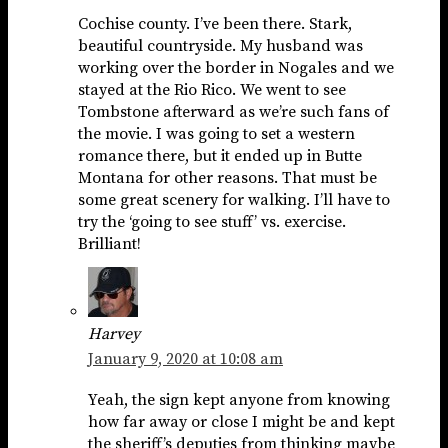
Cochise county. I’ve been there. Stark,
beautiful countryside. My husband was
working over the border in Nogales and we
stayed at the Rio Rico. We went to see
Tombstone afterward as we’re such fans of
the movie. I was going to set a western
romance there, but it ended up in Butte
Montana for other reasons. That must be
some great scenery for walking. I’ll have to
try the ‘going to see stuff’ vs. exercise.
Brilliant!
Harvey
January 9, 2020 at 10:08 am
Yeah, the sign kept anyone from knowing
how far away or close I might be and kept
the sheriff’s deputies from thinking maybe