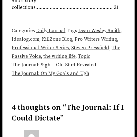
Short story
collections……………………………………………… 31
Categories
Daily Journal
Tags
Dean Wesley Smith
,
Idealog.com
,
KillZone Blog
,
Pro Writers Writing
,
Professional Writer Series
,
Steven Pressfield
,
The
Passive Voice
,
the writing life
,
Topic
The Journal: Sigh… Old Stuff Revisited
The Journal: On My Goals and Ugh
4 thoughts on “The Journal: If I
Could Dictate”