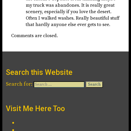
my truck was abandones. It is really great
scenery, especially if you love the desert.
Often I walked washes. Really beautiful stuff
that hardly anyone else ever gets to see.
Comments are closed.
Search this Website
Search for:
Visit Me Here Too