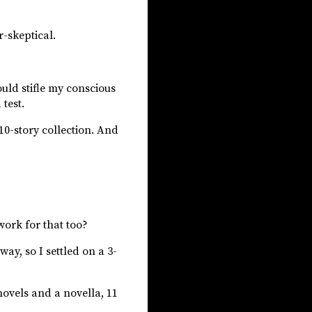
r-skeptical.
would stifle my conscious
test.
 10-story collection. And
work for that too?
ay, so I settled on a 3-
novels and a novella, 11