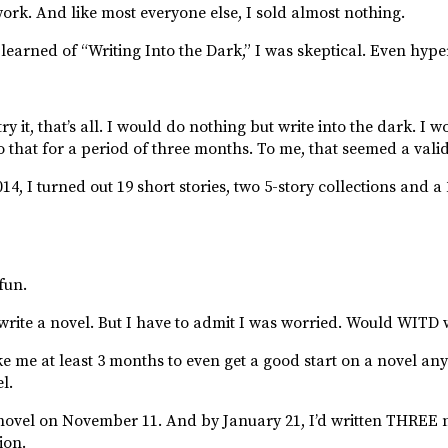
ork. And like most everyone else, I sold almost nothing.
 learned of “Writing Into the Dark,” I was skeptical. Even hype
ry it, that’s all. I would do nothing but write into the dark. I 
that for a period of three months. To me, that seemed a valid 
14, I turned out 19 short stories, two 5-story collections and a
fun.
o write a novel. But I have to admit I was worried. Would WITD 
e me at least 3 months to even get a good start on a novel anyw
l.
st novel on November 11. And by January 21, I’d written THREE 
ion.