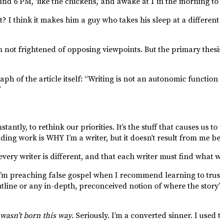
 6 PM, ‘like the chickens,’ and awake at 1 in the morning to s
t? I think it makes him a guy who takes his sleep at a differen
 not frightened of opposing viewpoints. But the primary thesis 
aph of the article itself: “Writing is not an autonomic functio
”
antly, to rethink our priorities. It’s the stuff that causes us to
ding work is WHY I’m a writer, but it doesn’t result from me be
every writer is different, and that each writer must find what 
I’m preaching false gospel when I recommend learning to tru
tline or any in-depth, preconceived notion of where the story
 wasn’t born this way.
Seriously. I’m a converted sinner. I used 