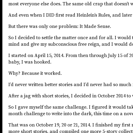
most everyone else does. The same old crap that doesn’t w
And even when I DID first read Heinlein’s Rules, and later
But there was only one problem: It Made Sense.
So I decided to settle the matter once and for all. I would t
mind and give my subconscious free reign, and I would do 
I started on April 15, 2014. From then through July 15 of 20
baby, I was hooked.
Why? Because it worked.
I’d never written better stories and I’d never had so much 
After a jag with short stories, I decided in October 2014 t
So I gave myself the same challenge. I figured it would tak
month challenge to write into the dark, this time on a nove
That was on October 19, 20 or 21, 2014. I finished my fir
more short stories, and compiled one more 5-story collect