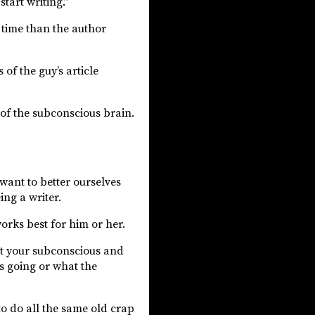
tart writing.”
t time than the author
of the guy’s article
n of the subconscious brain.
 want to better ourselves
ing a writer.
works best for him or her.
st your subconscious and
’s going or what the
to do all the same old crap