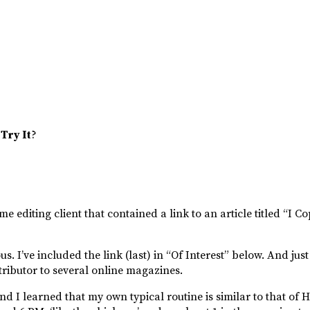
7
Try It
?
e editing client that contained a link to an article titled “I C
s. I’ve included the link (last) in “Of Interest” below. And jus
ntributor to several online magazines.
 And I learned that my own typical routine is similar to that o