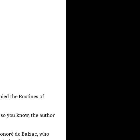
opied the Routines of
t so you know, the author
f Honoré de Balzac, who