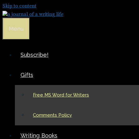
Skip to content
Menu
Subscribe!
Gifts
Free MS Word for Writers
Comments Policy
Writing Books