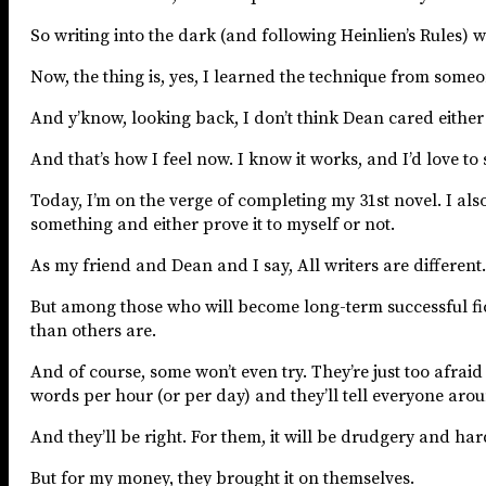
So writing into the dark (and following Heinlien’s Rules) 
Now, the thing is, yes, I learned the technique from someone 
And y’know, looking back, I don’t think Dean cared either 
And that’s how I feel now. I know it works, and I’d love to 
Today, I’m on the verge of completing my 31st novel. I als
something and either prove it to myself or not.
As my friend and Dean and I say, All writers are different. 
But among those who will become long-term successful fict
than others are.
And of course, some won’t even try. They’re just too afraid
words per hour (or per day) and they’ll tell everyone arou
And they’ll be right. For them, it will be drudgery and ha
But for my money, they brought it on themselves.