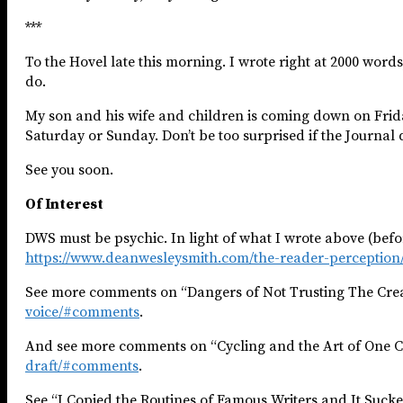
***
To the Hovel late this morning. I wrote right at 2000 words, 
do.
My son and his wife and children is coming down on Friday 
Saturday or Sunday. Don’t be too surprised if the Journal 
See you soon. ​
Of Interest
DWS must be psychic. In light of what I wrote above (befor
https://www.deanwesleysmith.com/the-reader-perception/
See more comments on “Dangers of Not Trusting The Crea
voice/#comments
.
And see more comments on “Cycling and the Art of One C
draft/#comments
.
See “I Copied the Routines of Famous Writers and It Suck