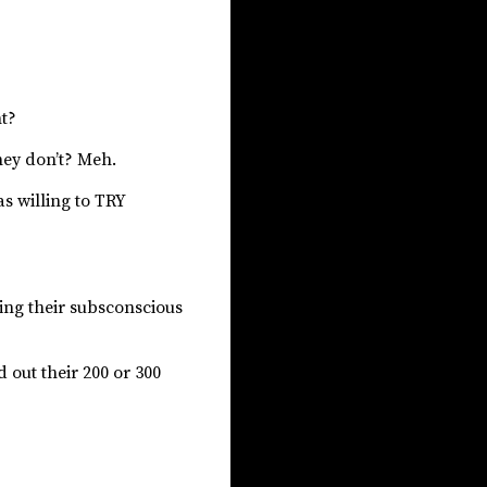
ht?
they don’t? Meh.
as willing to TRY
ting their subsconscious
 out their 200 or 300