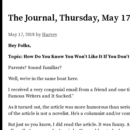
The Journal, Thursday, May 1
May 17, 2018
by
Harvey
Hey Folks,
Topic: How Do You Know You Won’t Like It If You Don’t 
Parents? Sound familiar?
Well, we’re in the same boat here.
I received a very congenial email from a friend and one tim
Famous Writers and It Sucked.”
As it turned out, the article was more humorous than seriou
of the article is not a novelist. He’s a columnist and/or co
But just so you know, I did read the article. It was funny.