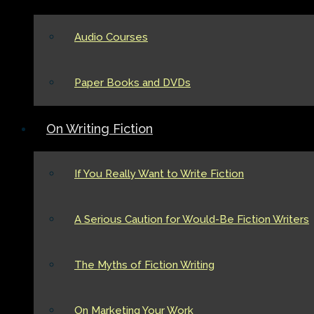
Audio Courses
Paper Books and DVDs
On Writing Fiction
If You Really Want to Write Fiction
A Serious Caution for Would-Be Fiction Writers
The Myths of Fiction Writing
On Marketing Your Work