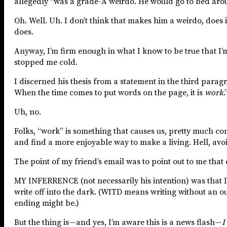
allegedly “was a grade-A weirdo. He would go to bed around
Oh. Well. Uh. I don’t think that makes him a weirdo, does i
does.
Anyway, I’m firm enough in what I know to be true that I’m
stopped me cold.
I discerned his thesis from a statement in the third paragr
When the time comes to put words on the page, it is
work
.
Uh, no.
Folks, “work” is something that causes us, pretty much const
and find a more enjoyable way to make a living. Hell, avoi
The point of my friend’s email was to point out to me that 
MY INFERRENCE (not necessarily his intention) was that 
write off into the dark. (WITD means writing without an ou
ending might be.)
But the thing is—and yes, I’m aware this is a news flash—
I