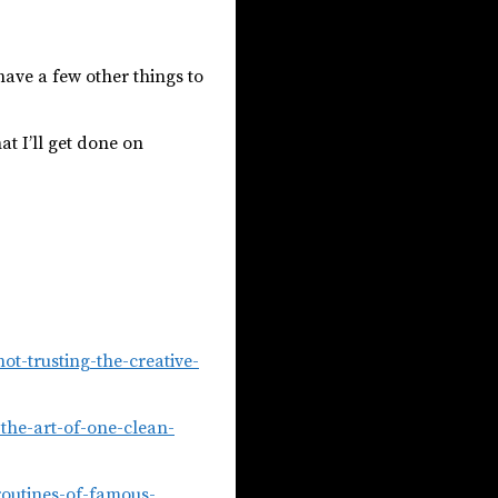
 have a few other things to
t I’ll get done on
t-trusting-the-creative-
the-art-of-one-clean-
routines-of-famous-