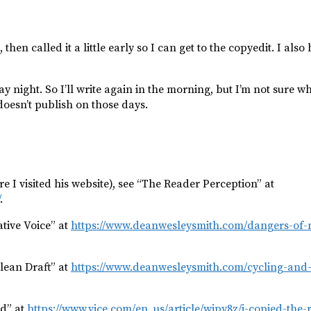
then called it a little early so I can get to the copyedit. I also
night. So I’ll write again in the morning, but I’m not sure wha
doesn’t publish on those days.
e I visited his website), see “The Reader Perception” at
.
tive Voice” at
https://www.deanwesleysmith.com/dangers-of-no
lean Draft” at
https://www.deanwesleysmith.com/cycling-and-
ed” at
https://www.vice.com/en_us/article/wjpy8z/i-copied-the-