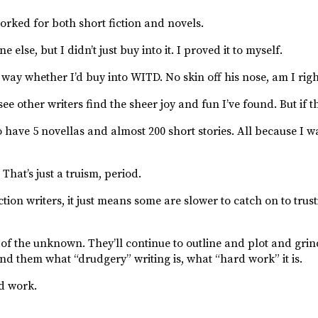
worked for both short fiction and novels.
else, but I didn’t just buy into it. I proved it to myself.
way whether I’d buy into WITD. No skin off his nose, am I rig
see other writers find the sheer joy and fun I’ve found. But if 
o have 5 novellas and almost 200 short stories. All because I w
That’s just a truism, period.
ion writers, it just means some are slower to catch on to trus
 of the unknown. They’ll continue to outline and plot and grind
nd them what “drudgery” writing is, what “hard work” it is.
rd work.