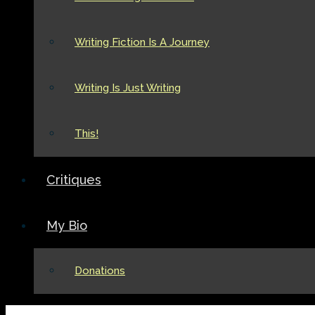
Writing Fiction Is A Journey
Writing Is Just Writing
This!
Critiques
My Bio
Donations