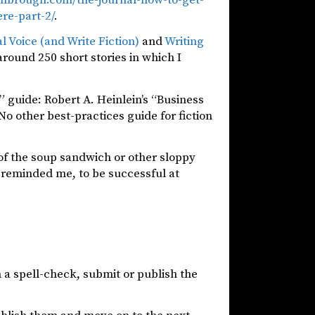
re-part-2/
.
al Voice (and Write Fiction)
and
Writing
around 250 short stories in which I
s” guide: Robert A. Heinlein’s “Business
 No other best-practices guide for fiction
r of the soup sandwich or other sloppy
 reminded me, to be successful at
 a spell-check, submit or publish the