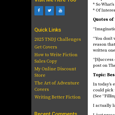
* So What’
* Of Intere
Quotes of 
“Imaginatio
Quick Links
“You don’t 
2025 TNDJ Challenges
reason that
Get Covers
written one
How to Write Fiction
“[S]uccess 
Sales Copy
post on Th
My Online Discount
Topic: Bes
Store
The Art of Adventure
In today’s 
Covers
could pick 
(See “Fillin
Writing Better Fiction
I actually
Recent Comments
I
just
presen