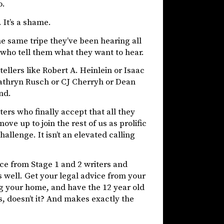
o.
 It’s a shame.
he same tripe they’ve been hearing all
 who tell them what they want to hear.
llers like Robert A. Heinlein or Isaac
Kathryn Rusch or CJ Cherryh or Dean
nd.
ters who finally accept that all they
ove up to join the rest of us as prolific
allenge. It isn’t an elevated calling
ice from Stage 1 and 2 writers and
 well. Get your legal advice from your
ing your home, and have the 12 year old
, doesn’t it? And makes exactly the