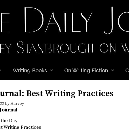
Writing Books
On Writing Fiction
C
urnal: Best Writing Practices
022
by
Harvey
 Journal
 the Day
st Writing Practices