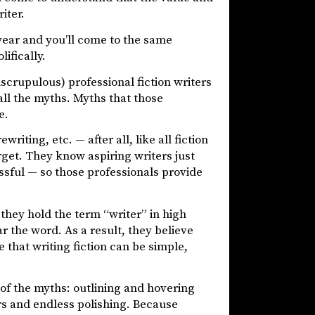
iter.
year and you’ll come to the same
lifically.
crupulous) professional fiction writers
all the myths. Myths that those
e.
writing, etc. — after all, like all fiction
target. They know aspiring writers just
cessful — so those professionals provide
they hold the term “writer” in high
r the word. As a result, they believe
e that writing fiction can be simple,
 of the myths: outlining and hovering
ers and endless polishing. Because