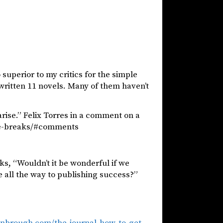
 superior to my critics for the simple
written 11 novels. Many of them haven’t
arise.” Felix Torres in a comment on a
he-breaks/#comments
ks, “Wouldn’t it be wonderful if we
e all the way to publishing success?”
anbrough.com/the-journal-how-to-get-