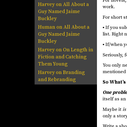
For novels,
Harvey
on
All About a
work.
Guy Named Jaime
For short s
Buckley
Human
on
All About a
▪ If you su
Guy Named Jaime
list. Right
Buckley
▪ If/when y
Harvey
on
On Length in
Seriously, 
Fiction and Catching
Them Young
You only ne
mentioned 
Harvey
on
Branding
and Rebranding
So What’s
One problem
itself as an
Maybe it
is
only a stor
Write a sho