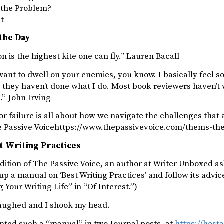
s the Problem?
st
the Day
n is the highest kite one can fly.” Lauren Bacall
want to dwell on your enemies, you know. I basically feel so
 they haven’t done what I do. Most book reviewers haven’t 
.” John Irving
or failure is all about how we navigate the challenges that 
e Passive Voicehttps://www.thepassivevoice.com/thems-t
t Writing Practices
edition of The Passive Voice, an author at Writer Unboxed as
up a manual on ‘Best Writing Practices’ and follow its advic
g Your Writing Life” in “Of Interest.”)
 laughed and I shook my head.
ted such a “manual” in two Journal posts, at
https://hest