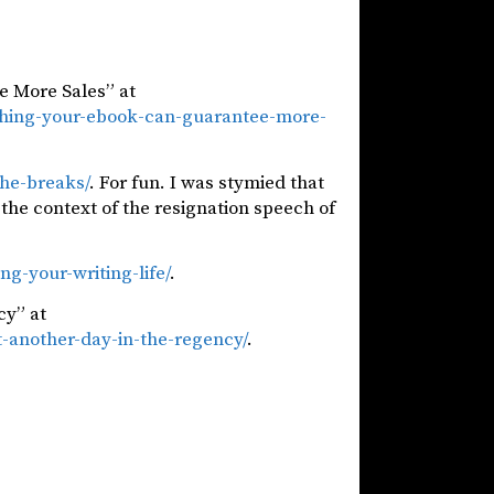
e More Sales” at
shing-your-ebook-can-guarantee-more-
he-breaks/
. For fun. I was stymied that
he context of the resignation speech of
ng-your-writing-life/
.
cy” at
t-another-day-in-the-regency/
.