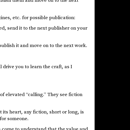
publish them and move on to the next
nes, etc. for possible publication:
ed, send it to the next publisher on your
publish it and move on to the next work.
 drive you to learn the craft, as I
of elevated “calling.” They see fiction
its heart, any fiction, short or long, is
t for someone.
on come to understand that the value and