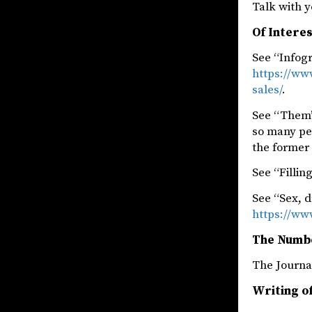
Talk with y
Of Intere
See “Infog
https://ww
sales/
.
See “Them’
so many pe
the former 
See “Fillin
See “Sex, d
https://ww
The Numb
The Jou
Writing of