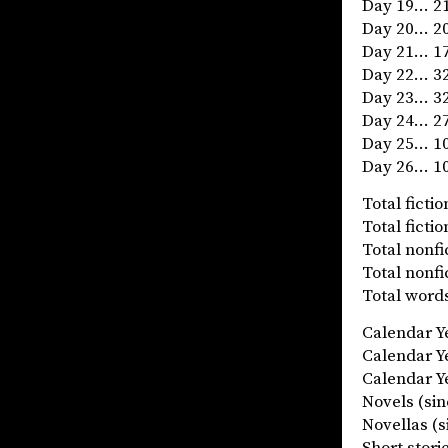
Day 19… 21
Day 20… 20
Day 21… 17
Day 22… 32
Day 23… 32
Day 24… 27
Day 25… 10
Day 26… 10
Total fict
Total fict
Total nonf
Total nonf
Total words
Calendar 
Calendar 
Calendar Ye
Novels (
Novellas
Short stor