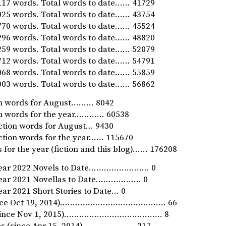
17 words. Total words to date…… 41729
25 words. Total words to date…… 43754
70 words. Total words to date…… 45524
96 words. Total words to date…… 48820
59 words. Total words to date…… 52079
12 words. Total words to date…… 54791
68 words. Total words to date…… 55859
03 words. Total words to date…… 56862
ion words for August……… 8042
ion words for the year………… 60538
iction words for August… 9430
iction words for the year…… 115670
 for the year (fiction and this blog)…… 176208
Year 2022 Novels to Date…………………… 0
Year 2021 Novellas to Date……………… 0
ar 2021 Short Stories to Date… 0
since Oct 19, 2014)…………………………………… 66
 (since Nov 1, 2015)………………………………… 8
ies (since Apr 15, 2014)………………… 217