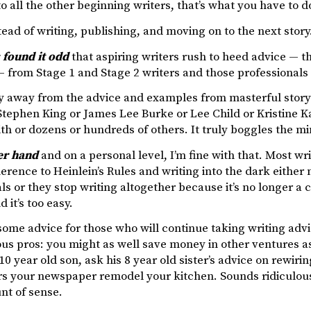
o all the other beginning writers, that’s what you have to d
stead of writing, publishing, and moving on to the next story.
 found it odd
that aspiring writers rush to heed advice — t
 — from Stage 1 and Stage 2 writers and those professionals
y away from the advice and examples from masterful storyte
Stephen King or James Lee Burke or Lee Child or Kristine 
h or dozens or hundreds of others. It truly boggles the mi
er hand
and on a personal level, I’m fine with that. Most wri
erence to Heinlein’s Rules and writing into the dark either m
ls or they stop writing altogether because it’s no longer a ch
d it’s too easy.
some advice for those who will continue taking writing adv
s pros: you might as well save money in other ventures as
10 year old son, ask his 8 year old sister’s advice on rewir
rs your newspaper remodel your kitchen. Sounds ridiculous
t of sense.