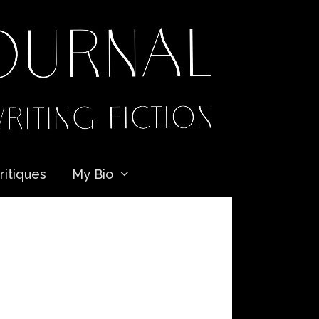
ritiques
My Bio