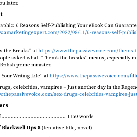
ou later.
st
raphic: 6 Reasons Self-Publishing Your eBook Can Guarante
w.amarketingexpert.com/2022/08/11/6-reasons-self-publi
s the Breaks” at
https://www.thepassivevoice.com/thems-t
ople asked what “Them’s the breaks” means, especially in t
British prime minister.
g Your Writing Life” at
https://www.thepassivevoice.com/filli
rugs, celebrities, vampires – Just another day in the Regen
w.thepassivevoice.com/sex-drugs-celebrities-vampires-jus
ers
rnal…………………………………… 1150 words
 Blackwell Ops 8
(tentative title, novel)