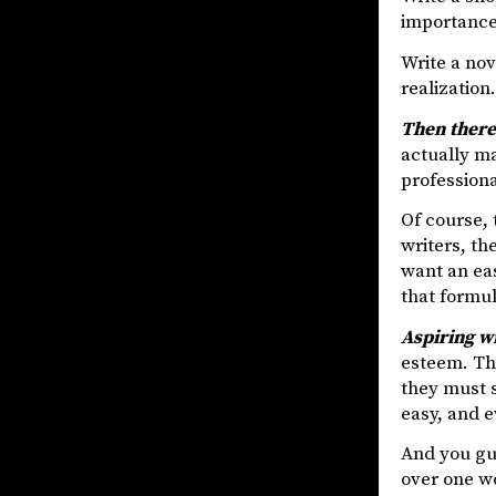
importance 
Write a no
realization
Then there
actually ma
professiona
Of course, t
writers, th
want an eas
that formul
Aspiring w
esteem. The
they must s
easy, and e
And you gue
over one wo