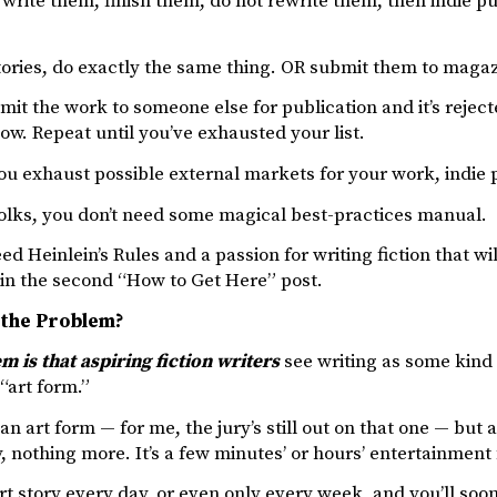
 write them, finish them, do not rewrite them, then indie 
tories, do exactly the same thing. OR submit them to magazi
bmit the work to someone else for publication and it’s reject
 now. Repeat until you’ve exhausted your list.
ou exhaust possible external markets for your work, indie 
folks, you don’t need some magical best-practices manual.
ed Heinlein’s Rules and a passion for writing fiction that will
in the second “How to Get Here” post.
 the Problem?
 is that aspiring fiction writers
see writing as some kind 
 “art form.”
an art form — for me, the jury’s still out on that one — but at 
y, nothing more. It’s a few minutes’ or hours’ entertainmen
rt story every day, or even only every week, and you’ll so