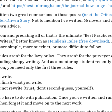
1/
and
https://hestanbrough.com/the-journal-how-to-get-he
itten two great companions to those posts:
Quiet the Critic
ter-Driven Story
. Not to mention I’ve written 66 novels and 
wn advice.
rom and predating all of that is the ultimate “Best Practice
Writers,” better known as
Heinlien’s Rules (free download)
.
more simple, more succinct, or more difficult to follow.
Rules aren’t for the lazy or lax. They aren’t for the purveyo
luding sloppy writing. And as a mentoring student recently
ion, you need only the first three rules:
 write.
 finish what you write.
 not rewrite (trust, don’t second-guess, yourself).
 5 have to do with publication. Once you’ve written and run
hen forget it and move on to the next work.