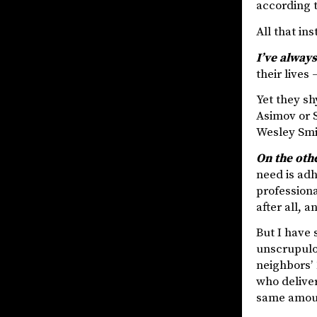
according t
All that in
I’ve always
their lives
Yet they sh
Asimov or 
Wesley Smit
On the oth
need is adh
professiona
after all, an
But I have 
unscrupulou
neighbors’ 
who delive
same amoun