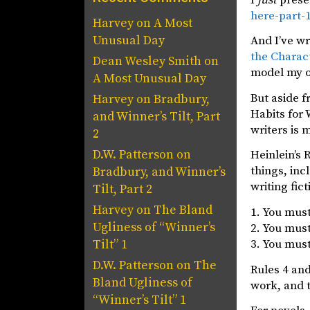
here-part-
Harvey
on
A Most
Unusual Day
And I’ve wr
the Charac
Dean Wesley Smith
on
model my o
A Most Unusual Day
But aside f
Harvey
on
Bradbury,
Habits for 
and Winner’s Tilt, Part
writers is 
2
D.W. Patterson
on
Heinlein’s 
things, inc
Bradbury, and Winner’s
writing fict
Tilt, Part 2
Harvey
on
The Bland
1. You must
Ugliness of “Winner’s
2. You must
3. You must
Tilt” 1
D.W. Patterson
on
The
Rules 4 and
Bland Ugliness of
work, and t
“Winner’s Tilt” 1