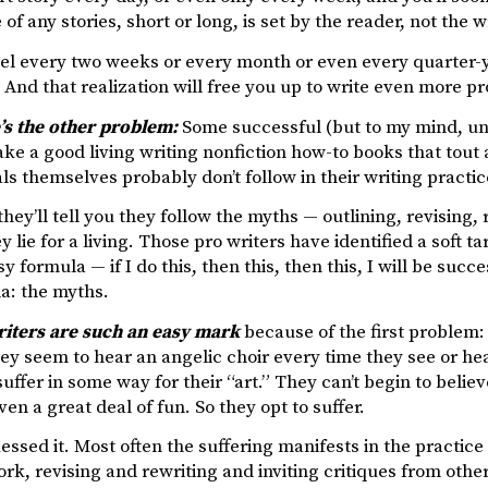
of any stories, short or long, is set by the reader, not the wr
vel every two weeks or every month or even every quarter-
. And that realization will free you up to write even more pro
’s the other problem:
Some successful (but to my mind, uns
ke a good living writing nonfiction how-to books that tout 
ls themselves probably don’t follow in their writing practic
hey’ll tell you they follow the myths — outlining, revising, re
ey lie for a living. Those pro writers have identified a soft 
y formula — if I do this, then this, then this, I will be suc
a: the myths.
riters are such an easy mark
because of the first problem: 
y seem to hear an angelic choir every time they see or hea
uffer in some way for their “art.” They can’t begin to believ
ven a great deal of fun. So they opt to suffer.
ssed it. Most often the suffering manifests in the practice
rk, revising and rewriting and inviting critiques from oth