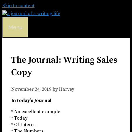
Skip to content
Menu
The Journal: Writing Sales
Copy
November 24, 2019
by
Harvey
In today’s Journal
* An excellent example
* Today
* Of Interest
* The Numbers