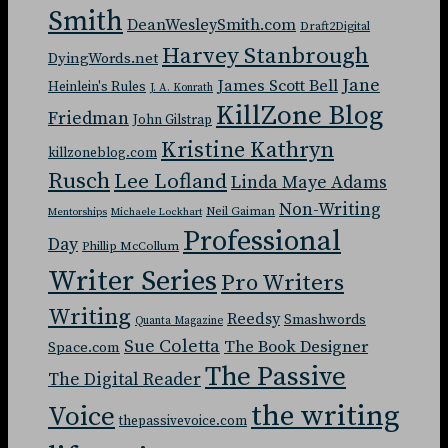
Smith
DeanWesleySmith.com
Draft2Digital
Harvey Stanbrough
DyingWords.net
Jane
James Scott Bell
Heinlein's Rules
J. A. Konrath
KillZone Blog
Friedman
John Gilstrap
Kristine Kathryn
killzoneblog.com
Rusch
Lee Lofland
Linda Maye Adams
Non-Writing
Neil Gaiman
Mentorships
Michaele Lockhart
Professional
Day
Phillip McCollum
Writer Series
Pro Writers
Writing
Reedsy
Smashwords
Quanta Magazine
Sue Coletta
The Book Designer
Space.com
The Passive
The Digital Reader
the writing
Voice
thepassivevoice.com