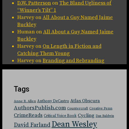
D.W. Patterson
on
The Bland Ugliness of
“Winner’s Tilt” 1
Harvey
on
All About a Guy Named Jaime
Buckley
Human
on
All About a Guy Named Jaime
Buckley
Harvey
on
On Length in Fiction and
Catching Them Young
Harvey
on
Branding and Rebranding
Tags
Atlas Obscura
Anthony DeCastro
Anne R. Allen
AuthorsPublish.com
Countercraft
Creative Penn
CrimeReads
Cycling
Critical Voice Book
Dan Baldwin
Dean Wesley
David Farland