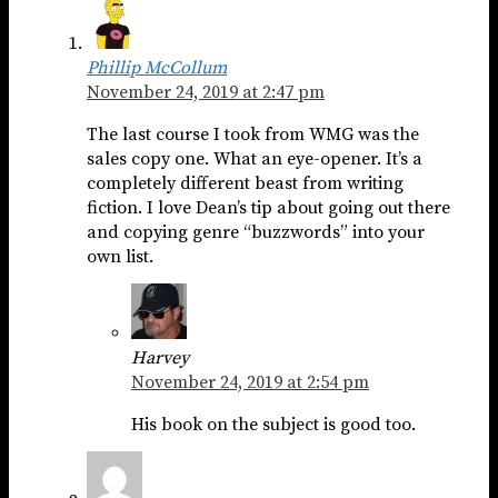
Phillip McCollum
November 24, 2019 at 2:47 pm
The last course I took from WMG was the
sales copy one. What an eye-opener. It’s a
completely different beast from writing
fiction. I love Dean’s tip about going out there
and copying genre “buzzwords” into your
own list.
Harvey
November 24, 2019 at 2:54 pm
His book on the subject is good too.