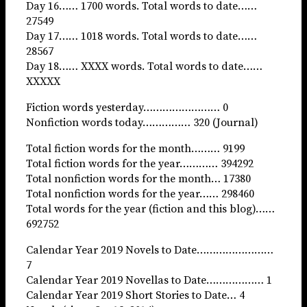
Day 16…… 1700 words. Total words to date……
27549
Day 17…… 1018 words. Total words to date……
28567
Day 18…… XXXX words. Total words to date……
XXXXX
Fiction words yesterday…………………… 0
Nonfiction words today…………… 320 (Journal)
Total fiction words for the month……… 9199
Total fiction words for the year………… 394292
Total nonfiction words for the month… 17380
Total nonfiction words for the year…… 298460
Total words for the year (fiction and this blog)……
692752
Calendar Year 2019 Novels to Date……………………
7
Calendar Year 2019 Novellas to Date……………… 1
Calendar Year 2019 Short Stories to Date… 4