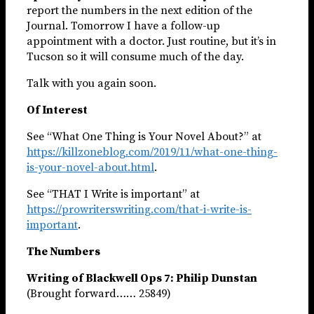
report the numbers in the next edition of the
Journal. Tomorrow I have a follow-up
appointment with a doctor. Just routine, but it’s in
Tucson so it will consume much of the day.
Talk with you again soon.
Of Interest
See “What One Thing is Your Novel About?” at
https://killzoneblog.com/2019/11/what-one-thing-
is-your-novel-about.html
.
See “THAT I Write is important” at
https://prowriterswriting.com/that-i-write-is-
important
.
The Numbers
Writing of Blackwell Ops 7: Philip Dunstan
(Brought forward…… 25849)