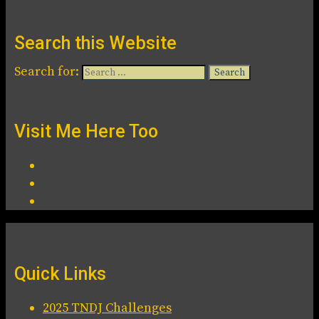
Search this Website
Search for:
Visit Me Here Too
Quick Links
2025 TNDJ Challenges