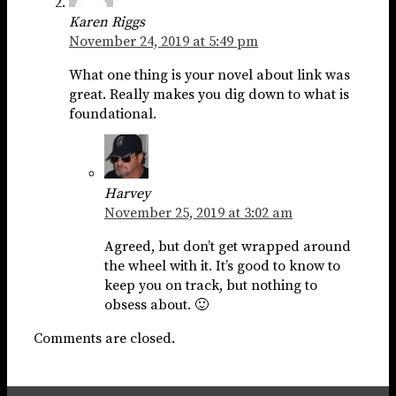
Karen Riggs
November 24, 2019 at 5:49 pm
What one thing is your novel about link was
great. Really makes you dig down to what is
foundational.
Harvey
November 25, 2019 at 3:02 am
Agreed, but don’t get wrapped around
the wheel with it. It’s good to know to
keep you on track, but nothing to
obsess about. 🙂
Comments are closed.