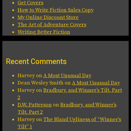
Get Covers
How to Write Fiction Sales Copy
My Online Discount Store
The Art of Adventure Covers
Writing Better Fiction
Recent Comments
Harvey
on
A Most Unusual Day
Dean Wesley Smith
on
A Most Unusual Day
Harvey
on
Bradbury, and Winner’s Tilt, Part
2
D.W. Patterson
on
Bradbury, and Winner’s
Tilt, Part 2
Harvey
on
The Bland Ugliness of “Winner’s
Tilt” 1