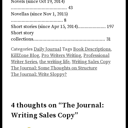
Novels (since Oct 19, 2014)
…………………………………… 43
Novellas (since Nov 1, 2015)
………………………………… 8
Short stories (since Apr 15, 2014)………………… 197
Short story
collections……………………………………………… 31
Categories
Daily Journal
Tags
Book Descriptions
,
KillZone Blog
,
Pro Writers Writing
,
Professional
Writer Series
,
the writing life
,
Writing Sales Copy
The Journal: Some Thoughts on Structure
The Journal: Write Sloppy?
4 thoughts on “The Journal:
Writing Sales Copy”