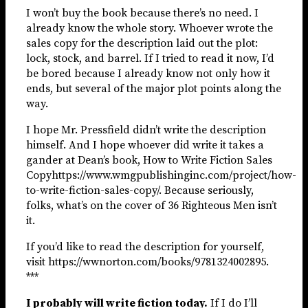
I won’t buy the book because there’s no need. I
already know the whole story. Whoever wrote the
sales copy for the description laid out the plot:
lock, stock, and barrel. If I tried to read it now, I’d
be bored because I already know not only how it
ends, but several of the major plot points along the
way.
I hope Mr. Pressfield didn’t write the description
himself. And I hope whoever did write it takes a
gander at Dean’s book, How to Write Fiction Sales
Copyhttps://www.wmgpublishinginc.com/project/how-
to-write-fiction-sales-copy/. Because seriously,
folks, what’s on the cover of 36 Righteous Men isn’t
it.
If you’d like to read the description for yourself,
visit https://wwnorton.com/books/9781324002895.
***
I probably will write fiction today.
If I do I’ll