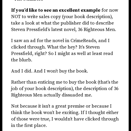
If you’d like to see an excellent example
for now
NOT to write sales copy (your book description),
take a look at what the publisher did to describe
Steven Pressfield’s latest novel, 36 Righteous Men.
I saw an ad for the novel in CrimeReads, and I
clicked through. What the hey? It’s Steven
Pressfield, right? So I might as well at least read
the blurb.
And I did. And I won’t buy the book.
Rather than enticing me to buy the book (that’s the
job of your book description), the description of 36
Righteous Men actually dissuaded me.
Not because it isn’t a great premise or because I
think the book won’t be exciting. If I thought either
of those were true, I wouldn’t have clicked through
in the first place.